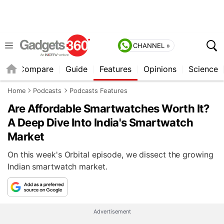
CHANNEL »
er
Compare
Guide
Features
Opinions
Science
Home
Podcasts
Podcasts Features
Are Affordable Smartwatches Worth It?
A Deep Dive Into India's Smartwatch
Market
On this week's Orbital episode, we dissect the growing
Indian smartwatch market.
Advertisement