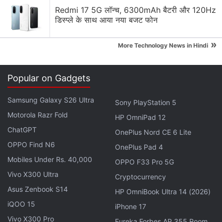
Redmi 17 5G लॉन्च, 6300mAh बैटरी और 120Hz
buying a smartwatch?
डिस्प्ले के साथ आया नया बजट फोन
Do you actually use all the health features on your
smartwatch?
»
More Technology News in Hindi
Explore More...
Popular on Gadgets
Samsung Galaxy S26 Ultra
Sony PlayStation 5
Motorola Razr Fold
HP OmniPad 12
ChatGPT
OnePlus Nord CE 6 Lite
OPPO Find N6
OnePlus Pad 4
Mobiles Under Rs. 40,000
OPPO F33 Pro 5G
Vivo X300 Ultra
Cryptocurrency
Asus Zenbook S14
HP OmniBook Ultra 14 (2026)
iQOO 15
iPhone 17
Vivo X300 Pro
Eureka Forbes AP 355 Room