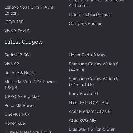
Air Purifier
Lenovo Yoga Slim 7i Aura
Singh tells us that about 95 percent of
Edition
Latest Mobile Phones
smartwatches currently available in the market are
iQOO 15R
Compare Phones
below Rs. 4,000. IDC doesn't consider affordable
Vivo X Fold 5
models as smartwatches, bur rather as "basic"
Latest Gadgets
connected watches. On the podcast, he adds: "For
us, a smartwatch is one which can carry a third-
Redmi 17 5G
Honor Pad X9 Max
party app or has an app store. [...] Technically,
Vivo S2
Samsung Galaxy Watch 9
smartwatches are not doing very well in India."
(44mm)
Itel Ace 3 Heera
Samsung Galaxy Watch 9
Motorola Moto G37 Power
(44mm, LTE)
Advertisement
128GB
Sony Bravia 9 II
OPPO A7 Pro Max
Haier HQLED P7 Pro
Poco M8 Power
Acer Predator Atlas 8
OnePlus N6x
Asus ROG Ally
Honor X6e
Blue Star 1.5 Ton 5 Star
Huawei MateBook Pro S