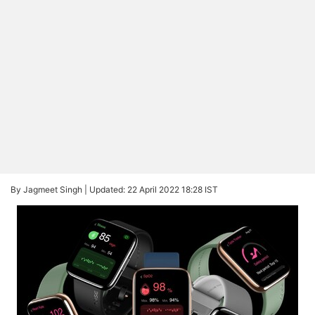
By Jagmeet Singh |
Updated: 22 April 2022 18:28 IST