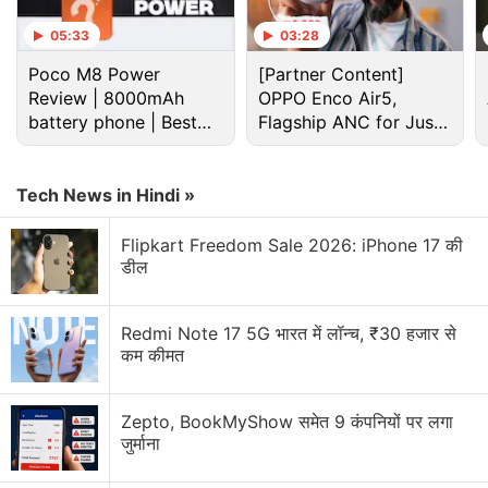
05:33
03:28
Poco M8 Power
[Partner Content]
Review | 8000mAh
OPPO Enco Air5,
battery phone | Best
Flagship ANC for Just
budget phone 2026?
Rs. 3,299?
Tech News in Hindi »
Smartwatch Discussion
Flipkart Freedom Sale 2026: iPhone 17 की
डील
Is spending over Rs.30,000 on a smartwatch
worth it?
Redmi Note 17 5G भारत में लॉन्च, ₹30 हजार से
कम कीमत
Do you wear your smartwatch every day?
What's your all-time favourite smartwatch, and
Zepto, BookMyShow समेत 9 कंपनियों पर लगा
why?
जुर्माना
What are the top features you consider before