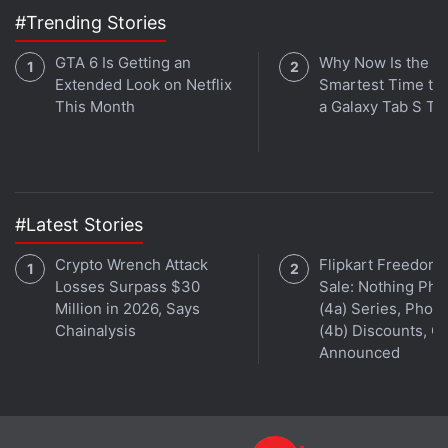
even include some wellness/ fitness features,
#Trending Stories
including heart-rate monitoring. Some of them even
let you monitor blood oxygen saturation levels,
GTA 6 Is Getting an
Why Now Is the
Extended Look on Netflix
Smartest Time to
commonly known as SpO2 tracking.
This Month
a Galaxy Tab S Ta
Advertisement
#Latest Stories
Crypto Wrench Attack
Flipkart Freedom
Losses Surpass $30
Sale: Nothing Ph
Million in 2026, Says
(4a) Series, Phon
Chainalysis
(4b) Discounts, Of
Announced
And following the expansion of basic smartwatches,