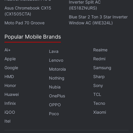
Inverter Split AC
Asus Chromebook CX15
(IE518ZNURS)
(CX1505CTA)
Blue Star 2 Ton 3 Star Inverter
Moto Pad 70 Groove
Window AC (WIE324L)
Popular Mobile Brands
From this definition, there are just a few options
available in the market, namely the
Apple Watch
Ai+
Realme
Lava
series that runs
watchOS
, the
Samsung Galaxy
Apple
Redmi
Lenovo
Watch
series, and other watches running on Google/
Google
Samsung
Motorola
Android's
Wear OS
. All other options in the market
HMD
Sharp
Nothing
are mostly based on a Real-Time Operating System
Honor
Sony
Nubia
aka RTOS that doesn't support app installations and
Huawei
TCL
OnePlus
has a limited list of features.
Infinix
Tecno
OPPO
Basic watches — or the affordable smartwatches, if
iQOO
Xiaomi
Poco
I can call them — allow you to get real-time
Itel
notification alerts from your connected phone and