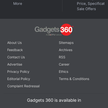
More
Price, Specificatio
Sale Offers
Get your daily dose of
tech news,
reviews
, and insights,
in under 80 characters on
Gadgets 360 Turbo
. Connect
with fellow tech lovers on our
Forum
. Follow us on
X
,
About Us
Sitemaps
Facebook
,
WhatsApp
,
Threads
and
Google News
for
Feedback
Archives
instant updates. Catch all the action on our
YouTube
Contact Us
RSS
channel
.
Advertise
Career
Further reading:
Curiosity rover
,
Mars exploration
,
Uyuni quad
Privacy Policy
Ethics
Editorial Policy
Terms & Conditions
Complaint Redressal
Gadgets 360 is available in