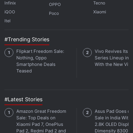
Infinix
Tecno
OPPO
on Earth.
iQOO
Xiaomi
Poco
Itel
AI Reveals Mars’s Mysterious Slope Streaks Likely
#Trending Stories
Formed by Dust, Not Water Activity
NASA’s RASSOR Robot Digs Deep into Moon Mining
Flipkart Freedom Sale:
Vivo Revives Its S
Future with Successful Test
Nothing, Oppo
Series Lineup in I
Smartphone Deals
With the New Viv
Teased
#Latest Stories
Amazon Great Freedom
Asus Pad Goes on
Sale: Top Deals on
Sale in India With
Xiaomi Pad 7, OnePlus
2.8K OLED Display
Pad 2, Redmi Pad 2 and
Dimensity 8300 S