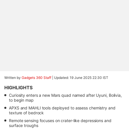
Written by
Gadgets 360 Staff
|
Updated: 19 June 2025 22:30 IST
HIGHLIGHTS
Curiosity enters a new Mars quad named after Uyuni, Bolivia,
to begin map
APXS and MAHLI tools deployed to assess chemistry and
texture of bedrock
Remote sensing focuses on crater-like depressions and
surface troughs