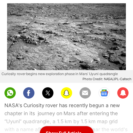
Curiosity rover begins new exploration phase in Mars’ Uyuni quadrangle
Photo Credit: NASA/JPL-Caltech
Sub
scri
NASA's Curiosity rover has recently begun a new
be
chapter in its journey on Mars after entering the
“Uyuni” quadrangle, a 1.5 km by 1.5 km map grid
with a name after the Bolivian town near the world's