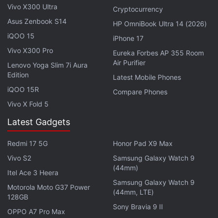
Vivo X300 Ultra
Cryptocurrency
ChemCam's upcoming LIBS firing at a bedrock spot
Asus Zenbook S14
HP OmniBook Ultra 14 (2026)
named “Tacos”. A long-distance RMI mosaic of
iQOO 15
“Mishe Mokwa” butte will further analyse sediment
iPhone 17
layers.
Vivo X300 Pro
Eureka Forbes AP 355 Room
Air Purifier
Lenovo Yoga Slim 7i Aura
Edition
Latest Mobile Phones
Perseverance Rover Studies Ancient
iQOO 15R
Martian Rocks at Fallbreen and Forlandet Quadrangle
Compare Phones
Vivo X Fold 5
Following the science block,
Curiosity
will travel
Latest Gadgets
approximately 56 metres southwest and collect
post-drive imagery to inform the next sol plan. The
Redmi 17 5G
Honor Pad X9 Max
next day will be dedicated to calibration and
Vivo S2
Samsung Galaxy Watch 9
(44mm)
environmental monitoring activities via Mastcam and
Itel Ace 3 Heera
Samsung Galaxy Watch 9
Navcam, particularly focused on dust and cloud
Motorola Moto G37 Power
(44mm, LTE)
movement in the Martian atmosphere.
128GB
Sony Bravia 9 II
OPPO A7 Pro Max