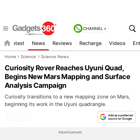
CHANNEL »
s
Latest
News
Reviews
Recharge
Videos
En
Home
Science
Science News
Curiosity Rover Reaches Uyuni Quad,
Begins New Mars Mapping and Surface
Analysis Campaign
Curiosity transitions to a new mapping zone on Mars,
beginning its work in the Uyuni quadrangle.
Advertisement