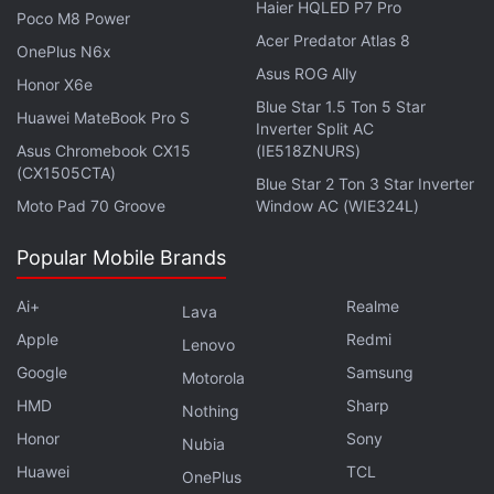
Haier HQLED P7 Pro
Advertisement
Poco M8 Power
Acer Predator Atlas 8
OnePlus N6x
Asus ROG Ally
Honor X6e
Blue Star 1.5 Ton 5 Star
Huawei MateBook Pro S
Inverter Split AC
Asus Chromebook CX15
(IE518ZNURS)
(CX1505CTA)
Blue Star 2 Ton 3 Star Inverter
Moto Pad 70 Groove
Window AC (WIE324L)
Popular Mobile Brands
Ai+
Realme
Lava
Researchers are eager to study what these
Apple
Redmi
Lenovo
formations can reveal of past Martian climates as
Google
Samsung
Motorola
the team works toward larger boxwork exposures.
HMD
Sharp
Nothing
The Uyuni quad will bring together distant worlds
Honor
Sony
Nubia
through a common geological story using names
Huawei
TCL
OnePlus
and formations based on our own
geologic
brethren