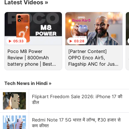
draws on regional geology for target naming. Uyuni
Latest Videos
»
and nearby Atacama sites—known for Mars
analogue research and extreme environments—will
now lend their names to the features explored in
this phase. The current sol plan involves a blend of
contact science, visual imaging, and movement, all
05:33
03:28
tailored to understand the bedrock composition and
Poco M8 Power
[Partner Content]
surface processes in this drier region of Mount
Review | 8000mAh
OPPO Enco Air5,
Sharp.
battery phone | Best
Flagship ANC for Just
budget phone 2026?
Rs. 3,299?
Advertisement
Tech News in Hindi »
Flipkart Freedom Sale 2026: iPhone 17 की
डील
Redmi Note 17 5G भारत में लॉन्च, ₹30 हजार से
कम कीमत