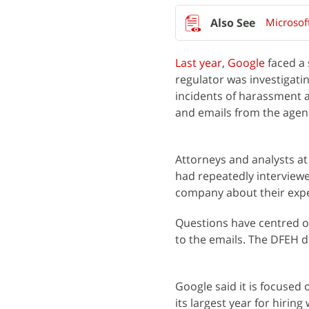
Microsoft
Last year
,
Google
faced a 
regulator was investigati
incidents of harassment a
and emails from the agen
Attorneys and analysts a
had repeatedly interview
company about their expe
Questions have centred o
to the emails. The DFEH 
Google said it is focused 
its largest year for hiring