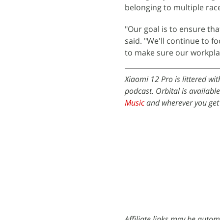
belonging to multiple rac
"Our goal is to ensure th
said. "We'll continue to 
to make sure our workplac
Xiaomi 12 Pro is littered wi
podcast. Orbital is availabl
Music
and wherever you get
Affiliate links may be autom