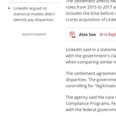
The settlement affects n
roles from 2015 to 2017 at
LinkedIn argued its
includes the time before 
statistical models didn't
crore) acquisition of Link
identify pay disparities
AI Is Exp
ADVERTISEMENT
LinkedIn said in a stateme
with the government's cla
when comparing similar w
The settlement agreement 
disparities. The governmen
controlling for “legitimat
The agency said the case 
Compliance Programs. Fed
with the federal governm