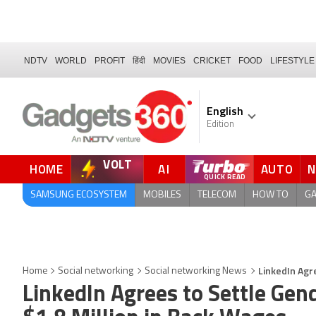
NDTV
WORLD
PROFIT
हिंदी
MOVIES
CRICKET
FOOD
LIFESTYLE
English
Edition
VOLT
HOME
AI
AUTO
FORUM
SAMSUNG ECOSYSTEM
MOBILES
TELECOM
HOW TO
G
LinkedIn Agr
Home
Social networking
Social networking News
LinkedIn Agrees to Settle Gen