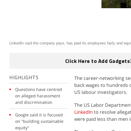
LinkedIn said the company pays, has paid its employees fairly and equ
Click Here to Add Gadgets
The career-networking serv
HIGHLIGHTS
back wages to hundreds o
Questions have centred
US labour investigators.
on alleged harassment
and discrimination
The US Labor Department
LinkedIn
to resolve alleg
Google said it is focused
were paid less than men i
on "building sustainable
equity"