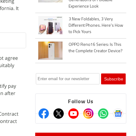
keting
Generations of Foldable
Experience Look
ornia. It
3 New Foldables, 3 Very
Different Phones. Here's How
to Pick Yours
OPPO Reno16 Series: Is This
the Complete Creator Device?
ot agree
uitably
tify pay
n after
Follow Us
 Contract
contract