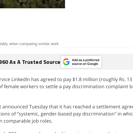
itably when comparing similar work
360 As A Trusted Source
ice LinkedIn has agreed to pay $1.8 million (roughly Rs. 13 
f female workers to settle a pay discrimination complaint 
 announced Tuesday that it has reached a settlement agre
ations of “systemic, gender-based pay discrimination" in w
n comparable job roles.