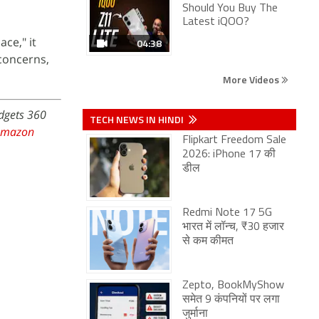
Should You Buy The
Latest iQOO?
ce," it
04:38
 concerns,
More Videos
adgets 360
TECH NEWS IN HINDI
Amazon
Flipkart Freedom Sale
2026: iPhone 17 की
डील
Redmi Note 17 5G
भारत में लॉन्च, ₹30 हजार
से कम कीमत
Zepto, BookMyShow
समेत 9 कंपनियों पर लगा
जुर्माना