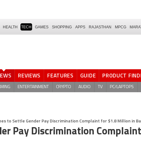
HEALTH
TECH
GAMES
SHOPPING
APPS
RAJASTHAN
MPCG
MARA
NEWS
REVIEWS
FEATURES
GUIDE
PRODUCT FIND
AMING
ENTERTAINMENT
CRYPTO
AUDIO
TV
PC/LAPTOPS
ees to Settle Gender Pay Discrimination Complaint for $1.8 Million in 
der Pay Discrimination Complaint