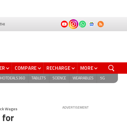
THI
ER
COMPARE
RECHARGE
MORE
HOTDEALS360
TABLETS
SCIENCE
WEARABLES
5G
Back Wages
ADVERTISEMENT
 for