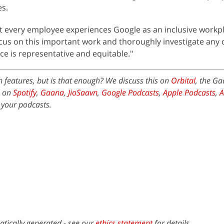
es.
at every employee experiences Google as an inclusive workpla
focus on this important work and thoroughly investigate any
e is representative and equitable."
th features, but is that enough? We discuss this on
Orbital
, the G
e on
Spotify
,
Gaana
,
JioSaavn
,
Google Podcasts
,
Apple Podcasts
,
 your podcasts.
atically generated - see our
ethics statement
for details.