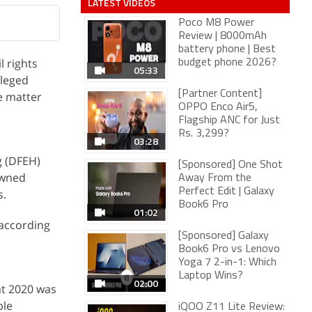
LATEST VIDEOS
Poco M8 Power
Review | 8000mAh
battery phone | Best
l rights
budget phone 2026?
05:33
lleged
[Partner Content]
e matter
OPPO Enco Air5,
Flagship ANC for Just
Rs. 3,299?
03:28
g (DFEH)
[Sponsored] One Shot
owned
Away From the
Perfect Edit | Galaxy
s.
Book6 Pro
01:02
 according
[Sponsored] Galaxy
Book6 Pro vs Lenovo
Yoga 7 2-in-1: Which
Laptop Wins?
02:00
at 2020 was
ple
iQOO Z11 Lite Review: