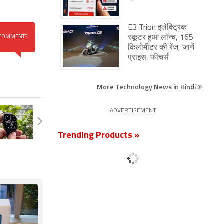
E3 Trion इलेक्ट्रिक
स्कूटर हुआ लॉन्च, 165
COMMENTS
किलोमीटर की रेंज, जानें
प्राइस, फीचर्स
More Technology News in Hindi
ADVERTISEMENT
Trending Products »