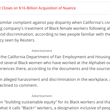
 Closes on $16-Billion Acquisition of Nuance
similar complaint against pay disparity when California's civi
ng company's treatment of Black female workers following a
nd discrimination, according to two people familiar with th
cy seen by Reuters.
Advertisement
t the California Department of Fair Employment and Housin
ed several Black women who have worked at the Alphabet-
riences there, according to the documents and the source
n alleged harassment and discrimination in the workplace,
declined to comment.
Advertisement
on "building sustainable equity" for its Black workers and th
 what it calls "Black+" workers, a designation inclusive of peo