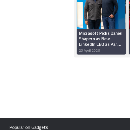
Microsoft Picks Daniel
Shapero as New
LinkedIn CEO as Part
of Major Management
23 April 2026
Shuffle
Popular on Gadgets