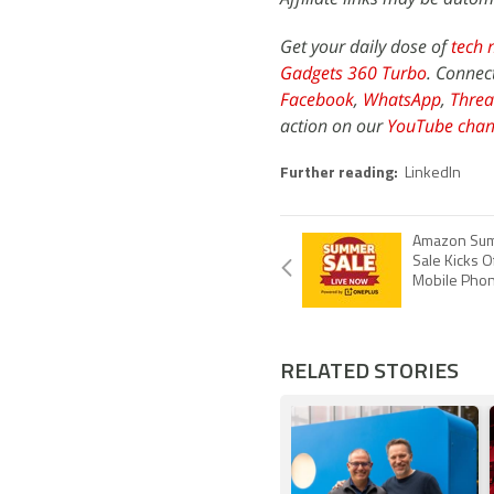
Get your daily dose of
tech 
Gadgets 360 Turbo
. Connec
Facebook
,
WhatsApp
,
Threa
action on our
YouTube chan
Further reading:
LinkedIn
Amazon Sum
Sale Kicks O
Mobile Phon
RELATED STORIES