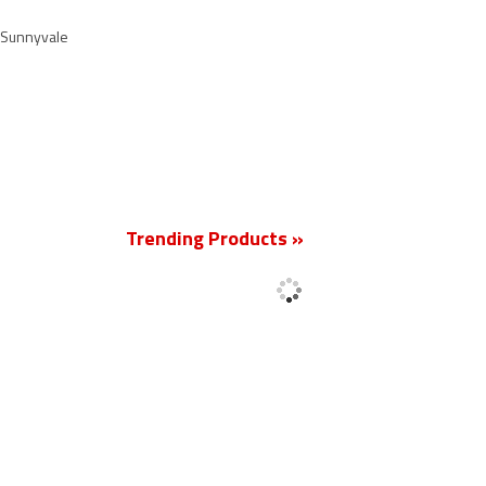
d Sunnyvale
New
Trending Products »