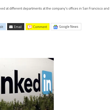
ed at different departments at the company's offices in San Francisco an
Google News
dit
Email
comment