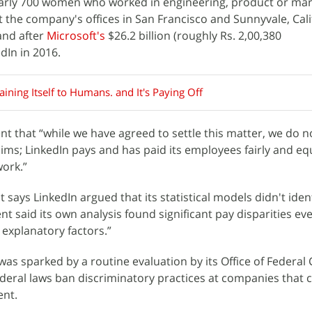
early 700 women who worked in engineering, product or mar
 the company's offices in San Francisco and Sunnyvale, Calif
and after
Microsoft's
$26.2 billion (roughly Rs. 2,00,380
edIn in 2016.
laining Itself to Humans. and It's Paying Off
nt that “while we have agreed to settle this matter, we do n
ims; LinkedIn pays and has paid its employees fairly and eq
ork.”
says LinkedIn argued that its statistical models didn't iden
t said its own analysis found significant pay disparities eve
e explanatory factors.”
was sparked by a routine evaluation by its Office of Federal
eral laws ban discriminatory practices at companies that 
ent.