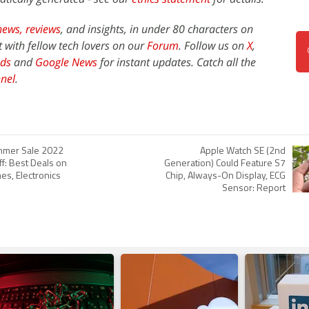
news,
reviews
, and insights, in under 80 characters on
t with fellow tech lovers on our
Forum
. Follow us on
X
,
ds
and
Google News
for instant updates. Catch all the
nel
.
mer Sale 2022
Apple Watch SE (2nd
ff: Best Deals on
Generation) Could Feature S7
es, Electronics
Chip, Always-On Display, ECG
Sensor: Report