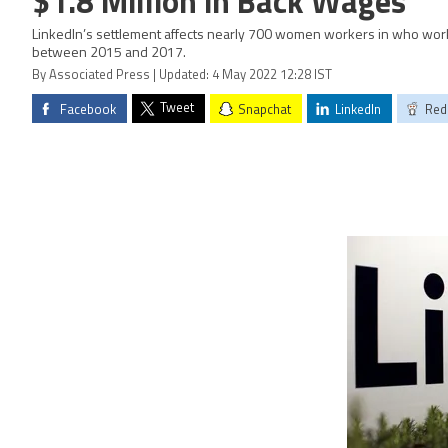
$1.8 Million in Back Wages
LinkedIn’s settlement affects nearly 700 women workers in who work
between 2015 and 2017.
By Associated Press | Updated: 4 May 2022 12:28 IST
Tweet
Facebook
Snapchat
LinkedIn
Red