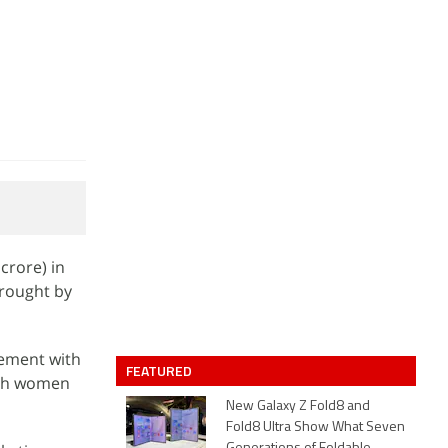
crore) in
brought by
ement with
FEATURED
hich women
New Galaxy Z Fold8 and
Fold8 Ultra Show What Seven