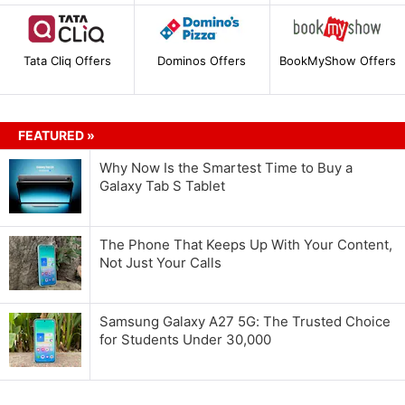
Tata Cliq Offers
Dominos Offers
BookMyShow Offers
FEATURED »
Why Now Is the Smartest Time to Buy a
Galaxy Tab S Tablet
The Phone That Keeps Up With Your Content,
Not Just Your Calls
Samsung Galaxy A27 5G: The Trusted Choice
for Students Under 30,000