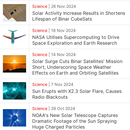
Science
|
26 Nov 2024
Solar Activity Increase Results in Shortens
Lifespan of Binar CubeSats
Science
|
18 Nov 2024
NASA Utilises Supercomputing to Drive
Space Exploration and Earth Research
Science
|
14 Nov 2024
Solar Surge Cuts Binar Satellites' Mission
Short, Underscoring Space Weather
Effects on Earth and Orbiting Satellites
Science
|
7 Nov 2024
Sun Erupts with X2.3 Solar Flare, Causes
Radio Blackouts
Science
|
29 Oct 2024
NOAA's New Solar Telescope Captures
Dramatic Footage of the Sun Spraying
Huge Charged Particles