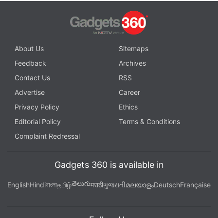
About Us
Sitemaps
Feedback
Archives
Contact Us
RSS
Advertise
Career
Privacy Policy
Ethics
Editorial Policy
Terms & Conditions
Complaint Redressal
Gadgets 360 is available in
తెలుగు
English
Hindi
বাংলা
தமிழ்
मराठी
ગુજરાતી
മലയാളം
Deutsch
Française