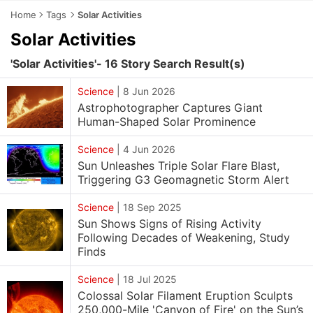
Home
Tags
Solar Activities
Solar Activities
'Solar Activities'- 16 Story Search Result(s)
Science
|
8 Jun 2026
Astrophotographer Captures Giant
Human-Shaped Solar Prominence
Science
|
4 Jun 2026
Sun Unleashes Triple Solar Flare Blast,
Triggering G3 Geomagnetic Storm Alert
Science
|
18 Sep 2025
Sun Shows Signs of Rising Activity
Following Decades of Weakening, Study
Finds
Science
|
18 Jul 2025
Colossal Solar Filament Eruption Sculpts
250,000-Mile 'Canyon of Fire' on the Sun’s