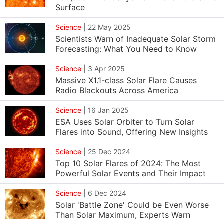
Surface
Science
|
22 May 2025
Scientists Warn of Inadequate Solar Storm
Forecasting: What You Need to Know
Science
|
3 Apr 2025
Massive X1.1-class Solar Flare Causes
Radio Blackouts Across America
Science
|
16 Jan 2025
ESA Uses Solar Orbiter to Turn Solar
Flares into Sound, Offering New Insights
Science
|
25 Dec 2024
Top 10 Solar Flares of 2024: The Most
Powerful Solar Events and Their Impact
Science
|
6 Dec 2024
Solar 'Battle Zone' Could be Even Worse
Than Solar Maximum, Experts Warn