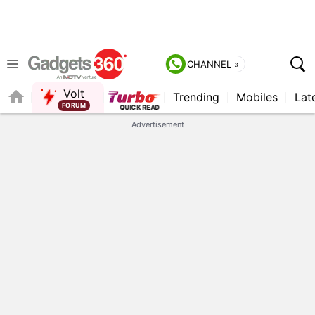
CHANNEL »
Volt
Trending
Mobiles
Lat
Advertisement