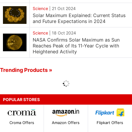
Science
|
21 Oct 2024
Solar Maximum Explained: Current Status
and Future Expectations in 2024
Science
|
18 Oct 2024
NASA Confirms Solar Maximum as Sun
Reaches Peak of Its 11-Year Cycle with
Heightened Activity
Trending Products »
POPULAR STORES
Croma Offers
Amazon Offers
Flipkart Offers