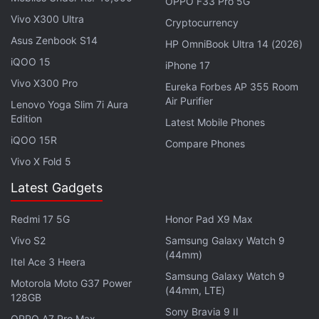
OPPO F33 Pro 5G
With the ML Kit GenAI API, developers will be able
Vivo X300 Ultra
Cryptocurrency
to access new features such as text summarisation,
Asus Zenbook S14
HP OmniBook Ultra 14 (2026)
message proofreading, rewriting messages, as well
iQOO 15
iPhone 17
as adding short descriptions to images. Notably,
Vivo X300 Pro
Eureka Forbes AP 355 Room
Google
has also scheduled a
session
at I/O 2025
Air Purifier
Lenovo Yoga Slim 7i Aura
dubbed “Gemini Nano on Android: Building with on-
Edition
Latest Mobile Phones
device gen AI.” The company will likely explain the
iQOO 15R
Compare Phones
capabilities of the model and how developers can
Vivo X Fold 5
integrate the feature into the apps they're building.
Latest Gadgets
Google first released
Gemini
Nano to developers in
Redmi 17 5G
Honor Pad X9 Max
October 2024 as part of the
AI Edge software
Vivo S2
Samsung Galaxy Watch 9
developer kit
(SDK). However, this was only
(44mm)
available as an experimental access, which means
Itel Ace 3 Heera
Samsung Galaxy Watch 9
developers could not publish the apps they made
Motorola Moto G37 Power
(44mm, LTE)
128GB
using the AI model.
Sony Bravia 9 II
OPPO A7 Pro Max