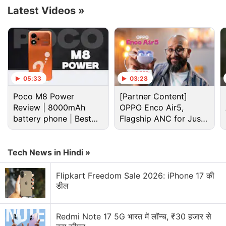
tasks through a simplified, high-level interface.”
Latest Videos
»
Advertisement
05:33
03:28
Poco M8 Power
[Partner Content]
Review | 8000mAh
OPPO Enco Air5,
battery phone | Best
Flagship ANC for Just
budget phone 2026?
Rs. 3,299?
Tech News in Hindi »
Flipkart Freedom Sale 2026: iPhone 17 की
डील
Gemini Nano Discussion
Redmi Note 17 5G भारत में लॉन्च, ₹30 हजार से
How can I restore old images using AI? Any