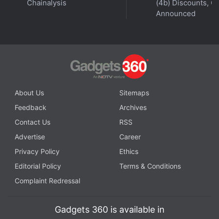
Chainalysis
(4b) Discounts, Of
Announced
About Us
Sitemaps
Feedback
Archives
Contact Us
RSS
Advertise
Career
Privacy Policy
Ethics
Editorial Policy
Terms & Conditions
Complaint Redressal
Gadgets 360 is available in