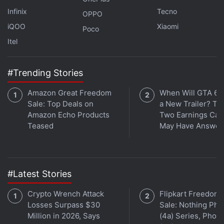
Infinix
Tecno
OPPO
iQOO
Xiaomi
Poco
Itel
#Trending Stories
Amazon Great Freedom
When Will GTA 6 
Get your daily dose of
tech news,
reviews
, and insights,
Sale: Top Deals on
a New Trailer? Ta
in under 80 characters on
Amazon Echo Products
Gadgets 360 Turbo
Two Earnings Call
. Connect
Teased
May Have Answer
with fellow tech lovers on our
Forum
. Follow us on
X
,
Facebook
,
WhatsApp
,
Threads
and
Google News
for
instant updates. Catch all the action on our
YouTube
channel
.
#Latest Stories
Further reading:
Gemini Nano
,
Google
,
API
,
AI
,
Artificial
Crypto Wrench Attack
Flipkart Freedom
Intelligence
,
Google IO 2025
Losses Surpass $30
Sale: Nothing Ph
Million in 2026, Says
(4a) Series, Phon