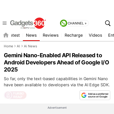
CHANNEL »
s
Latest
News
Reviews
Recharge
Videos
En
Home
AI
Ai News
Gemini Nano-Enabled API Released to
Android Developers Ahead of Google I/O
2025
So far, only the text-based capabilities in Gemini Nano
have been available to developers via the AI Edge SDK.
Advertisement