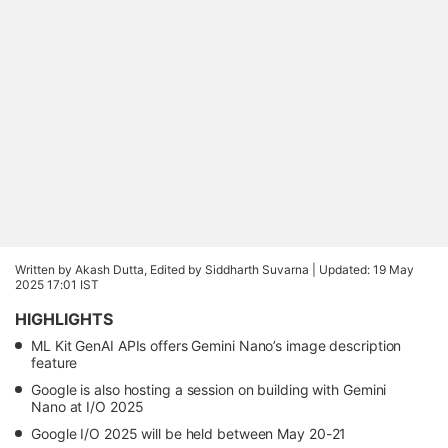
Written by Akash Dutta, Edited by Siddharth Suvarna |
Updated: 19 May
2025 17:01 IST
HIGHLIGHTS
ML Kit GenAI APIs offers Gemini Nano’s image description
feature
Google is also hosting a session on building with Gemini
Nano at I/O 2025
Google I/O 2025 will be held between May 20-21