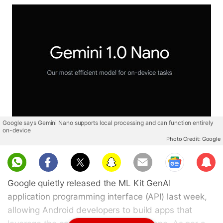
Google says Gemini Nano supports local processing and can function entirely
on-device
Photo Credit: Google
Sub
scri
Google quietly released the ML Kit GenAI
be
application programming interface (API) last week,
allowing Android developers to build apps that