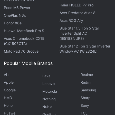
Haier HQLED P7 Pro
Poco M8 Power
Acer Predator Atlas 8
OnePlus N6x
Pixel 9a May Miss Out on These AI Features Due to
Asus ROG Ally
RAM Constraints
Honor X6e
Blue Star 1.5 Ton 5 Star
Huawei MateBook Pro S
Gemini Can Now Connect With GitHub to Answer
Inverter Split AC
Queries About Your Codebase
Asus Chromebook CX15
(IE518ZNURS)
(CX1505CTA)
Blue Star 2 Ton 3 Star Inverter
Additionally, the SDK only supported developing
Moto Pad 70 Groove
Window AC (WIE324L)
apps for the
Google Pixel 9
series, while the new
Popular Mobile Brands
API allows building apps for all compatible Android
devices. The SDK only supported text-based
Ai+
Realme
Lava
features, and the image description feature was not
Apple
Redmi
Lenovo
available.
Google
Samsung
Motorola
HMD
Sharp
Nothing
Honor
Sony
Nubia
Huawei
TCL
OnePlus