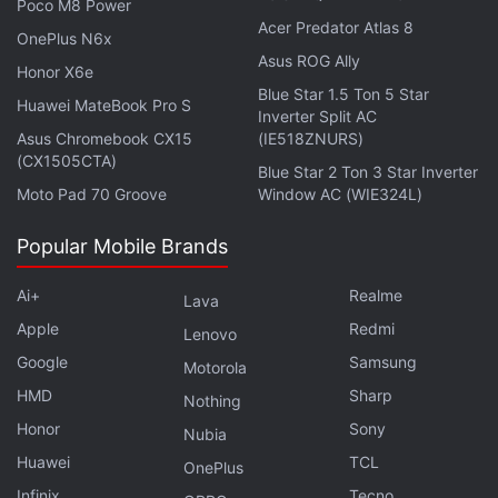
Poco M8 Power
Acer Predator Atlas 8
OnePlus N6x
Asus ROG Ally
Honor X6e
Blue Star 1.5 Ton 5 Star
Huawei MateBook Pro S
Pine Labs emphasised that users still retain control
Inverter Split AC
Asus Chromebook CX15
(IE518ZNURS)
throughout the entire process. They can define
(CX1505CTA)
Blue Star 2 Ton 3 Star Inverter
spending limits, verify the identity of AI agents,
Moto Pad 70 Groove
Window AC (WIE324L)
review previous transactions, and revoke
permissions.
Popular Mobile Brands
The P3P system is already said to be live in
Ai+
Realme
Lava
production and is being deployed across multiple
Apple
Redmi
Lenovo
industries. For example, digital gold investment
Google
Samsung
Motorola
platform Gullak has integrated P3P into its service.
HMD
Sharp
Nothing
Electronics retailer Vijay Sales is also conducting a
Honor
Sony
Nubia
proof-of-concept deployment of the protocol.
Huawei
TCL
Currently restricted to UPI, the fintech company is
OnePlus
Infinix
Tecno