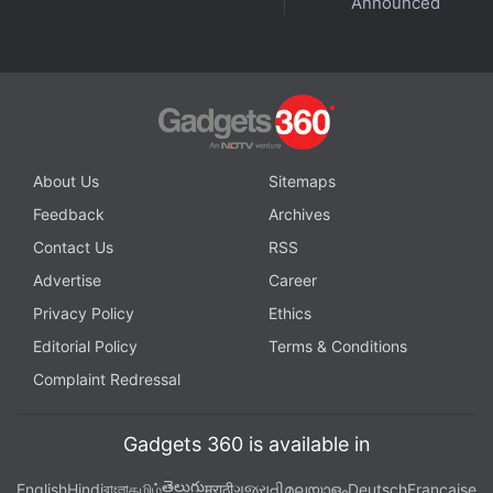
Announced
About Us
Sitemaps
Feedback
Archives
Contact Us
RSS
Advertise
Career
Get your daily dose of
tech news,
reviews
, and insights,
in under 80 characters on
Gadgets 360 Turbo
. Connect
Privacy Policy
Ethics
with fellow tech lovers on our
Forum
. Follow us on
X
,
Editorial Policy
Terms & Conditions
Facebook
,
WhatsApp
,
Threads
and
Google News
for
Complaint Redressal
instant updates. Catch all the action on our
YouTube
channel
.
Gadgets 360 is available in
Further reading:
Pine Labs
,
Agentic AI
,
AI
తెలుగు
English
Hindi
বাংলা
தமிழ்
मराठी
ગુજરાતી
മലയാളം
Deutsch
Française