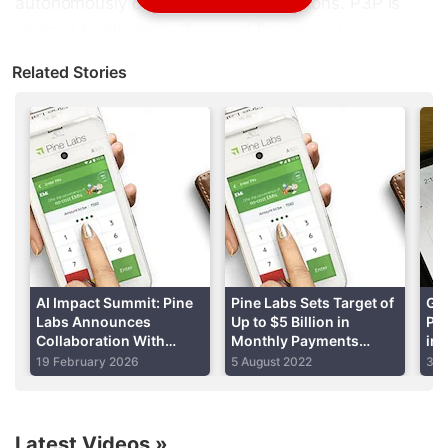
autonomously complete UPI transactions. P3P is
claimed to eliminate the need for manual
authentication during payments. It is built upon the
Related Stories
existing UPI mandate framework. As per the
company, users can authorise spending rules once
and let AI agents execute purchases on their behalf.
Pine Labs' P3P System for Agentic Commerce
The company
says
that the country's existing UPI
infrastructure is designed around human-initiated
transactions. This means users have to authenticate
payments using methods such as MPINs. While it
AI Impact Summit: Pine
Pine Labs Sets Target of
Go
Labs Announces
Up to $5 Billion in
Pay
has been successful for digital payments, the
Collaboration With
Monthly Payments
in 
company said that it creates a bottleneck for
OpenAI to Expand
Volume From Plural
La
19 February 2026
5 August 2022
30 
Agentic Commerce for
Service in Two Years
agentic commerce, a recently developing industry
Merchants in India
where AI systems have the capability of
autonomously browsing, comparing products,
Latest Videos
»