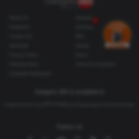
Responds, Says no Direct Breach of CoWIN
About Us
Sitemaps
Spotify rejected the IMY findings, saying in a
statement emailed to AFP that it "offers all users
Feedback
Archives
comprehensive information about how personal
Contact Us
RSS
data is processed".
Advertise
Career
Privacy Policy
Ethics
IMY "found only minor areas of our process they
Editorial Policy
Terms & Conditions
believe need improvement. However, we don't
Complaint Redressal
agree with the decision and plan to file an appeal,"
Spotify said.
Gadgets 360 is available in
Privacy activist group
Noyb
said in a separate
తెలుగు
English
Hindi
বাংলা
தமிழ்
मराठी
ગુજરાતી
മലയാളം
Deutsch
Française
statement that the fine followed a complaint and
subsequent litigation from the group, and while they
welcomed the decision they lamented the tardiness
Follow Us
of the authorities.
Facebook
Youtube
WhatsApp
Rss