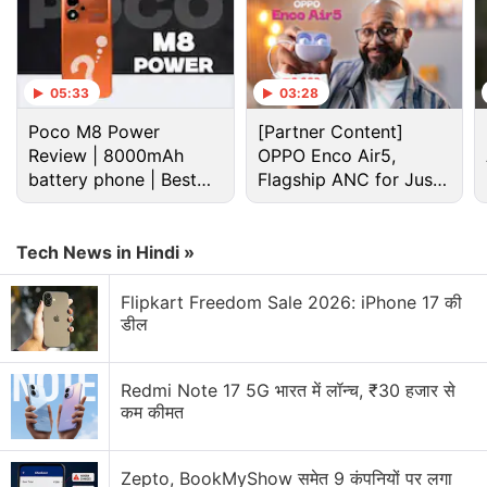
05:33
03:28
Poco M8 Power
[Partner Content]
Review | 8000mAh
OPPO Enco Air5,
battery phone | Best
Flagship ANC for Just
budget phone 2026?
Rs. 3,299?
Cryptocurrency Discussion
Tech News in Hindi »
Top 1 Best Cryptocurrency Recovery Company
Flipkart Freedom Sale 2026: iPhone 17 की
Recovering Cryptocurrency from Fake Crypto
डील
Investment Apps
How I Recovered My Lost Bitcoin | Digital Light
Redmi Note 17 5G भारत में लॉन्च, ₹30 हजार से
Solution Review
कम कीमत
Generating flash usdt fot trading and gaming
Zepto, BookMyShow समेत 9 कंपनियों पर लगा