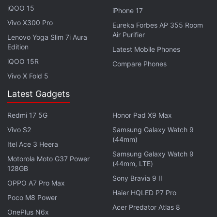
but by May-end, around the time the market
iQOO 15
iPhone 17
crashed massively because of a
Chinese crackdown
Vivo X300 Pro
Eureka Forbes AP 355 Room
on mining operations, it hit a low of Rs. 22 lakhs.
Air Purifier
Lenovo Yoga Slim 7i Aura
Bitcoin has, however, recovered. On September 17,
Edition
Latest Mobile Phones
it was trading around Rs. 37 lakhs.
iQOO 15R
Compare Phones
Vivo X Fold 5
Advertisement
Latest Gadgets
Redmi 17 5G
Honor Pad X9 Max
Vivo S2
Samsung Galaxy Watch 9
(44mm)
Itel Ace 3 Heera
Samsung Galaxy Watch 9
Motorola Moto G37 Power
(44mm, LTE)
128GB
Sony Bravia 9 II
OPPO A7 Pro Max
Haier HQLED P7 Pro
Poco M8 Power
Acer Predator Atlas 8
OnePlus N6x