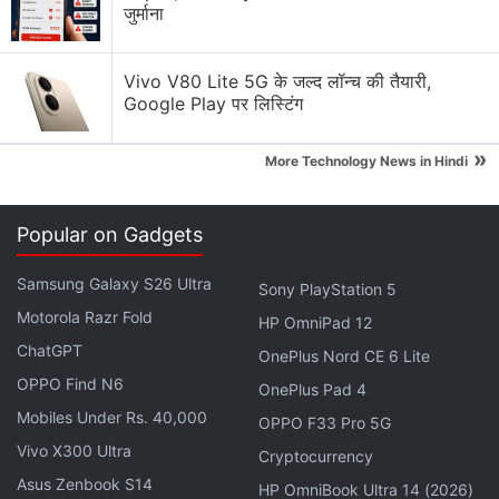
जुर्माना
Why Tokenomics Matters More Than You Think
Explore More...
Vivo V80 Lite 5G के जल्द लॉन्च की तैयारी,
Google Play पर लिस्टिंग
Here's how the top 5 digital coins have behaved so
»
far since the start of this financial year (stating April
More Technology News in Hindi
1):
Popular on Gadgets
What Is Cryptocurrency? Making Sense of
Bitcoin, Dogecoin, and the Rest
Samsung Galaxy S26 Ultra
Sony PlayStation 5
Motorola Razr Fold
HP OmniPad 12
Bitcoin
ChatGPT
OnePlus Nord CE 6 Lite
Bitcoin
is the oldest cryptocurrency in the world.
OPPO Find N6
OnePlus Pad 4
Since its launch in 2009, it has remained an
Mobiles Under Rs. 40,000
OPPO F33 Pro 5G
undisputed leader of the cryptocurrency market. On
Vivo X300 Ultra
Cryptocurrency
April 1 this year, it was trading around Rs. 42 lakhs
Asus Zenbook S14
HP OmniBook Ultra 14 (2026)