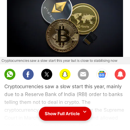
Cryptocurrencies saw a slow start this year but is close to stabilising now
Sub
scri
Cryptocurrencies saw a slow start this year, mainly
be
due to a Reserve Bank of India (RBI) order to banks
telling them not to deal in crypto. The
cryptocurrency trade accelerated after the Supreme
Show Full Article
Court in March reversed the RBI ban and allowed
trading in coins such as Bitcoin, Ethereum,