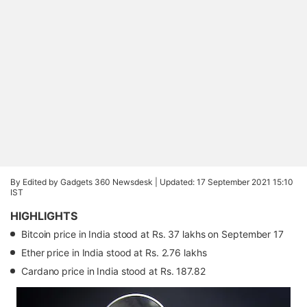
By Edited by Gadgets 360 Newsdesk |
Updated: 17 September 2021 15:10
IST
HIGHLIGHTS
Bitcoin price in India stood at Rs. 37 lakhs on September 17
Ether price in India stood at Rs. 2.76 lakhs
Cardano price in India stood at Rs. 187.82