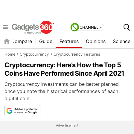
CHANNEL »
er
Compare
Guide
Features
Opinions
Science
Home
Cryptocurrency
Cryptocurrency Features
Cryptocurrency: Here’s How the Top 5
Coins Have Performed Since April 2021
Cryptocurrency investments can be better planned
once you note the historical performances of each
digital coin.
Advertisement