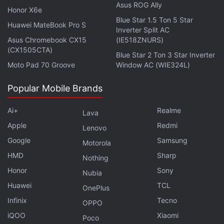
Asus ROG Ally
Ethereum
Honor X6e
Blue Star 1.5 Ton 5 Star
Experts say this is the only virtual currency that has
Huawei MateBook Pro S
Inverter Split AC
any chance of challenging Bitcoin's dominance, but
Asus Chromebook CX15
(IE518ZNURS)
(CX1505CTA)
it is far from realising its true potential. At the
Blue Star 2 Ton 3 Star Inverter
Moto Pad 70 Groove
Window AC (WIE324L)
beginning of this financial year,
Ethereum
was
trading at Rs. 1.40 lakhs. By early August, it
Popular Mobile Brands
breached the Rs. 2-lakh barrier. This was the time
when the Ethereum blockchain had the major
Ai+
Realme
Lava
London upgrade
. Since then, it has continued to
Apple
Redmi
Lenovo
gain in value. On September 17, at the time of
Google
Samsung
Motorola
writing, it was trading at Rs. 2.76 lakhs.
HMD
Sharp
Nothing
Cardano
Honor
Sony
Nubia
Huawei
TCL
OnePlus
Launched in 2017,
Cardano
is a relatively new
Infinix
Tecno
cryptocurrency coin that has jumped the queue to
OPPO
find its place in the top five. Billed as a third-
iQOO
Xiaomi
Poco