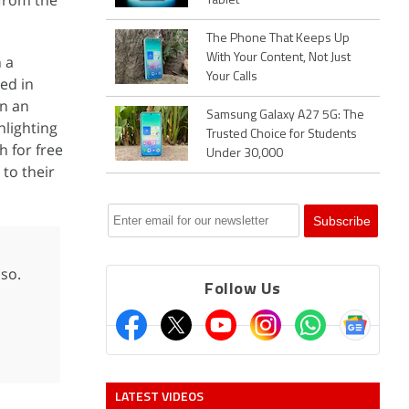
from the
Tablet
The Phone That Keeps Up
With Your Content, Not Just
 a
Your Calls
ed in
wn an
Samsung Galaxy A27 5G: The
nlighting
Trusted Choice for Students
h for free
Under 30,000
 to their
sso.
Follow Us
LATEST VIDEOS