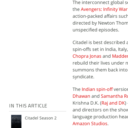
The interconnect global 
the
Avengers: Infinity War
action-packed affairs such
directed by Newton Thoma
unspecified episodes.
Citadel is best described
spin-offs set in India, It
Chopra Jonas
and
Madde
rebuild their lives under n
summons them back into t
syndicate.
The
Indian spin-off
version
Dhawan
and
Samantha R
Krishna D.K. (
Raj and DK
)
IN THIS ARTICLE
and directors on the show
language production headl
Citadel Season 2
Amazon Studios
.