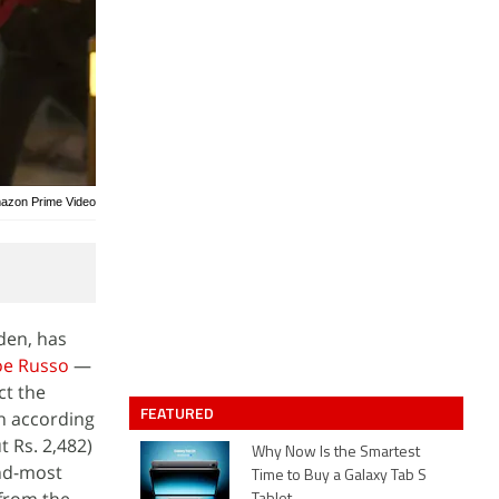
mazon Prime Video
dden, has
oe Russo
—
ct the
FEATURED
h according
 Rs. 2,482)
Why Now Is the Smartest
ond-most
Time to Buy a Galaxy Tab S