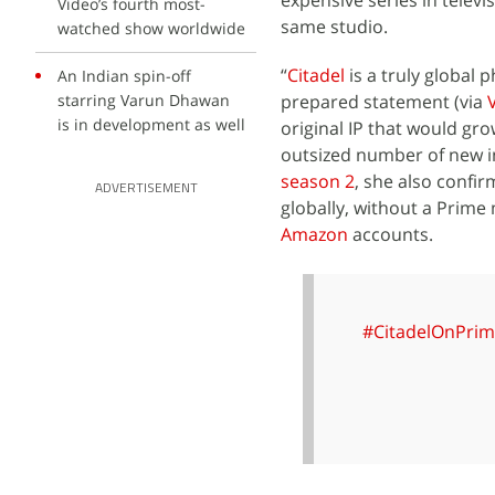
expensive series in televis
Video’s fourth most-
same studio.
watched show worldwide
“
Citadel
is a truly global
An Indian spin-off
starring Varun Dhawan
prepared statement (via
is in development as well
original IP that would gr
outsized number of new in
season 2
, she also confir
ADVERTISEMENT
globally, without a Prime 
Amazon
accounts.
#CitadelOnPrim