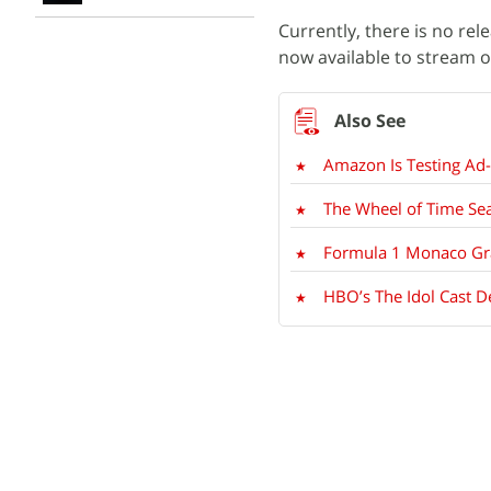
Currently, there is no rel
now available to stream 
Amazon Is Testing Ad
The Wheel of Time Se
Formula 1 Monaco Gra
HBO’s The Idol Cast D