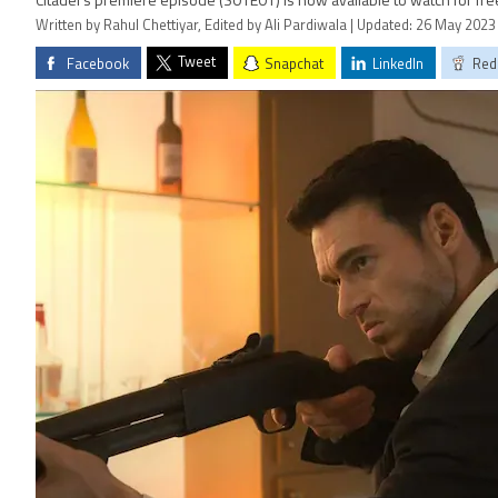
Citadel’s premiere episode (S01E01) is now available to watch for fr
Written by Rahul Chettiyar, Edited by Ali Pardiwala | Updated: 26 May 2023
Tweet
Facebook
Snapchat
LinkedIn
Red