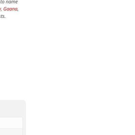
w to name
y
,
Gaana
,
ts.