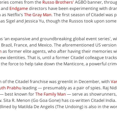
series comes from the
Russo Brothers'
AGBO banner, throug
and
Endgame
directors have been experimenting with dr
 as Netflix's
The Gray Man
. The first season of Citadel was p
s Sigel and Jessica Yu, though the Russos took upon some
 as ‘an expansive and groundbreaking global event series', wi
aly, Brazil, France, and Mexico. The aforementioned US version
n
as former elite agents, who after having their memories w
ew identities. That is, until a former Citadel colleague track
he force to help take down the Manticore, a powerful crim
 of the Citadel franchise was greenlit in December, with
Va
uth Prabhu
leading — presumably as a pair of spies. Raj Ni
 — best known for
The Family Man
— serve as showrunners, 
. Sita R. Menon (Go Goa Gone) has co-written Citadel India. 
ined by Matilda De Angelis (The Undoing) is also in the wor