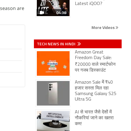
Latest iQOO?
t season are
04:38
More Videos
TECH NEWS IN HINDI
Amazon Great
Freedom Day Sale:
₹20000 वाले स्मार्टफोन
पर गजब डिस्काउंट
Amazon Sale में ₹40
हजार सस्ता मिल रहा
Samsung Galaxy S25
Ultra 5G
AI से भारत जैसे देशों में
नौकरियां जाने का खतरा
कम!