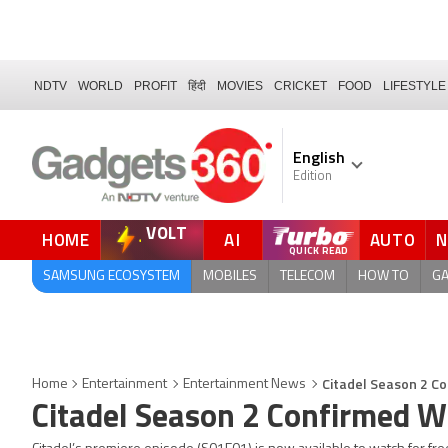
NDTV
WORLD
PROFIT
हिंदी
MOVIES
CRICKET
FOOD
LIFESTYLE
English
Edition
VOLT
HOME
AI
AUTO
QUICK READ
SAMSUNG ECOSYSTEM
MOBILES
TELECOM
HOW TO
G
Citadel Season 2 Co
Home
Entertainment
Entertainment News
Citadel Season 2 Confirmed Wi