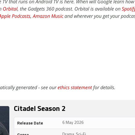
 TV that runs on Android TV is here. When will Google learn ho
on
Orbital
, the Gadgets 360 podcast. Orbital is available on
Spotif
Apple Podcasts
,
Amazon Music
and wherever you get your podcas
atically generated - see our
ethics statement
for details.
Citadel Season 2
Release Date
6 May 2026
Genre
Drama, Sci-Fi