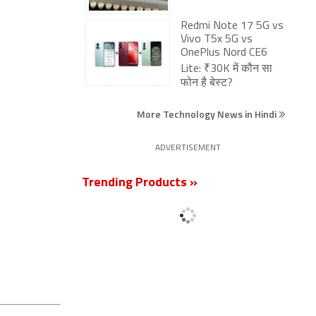
Redmi Note 17 5G vs
Vivo T5x 5G vs
OnePlus Nord CE6
Lite: ₹30K में कौन सा
फोन है बेस्ट?
More Technology News in Hindi
ADVERTISEMENT
Trending Products »