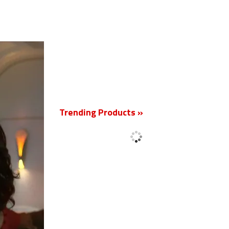
New
Trending Products »