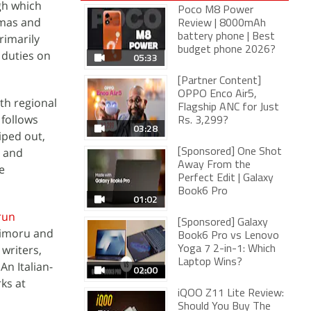
h which
Poco M8 Power
amas and
Review | 8000mAh
rimarily
battery phone | Best
budget phone 2026?
 duties on
05:33
[Partner Content]
OPPO Enco Air5,
th regional
Flagship ANC for Just
 follows
Rs. 3,299?
03:28
iped out,
s and
[Sponsored] One Shot
Away From the
e
Perfect Edit | Galaxy
Book6 Pro
01:02
run
[Sponsored] Galaxy
dimoru and
Book6 Pro vs Lenovo
writers,
Yoga 7 2-in-1: Which
Laptop Wins?
An Italian-
02:00
ks at
iQOO Z11 Lite Review:
Should You Buy The