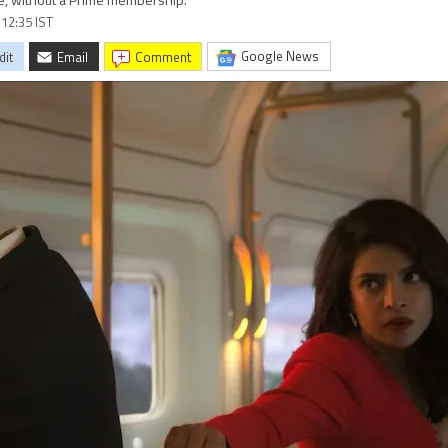
ee, without a Prime membership.
 12:35 IST
Google News
dit
Email
comment