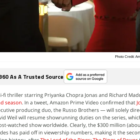
Photo Credit: A
360 As A Trusted Source
ci-fi thriller starring Priyanka Chopra Jonas and Richard Ma
nd season
. In a tweet, Amazon Prime Video confirmed that
J
ecutive producing duo, the Russo Brothers — will solely dire
id Weil will resume showrunning duties on the series, whic
ost-watched show worldwide. Clearly, the $300 million (about
odes has paid off in viewership numbers, making it the sec