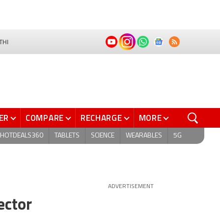
THI
ER
COMPARE
RECHARGE
MORE
HOTDEALS360
TABLETS
SCIENCE
WEARABLES
5G
ADVERTISEMENT
ector