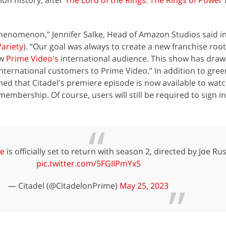
ion history, after
The Lord of the Rings: The Rings of Power
 phenomenon,” Jennifer Salke, Head of Amazon Studios said in
Variety
). “Our goal was always to create a new franchise root
ow
Prime Video's
international audience. This show has dra
ternational customers to Prime Video.” In addition to gree
med that Citadel's premiere episode is now available to watc
membership. Of course, users will still be required to sign in
e
is officially set to return with season 2, directed by Joe Ru
pic.twitter.com/5FGIIPmYx5
— Citadel (@CitadelonPrime)
May 25, 2023