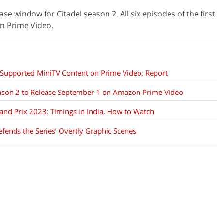
ease window for Citadel season 2. All six episodes of the firs
on Prime Video.
-Supported MiniTV Content on Prime Video: Report
ason 2 to Release September 1 on Amazon Prime Video
nd Prix 2023: Timings in India, How to Watch
efends the Series’ Overtly Graphic Scenes