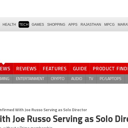
HEALTH
TECH
GAMES
SHOPPING
APPS
RAJASTHAN
MPCG
MARA
NEWS
REVIEWS
FEATURES
GUIDE
PRODUCT FIND
AMING
ENTERTAINMENT
CRYPTO
AUDIO
TV
PC/LAPTOPS
nfirmed With Joe Russo Serving as Solo Director
th Joe Russo Serving as Solo Dir