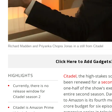
Richard Madden and Priyanka Chopra Jonas in a still from Citadel
Click Here to Add Gadgets
Citadel
, the high-stakes s
HIGHLIGHTS
been renewed for a
seco
Currently, there is no
one-half of the show's ex
release window for
entire second season. Dav
Citadel season 2
to Amazon is its fourth m
crore budget for six epis
Citadel is Amazon Prime