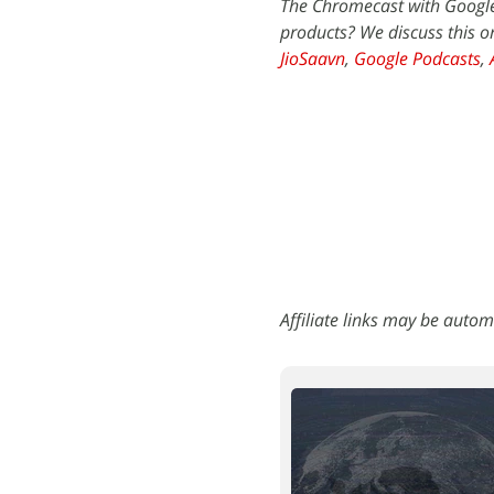
The Chromecast with Google
products? We discuss this 
JioSaavn
,
Google Podcasts
,
Affiliate links may be autom