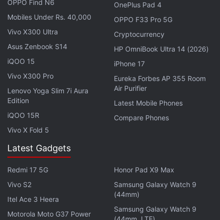
OPPO Find N6
ALSO SEE
The Super Mario Bros Movie to
OnePlus Pad 4
Shaakuntalam: The 10 Biggest Movies in April
Mobiles Under Rs. 40,000
OPPO F33 Pro 5G
Vivo X300 Ultra
Cryptocurrency
Advertisement
Asus Zenbook S14
HP OmniBook Ultra 14 (2026)
iQOO 15
iPhone 17
Vivo X300 Pro
Eureka Forbes AP 355 Room
Air Purifier
Lenovo Yoga Slim 7i Aura
Edition
Latest Mobile Phones
iQOO 15R
Compare Phones
Vivo X Fold 5
Latest Gadgets
Redmi 17 5G
Honor Pad X9 Max
Vivo S2
Samsung Galaxy Watch 9
With that, here's our TV guide to April 2023,
(44mm)
Itel Ace 3 Heera
covering releases on Amazon Prime Video,
Apple
Samsung Galaxy Watch 9
Motorola Moto G37 Power
TV+
,
Disney+ Hotstar
, and Netflix.
(44mm, LTE)