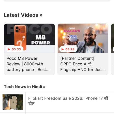
Latest Videos
»
05:33
03:28
Poco M8 Power
[Partner Content]
Netflix Discussion
Review | 8000mAh
OPPO Enco Air5,
battery phone | Best
Flagship ANC for Just
Netflix Free Trial Is Back for Some Users? Have
budget phone 2026?
Rs. 3,299?
You Received the 30-Day Subscription Offer?
Tech News in Hindi »
Netflix AI voice search sounds convenient for lazy
browsing nights
Flipkart Freedom Sale 2026: iPhone 17 की
डील
Netflix has added a vertical video feed to its
mobile app? How many Reels are are too many