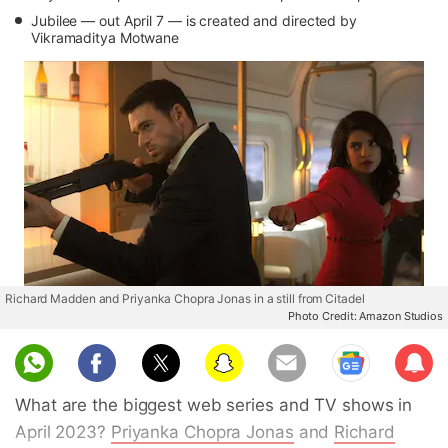
Jubilee — out April 7 — is created and directed by
Vikramaditya Motwane
Richard Madden and Priyanka Chopra Jonas in a still from Citadel
Photo Credit: Amazon Studios
Sub
scri
What are the biggest web series and TV shows in
be
April 2023?
Priyanka Chopra Jonas
and
Richard