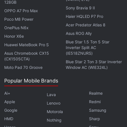
128GB
Sony Bravia 9 II
Beef
OPPO A7 Pro Max
Haier HQLED P7 Pro
Poco M8 Power
When: April 6
Acer Predator Atlas 8
OnePlus N6x
Where: Netflix
Asus ROG Ally
Honor X6e
Beef
marks Oscar-nominated
Blue Star 1.5 Ton 5 Star
Steven Yeun's
first
Huawei MateBook Pro S
Inverter Split AC
regular live-action TV role since his character Glenn
Asus Chromebook CX15
(IE518ZNURS)
was killed off in AMC's
The Walking Dead
. That
(CX1505CTA)
Blue Star 2 Ton 3 Star Inverter
feeling of sadness and unfairness now gleams in his
Moto Pad 70 Groove
Window AC (WIE324L)
new character Danny Cho, a poor handyman with
deep-rooted anger issues, who gets into a road-
Popular Mobile Brands
rage incident with Amy Lau (Ali Wong). The latter's
Ai+
Realme
Lava
life is the polar opposite — a self-made
Apple
Redmi
entrepreneur surrounded by picturesque beige walls
Lenovo
Google
Samsung
and a loving husband, though she barely gets to
Motorola
spend time with her daughter. The heated incident
HMD
Sharp
Nothing
sends them both over the edge, as they pin the root