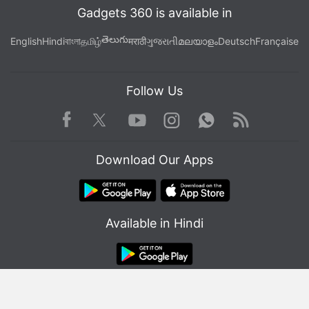
Gadgets 360 is available in
తెలుగు
English
Hindi
বাংলা
தமிழ்
मराठी
ગુજરાતી
മലയാളം
Deutsch
Française
Follow Us
Facebook
Youtube
WhatsApp
Rss
Twitter
Instagram
ALSO SEE
All Movies and Series Coming to
Download Our Apps
Netflix in April 2023
Available in Hindi
© Copyright Red Pixels Ventures Limited 2026. All rights reserved.