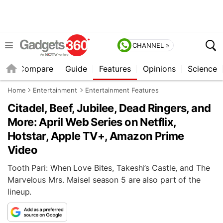
CHANNEL »
er
Compare
Guide
Features
Opinions
Science
Home
Entertainment
Entertainment Features
Citadel, Beef, Jubilee, Dead Ringers, and
More: April Web Series on Netflix,
Hotstar, Apple TV+, Amazon Prime
Video
Tooth Pari: When Love Bites, Takeshi’s Castle, and The
Marvelous Mrs. Maisel season 5 are also part of the
lineup.