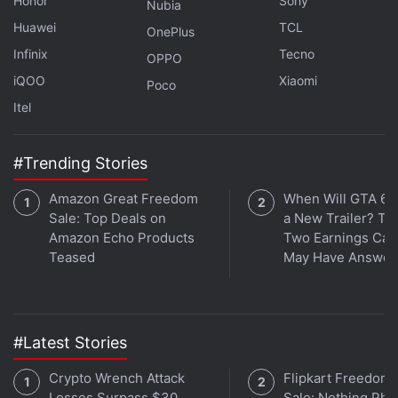
Honor
Sony
Nubia
cause of their personal trauma and stress onto
Huawei
TCL
OnePlus
another nameless, faceless individual, as their lives
Infinix
Tecno
OPPO
soon intertwine in erratic ways.
iQOO
Xiaomi
Poco
Itel
Advertisement
#Trending Stories
Amazon Great Freedom
When Will GTA 6 
Sale: Top Deals on
a New Trailer? Ta
Amazon Echo Products
Two Earnings Call
Teased
May Have Answer
#Latest Stories
Crypto Wrench Attack
Flipkart Freedom
Be prepared to see some crazy exchanges, ranging
Losses Surpass $30
Sale: Nothing Ph