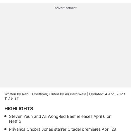
Advertisement
Written by Rahul Chettiyar, Edited by Ali Pardiwala |
Updated: 4 April 2023
11:19 IST
HIGHLIGHTS
Steven Yeun and Ali Wong-led Beef releases April 6 on
Netflix
Priyanka Chopra Jonas starrer Citadel premieres April 28