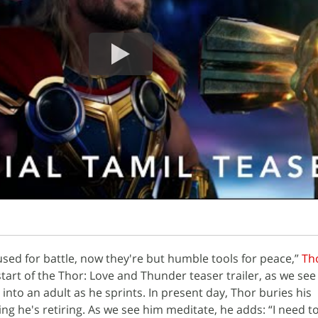
ed for battle, now they're but humble tools for peace,”
Th
tart of the Thor: Love and Thunder teaser trailer, as we see
into an adult as he sprints. In present day, Thor buries his
ng he's retiring. As we see him meditate, he adds: “I need to