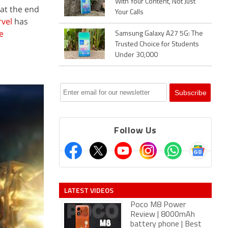
With Your Content, Not Just
 at the end
Your Calls
vel
has
e
Samsung Galaxy A27 5G: The
Trusted Choice for Students
Under 30,000
Follow Us
LATEST VIDEOS
Poco M8 Power
Review | 8000mAh
battery phone | Best