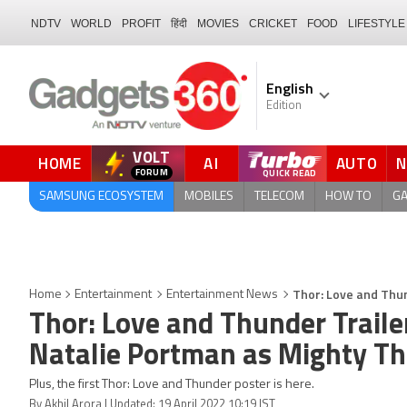
NDTV
WORLD
PROFIT
हिंदी
MOVIES
CRICKET
FOOD
LIFESTYLE
English
Edition
VOLT
HOME
AI
AUTO
FORUM
QUICK READ
SAMSUNG ECOSYSTEM
MOBILES
TELECOM
HOW TO
G
Thor: Love and Thun
Home
Entertainment
Entertainment News
Thor: Love and Thunder Traile
Natalie Portman as Mighty Th
Plus, the first Thor: Love and Thunder poster is here.
By Akhil Arora | Updated: 19 April 2022 10:19 IST