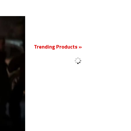
New
Trending Products »