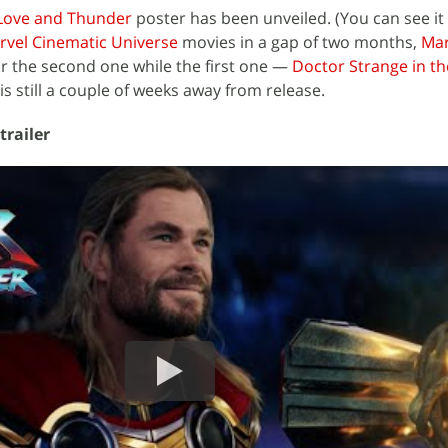
 Love and Thunder
poster has been unveiled. (You can see it
rvel Cinematic Universe
movies in a gap of two months,
Mar
r the second one while the first one —
Doctor Strange in th
s still a couple of weeks away from release.
trailer