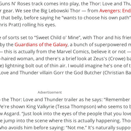
 Guns N' Roses track comes into play, the Thor: Love and T
er gear. We see the Big Lebowski Thor — from
Avengers: En
 that belly, before saying he “wants to choose his own path”
ris Pratt) rolling his eyes.
of sorts set to “Sweet Child o' Mine”, with Thor and his fri
 by the
Guardians of the Galaxy
, a bunch of superpowered m
 — this is actually from the Marvel Comics, believe it or not 
e-haired woman, and there's a brief look at Zeus's (Crowe) b
e) lightning bolt out of thin air. I would imagine he's one of
: Love and Thunder villain Gorr the God Butcher (Christian Ba
Advertisement
to the Thor: Love and Thunder trailer as he says: “Remember 
” We're shown King Valkyrie (Tessa Thompson) who seems to
 Asgard. “Just look into the eyes of the people that you love
e jump into the scene where this is actually happening. Thor
who avoids him before saying: “Not me.” It's naturally suppo