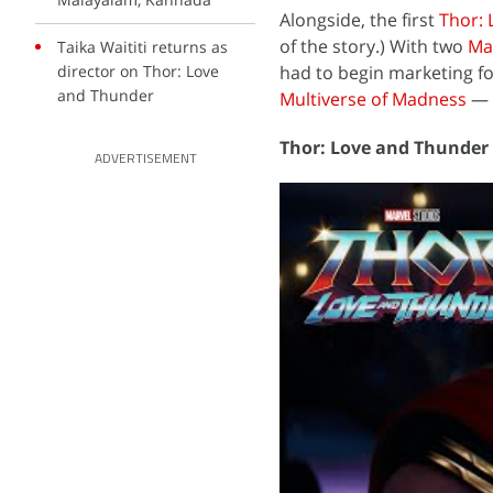
Alongside, the first
Thor:
of the story.) With two
Ma
Taika Waititi returns as
director on Thor: Love
had to begin marketing fo
and Thunder
Multiverse of Madness
— i
Thor: Love and Thunder 
ADVERTISEMENT