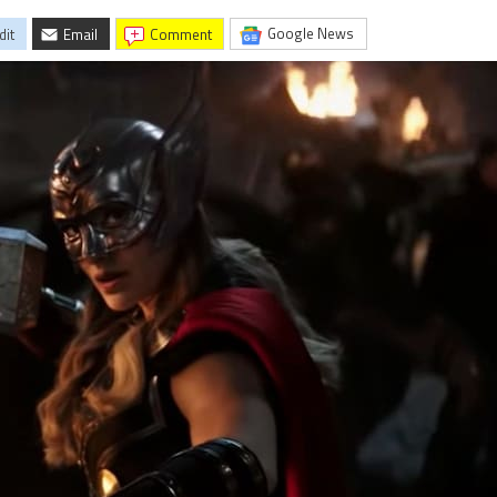
Google News
dit
Email
comment