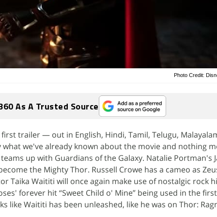
Photo Credit: Dis
360 As A Trusted Source
irst trailer — out in English, Hindi, Tamil, Telugu, Malayala
 what we've already known about the movie and nothing mo
teams up with Guardians of the Galaxy. Natalie Portman's 
d become the Mighty Thor. Russell Crowe has a cameo as Zeus
r Taika Waititi will once again make use of nostalgic rock hi
ses' forever hit “Sweet Child o' Mine” being used in the firs
oks like Waititi has been unleashed, like he was on Thor: Rag