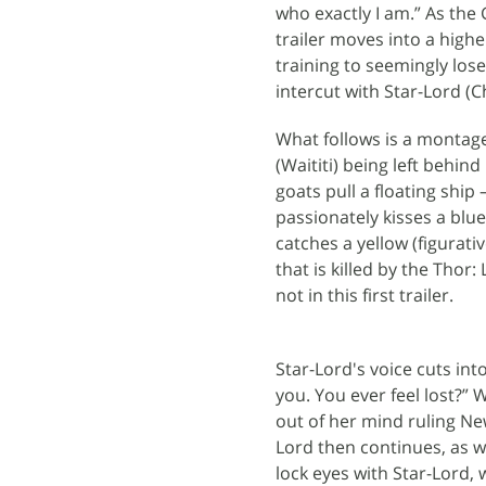
who exactly I am.” As the
trailer moves into a high
training to seemingly lose
intercut with Star-Lord (Ch
What follows is a montage 
(Waititi) being left behind
goats pull a floating ship
passionately kisses a blu
catches a yellow (figurativ
that is killed by the Thor
not in this first trailer.
Star-Lord's voice cuts in
you. You ever feel lost?
out of her mind ruling New
Lord then continues, as w
lock eyes with Star-Lord, 