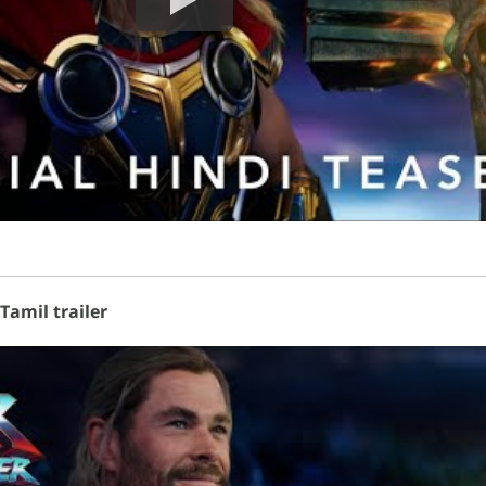
Tamil trailer