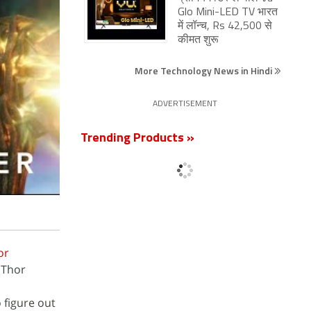
Glo Mini-LED TV भारत
में लॉन्च, Rs 42,500 से
कीमत शुरू
More Technology News in Hindi
ADVERTISEMENT
Trending Products »
or
 Thor
 figure out