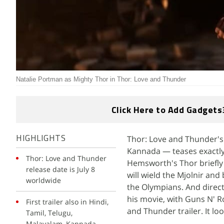
Natalie Portman as Mighty Thor in Thor: Love and Thunder
Click Here to Add Gadgets
Thor: Love and Thunder's f
HIGHLIGHTS
Kannada — teases exactly
Thor: Love and Thunder
Hemsworth's Thor briefly 
release date is July 8
will wield the Mjolnir an
worldwide
the Olympians. And directo
his movie, with Guns N' Ro
First trailer also in Hindi,
and Thunder trailer. It lo
Tamil, Telugu,
Malayalam, Kannada