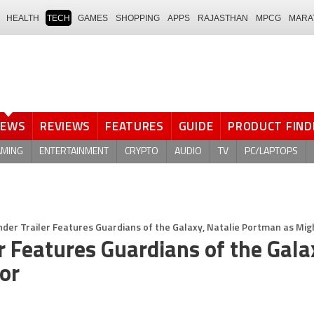
HEALTH
TECH
GAMES
SHOPPING
APPS
RAJASTHAN
MPCG
MARA
NEWS
REVIEWS
FEATURES
GUIDE
PRODUCT FIND
AMING
ENTERTAINMENT
CRYPTO
AUDIO
TV
PC/LAPTOPS
der Trailer Features Guardians of the Galaxy, Natalie Portman as Mig
r Features Guardians of the Gala
or