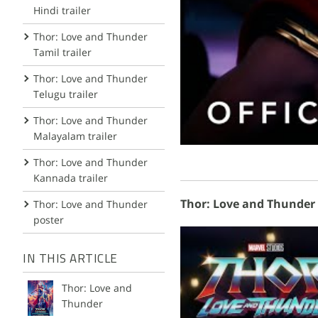
Hindi trailer
Thor: Love and Thunder
Tamil trailer
Thor: Love and Thunder
Telugu trailer
Thor: Love and Thunder
Malayalam trailer
Thor: Love and Thunder
Kannada trailer
Thor: Love and Thunder 
Thor: Love and Thunder
poster
IN THIS ARTICLE
Thor: Love and
Thunder