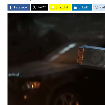
Tweet
Facebook
Snapchat
LinkedIn
Red