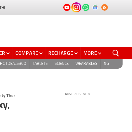
THI
ER
COMPARE
RECHARGE
MORE
HOTDEALS360
TABLETS
SCIENCE
WEARABLES
5G
hty Thor
ADVERTISEMENT
xy,