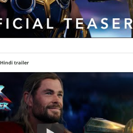
indi trailer