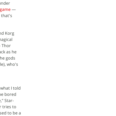
hunder
dgame
—
 that's
end Korg
agical
— Thor
ack as he
 the gods
le), who's
what I told
 be bored
,” Star-
 tries to
sed to be a