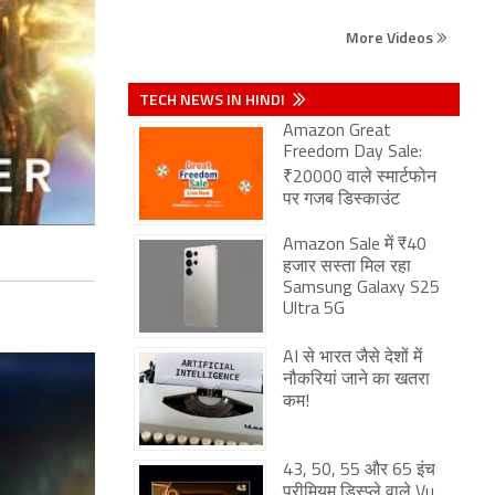
More Videos
TECH NEWS IN HINDI
Amazon Great
Freedom Day Sale:
₹20000 वाले स्मार्टफोन
पर गजब डिस्काउंट
Amazon Sale में ₹40
हजार सस्ता मिल रहा
Samsung Galaxy S25
Ultra 5G
AI से भारत जैसे देशों में
नौकरियां जाने का खतरा
कम!
43, 50, 55 और 65 इंच
प्रीमियम डिस्प्ले वाले Vu