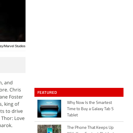
ney/Marvel Studios
m, and
re. Chris
FEATURED
Jane Foster
, king of
Why Now Is the Smartest
Time to Buy a Galaxy Tab S
ts to drive
Tablet
t Thor: Love
narok.
The Phone That Keeps Up