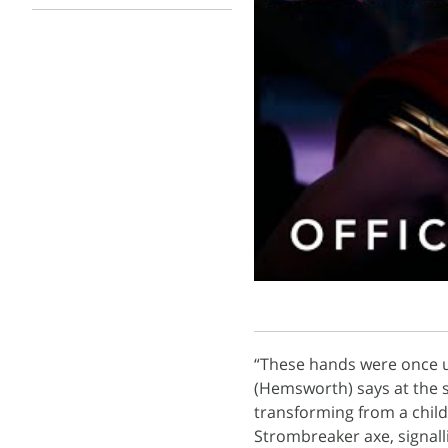
“These hands were once us
(Hemsworth) says at the s
transforming from a child 
Strombreaker axe, signalli