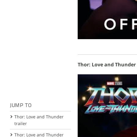
Thor: Love and Thunder H
JUMP TO
Thor: Love and Thunder
trailer
Thor: Love and Thunder