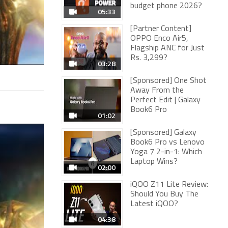
budget phone 2026?
05:33
[Partner Content]
OPPO Enco Air5,
Flagship ANC for Just
Rs. 3,299?
03:28
[Sponsored] One Shot
Away From the
Perfect Edit | Galaxy
Book6 Pro
01:02
[Sponsored] Galaxy
Book6 Pro vs Lenovo
Yoga 7 2-in-1: Which
Laptop Wins?
02:00
iQOO Z11 Lite Review:
Should You Buy The
Latest iQOO?
04:38