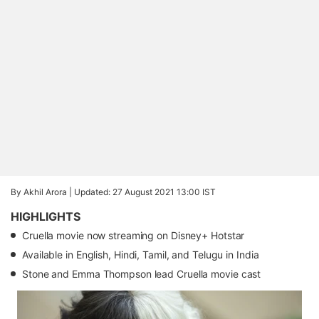
By Akhil Arora |
Updated: 27 August 2021 13:00 IST
HIGHLIGHTS
Cruella movie now streaming on Disney+ Hotstar
Available in English, Hindi, Tamil, and Telugu in India
Stone and Emma Thompson lead Cruella movie cast