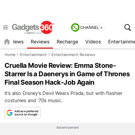
CHANNEL »
st
News
Reviews
Recharge
Videos
Entertainm
Home
Entertainment
Entertainment Reviews
Cruella Movie Review: Emma Stone-
Starrer Is a Daenerys in Game of Thrones
Final Season Hack-Job Again
It’s also Disney’s Devil Wears Prada, but with flashier
costumes and ‘70s music.
Advertisement