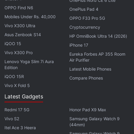
OnePlus Nord CE 6 Lite
The Favourite co-writer Tony McNamara as one of
OPPO Find N6
the screenwriters. For what it's worth,
Cruella
is a
OnePlus Pad 4
Mobiles Under Rs. 40,000
fast-paced slick affair. Parts of it are like a heist
OPPO F33 Pro 5G
movie, there's campy dramedy sprinkled in parts,
Vivo X300 Ultra
Cryptocurrency
and every scene of the Disney movie is a showcase
Asus Zenbook S14
HP OmniBook Ultra 14 (2026)
for Oscar-winning costume designer Jenny Beavan
iQOO 15
iPhone 17
(
Mad Max: Fury Road
).
Vivo X300 Pro
Eureka Forbes AP 355 Room
Air Purifier
Lenovo Yoga Slim 7i Aura
Cruella
oozes style — be it the costumes, the
Edition
Latest Mobile Phones
cinematography, or the soundtrack that is obsessed
iQOO 15R
Compare Phones
with needle drops, from Queen, David Bowie, Bee
Vivo X Fold 5
Gees, The Doors, Nina Simone, Tina Turner, The
Clash, Black Sabbath, and The Rolling Stones — but
Latest Gadgets
it's serving precious little substance.
Redmi 17 5G
Honor Pad X9 Max
Vivo S2
Samsung Galaxy Watch 9
Advertisement
(44mm)
Itel Ace 3 Heera
Samsung Galaxy Watch 9