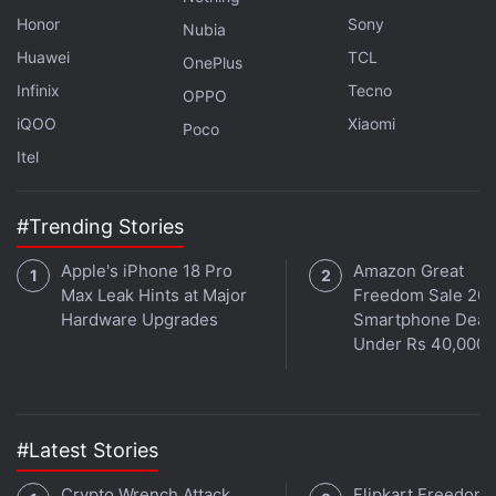
Honor
Sony
Nubia
Huawei
TCL
OnePlus
Infinix
Tecno
OPPO
iQOO
Xiaomi
Poco
Itel
#Trending Stories
Apple's iPhone 18 Pro
Amazon Great
Max Leak Hints at Major
Freedom Sale 202
Hardware Upgrades
Smartphone Deal
Under Rs 40,000
#Latest Stories
Crypto Wrench Attack
Flipkart Freedom