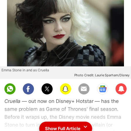
Emma Stone in and as Cruella
Photo Credit: Laurie Sparham/Disney
Sub
scri
Cruella
— out now on Disney+ Hotstar — has the
be
same problem as Game of Thrones' final season.
Before it wraps up, the Disney movie needs Emma
Stone to turn into the 101 Dalmatians villain (or
Show Full Article