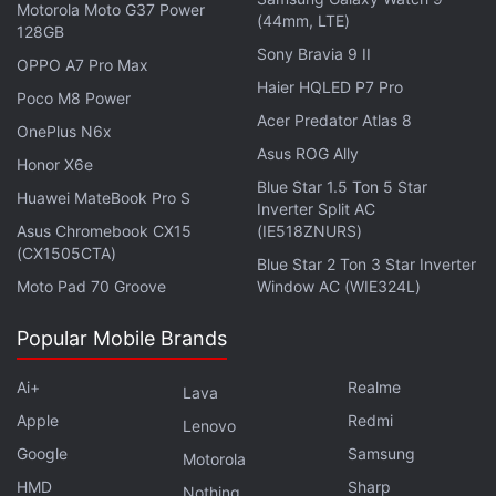
Motorola Moto G37 Power
(44mm, LTE)
128GB
Sony Bravia 9 II
OPPO A7 Pro Max
Haier HQLED P7 Pro
Poco M8 Power
Acer Predator Atlas 8
OnePlus N6x
Asus ROG Ally
Honor X6e
Blue Star 1.5 Ton 5 Star
Huawei MateBook Pro S
Inverter Split AC
Asus Chromebook CX15
(IE518ZNURS)
(CX1505CTA)
Blue Star 2 Ton 3 Star Inverter
ALSO SEE
From
Cruella
to The Suicide
Moto Pad 70 Groove
Window AC (WIE324L)
Squad, What to Watch in August
Popular Mobile Brands
Advertisement
Ai+
Realme
Lava
Apple
Redmi
Lenovo
Google
Samsung
Motorola
HMD
Sharp
Nothing