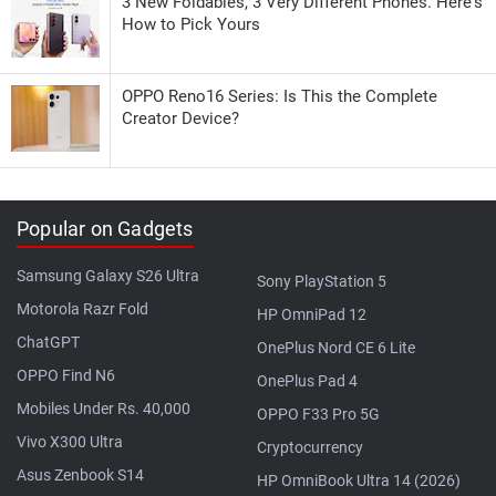
3 New Foldables, 3 Very Different Phones. Here's
How to Pick Yours
OPPO Reno16 Series: Is This the Complete
Creator Device?
Popular on Gadgets
Samsung Galaxy S26 Ultra
Sony PlayStation 5
Motorola Razr Fold
HP OmniPad 12
ChatGPT
OnePlus Nord CE 6 Lite
OPPO Find N6
OnePlus Pad 4
Mobiles Under Rs. 40,000
OPPO F33 Pro 5G
Vivo X300 Ultra
Cryptocurrency
Asus Zenbook S14
HP OmniBook Ultra 14 (2026)