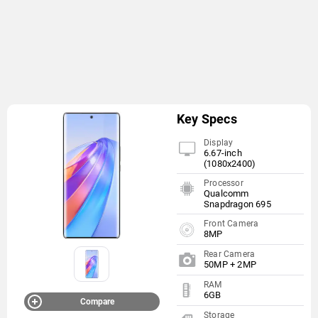
Key Specs
Display
6.67-inch
(1080x2400)
Processor
Qualcomm
Snapdragon 695
Front Camera
8MP
Rear Camera
50MP + 2MP
RAM
6GB
Compare
Storage