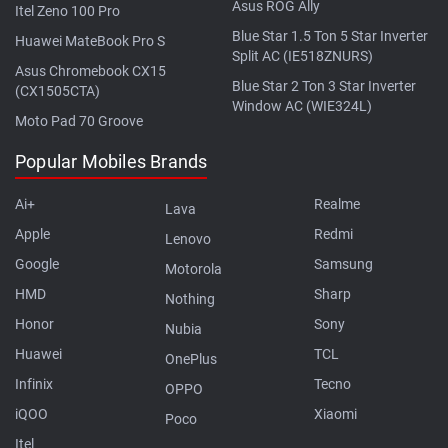
Asus ROG Ally
Itel Zeno 100 Pro
Blue Star 1.5 Ton 5 Star Inverter
Huawei MateBook Pro S
Split AC (IE518ZNURS)
Asus Chromebook CX15
Blue Star 2 Ton 3 Star Inverter
(CX1505CTA)
Window AC (WIE324L)
Moto Pad 70 Groove
Popular Mobiles Brands
Ai+
Realme
Lava
Apple
Redmi
Lenovo
Google
Samsung
Motorola
HMD
Sharp
Nothing
Honor
Sony
Nubia
Huawei
TCL
OnePlus
Infinix
Tecno
OPPO
iQOO
Xiaomi
Poco
Itel