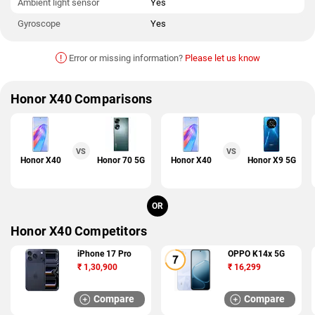
Ambient light sensor
Yes
Gyroscope
Yes
!
Error or missing information?
Please let us know
Honor X40 Comparisons
VS
VS
Honor X40
Honor 70 5G
Honor X40
Honor X9 5G
OR
Honor X40 Competitors
iPhone 17 Pro
OPPO K14x 5G
₹
1,30,900
₹
16,299
Compare
Compare