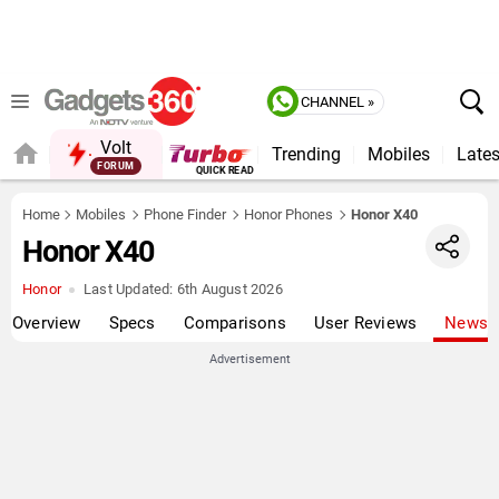
CHANNEL »
Volt
Trending
Mobiles
Lates
FORUM
QUICK READ
Home
Mobiles
Phone Finder
Honor Phones
Honor X40
Honor X40
Honor
Last Updated:
6th August 2026
Overview
Specs
Comparisons
User Reviews
News
Advertisement