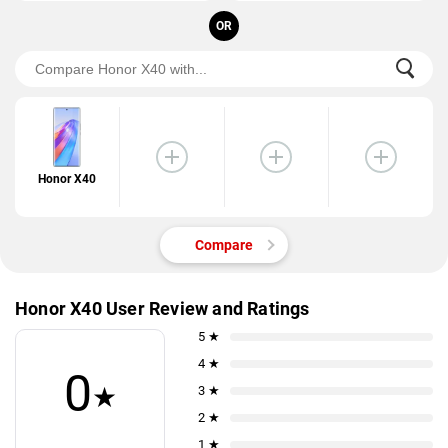
OR
Honor X40
Compare
Honor X40 User Review and Ratings
5 ★
4 ★
0
★
3 ★
2 ★
1 ★