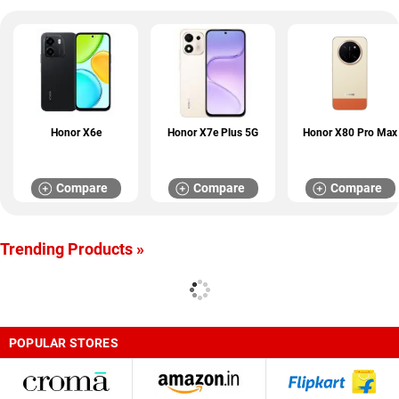
Honor X6e
Honor X7e Plus 5G
Honor X80 Pro Max
Compare
Compare
Compare
Trending Products »
POPULAR STORES