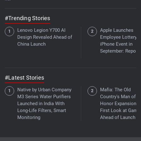
#Trending Stories
Lenovo Legion Y700 AI
Apple Launches
Design Revealed Ahead of
Employee Lottery f
China Launch
iPhone Event in
September: Report
#Latest Stories
Native by Urban Company
Mafia: The Old
M3 Series Water Purifiers
Country's Man of
Launched in India With
Honor Expansion G
Long-Life Filters, Smart
First Look at Game
Monitoring
Ahead of Launch