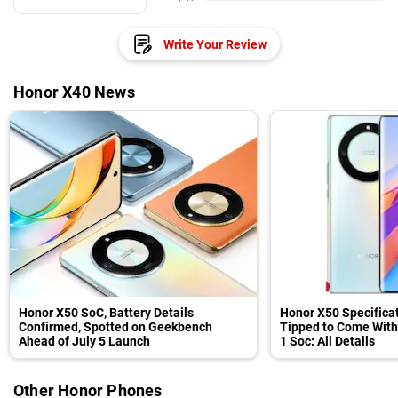
Write Your Review
Honor X40 News
Honor X50 SoC, Battery Details
Honor X50 Specifica
Confirmed, Spotted on Geekbench
Tipped to Come Wit
Ahead of July 5 Launch
1 Soc: All Details
Other Honor Phones