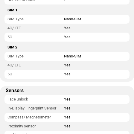
SIM 1
SIM Type
Nano-SIM
4G/ LTE
Yes
5G
Yes
SIM 2
SIM Type
Nano-SIM
4G/ LTE
Yes
5G
Yes
Sensors
Face unlock
Yes
In-Display Fingerprint Sensor
Yes
Compass/ Magnetometer
Yes
Proximity sensor
Yes