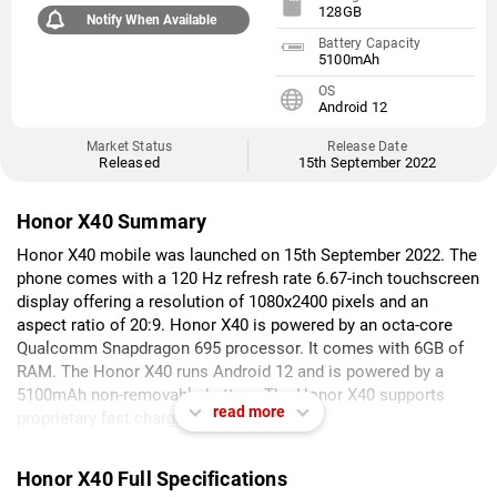
128GB
Notify When Available
Battery Capacity
5100mAh
OS
Android 12
Market Status
Release Date
Released
15th September 2022
Honor X40 Summary
Honor X40 mobile was launched on 15th September 2022. The
phone comes with a 120 Hz refresh rate 6.67-inch touchscreen
display offering a resolution of 1080x2400 pixels and an
aspect ratio of 20:9. Honor X40 is powered by an octa-core
Qualcomm Snapdragon 695 processor. It comes with 6GB of
RAM. The Honor X40 runs Android 12 and is powered by a
5100mAh non-removable battery. The Honor X40 supports
read more
proprietary fast charging.
As far as the cameras are concerned, the Honor X40 on the
Honor X40 Full Specifications
rear packs a dual camera setup featuring a 50-megapixel