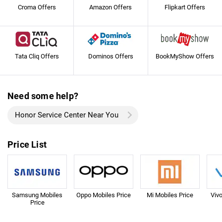
Croma Offers
Amazon Offers
Flipkart Offers
Tata Cliq Offers
Dominos Offers
BookMyShow Offers
Need some help?
Honor Service Center Near You
Price List
Samsung Mobiles
Oppo Mobiles Price
Mi Mobiles Price
Viv
Price