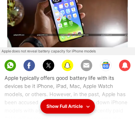
Apple does not reveal battery capacity for iPhone models
Sub
scri
Apple typically offers good battery life with its
be
devices be it iPhone, iPad, Mac, Apple Watch
models, or others. However, in the past, Apple has
been accused of intentionally slowing down iPhone
Show Full Article
models with ageing batteries, and it recently paid
$113 million (roughly Rs. 819 crores) to settle the
BatteryGate case. While Apple believes this was to