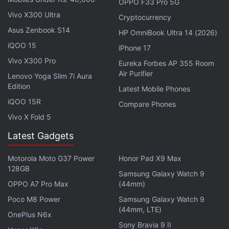
battery left.
OPPO F33 Pro 5G
Vivo X300 Ultra
Alternatively, you can plug your iPhone into your
Cryptocurrency
computer and update it with the latest version of
Asus Zenbook S14
HP OmniBook Ultra 14 (2026)
iTunes.
iQOO 15
iPhone 17
Vivo X300 Pro
Eureka Forbes AP 355 Room
You can also preserve your battery life by adjusting
Air Purifier
Lenovo Yoga Slim 7i Aura
your screen brightness and using a Wi-Fi connection
Edition
Latest Mobile Phones
wherever possible. You can either dim your iPhone's
iQOO 15R
Compare Phones
screen brightness or turn on auto brightness.
Vivo X Fold 5
Latest Gadgets
Apple Brings iOS 14.6 With Apple Card
Family, Podcasts Subscriptions
Motorola Moto G37 Power
Honor Pad X9 Max
128GB
Samsung Galaxy Watch 9
Dim display brightness, turn on auto brightness
OPPO A7 Pro Max
(44mm)
Open Control Centre.
Poco M8 Power
Samsung Galaxy Watch 9
(44mm, LTE)
Drag brightness slider to the bottom.
OnePlus N6x
Sony Bravia 9 II
To activate auto brightness, head to
Settings
.