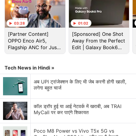
03:28
01:02
[Partner Content]
[Sponsored] One Shot
OPPO Enco Air5,
Away From the Perfect
Flagship ANC for Just
Edit | Galaxy Book6
Rs. 3,299?
Pro
Tech News in Hindi »
अब UPI ट्रांजेक्शन के लिए भी जेब करनी होगी खाली,
लगेगा बहुत चार्ज
How To Discussion
How to find if someone has blocked you on
कॉल ड्रॉप हुई या आई नेटवर्क में खराबी, अब TRAI
Whatsapp?
MyCall पर कर पाएंगे शिकायत
How to customize the S26 Ultra Privacy Display
intensity?
Poco M8 Power vs Vivo T5x 5G vs