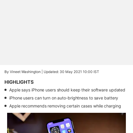
By Vineet Washington |
Updated: 30 May 2021 10:00 IST
HIGHLIGHTS
Apple says iPhone users should keep their software updated
iPhone users can turn on auto-brightness to save battery
Apple recommends removing certain cases while charging