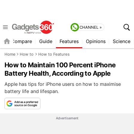
CHANNEL »
er
Compare
Guide
Features
Opinions
Science
Home
How to
How to Features
How to Maintain 100 Percent iPhone
Battery Health, According to Apple
Apple has tips for iPhone users on how to maximise
battery life and lifespan.
Advertisement