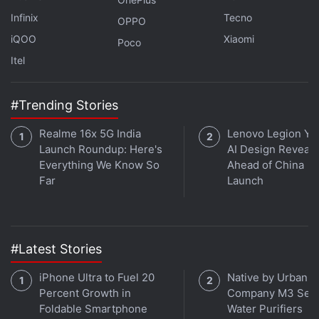
Infinix
Tecno
OPPO
iQOO
Xiaomi
Poco
Itel
#Trending Stories
Realme 16x 5G India
Lenovo Legion Y7
Go to
Settings
.
Launch Roundup: Here's
AI Design Reveal
Scroll down and tap on
Battery
.
Everything We Know So
Ahead of China
Toggle the Low Power Mode to On.
Far
Launch
Users can view their iPhone battery usage
information by going to battery settings (Settings >
#Latest Stories
Battery). To conserve battery, iPhone users can also
turn off settings like Background App Refresh and
iPhone Ultra to Fuel 20
Native by Urban
location services. Here's how:
Percent Growth in
Company M3 Seri
Foldable Smartphone
Water Purifiers