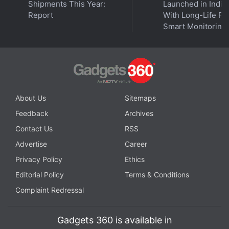
Prevent apps from refreshing in the background.
Shipments This Year:
Launched in India
Report
With Long-Life Fil
Smart Monitoring
Apple App Store Profits Look 'Disproportionate,' US
Judge Tells CEO Cook
Go to
Settings
.
About Us
Sitemaps
Tap on
General
.
Feedback
Archives
Tap on
Background App Refresh
.
Contact Us
RSS
Select
Off
to turn off Background App Refresh
entirely.
Advertise
Career
Privacy Policy
Ethics
Turn off location services for apps
Editorial Policy
Terms & Conditions
Complaint Redressal
Go to
Settings
.
Tap on
Privacy
.
Tap on
Location Services
.
Gadgets 360 is available in