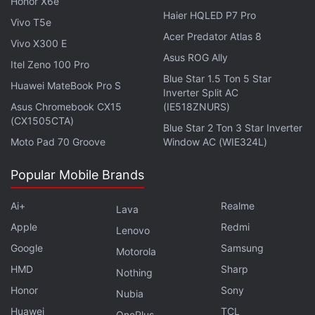
Honor X6e
Tap on
General
.
Haier HQLED P7 Pro
Vivo T5e
Tap on
Accessibility
.
Acer Predator Atlas 8
Vivo X300 E
Tap on
Display Accommodations
.
Asus ROG Ally
Itel Zeno 100 Pro
Set Auto-Brightness to
On
.
Blue Star 1.5 Ton 5 Star
Huawei MateBook Pro S
Inverter Split AC
Enable Low Power Mode
Asus Chromebook CX15
(IE518ZNURS)
(CX1505CTA)
Blue Star 2 Ton 3 Star Inverter
iPhone users can also enable low power mode
Moto Pad 70 Groove
Window AC (WIE324L)
when it starts to get low. If the battery drops to 20
percent, you will get a notification and Low Power
Popular Mobile Brands
Mode can be turned on with one tap. To manually
turn on Low Power Mode:
Ai+
Realme
Lava
Apple
Redmi
Lenovo
Advertisement
Google
Samsung
Motorola
HMD
Sharp
Nothing
Honor
Sony
Nubia
Huawei
TCL
OnePlus