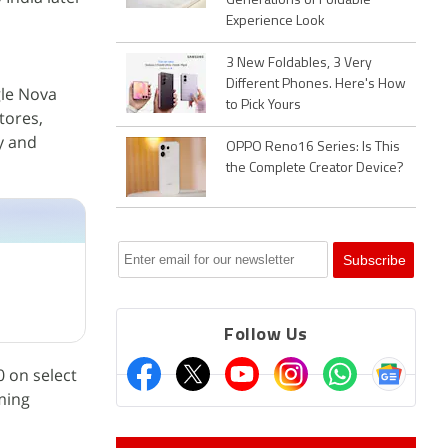
Generations of Foldable
Experience Look
3 New Foldables, 3 Very
Different Phones. Here's How
ngle Nova
to Pick Yours
tores,
y and
OPPO Reno16 Series: Is This
the Complete Creator Device?
Follow Us
0 on select
ming