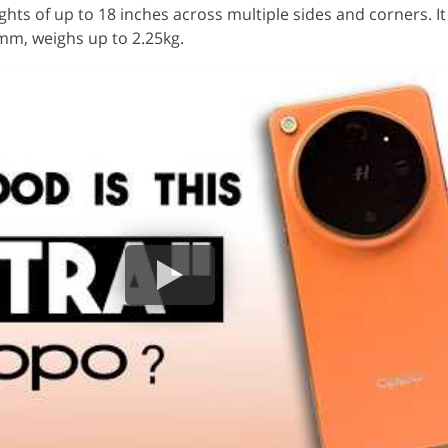
ghts of up to 18 inches across multiple sides and corners. 
5mm, weighs up to 2.25kg.