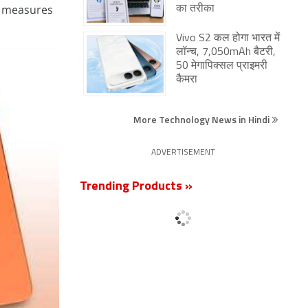
It measures
का तरीका
Vivo S2 कल होगा भारत में
लॉन्च, 7,050mAh बैटरी,
50 मेगापिक्सल प्राइमरी
कैमरा
More Technology News in Hindi
ADVERTISEMENT
Trending Products »