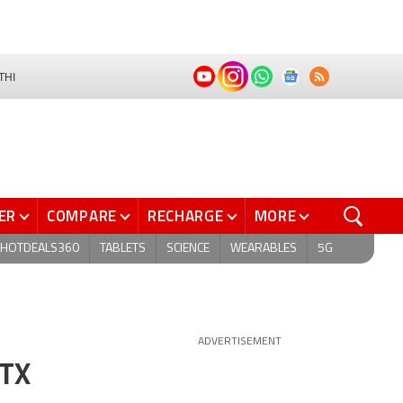
THI
ER
COMPARE
RECHARGE
MORE
HOTDEALS360
TABLETS
SCIENCE
WEARABLES
5G
ADVERTISEMENT
RTX