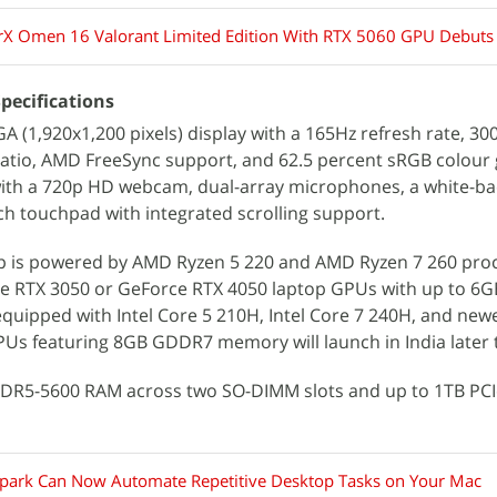
X Omen 16 Valorant Limited Edition With RTX 5060 GPU Debuts 
pecifications
 (1,920x1,200 pixels) display with a 165Hz refresh rate, 300
 ratio, AMD FreeSync support, and 62.5 percent sRGB colou
with a 720p HD webcam, dual-array microphones, a white-bac
h touchpad with integrated scrolling support.
top is powered by AMD Ryzen 5 220 and AMD Ryzen 7 260 pro
ce RTX 3050 or GeForce RTX 4050 laptop GPUs with up to 
equipped with Intel Core 5 210H, Intel Core 7 240H, and ne
Us featuring 8GB GDDR7 memory will launch in India later 
 DDR5-5600 RAM across two SO-DIMM slots and up to 1TB PC
park Can Now Automate Repetitive Desktop Tasks on Your Mac