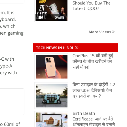
Should You Buy The
Latest iQOO?
. It is
04:38
eyboard,
e, which
More Videos
when gaming
TECH NEWS IN HINDI
OnePlus 15 की बढ़ी हुई
-C with
कीमत के बीच खरीदने का
Type-A
सही मौका!
ery with
बिना ड्राइवर के दौड़ेंगी 1.2
लाख Uber टैक्सियां! कैब
ड्राइवरों का क्या?
Birth Death
Certificate: जानें घर बैठे
to 60ml of
ऑनलाइन मोबाइल से बनाने