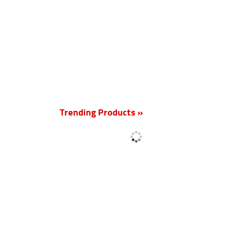
New
Trending Products »