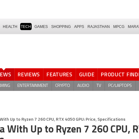
HEALTH
TECH
GAMES
SHOPPING
APPS
RAJASTHAN
MPCG
MARA
NEWS
REVIEWS
FEATURES
GUIDE
PRODUCT FIND
AMING
ENTERTAINMENT
CRYPTO
AUDIO
TV
PC/LAPTOPS
With Up to Ryzen 7 260 CPU, RTX 4050 GPU: Price, Specifications
ia With Up to Ryzen 7 260 CPU, 