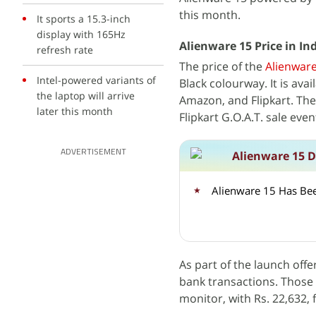
this month.
It sports a 15.3-inch
display with 165Hz
Alienware 15 Price in Ind
refresh rate
The price of the
Alienware
Intel-powered variants of
Black colourway. It is ava
the laptop will arrive
Amazon, and Flipkart. Th
later this month
Flipkart G.O.A.T. sale even
ADVERTISEMENT
Alienware 15 D
Alienware 15 Has Bee
As part of the launch offe
bank transactions. Those
monitor, with Rs. 22,632, f