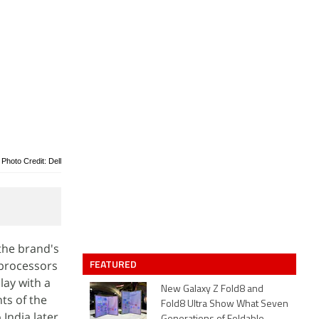
Photo Credit: Dell
 the brand's
FEATURED
 processors
lay with a
New Galaxy Z Fold8 and
ts of the
Fold8 Ultra Show What Seven
India later