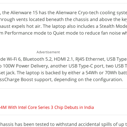
he Alienware 15 has the Alienware Cryo-tech cooling system
through vents located beneath the chassis and above the k
haust expels hot air. The laptop also includes a Stealth Mod
rom Performance mode to Quiet mode to reduce fan noise 
Advertisement
de Wi-Fi 6, Bluetooth 5.2, HDMI 2.1, RJ45 Ethernet, USB Type
to 100W Power Delivery, another USB Type-C port, two USB 
t jack. The laptop is backed by either a 54Wh or 70Wh batt
sCharge Boost support, depending on the configuration.
4M With Intel Core Series 3 Chip Debuts in India
assis has been tested to withstand accidental spills of up 