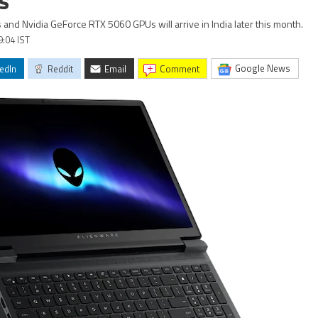
s
and Nvidia GeForce RTX 5060 GPUs will arrive in India later this month.
9:04 IST
Google News
edIn
Reddit
Email
comment