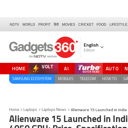
NDTV
WORLD
PROFIT
हिंदी
MOVIES
CRICKET
FOOD
LIFESTYLE
English
Edition
VOLT
HOME
AI
AUTO
SAMSUNG ECOSYSTEM
MOBILES
TELECOM
HOW TO
G
Alienware 15 Launched in India 
Home
Laptops
Laptops News
Alienware 15 Launched in Ind