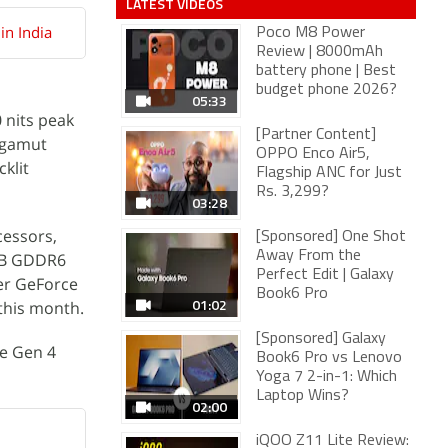
LATEST VIDEOS
in India
Poco M8 Power
Review | 8000mAh
battery phone | Best
budget phone 2026?
05:33
 nits peak
[Partner Content]
r gamut
OPPO Enco Air5,
klit
Flagship ANC for Just
Rs. 3,299?
03:28
cessors,
[Sponsored] One Shot
Away From the
6GB GDDR6
Perfect Edit | Galaxy
wer GeForce
Book6 Pro
01:02
this month.
[Sponsored] Galaxy
Ie Gen 4
Book6 Pro vs Lenovo
Yoga 7 2-in-1: Which
Laptop Wins?
02:00
iQOO Z11 Lite Review: