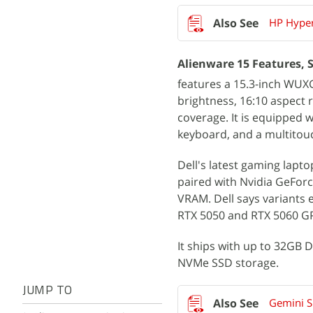
HP Hyper
Alienware 15 Features, S
features a 15.3-inch WUXGA
brightness, 16:10 aspect
coverage. It is equipped 
keyboard, and a multitouc
Dell's latest gaming lap
paired with Nvidia GeFor
VRAM. Dell says variants 
RTX 5050 and RTX 5060 GP
It ships with up to 32GB
NVMe SSD storage.
JUMP TO
Gemini S