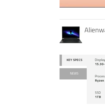
Alienw
KEY SPECS
Display
15.30-
NEWS
Proces
Ryzen 
SSD
1TB