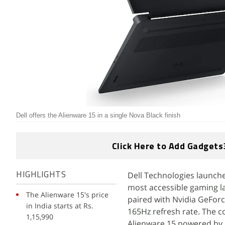
Dell offers the Alienware 15 in a single Nova Black finish
Click Here to Add Gadgets
Dell Technologies launche
HIGHLIGHTS
most accessible gaming l
The Alienware 15's price
paired with Nvidia GeFor
in India starts at Rs.
165Hz refresh rate. The c
1,15,990
Alienware 15 powered by 