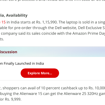
ia, Availability
 15
in India starts at Rs. 1,15,990. The laptop is sold in a si
ilable for pre-order through the Dell website, Dell Exclusive S
e company said its sales coincide with the Amazon Prime Da
ts.
iscussion
n Finally Launched in India
Explore More...
r, shoppers can avail of 10 percent cashback up to Rs. 10,00
 buying the Alienware 15 can get the Alienware 25 320Hz ga
or Rs. 9,999.