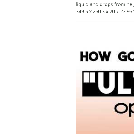
liquid and drops from hei
349.5 x 250.3 x 20.7-22.9