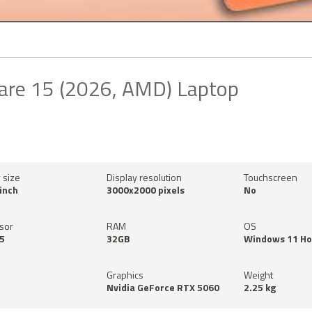
are 15 (2026, AMD) Laptop
 size
Display resolution
Touchscreen
inch
3000x2000 pixels
No
sor
RAM
OS
5
32GB
Windows 11 H
Graphics
Weight
Nvidia GeForce RTX 5060
2.25 kg