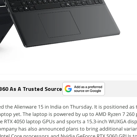
360 As A Trusted Source
d the Alienware 15 in India on Thursday. It is positioned as
aptop yet. The laptop is powered by up to AMD Ryzen 7 260
ce RTX 4050 laptop GPUs and sports a 15.3-inch WUXGA disp
ompany has also announced plans to bring additional varian
Intel Core processors and Nvidia GeForce RTX 5060 GPUs to 