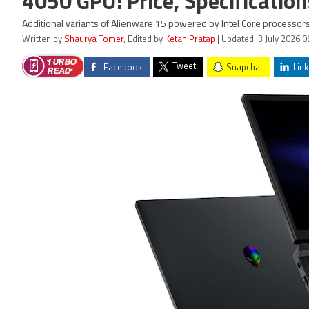
4050 GPU: Price, Specification
Additional variants of Alienware 15 powered by Intel Core processors 
Written by
Shaurya Tomer
, Edited by
Ketan Pratap
| Updated: 3 July 2026 0
Tweet
Facebook
Snapchat
Link