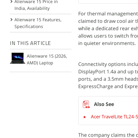
Alienware 15 Price in
India, Availability
For thermal management, t
Alienware 15 Features,
claimed to draw cool air 
Specifications
while a dedicated rear ex
allows users to switch f
in quieter environments.
IN THIS ARTICLE
Alienware 15 (2026,
AMD) Laptop
Connectivity options inclu
DisplayPort 1.4a and up 
ports, and a 3.5mm headse
ExpressCharge and Expres
Acer TravelLite TL24-5
The company claims the ch