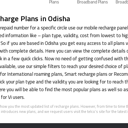
Plans
Broadband Plans
Broad
harge Plans in Odisha
repaid number for a specific circle use our mobile recharge pane
red information like – plan type, validity, cost from lowest to hi
So if you are based in Odisha you get easy access to all plans v
with complete details. Here you can view the complete details 
k in a few quick clicks. Now no need of getting confused with 
ailable, use our simple filters to reach your desired choice of pl
g for International roaming plans, Smart recharge plans or Rec
k your plan type and the validity you are looking for to reach th
here you will be able to find the most popular plans as well so 
for Vi users.
show you the most updated list of recharge plans. However, from time to time 
introduces new plans, and we request users visit the telco’s site for the latest