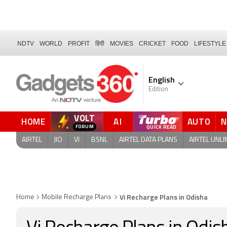
NDTV
WORLD
PROFIT
हिंदी
MOVIES
CRICKET
FOOD
LIFESTYLE
English
Edition
VOLT
HOME
AI
AUTO
QUICK READ
AIRTEL
JIO
VI
BSNL
AIRTEL DATA PLANS
AIRTEL UNLI
Vi Recharge Plans in Odisha
Home
Mobile Recharge Plans