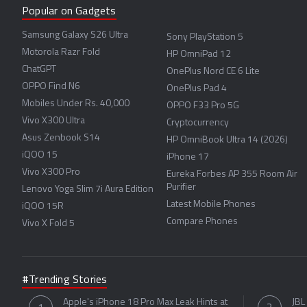
Popular on Gadgets
Samsung Galaxy S26 Ultra
Sony PlayStation 5
Motorola Razr Fold
HP OmniPad 12
ChatGPT
OnePlus Nord CE 6 Lite
OPPO Find N6
OnePlus Pad 4
Mobiles Under Rs. 40,000
OPPO F33 Pro 5G
Vivo X300 Ultra
Cryptocurrency
Asus Zenbook S14
HP OmniBook Ultra 14 (2026)
iQOO 15
iPhone 17
Vivo X300 Pro
Eureka Forbes AP 355 Room Air
Purifier
Lenovo Yoga Slim 7i Aura Edition
Latest Mobile Phones
iQOO 15R
Compare Phones
Vivo X Fold 5
#Trending Stories
Apple's iPhone 18 Pro Max Leak Hints at
JBL