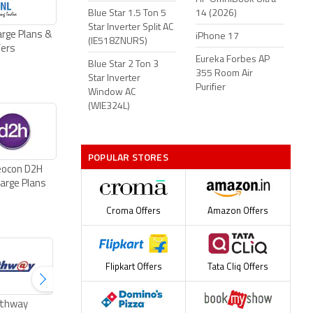
Blue Star 1.5 Ton 5
14 (2026)
Star Inverter Split AC
rge Plans &
iPhone 17
(IE518ZNURS)
fers
Eureka Forbes AP
Blue Star 2 Ton 3
355 Room Air
Star Inverter
Purifier
Window AC
(WIE324L)
POPULAR STORES
eocon D2H
arge Plans
Croma Offers
Amazon Offers
Flipkart Offers
Tata Cliq Offers
thway
ACT Fibernet Plans
Excitel Broadband
Tikona Broad