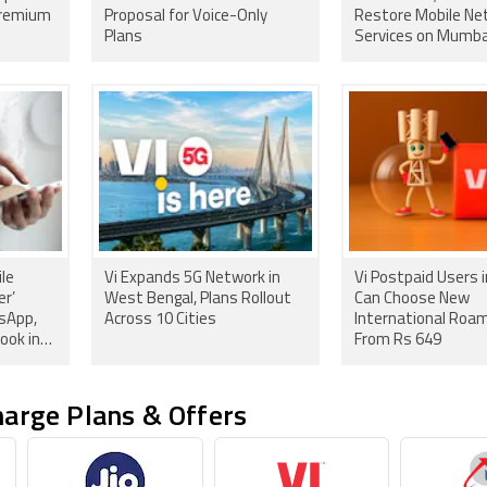
Premium
Proposal for Voice-Only
Restore Mobile Ne
Plans
Services on Mumba
Aqua Line 3
ile
Vi Expands 5G Network in
Vi Postpaid Users i
er’
West Bengal, Plans Rollout
Can Choose New
tsApp,
Across 10 Cities
International Roam
ook in
From Rs 649
arge Plans & Offers