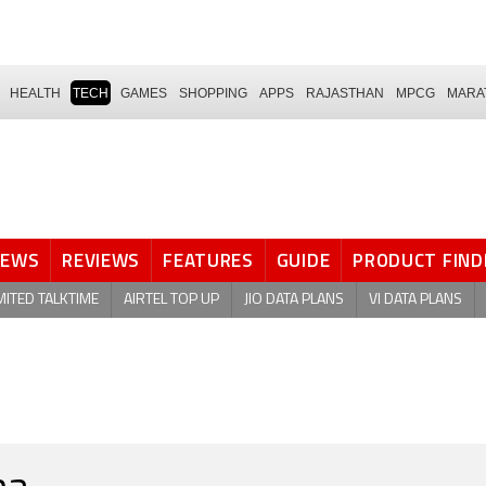
HEALTH
TECH
GAMES
SHOPPING
APPS
RAJASTHAN
MPCG
MARA
NEWS
REVIEWS
FEATURES
GUIDE
PRODUCT FIND
MITED TALKTIME
AIRTEL TOP UP
JIO DATA PLANS
VI DATA PLANS