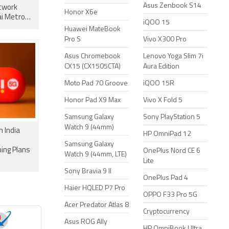
Asus Zenbook S14
twork
Honor X6e
i Metro
iQOO 15
Huawei MateBook
Pro S
Vivo X300 Pro
Asus Chromebook
Lenovo Yoga Slim 7i
CX15 (CX1505CTA)
Aura Edition
Moto Pad 70 Groove
iQOO 15R
Honor Pad X9 Max
Vivo X Fold 5
Samsung Galaxy
Sony PlayStation 5
Watch 9 (44mm)
n India
HP OmniPad 12
Samsung Galaxy
ing Plans
OnePlus Nord CE 6
Watch 9 (44mm, LTE)
Lite
Sony Bravia 9 II
OnePlus Pad 4
Haier HQLED P7 Pro
OPPO F33 Pro 5G
Acer Predator Atlas 8
Cryptocurrency
Asus ROG Ally
HP OmniBook Ultra