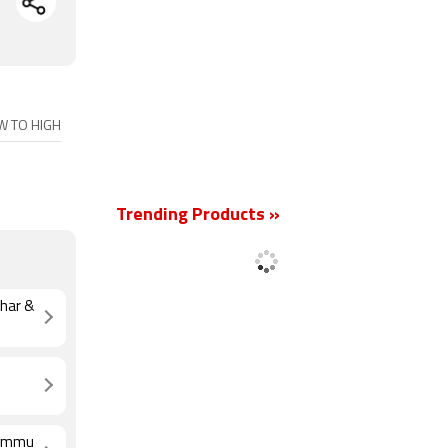
OW TO HIGH
New
Trending Products »
ihar &
 Jammu