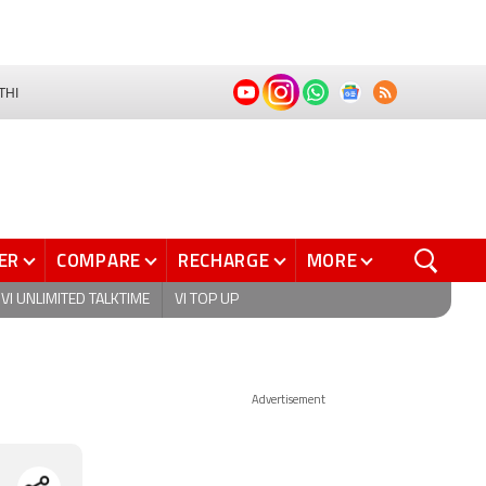
THI
ER
COMPARE
RECHARGE
MORE
VI UNLIMITED TALKTIME
VI TOP UP
Advertisement