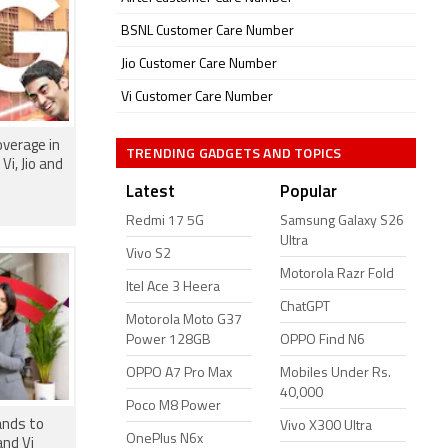
BSNL Customer Care Number
Jio Customer Care Number
Vi Customer Care Number
verage in
TRENDING GADGETS AND TOPICS
Vi, Jio and
Latest
Popular
Redmi 17 5G
Samsung Galaxy S26
Ultra
Vivo S2
Motorola Razr Fold
Itel Ace 3 Heera
ChatGPT
Motorola Moto G37
Power 128GB
OPPO Find N6
OPPO A7 Pro Max
Mobiles Under Rs.
40,000
Poco M8 Power
ands to
Vivo X300 Ultra
OnePlus N6x
and Vi