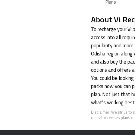
Plans
About Vi Rec
To recharge your Vi p
access into all requi
popularity and more. 
Odisha region along 
and also buy the pac
options and offers av
You could be lookin
packs now you can pic
plan. Not just that 
what’s working best 
Disclaimer: We strive to 
operator revises plans or 