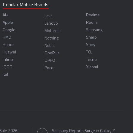
Popular Mobile Brands
Ai+
Realme
Lava
Apple
Redmi
Lenovo
Google
Samsung
Motorola
HMD
Sharp
Nothing
Honor
Sony
Nubia
Huawei
TCL
OnePlus
Infinix
Tecno
OPPO
iQOO
Xiaomi
Poco
Itel
Sale 2026:
Samsung Reports Surge in Galaxy Z