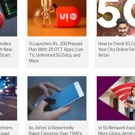
Vi Launches Rs. 200 Prepaid
How to Check 5G Co
th New
Plan With 20 OTT Apps, Live
Your City Online For 
 Start
TV, Unlimited 5G Data, and
Airtel
More
artners
Jio, Airtel, Vi Reportedly
Vi 5G Network Exp
tpaid
Raise Concerns Over TRAI's
More Cities; Airtel 