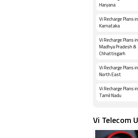
Haryana
Vi Recharge Plans in
Karnataka
Vi Recharge Plans in
Madhya Pradesh &
Chhattisgarh
Vi Recharge Plans in
North East
Vi Recharge Plans in
Tamil Nadu
Vi Telecom 