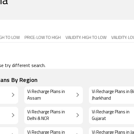
ha
IGH TO LOW
PRICE: LOW TO HIGH
VALIDITY: HIGH TO LOW
VALIDITY: L
e try different search.
lans By Region
Vi Recharge Plans in
Vi Recharge Plans in B
Assam
Jharkhand
Vi Recharge Plans in
Vi Recharge Plans in
Delhi & NCR
Gujarat
Vi Recharge Plans in
Vi Recharge Plans in