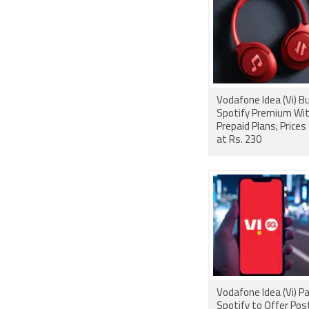
Vodafone Idea (Vi) Bundles
Spotify Premium Wi
Prepaid Plans; Prices
at Rs. 230
Vodafone Idea (Vi) P
Spotify to Offer Pos