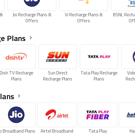
 &
Jio Recharge Plans &
Vi Recharge Plans &
BSNL Recha
Offers
Offers
Of
e Plans
Dish TV Recharge
Sun Direct
Tata Play Recharge
Vid
Plans
Recharge Plans
Plans
Rech
lans
io Broadband Plans
Airtel Broadband
Tata Play
Ha