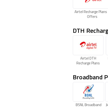
Airtel Recharge Plans
Offers
DTH Recharg
Airtel DTH
Recharge Plans
Broadband P
BSNL Broadband
J