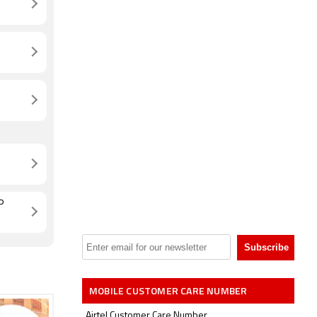
P
MOBILE CUSTOMER CARE NUMBER
Airtel Customer Care Number