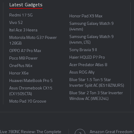
Latest Gadgets
Redmi 17 5G
Honor Pad X9 Max
Vivo S2
Samsung Galaxy Watch 9
(44mm)
Itel Ace 3 Heera
Samsung Galaxy Watch 9
Motorola Moto G37 Power
(44mm, LTE)
128GB
Sony Bravia 9 II
OPPO A7 Pro Max
Haier HQLED P7 Pro
Poco M8 Power
Acer Predator Atlas 8
OnePlus N6x
Asus ROG Ally
Honor X6e
Blue Star 1.5 Ton 5 Star
Huawei MateBook Pro S
Inverter Split AC (IE518ZNURS)
Asus Chromebook CX15
Blue Star 2 Ton 3 Star Inverter
(CX1505CTA)
Window AC (WIE324L)
Moto Pad 70 Groove
 Live 780NC Review: The Complete
Amazon Great Freedom 