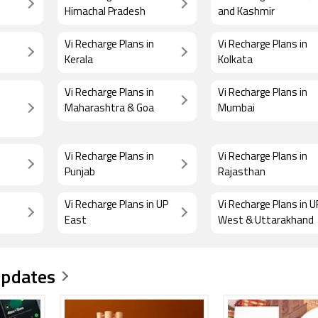
Himachal Pradesh
and Kashmir
Vi Recharge Plans in
Vi Recharge Plans in
Kerala
Kolkata
Vi Recharge Plans in
Vi Recharge Plans in
Maharashtra & Goa
Mumbai
Vi Recharge Plans in
Vi Recharge Plans in
Punjab
Rajasthan
Vi Recharge Plans in UP
Vi Recharge Plans in U
East
West & Uttarakhand
Updates