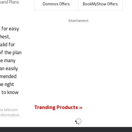
band Plans
Plans
Plans
Dominos Offers
BookMyShow Offers
Advertisement
l for easy
ghest,
alid for
of the plan
the many
an easily.
ommended
e right
as to know
Trending Products »
the telecom
 information.