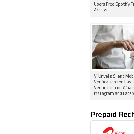
Users Free Spotify 
Access
Vi Unveils Silent Mob
Verification for ‘Fast
Verification on Wha
Instagram and Faceb
India
Prepaid Rech