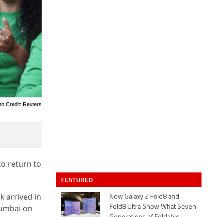
to Credit: Reuters
to return to
FEATURED
k arrived in
New Galaxy Z Fold8 and
 Mumbai on
Fold8 Ultra Show What Seven