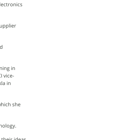
lectronics
upplier
nd
ning in
 vice-
la in
which she
nology.
 their ideas