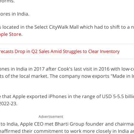
forms.
ores in India.
located in the Select CityWalk Mall which had to shift to a 
ple Store
.
ecasts Drop in Q2 Sales Amid Struggles to Clear Inventory
es in India in 2017 after Cook's last visit in 2016 with low-
ts of the local market. The company now exports "Made in I
 that Apple exported iPhones in the range of USD 5-5.5 billi
2022-23.
Advertisement
sit to India, Apple CEO met Bharti Group founder and chairma
eaffirmed their commitment to work more closely in India an