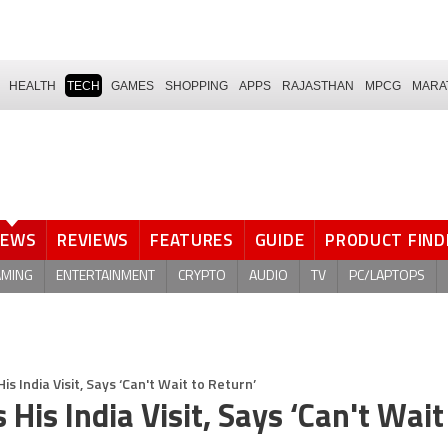
HEALTH
TECH
GAMES
SHOPPING
APPS
RAJASTHAN
MPCG
MARA
NEWS
REVIEWS
FEATURES
GUIDE
PRODUCT FIND
AMING
ENTERTAINMENT
CRYPTO
AUDIO
TV
PC/LAPTOPS
 India Visit, Says ‘Can't Wait to Return’
is India Visit, Says ‘Can't Wait