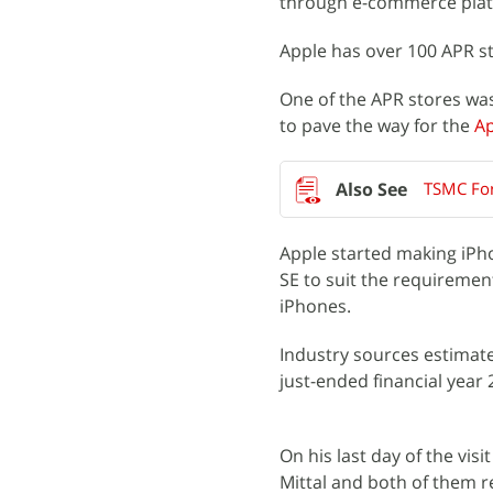
through e-commerce plat
Apple has over 100 APR st
One of the APR stores was 
to pave the way for the
Ap
TSMC For
Apple started making iPhon
SE to suit the requiremen
iPhones.
Industry sources estimate
just-ended financial year 
On his last day of the vi
Mittal and both of them r