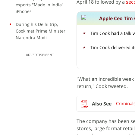
April 18 followed by a
sec
exports "Made in India"
iPhones
Apple Ceo Tim 
During his Delhi trip,
Cook met Prime Minister
Tim Cook had a talk wi
Narendra Modi
Tim Cook delivered i
ADVERTISEMENT
"What an incredible week i
return," Cook tweeted.
Criminal
The company has been sel
stores, large format retai