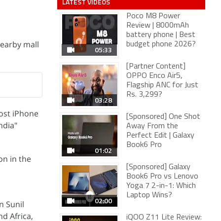
LATEST VIDEOS
Poco M8 Power
Review | 8000mAh
battery phone | Best
nearby mall
budget phone 2026?
05:33
[Partner Content]
OPPO Enco Air5,
Flagship ANC for Just
Rs. 3,299?
03:28
cost iPhone
[Sponsored] One Shot
ndia"
Away From the
Perfect Edit | Galaxy
Book6 Pro
01:02
on in the
[Sponsored] Galaxy
Book6 Pro vs Lenovo
Yoga 7 2-in-1: Which
Laptop Wins?
02:00
n Sunil
d Africa,
iQOO Z11 Lite Review: