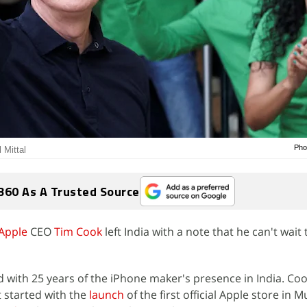
Pho
 Mittal
360 As A Trusted Source
Apple
CEO
Tim Cook
left India with a note that he can't wait 
d with 25 years of the iPhone maker's presence in India. Coo
t started with the
launch
of the first official Apple store in