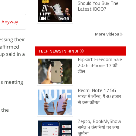
Should You Buy The
Latest iQOO?
04:38
e Anyway
More Videos
ssing their
eaffirmed
TECH NEWS IN HINDI
p said in a
Flipkart Freedom Sale
2026: iPhone 17 की
डील
ss meeting
Redmi Note 17 5G
भारत में लॉन्च, ₹30 हजार
से कम कीमत
n the
Zepto, BookMyShow
समेत 9 कंपनियों पर लगा
जुर्माना