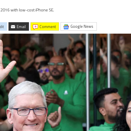
in 2016 with low-cost iPhone SE.
Google News
dit
Email
comment