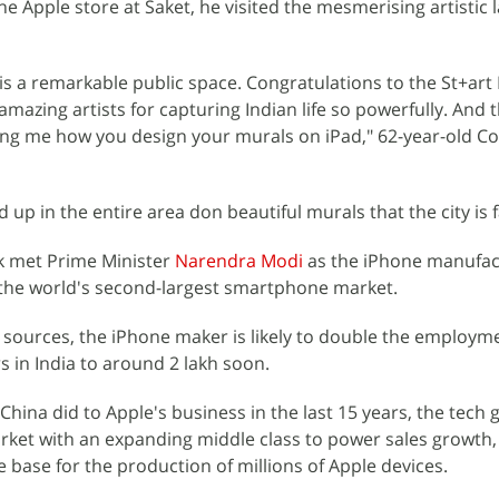
e Apple store at Saket, he visited the mesmerising artistic 
t is a remarkable public space. Congratulations to the St+art 
azing artists for capturing Indian life so powerfully. And 
wing me how you design your murals on iPad," 62-year-old C
ed up in the entire area don beautiful murals that the city is
ok met Prime Minister
Narendra Modi
as the iPhone manufact
n the world's second-largest smartphone market.
sources, the iPhone maker is likely to double the employm
s in India to around 2 lakh soon.
China did to Apple's business in the last 15 years, the tech g
rket with an expanding middle class to power sales growth
 base for the production of millions of Apple devices.