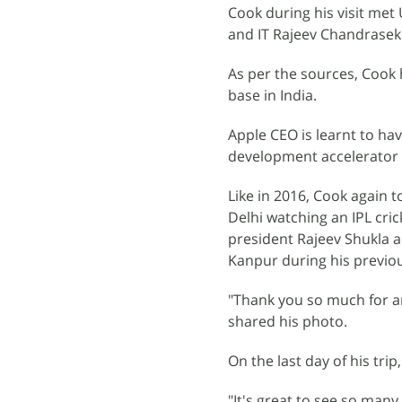
Cook during his visit met
and IT Rajeev Chandrasek
As per the sources, Cook
base in India.
Apple CEO is learnt to ha
development accelerator 
Like in 2016, Cook again t
Delhi watching an IPL cri
president Rajeev Shukla a
Kanpur during his previous
"Thank you so much for a
shared his photo.
On the last day of his tr
"It's great to see so man