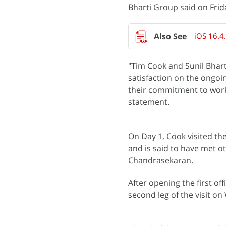
Bharti Group said on Frid
iOS 16.4
"Tim Cook and Sunil Bhart
satisfaction on the ongoin
their commitment to work 
statement.
On Day 1, Cook visited th
and is said to have met o
Chandrasekaran.
After opening the first of
second leg of the visit o