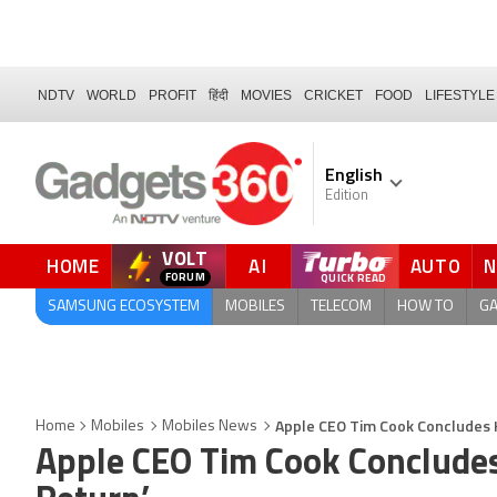
NDTV
WORLD
PROFIT
हिंदी
MOVIES
CRICKET
FOOD
LIFESTYLE
English
Edition
VOLT
HOME
AI
AUTO
FORUM
SAMSUNG ECOSYSTEM
MOBILES
TELECOM
HOW TO
G
Apple CEO Tim Cook Concludes His
Home
Mobiles
Mobiles News
Apple CEO Tim Cook Concludes H