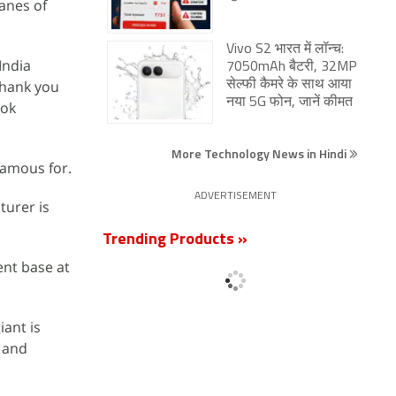
lanes of
Vivo S2 भारत में लॉन्च:
India
7050mAh बैटरी, 32MP
thank you
सेल्फी कैमरे के साथ आया
नया 5G फोन, जानें कीमत
ook
More Technology News in Hindi
 famous for.
ADVERTISEMENT
urer is
Trending Products »
ent base at
iant is
, and