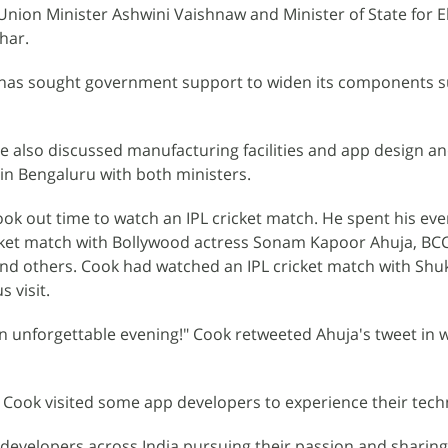
 Union Minister Ashwini Vaishnaw and Minister of State for E
har.
 has sought government support to widen its components s
ve also discussed manufacturing facilities and app design a
in Bengaluru with both ministers.
ook out time to watch an IPL cricket match. He spent his eve
cket match with Bollywood actress Sonam Kapoor Ahuja, BCCI
nd others. Cook had watched an IPL cricket match with Shuk
 visit.
n unforgettable evening!" Cook retweeted Ahuja's tweet in 
ip, Cook visited some app developers to experience their tech
y developers across India pursuing their passion and sharing