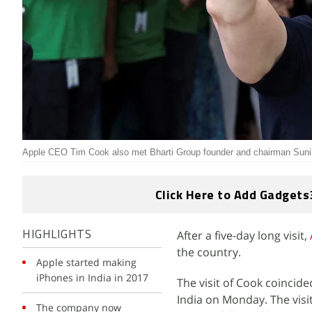
Apple CEO Tim Cook also met Bharti Group founder and chairman Sunil
Click Here to Add Gadgets
After a five-day long visit,
HIGHLIGHTS
the country.
Apple started making
iPhones in India in 2017
The visit of Cook coincide
India on Monday. The visi
The company now