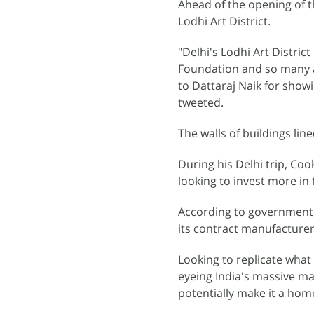
Ahead of the opening of th
Lodhi Art District.
"Delhi's Lodhi Art Distric
Foundation and so many am
to Dattaraj Naik for sho
tweeted.
The walls of buildings lin
During his Delhi trip, Co
looking to invest more i
According to government 
its contract manufacturer
Looking to replicate what 
eyeing India's massive ma
potentially make it a home