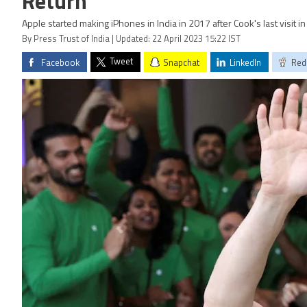
Return’
Apple started making iPhones in India in 2017 after Cook's last visit 
By Press Trust of India | Updated: 22 April 2023 15:22 IST
Tweet
Facebook
Snapchat
LinkedIn
Red