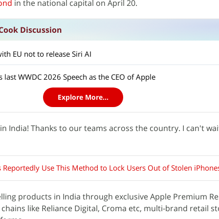
ond
in the national capital on April 20.
Cook Discussion
th EU not to release Siri AI
ts last WWDC 2026 Speech as the CEO of Apple
Explore More...
n India! Thanks to our teams across the country. I can't wai
s Reportedly Use This Method to Lock Users Out of Stolen iPhone
ling products in India through exclusive Apple Premium Res
l chains like Reliance Digital, Croma etc, multi-brand retail s