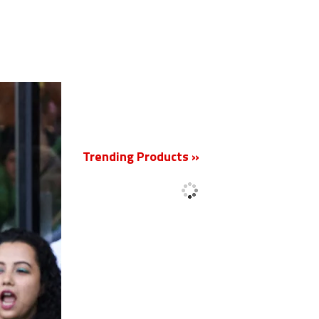
New
Trending Products »