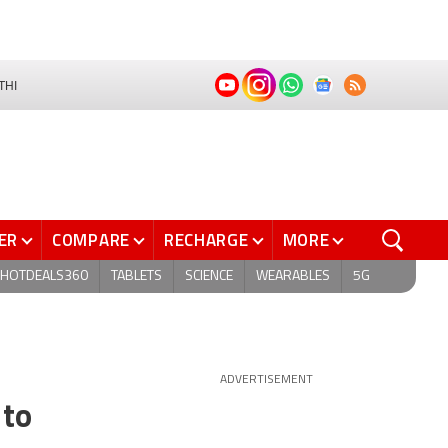
THI
ER
COMPARE
RECHARGE
MORE
HOTDEALS360
TABLETS
SCIENCE
WEARABLES
5G
ADVERTISEMENT
 to