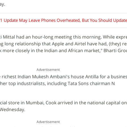
ay.
.1 Update May Leave Phones Overheated, But You Should Updat
i Mittal had an hour-long meeting this morning. While expre
g long relationship that Apple and Airtel have had, (they) r
more closely in the Indian and African market," Bharti Grou
Advertisement
e richest Indian Mukesh Ambani's house Antilla for a busine
ther top industrialists, including Tata Sons chairman N
ficial store in Mumbai, Cook arrived in the national capital o
n Wednesday.
Advertisement