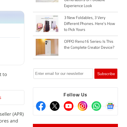
Generations of Foldable
Experience Look
3 New Foldables, 3 Very
Different Phones. Here's How
to Pick Yours
OPPO Reno16 Series: Is This
the Complete Creator Device?
t to
Follow Us
s
eller (APR)
tores and