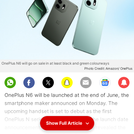
OnePlus N6 will go on sale in at least black and green colourways
Photo Credit: Amazon/ OnePlus
Sub
scri
OnePlus N6 will be launched at the end of June, the
be
smartphone maker announced on Monday. The
upcoming handset is set to debut as the first
OnePlus N series phone. Along with the launch date
Show Full Article
announcement, the tech firm has also revealed the