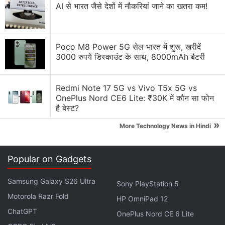
AI से भारत जैसे देशों में नौकरियां जाने का खतरा कम!
Is anyone else more excited about the OnePlus N6
than upcoming flagship phones?
Poco M8 Power 5G सेल भारत में शुरू, खरीदें
OnePlus targets India's budget segment with new
3000 रुपये डिस्काउंट के साथ, 8000mAh बैटरी
N-series
Explore More...
Redmi Note 17 5G vs Vivo T5x 5G vs
OnePlus Nord CE6 Lite: ₹30K में कौन सा फोन
है बेस्ट?
»
More Technology News in Hindi
Meet the all-new
#OnePlusN6
Our all-new smartphone lineup designed for
Popular on Gadgets
India's young and neo generation with a New,
Neo, Never Off philosophy.
Samsung Galaxy S26 Ultra
Sony PlayStation 5
Motorola Razr Fold
HP OmniPad 12
Get notified:
https://t.co/epVDSKIr94
ChatGPT
OnePlus Nord CE 6 Lite
pic.twitter.com/FGhGSTug8y