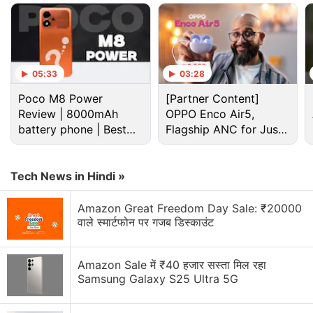
top-left corner. Meanwhile, the centred OnePlus
branding will be placed in the middle of the panel. It
is also teased to sport a flat frame.
05:33
03:28
Advertisement
Poco M8 Power
[Partner Content]
Review | 8000mAh
OPPO Enco Air5,
battery phone | Best
Flagship ANC for Just
budget phone 2026?
Rs. 3,299?
Tech News in Hindi »
Amazon Great Freedom Day Sale: ₹20000
वाले स्मार्टफोन पर गजब डिस्काउंट
Amazon Sale में ₹40 हजार सस्ता मिल रहा
Samsung Galaxy S25 Ultra 5G
OnePlus N6 Discussion