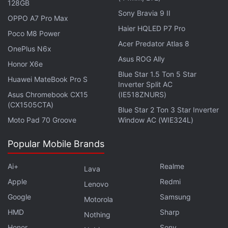
bezels.
128GB
Sony Bravia 9 II
OPPO A7 Pro Max
Haier HQLED P7 Pro
Advertisement
Poco M8 Power
Acer Predator Atlas 8
OnePlus N6x
Asus ROG Ally
Honor X6e
Blue Star 1.5 Ton 5 Star
Huawei MateBook Pro S
Inverter Split AC
Asus Chromebook CX15
(IE518ZNURS)
(CX1505CTA)
Blue Star 2 Ton 3 Star Inverter
Moto Pad 70 Groove
Window AC (WIE324L)
Popular Mobile Brands
Ai+
Realme
Lava
Apple
Redmi
Lenovo
Apple Might Have Kept These Three iOS
Google
Samsung
Motorola
27 Features Under Wraps at WWDC 2026
HMD
Sharp
Nothing
Honor
Sony