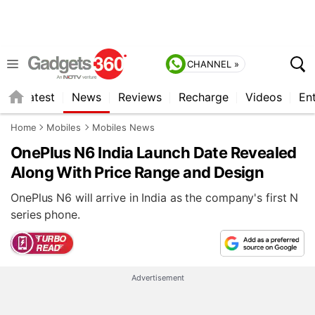
CHANNEL »
s
Latest
News
Reviews
Recharge
Videos
En
Home
Mobiles
Mobiles News
OnePlus N6 India Launch Date Revealed
Along With Price Range and Design
OnePlus N6 will arrive in India as the company's first N
series phone.
Advertisement