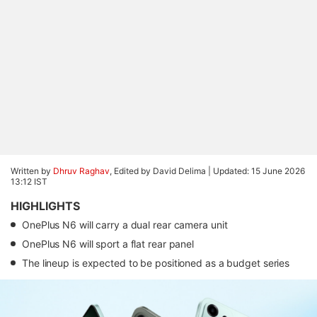
Written by
Dhruv Raghav
, Edited by David Delima |
Updated: 15 June 2026
13:12 IST
HIGHLIGHTS
OnePlus N6 will carry a dual rear camera unit
OnePlus N6 will sport a flat rear panel
The lineup is expected to be positioned as a budget series