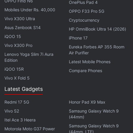
OPPO Find N6
OnePlus Pad 4
Mobiles Under Rs. 40,000
OPPO F33 Pro 5G
— OnePlus India (@OnePlus_IN)
June 15, 2026
Vivo X300 Ultra
Cryptocurrency
Asus Zenbook S14
HP OmniBook Ultra 14 (2026)
iQOO 15
iPhone 17
A power button and volume controls will be placed
Vivo X300 Pro
Eureka Forbes AP 355 Room
on the right side of the OnePlus N6. Meanwhile, the
Air Purifier
Lenovo Yoga Slim 7i Aura
left side of the phone will be left clean. Moreover, a
Edition
Latest Mobile Phones
USB Type-C port, a speaker grille, and the SIM tray
iQOO 15R
Compare Phones
will be placed on the bottom of the smartphone.
Vivo X Fold 5
The handset will also get a secondary microphone
Latest Gadgets
cutout on the top.
Redmi 17 5G
Honor Pad X9 Max
Lastly, the OnePlus N6 will sport a flat display with
a centred hole-punch display cutout at the top,
Vivo S2
Samsung Galaxy Watch 9
(44mm)
which will house a front-facing camera for selfies
Itel Ace 3 Heera
Samsung Galaxy Watch 9
and video calls. It also appears with relatively thick
Motorola Moto G37 Power
(44mm, LTE)