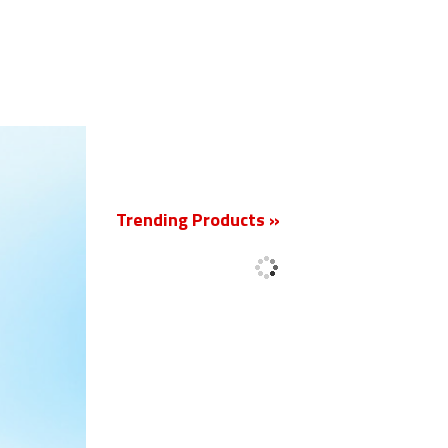
New
Trending Products »