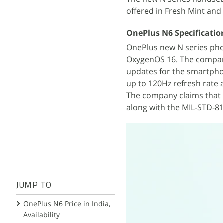
offered in Fresh Mint an
OnePlus N6 Specificatio
OnePlus new N series phon
OxygenOS 16. The compan
updates for the smartpho
up to 120Hz refresh rate 
The company claims that t
along with the MIL-STD-810
JUMP TO
OnePlus N6 Price in India,
Availability