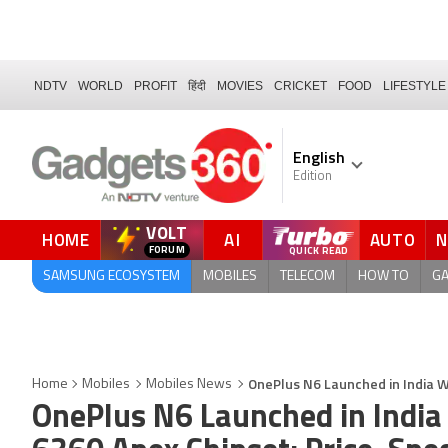
NDTV
WORLD
PROFIT
हिंदी
MOVIES
CRICKET
FOOD
LIFESTYLE
English
Edition
VOLT
HOME
AI
AUTO
FORUM
QUICK READ
SAMSUNG ECOSYSTEM
MOBILES
TELECOM
HOW TO
G
OnePlus N6 Launched in India W
Home
Mobiles
Mobiles News
OnePlus N6 Launched in India