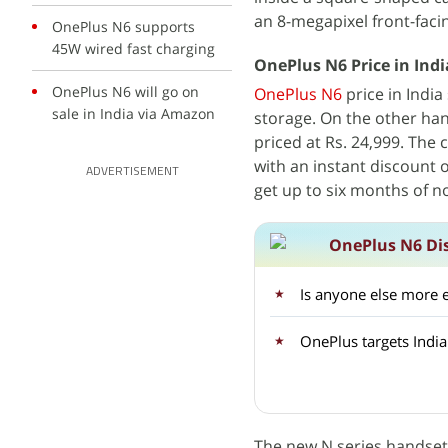
an 8-megapixel front-faci
OnePlus N6 supports
45W wired fast charging
OnePlus N6 Price in India
OnePlus N6 will go on
OnePlus N6
price in India
sale in India via Amazon
storage. On the other ha
priced at Rs. 24,999. The 
with an instant discount o
ADVERTISEMENT
get up to six months of n
OnePlus N6 Di
Is anyone else more 
OnePlus targets Indi
The new N series handset i