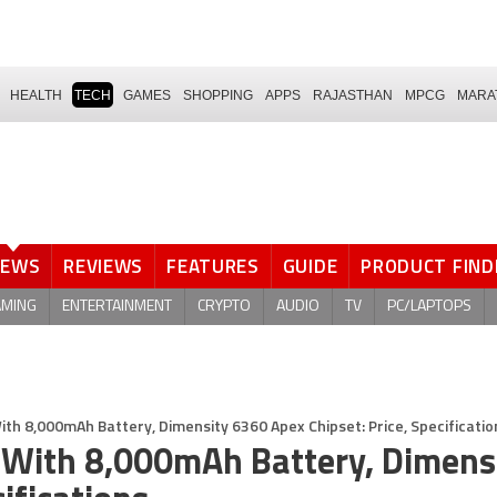
HEALTH
TECH
GAMES
SHOPPING
APPS
RAJASTHAN
MPCG
MARA
NEWS
REVIEWS
FEATURES
GUIDE
PRODUCT FIND
AMING
ENTERTAINMENT
CRYPTO
AUDIO
TV
PC/LAPTOPS
ith 8,000mAh Battery, Dimensity 6360 Apex Chipset: Price, Specificatio
 With 8,000mAh Battery, Dimens