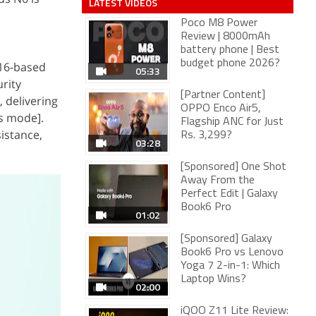
LATEST VIDEOS
Poco M8 Power
Review | 8000mAh
battery phone | Best
budget phone 2026?
 16-based
05:33
rity
[Partner Content]
 delivering
OPPO Enco Air5,
ss mode].
Flagship ANC for Just
istance,
Rs. 3,299?
03:28
[Sponsored] One Shot
Away From the
Perfect Edit | Galaxy
Book6 Pro
01:02
[Sponsored] Galaxy
Book6 Pro vs Lenovo
Yoga 7 2-in-1: Which
Laptop Wins?
02:00
iQOO Z11 Lite Review: