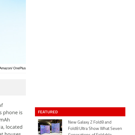
: Amazon/ OnePlus
of
FEATURED
s phone is
00mAh
New Galaxy Z Fold8 and
a, located
Fold8 Ultra Show What Seven
hat houses