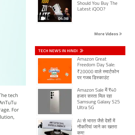
Should You Buy The
Latest iQOO?
04:38
More Videos
TECH NEWS IN HINDI
Amazon Great
Freedom Day Sale:
₹20000 वाले स्मार्टफोन
पर गजब डिस्काउंट
Amazon Sale में ₹40
The tech
हजार सस्ता मिल रहा
 AnTuTu
Samsung Galaxy S25
Ultra 5G
rage. For
ution,
AI से भारत जैसे देशों में
नौकरियां जाने का खतरा
कम!