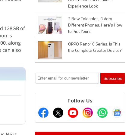
Generations of Foldable
Experience Look
3 New Foldables, 3 Very
Different Phones. Here's How
and 128GB of
to Pick Yours
ion is
000, along
OPPO Reno16 Series: Is This
s can also
the Complete Creator Device?
Follow Us
us N6 is