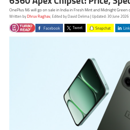
6360 Apex Chipset: Price, Spec
OnePlus N6 will go on sale in India in Fresh Mint and Midnight Green 
Written by
Dhruv Raghav
, Edited by David Delima | Updated: 30 June 2026 
Tweet
Facebook
Snapchat
Link