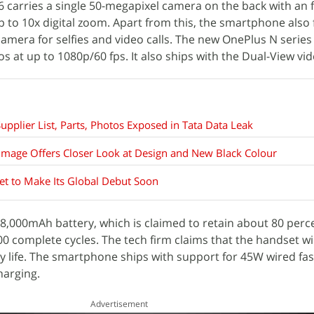
6 carries a single 50-megapixel camera on the back with an f
up to 10x digital zoom. Apart from this, the smartphone also
camera for selfies and video calls. The new OnePlus N series
os at up to 1080p/60 fps. It also ships with the Dual-View v
pplier List, Parts, Photos Exposed in Tata Data Leak
mage Offers Closer Look at Design and New Black Colour
Set to Make Its Global Debut Soon
,000mAh battery, which is claimed to retain about 80 percen
600 complete cycles. The tech firm claims that the handset wi
ry life. The smartphone ships with support for 45W wired fa
harging.
Advertisement