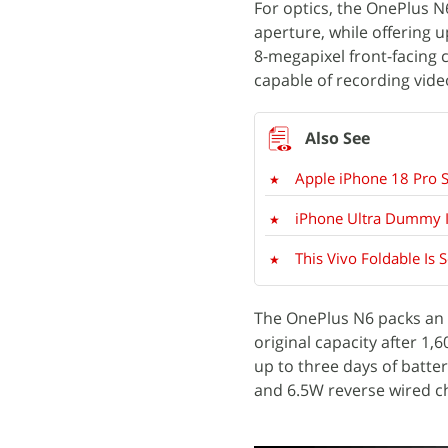
For optics, the OnePlus N
aperture, while offering 
8-megapixel front-facing 
capable of recording vide
Apple iPhone 18 Pro Su
iPhone Ultra Dummy I
This Vivo Foldable Is 
The OnePlus N6 packs an 8
original capacity after 1,
up to three days of batte
and 6.5W reverse wired c