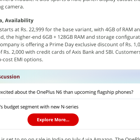
ng camera.
, Availability
 starts at Rs. 22,999 for the base variant, with 4GB of RAM 
nd, the higher-end 6GB + 128GB RAM and storage configurat
company is offering a Prime Day exclusive discount of Rs. 1,
f Rs. 2,000 with credit cards of Axis Bank and SBI. Customer
o-cost EMI options.
scussion
excited about the OnePlus N6 than upcoming flagship phones?
a's budget segment with new N-series
Explore More...
s set to go on sale in India on July 4 via Amazon. The OnePl