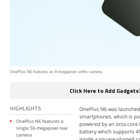
OnePlus N6 features an 8-megapixel selfie camera
Click Here to Add Gadgets
OnePlus N6 was launched in
HIGHLIGHTS
smartphones, which is po
OnePlus N6 features a
powered by an octa core 
single 50-megapixel rear
battery which supports 45
camera
inside a square-shaped ca