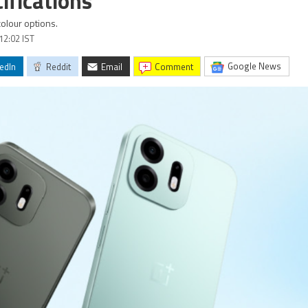
ifications
colour options.
12:02 IST
Google News
edIn
Reddit
Email
comment