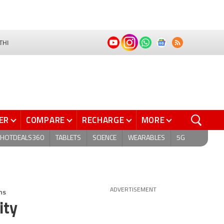
THI
ER
COMPARE
RECHARGE
MORE
HOTDEALS360
TABLETS
SCIENCE
WEARABLES
5G
ns
ADVERTISEMENT
ity