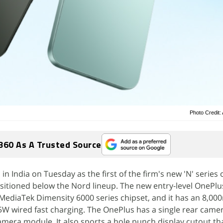
Photo Credit
360 As A Trusted Source
 India on Tuesday as the first of the firm's new 'N' series 
sitioned below the Nord lineup. The new entry-level OnePlu
MediaTek Dimensity 6000 series chipset, and it has an 8,0
W wired fast charging. The OnePlus has a single rear camer
mera module. It also sports a hole punch display cutout t