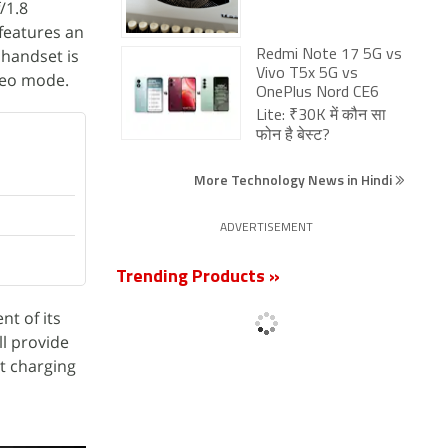
/1.8
 features an
 handset is
Redmi Note 17 5G vs
Vivo T5x 5G vs
ideo mode.
OnePlus Nord CE6
Lite: ₹30K में कौन सा
फोन है बेस्ट?
More Technology News in Hindi
ADVERTISEMENT
Trending Products »
t of its
ll provide
st charging