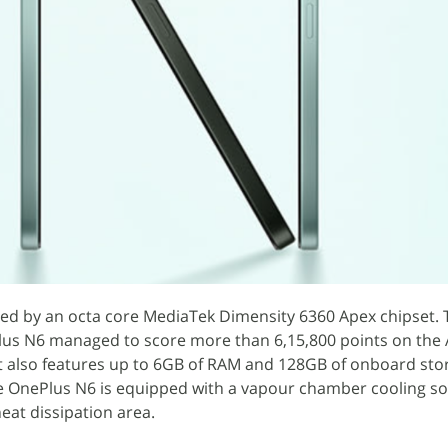
d by an octa core MediaTek Dimensity 6360 Apex chipset. 
Plus N6 managed to score more than 6,15,800 points on the
t also features up to 6GB of RAM and 128GB of onboard sto
OnePlus N6 is equipped with a vapour chamber cooling sol
eat dissipation area.