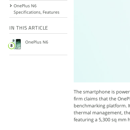
OnePlus N6
Specifications, Features
IN THIS ARTICLE
OnePlus N6
The smartphone is powere
firm claims that the One
benchmarking platform. I
thermal management, the 
featuring a 5,300 sq mm h