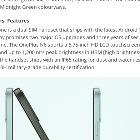
d Midnight Green colourways.
ns, Features
e is a dual SIM handset that ships with the latest Android
y promises two major OS upgrades and three years of secu
ne. The OnePlus N6 sports a 6.75-inch HD LCD touchscreen,
and up to 1,200 nits peak brightness in HBM [high brightne
he handset ships with an IP65 rating for dust and water res
H military-grade durability certification.