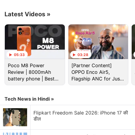
the OnePlus Open. In his post on X, the tipster said
that the phone's primary camera will be a 48-
Latest Videos
»
megapixel Sony LYTIA-T808 sensor (1/1.43”, f/1.7)
with optical image stabilisation (OIS), accompanied
by a 48-megapixel ultra-wide lens (1/2”, f/2.2), and
a 64-megapixel telephoto, 3X optical lens (145mm,
f/2.6) with OIS.
05:33
03:28
Poco M8 Power
[Partner Content]
Advertisement
Review | 8000mAh
OPPO Enco Air5,
battery phone | Best
Flagship ANC for Just
budget phone 2026?
Rs. 3,299?
Tech News in Hindi »
Flipkart Freedom Sale 2026: iPhone 17 की
डील