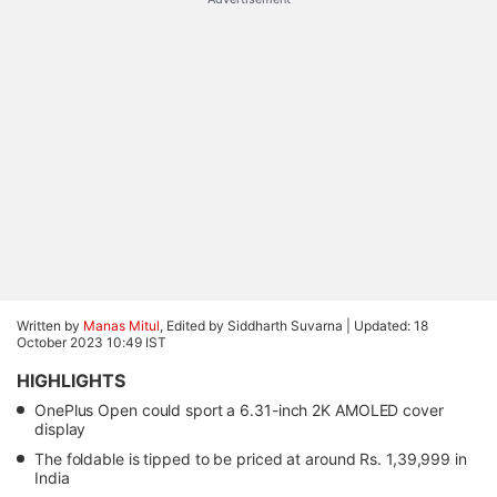
Written by
Manas Mitul
, Edited by Siddharth Suvarna |
Updated: 18
October 2023 10:49 IST
HIGHLIGHTS
OnePlus Open could sport a 6.31-inch 2K AMOLED cover
display
The foldable is tipped to be priced at around Rs. 1,39,999 in
India