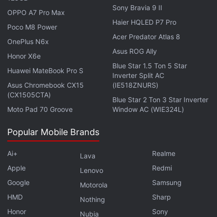
Sony Bravia 9 II
"Dual-layer Transistor Pixel” technology (also known
OPPO A7 Pro Max
as “Pixel Stacked”) where light adsorption-retention
Haier HQLED P7 Pro
Poco M8 Power
structure was redesigned from ground up, allowing
Acer Predator Atlas 8
OnePlus N6x
for doubling the light captured and stored for
Asus ROG Ally
Honor X6e
conversion (full well capacity) despite a relative
Blue Star 1.5 Ton 5 Star
Huawei MateBook Pro S
smaller sensor size,” OnePlus said in a
press
Inverter Split AC
Asus Chromebook CX15
(IE518ZNURS)
release
.
(CX1505CTA)
Blue Star 2 Ton 3 Star Inverter
Moto Pad 70 Groove
Window AC (WIE324L)
Brar, meanwhile, also
leaked
the display
specifications for OnePlus Open. If the leak is to be
Popular Mobile Brands
believed, the phone could sport a 6.31-inch 2K
AMOLED cover display with 120Hz refresh rate,
Ai+
Realme
Lava
2,800 nits of peak brightness, and “Ceramic Guard”
Apple
Redmi
Lenovo
protection, which seems to be OnePlus' version of
Google
Samsung
Motorola
Apple's Ceramic Shield screen protection on iPhone
HMD
Sharp
Nothing
models.
Honor
Sony
Nubia