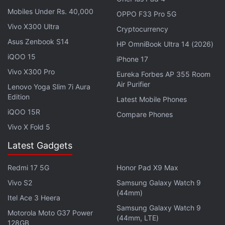
Mobiles Under Rs. 40,000
1st phone with the new Sony LYTIA sensor
OPPO F33 Pro 5G
(comparable to IMX989)
Vivo X300 Ultra
Cryptocurrency
pic.twitter.com/LNLe12IznZ
Asus Zenbook S14
HP OmniBook Ultra 14 (2026)
iQOO 15
iPhone 17
— Yogesh Brar (@heyitsyogesh)
October 17,
Vivo X300 Pro
Eureka Forbes AP 355 Room
2023
Air Purifier
Lenovo Yoga Slim 7i Aura
Edition
Latest Mobile Phones
iQOO 15R
Compare Phones
The two selfie cameras on the foldable are tipped to
Vivo X Fold 5
be a 20-megapixel shooter for the inner front
Latest Gadgets
camera and 32-megapixel sensor for the outer one.
OnePlus, while not giving away detailed
Redmi 17 5G
Honor Pad X9 Max
specifications, has also confirmed that its upcoming
Vivo S2
Samsung Galaxy Watch 9
(44mm)
smartphone will feature the newest LYTIA-T808
Itel Ace 3 Heera
sensor from Sony. “Adopted by a foldable phone for
Samsung Galaxy Watch 9
Motorola Moto G37 Power
(44mm, LTE)
the first time, this camera sensor boasts Sony's
128GB