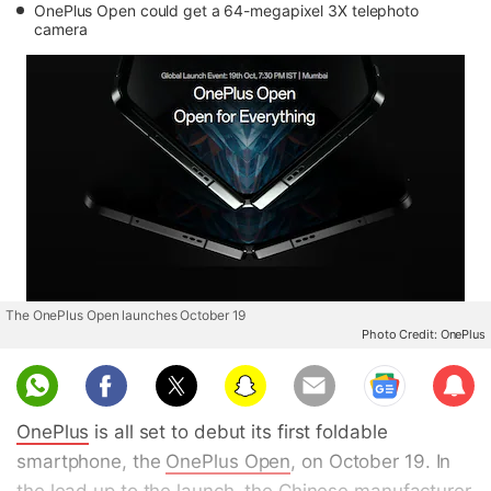
OnePlus Open could get a 64-megapixel 3X telephoto
camera
The OnePlus Open launches October 19
Photo Credit: OnePlus
Sub
scri
OnePlus
is all set to debut its first foldable
be
smartphone, the
OnePlus Open
, on October 19. In