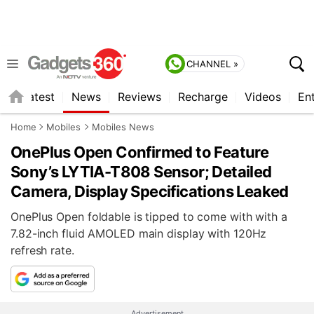
CHANNEL »
s
Latest
News
Reviews
Recharge
Videos
En
Home
Mobiles
Mobiles News
OnePlus Open Confirmed to Feature
Sony’s LYTIA-T808 Sensor; Detailed
Camera, Display Specifications Leaked
OnePlus Open foldable is tipped to come with with a
7.82-inch fluid AMOLED main display with 120Hz
refresh rate.
Advertisement