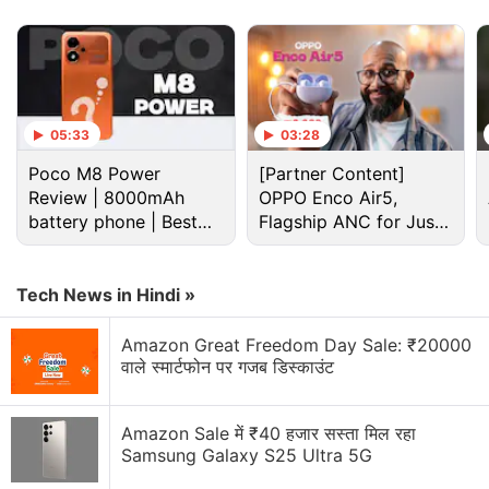
05:33
03:28
Poco M8 Power
[Partner Content]
Review | 8000mAh
OPPO Enco Air5,
battery phone | Best
Flagship ANC for Just
Tecno Camon Slim Specifications, Features
budget phone 2026?
Rs. 3,299?
The Tecno Camon Slim runs on HiOS 16.2 based on
Tech News in Hindi »
Android 16, and the company has promised to
provide three generations of Android updates for
Amazon Great Freedom Day Sale: ₹20000
the phone. It features a 6.78-inch 1.5K (1,224 ×
वाले स्मार्टफोन पर गजब डिस्काउंट
2,720 pixels) AMOLED panel with a 144Hz refresh
rate.
Amazon Sale में ₹40 हजार सस्ता मिल रहा
Samsung Galaxy S25 Ultra 5G
Tecno Spark 50 Pro Unveiled With Helio