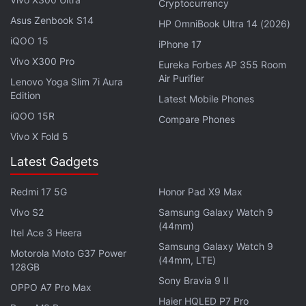
Cryptocurrency
Asus Zenbook S14
HP OmniBook Ultra 14 (2026)
iQOO 15
iPhone 17
Vivo X300 Pro
Eureka Forbes AP 355 Room
For optics, the Tecno Camon Slim has a 50-
Air Purifier
Lenovo Yoga Slim 7i Aura
megapixel main rear camera featuring a 1/1.56-inch
Edition
Latest Mobile Phones
Sony LYT-600 sensor, accompanied by a flicker
iQOO 15R
Compare Phones
sensor. For selfies and video chats, there is a 32-
Vivo X Fold 5
megapixel front-facing camera. The camera unit
Latest Gadgets
houses 354 mini LEDs for multi-scene lighting
effects. These lights will work as an indicator for
Redmi 17 5G
Honor Pad X9 Max
incoming calls, messages or charging status. Users
Vivo S2
Samsung Galaxy Watch 9
can customise them as well.
(44mm)
Itel Ace 3 Heera
Samsung Galaxy Watch 9
Motorola Moto G37 Power
(44mm, LTE)
128GB
Sony Bravia 9 II
OPPO A7 Pro Max
Haier HQLED P7 Pro