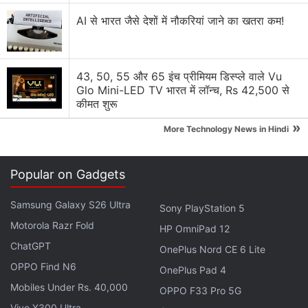
G100 Ultimate, Sony LYT-600 Camera
AI से भारत जैसे देशों में नौकरियां जाने का खतरा कम!
Under the hood, the Tecno Camon Slim has a
MediaTek Helio G200 Ultimate processor, paired
43, 50, 55 और 65 इंच प्रीमियम डिस्प्ले वाले Vu
with 8GB RAM and up to 256GB of storage. It
Glo Mini-LED TV भारत में लॉन्च, Rs 42,500 से
कीमत शुरू
features a 12-layer cooling system with a 3,205 sq
mm stainless steel vapour chamber and 13,828 sq
»
More Technology News in Hindi
mm total cooling area.
Popular on Gadgets
Advertisement
Samsung Galaxy S26 Ultra
Sony PlayStation 5
Motorola Razr Fold
HP OmniPad 12
ChatGPT
OnePlus Nord CE 6 Lite
OPPO Find N6
OnePlus Pad 4
Mobiles Under Rs. 40,000
OPPO F33 Pro 5G
Vivo X300 Ultra