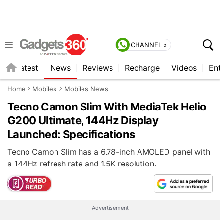
CHANNEL »
s
Latest
News
Reviews
Recharge
Videos
En
Home
Mobiles
Mobiles News
Tecno Camon Slim With MediaTek Helio
G200 Ultimate, 144Hz Display
Launched: Specifications
Tecno Camon Slim has a 6.78-inch AMOLED panel with
a 144Hz refresh rate and 1.5K resolution.
Advertisement