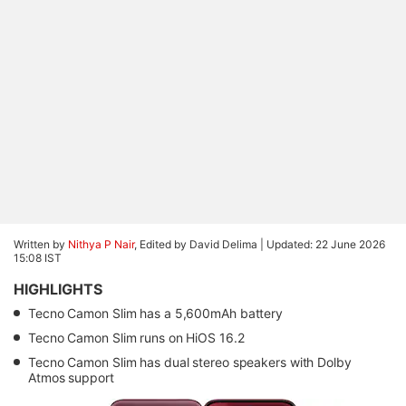
Written by
Nithya P Nair
, Edited by David Delima |
Updated: 22 June 2026
15:08 IST
HIGHLIGHTS
Tecno Camon Slim has a 5,600mAh battery
Tecno Camon Slim runs on HiOS 16.2
Tecno Camon Slim has dual stereo speakers with Dolby
Atmos support