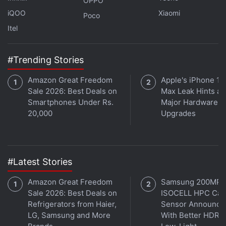
OPPO
IP68-rated build for dust and water resistance. The
iQOO
Xiaomi
Poco
phone has an MIL-STD-810 durability certification.
Itel
#Trending Stories
Best Smartphones Under Rs. 15,000 in India
Amazon Great Freedom
Apple's iPhone 18
Sale 2026: Best Deals on
Max Leak Hints at
The Tecno Camon Slim has a 5,600mAh battery
Smartphones Under Rs.
Major Hardware
with 60W fast charging support. The battery is
20,000
Upgrades
claimed to have five years of durability. It is said to
deliver up to 54.04 hours of talk time and up to
576.24 hours of standby time on a single charge. It
measures 162.8×77.7×6.39mm
#Latest Stories
Amazon Great Freedom
Samsung 200MP
Sale 2026: Best Deals on
ISOCELL HPC Ca
Refrigerators from Haier,
Sensor Announce
LG, Samsung and More
With Better HDR 