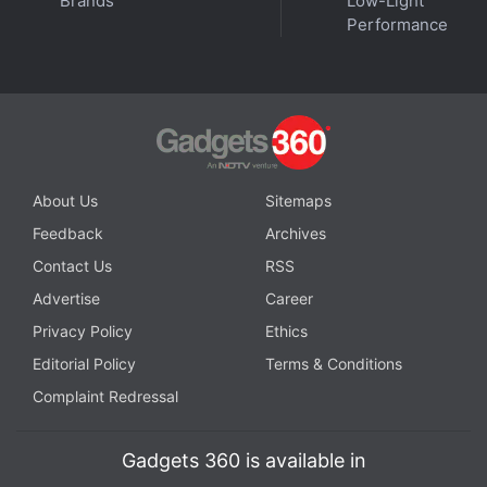
Brands
Low-Light
Performance
About Us
Sitemaps
Get your daily dose of
tech news,
reviews
, and insights,
in under 80 characters on
Gadgets 360 Turbo
. Connect
Feedback
Archives
with fellow tech lovers on our
Forum
. Follow us on
X
,
Contact Us
RSS
Facebook
,
WhatsApp
,
Threads
and
Google News
for
Advertise
Career
instant updates. Catch all the action on our
YouTube
Privacy Policy
Ethics
channel
.
Editorial Policy
Terms & Conditions
Further reading:
Tecno Camon Slim
,
Tecno Camon Slim
Complaint Redressal
Specifications
,
Tecno
Gadgets 360 is available in