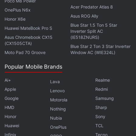
Poco M8 Power
Acer Predator Atlas 8
OnePlus N6x
Asus ROG Ally
Honor X6e
Blue Star 1.5 Ton 5 Star
Huawei MateBook Pro S
Inverter Split AC
Asus Chromebook CX15
(IE518ZNURS)
(CX1505CTA)
Blue Star 2 Ton 3 Star Inverter
Moto Pad 70 Groove
Window AC (WIE324L)
Photo Credit: Tecno
Popular Mobile Brands
Ai+
Realme
The Tecno Camon Slim has dual stereo speakers
Lava
with Dolby Atmos support. Connectivity options in
Apple
Redmi
Lenovo
the phone include 4G, NFC, Wi-Fi, Bluetooth, GPS,
Google
Samsung
Motorola
FM radio, USB Type-C, and OTG. Sensors onboard
HMD
Sharp
Nothing
include ambient light sensor, infrared remote
Honor
Sony
Nubia
control, electronic compass, geomagnetic sensor,
Huawei
TCL
OnePlus
and proximity sensor. The handset has an IP69+
Infinix
Tecno