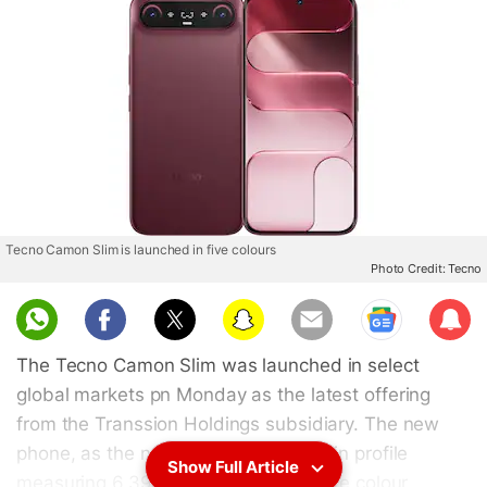
Tecno Camon Slim is launched in five colours
Photo Credit: Tecno
Sub
scri
The Tecno Camon Slim was launched in select
be
global markets pn Monday as the latest offering
from the Transsion Holdings subsidiary. The new
phone, as the name implies, has a thin profile
Show Full Article
measuring 6.39mm. It is offered in five colour