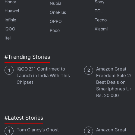
Honor
Sony
Nubia
Huawei
TCL
OnePlus
Infinix
Tecno
OPPO
iQOO
Xiaomi
Poco
Itel
#Trending Stories
Get your daily dose of
tech news,
reviews
, and insights,
iQOO Z11 Confirmed to
Amazon Great
in under 80 characters on
Gadgets 360 Turbo
. Connect
Launch in India With This
Freedom Sale 202
with fellow tech lovers on our
Forum
. Follow us on
X
,
Chipset
Best Deals on
Facebook
,
WhatsApp
,
Threads
and
Google News
for
Smartphones Und
instant updates. Catch all the action on our
YouTube
Rs. 20,000
channel
.
Further reading:
Tecno Camon Slim
,
Tecno Camon Slim
#Latest Stories
Specifications
,
Tecno
Tom Clancy's Ghost
Amazon Great