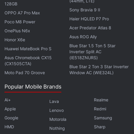
(44mm, LTE)
128GB
Sony Bravia 9 II
OPPO A7 Pro Max
Tecno Spark 50 Pro Unveiled With Helio G100
Haier HQLED P7 Pro
Ultimate, Sony LYT-600 Camera
Poco M8 Power
Acer Predator Atlas 8
OnePlus N6x
Tecno is yet to reveal the specifications of the
Asus ROG Ally
Honor X6e
Tecno Camon Slim, but it is rumoured to run on a
Blue Star 1.5 Ton 5 Star
Huawei MateBook Pro S
Inverter Split AC
MediaTek Dimensity 7100 chipset alongside 8GB of
Asus Chromebook CX15
(IE518ZNURS)
RAM. It could feature a 6.39mm slim profile. It is
(CX1505CTA)
Blue Star 2 Ton 3 Star Inverter
tipped to feature a Sony LYTIA 600 main camera
Moto Pad 70 Groove
Window AC (WIE324L)
sensor and a 5,600mAh battery with 60W charging
support. The handset was
previously spotted
on
Popular Mobile Brands
the Carlcare Service website, bearing the model
Ai+
Realme
number CN6c.
Lava
Apple
Redmi
Lenovo
Google
Samsung
Motorola
HMD
Sharp
Nothing