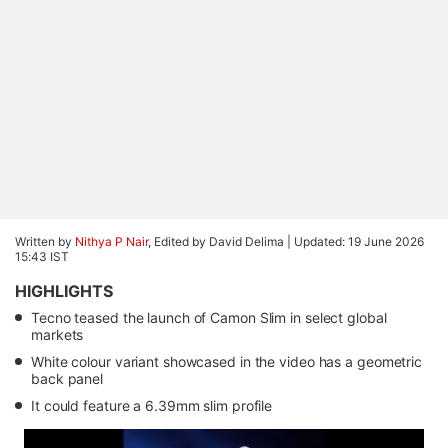
Written by
Nithya P Nair
, Edited by David Delima |
Updated: 19 June 2026
15:43 IST
HIGHLIGHTS
Tecno teased the launch of Camon Slim in select global
markets
White colour variant showcased in the video has a geometric
back panel
It could feature a 6.39mm slim profile