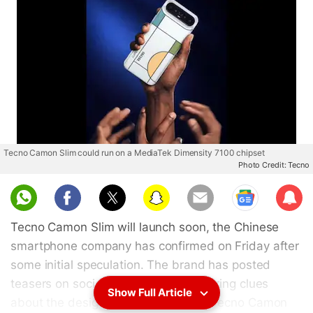
Tecno Camon Slim could run on a MediaTek Dimensity 7100 chipset
Photo Credit: Tecno
Sub
scri
Tecno Camon Slim will launch soon, the Chinese
be
smartphone company has confirmed on Friday after
some initial speculation. The brand has posted
teasers on social media handles offering clues
Show Full Article
about the design of the phone. The Tecno Camon