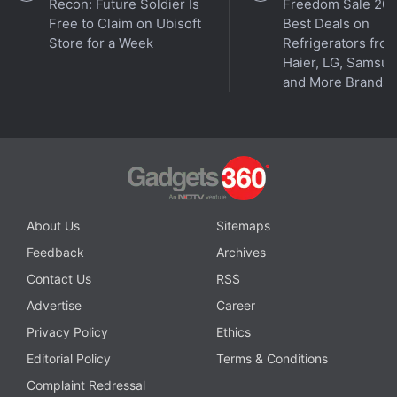
Recon: Future Soldier Is
Freedom Sale 202
Free to Claim on Ubisoft
Best Deals on
Store for a Week
Refrigerators fro
Haier, LG, Samsu
and More Brands
About Us
Sitemaps
Feedback
Archives
Contact Us
RSS
Advertise
Career
Privacy Policy
Ethics
Editorial Policy
Terms & Conditions
Complaint Redressal