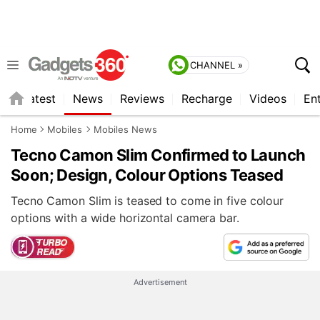
CHANNEL »
s
Latest
News
Reviews
Recharge
Videos
En
Home
Mobiles
Mobiles News
Tecno Camon Slim Confirmed to Launch
Soon; Design, Colour Options Teased
Tecno Camon Slim is teased to come in five colour
options with a wide horizontal camera bar.
Advertisement