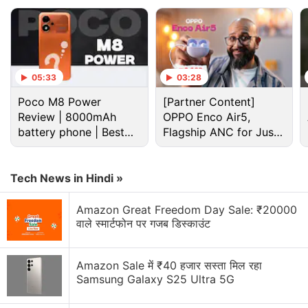
05:33
03:28
Poco M8 Power
[Partner Content]
Review | 8000mAh
OPPO Enco Air5,
battery phone | Best
Flagship ANC for Just
budget phone 2026?
Rs. 3,299?
Tech News in Hindi »
So slim, it feels unreal.
Amazon Great Freedom Day Sale: ₹20000
वाले स्मार्टफोन पर गजब डिस्काउंट
The wait is over.
Amazon Sale में ₹40 हजार सस्ता मिल रहा
CAMON Slim pre-orders are now LIVE!
Samsung Galaxy S25 Ultra 5G
Tap the link in our bio to secure yours today and