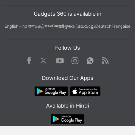
Gadgets 360 is available in
తెలుగు
English
Hindi
বাংলা
தமிழ்
मराठी
ગુજરાતી
മലയാളം
Deutsch
Française
Follow Us
Facebook
Youtube
WhatsApp
Rss
Twitter
Instagram
Download Our Apps
Available in Hindi