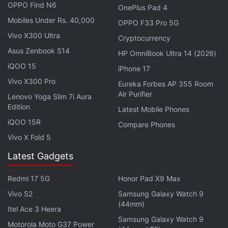
OPPO Find N6
OnePlus Pad 4
and a flash are arranged symmetrically within the
Mobiles Under Rs. 40,000
OPPO F33 Pro 5G
island. The module appears to have two circular
Vivo X300 Ultra
Cryptocurrency
eyes that mimic emotions through multi-scene
Asus Zenbook S14
lighting effects, similar to the design seen on the
HP OmniBook Ultra 14 (2026)
Tecno Spark Slim. These light animations are likely
iQOO 15
iPhone 17
to be shown for notifications, charging, and calls.
Vivo X300 Pro
Eureka Forbes AP 355 Room
Air Purifier
Lenovo Yoga Slim 7i Aura
Edition
Pova 8 Pro 5G Could Launch Soon With
Latest Mobile Phones
iQOO 15R
This MediaTek Chipset
Compare Phones
Vivo X Fold 5
The white colour variant showcased in the video
Latest Gadgets
has a geometric back panel, and the Tecno logo is
printed vertically near the centre-left, and the
Redmi 17 5G
Honor Pad X9 Max
Camon branding appears above it. It appears to be
Vivo S2
Samsung Galaxy Watch 9
(44mm)
similar to a limited-edition model.
Itel Ace 3 Heera
Samsung Galaxy Watch 9
Motorola Moto G37 Power