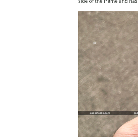
side of the frame and has