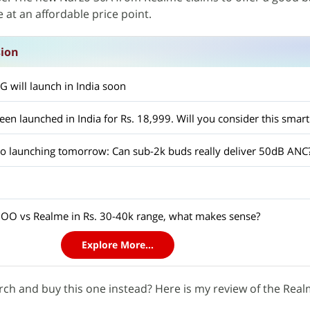
at an affordable price point.
sion
 will launch in India soon
en launched in India for Rs. 18,999. Will you consider this smar
 launching tomorrow: Can sub-2k buds really deliver 50dB ANC
OO vs Realme in Rs. 30-40k range, what makes sense?
Explore More...
rch and buy this one instead? Here is my review of the Rea