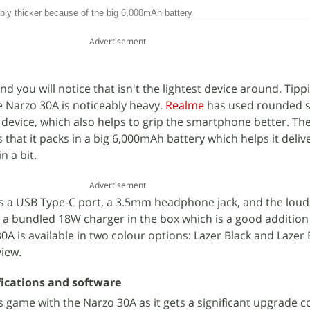
ly thicker because of the big 6,000mAh battery
Advertisement
 you will notice that isn't the lightest device around. Tipp
e Narzo 30A is noticeably heavy.
Realme
has used rounded s
 device, which also helps to grip the smartphone better. Th
is that it packs in a big 6,000mAh battery which helps it deli
n a bit.
Advertisement
 a USB Type-C port, a 3.5mm headphone jack, and the loud
 a bundled 18W charger in the box which is a good addition 
A is available in two colour options: Lazer Black and Lazer 
view.
ications and software
 game with the Narzo 30A as it gets a significant upgrade 