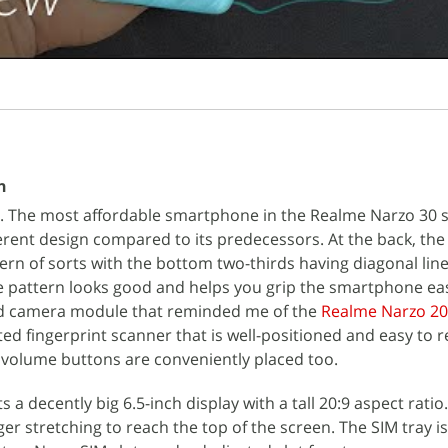
n
gn. The most affordable smartphone in the Realme Narzo 30 
ferent design compared to its predecessors. At the back, th
ern of sorts with the bottom two-thirds having diagonal line
he pattern looks good and helps you grip the smartphone ea
d camera module that reminded me of the
Realme Narzo 20
ed fingerprint scanner that is well-positioned and easy to 
olume buttons are conveniently placed too.
a decently big 6.5-inch display with a tall 20:9 aspect ratio.
er stretching to reach the top of the screen. The SIM tray is