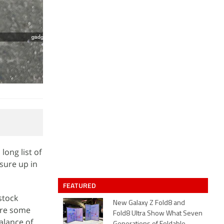
long list of
sure up in
FEATURED
stock
New Galaxy Z Fold8 and
 are some
Fold8 Ultra Show What Seven
alance of