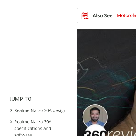
Motorola
JUMP TO
Realme Narzo 30A design
Realme Narzo 30A
specifications and
software