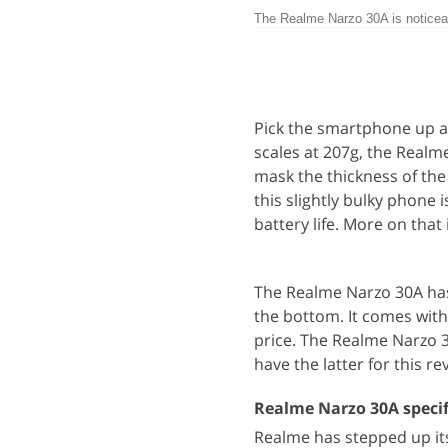
The Realme Narzo 30A is noticeab
Pick the smartphone up and
scales at 207g, the Realm
mask the thickness of the
this slightly bulky phone 
battery life. More on that i
The Realme Narzo 30A has
the bottom. It comes with
price. The Realme Narzo 30
have the latter for this re
Realme Narzo 30A specif
Realme has stepped up its