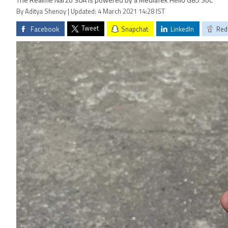
The Realme Narzo 30A is powered by a MediaTek Helio G85 SoC
By Aditya Shenoy | Updated: 4 March 2021 14:28 IST
Tweet
Facebook
Snapchat
LinkedIn
Red