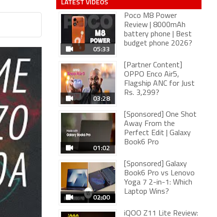
LATEST VIDEOS
Poco M8 Power
Review | 8000mAh
battery phone | Best
budget phone 2026?
05:33
[Partner Content]
OPPO Enco Air5,
Flagship ANC for Just
Rs. 3,299?
03:28
[Sponsored] One Shot
Away From the
Perfect Edit | Galaxy
Book6 Pro
01:02
[Sponsored] Galaxy
Book6 Pro vs Lenovo
Yoga 7 2-in-1: Which
Laptop Wins?
02:00
iQOO Z11 Lite Review: