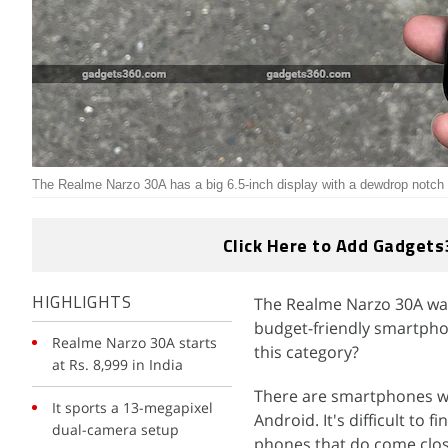
The Realme Narzo 30A has a big 6.5-inch display with a dewdrop notch
Click Here to Add Gadgets
The Realme Narzo 30A was l
HIGHLIGHTS
budget-friendly smartpho
Realme Narzo 30A starts
this category?
at Rs. 8,999 in India
There are smartphones wi
It sports a 13-megapixel
Android. It's difficult to
dual-camera setup
phones that do come clos