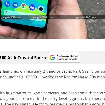
360 As A Trusted Source
aunched on February 24, and priced at Rs. 8,999. It joins a 
nes under Rs. 10,000. How does the Realme Narzo 30A mea
th huge batteries, good cameras, and even some that run 
 find a good all-rounder in the entry-level segment, but there
e. The new Narzo 30A from Realme claims to offer a good b