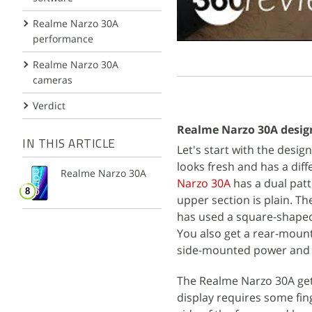
Realme Narzo 30A
performance
Realme Narzo 30A
cameras
Verdict
Realme Narzo 30A desig
IN THIS ARTICLE
Let's start with the desi
looks fresh and has a dif
Realme Narzo 30A
Narzo 30A
has a dual patt
upper section is plain. T
has used a square-shape
You also get a rear-mount
side-mounted power and v
The Realme Narzo 30A gets 
display requires some fing