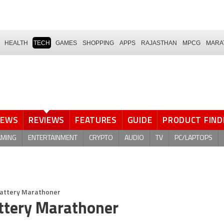
HEALTH
TECH
GAMES
SHOPPING
APPS
RAJASTHAN
MPCG
MARA
NEWS
REVIEWS
FEATURES
GUIDE
PRODUCT FIND
AMING
ENTERTAINMENT
CRYPTO
AUDIO
TV
PC/LAPTOPS
Battery Marathoner
ttery Marathoner