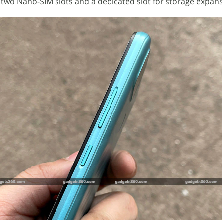
 two Nano-SIM slots and a dedicated slot for storage expans