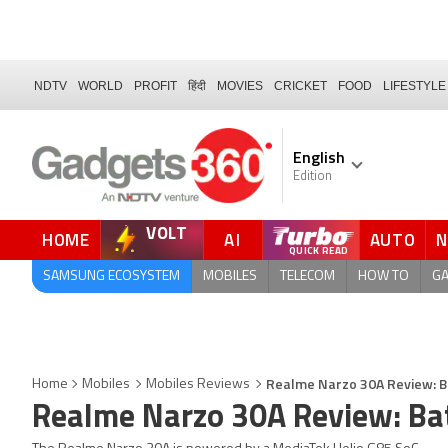
NDTV
WORLD
PROFIT
हिंदी
MOVIES
CRICKET
FOOD
LIFESTYLE
English
Edition
VOLT
HOME
AI
AUTO
QUICK READ
SAMSUNG ECOSYSTEM
MOBILES
TELECOM
HOW TO
G
Realme Narzo 30A Review: 
Home
Mobiles
Mobiles Reviews
Realme Narzo 30A Review: Ba