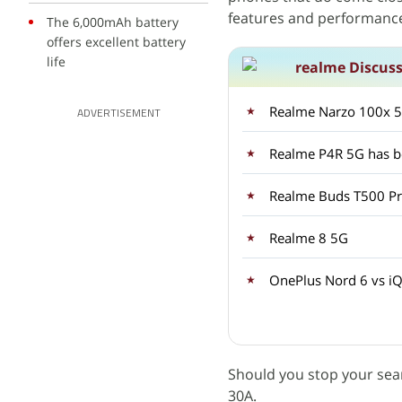
features and performance 
The 6,000mAh battery
offers excellent battery
life
realme Discus
Realme Narzo 100x 5G
ADVERTISEMENT
Realme P4R 5G has be
Realme Buds T500 Pro
Realme 8 5G
OnePlus Nord 6 vs iQ
Should you stop your sea
30A.