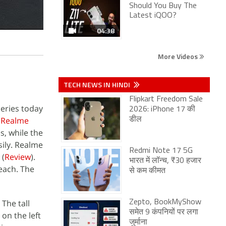
Should You Buy The
Latest iQOO?
04:38
More Videos
TECH NEWS IN HINDI
Flipkart Freedom Sale
series today
2026: iPhone 17 की
e
Realme
डील
s, while the
sily. Realme
Redmi Note 17 5G
(
Review
).
भारत में लॉन्च, ₹30 हजार
reach. The
से कम कीमत
 The tall
Zepto, BookMyShow
समेत 9 कंपनियों पर लगा
 on the left
जुर्माना