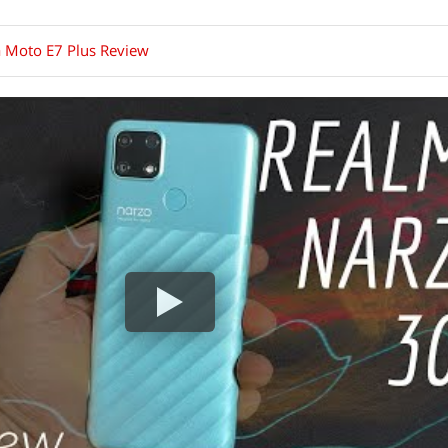
 Moto E7 Plus Review