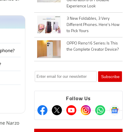
Generations of Foldable
Experience Look
3 New Foldables, 3 Very
Different Phones. Here's How
to Pick Yours
OPPO Reno16 Series: Is This
tphone?
the Complete Creator Device?
?
Follow Us
lme Narzo