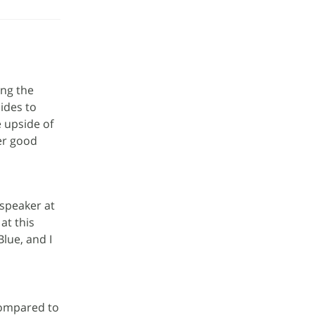
ing the
ides to
e upside of
ver good
speaker at
at this
Blue, and I
compared to