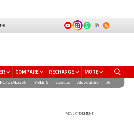
THI
ER
COMPARE
RECHARGE
MORE
HOTDEALS360
TABLETS
SCIENCE
WEARABLES
5G
ADVERTISEMENT