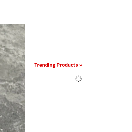
New
Trending Products »