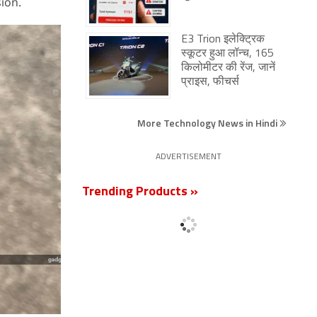
ion.
E3 Trion इलेक्ट्रिक
स्कूटर हुआ लॉन्च, 165
किलोमीटर की रेंज, जानें
प्राइस, फीचर्स
More Technology News in Hindi
ADVERTISEMENT
Trending Products »