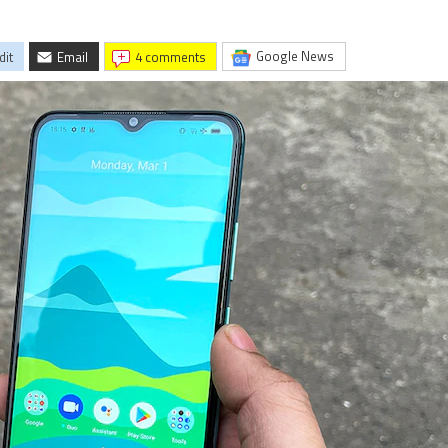
Google News
dit
Email
4 comments