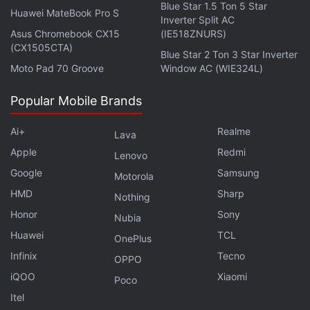
Blue Star 1.5 Ton 5 Star
Huawei MateBook Pro S
Inverter Split AC
Asus Chromebook CX15
(IE518ZNURS)
(CX1505CTA)
Blue Star 2 Ton 3 Star Inverter
Moto Pad 70 Groove
Window AC (WIE324L)
Popular Mobile Brands
Ai+
Realme
Lava
Apple
Redmi
Lenovo
Google
Samsung
Motorola
HMD
Sharp
Nothing
Samsung Galaxy S10+ Game Launcher and Game
Honor
Sony
Nubia
Tools explained
Huawei
TCL
OnePlus
The Samsung Galaxy S10+ Game Launcher
Infinix
Tecno
OPPO
arranges all your games in a single place, allowing
iQOO
Xiaomi
Poco
you to tweak them as you see fit. It's helpful in
Itel
getting the best out of your games if you rotate