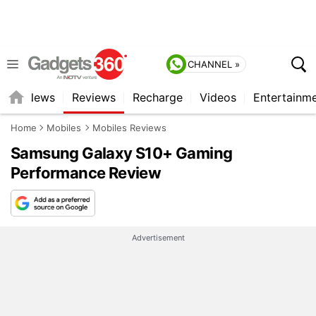
CHANNEL »
st
News
Reviews
Recharge
Videos
Entertainm
Home
Mobiles
Mobiles Reviews
Samsung Galaxy S10+ Gaming
Performance Review
Advertisement