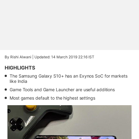
By Rishi Alwani |
Updated: 14 March 2019 22:16 IST
HIGHLIGHTS
The Samsung Galaxy S10+ has an Exynos SoC for markets
like India
Game Tools and Game Launcher are useful additions
Most games default to the highest settings