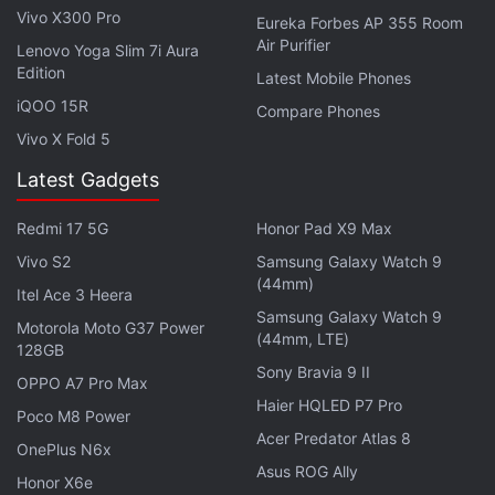
in-game, to make for a not so ideal experience.
Vivo X300 Pro
Eureka Forbes AP 355 Room
Personally, we prefer the highest resolution, or the
Air Purifier
Lenovo Yoga Slim 7i Aura
WQHD+ option as it is called.
Edition
Latest Mobile Phones
iQOO 15R
Compare Phones
Advertisement
Vivo X Fold 5
Latest Gadgets
Redmi 17 5G
Honor Pad X9 Max
Vivo S2
Samsung Galaxy Watch 9
(44mm)
Itel Ace 3 Heera
Samsung Galaxy Watch 9
Motorola Moto G37 Power
(44mm, LTE)
128GB
Sony Bravia 9 II
OPPO A7 Pro Max
Haier HQLED P7 Pro
Poco M8 Power
Acer Predator Atlas 8
OnePlus N6x
Asus ROG Ally
Honor X6e