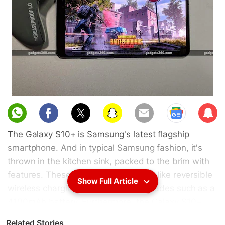
Sub
scri
The Galaxy S10+ is Samsung's latest flagship
be
smartphone. And in typical Samsung fashion, it's
thrown in the kitchen sink, packed to the brim with
features. These range from novelties like reversible
Show Full Article
wireless charging to meaningful upgrades such as a
4100mAh battery. Furthermore, the Galaxy S10+
sports the latest and greatest in terms of silicon. For
Related Stories