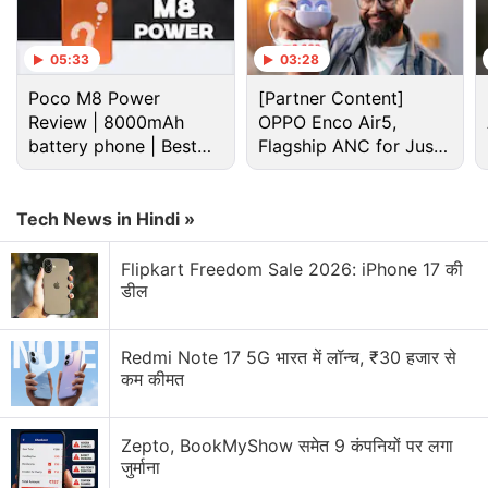
what you need to know about the Samsung Galaxy
S10+.
05:33
03:28
Poco M8 Power
[Partner Content]
Advertisement
Review | 8000mAh
OPPO Enco Air5,
battery phone | Best
Flagship ANC for Just
budget phone 2026?
Rs. 3,299?
Tech News in Hindi »
Flipkart Freedom Sale 2026: iPhone 17 की
डील
Redmi Note 17 5G भारत में लॉन्च, ₹30 हजार से
कम कीमत
Samsung Galaxy S10 Discussion
Zepto, BookMyShow समेत 9 कंपनियों पर लगा
जुर्माना