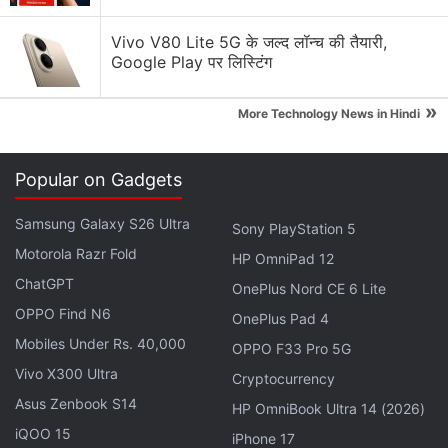
Which tablet is best for watching movies and
streaming content?
Vivo V80 Lite 5G के जल्द लॉन्च की तैयारी,
Google Play पर लिस्टिंग
Explore More...
»
More Technology News in Hindi
Before playing a game, set the resolution on your
Galaxy S10+
Popular on Gadgets
The Samung Galaxy S10+ supports a variety of
resolutions. In our Samsung Galaxy S10+ review we
Samsung Galaxy S26 Ultra
Sony PlayStation 5
noted that the phone has a native resolution of
Motorola Razr Fold
HP OmniPad 12
1440x3040 pixels, out of the box, it's downscaled
ChatGPT
OnePlus Nord CE 6 Lite
to 1080x2280.
OPPO Find N6
OnePlus Pad 4
Mobiles Under Rs. 40,000
You can change this in the Settings menu with the
OPPO F33 Pro 5G
Vivo X300 Ultra
help of slider to hit its native 1440x3040 resolution,
Cryptocurrency
or drop to 720x1520 pixels. The lowest resolution
Asus Zenbook S14
HP OmniBook Ultra 14 (2026)
makes text appear jagged, and also lowers details
iQOO 15
iPhone 17