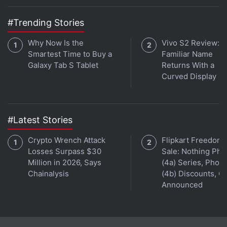
between multiple titles, allowing you to choose one
of the three settings for each of them. They're self-
#Trending Stories
explanatory – 'Focus on power saving', 'Balanced',
Why Now Is the
Vivo S2 Review: A
and 'Focus on performance'.
Smartest Time to Buy a
Familiar Name
Galaxy Tab S Tablet
Returns With a
Advertisement
Curved Display
#Latest Stories
Crypto Wrench Attack
Flipkart Freedom
Losses Surpass $30
Sale: Nothing Ph
Million in 2026, Says
(4a) Series, Phon
Chainalysis
(4b) Discounts, Of
Announced
Digging deeper, you'll find an option to set the frame