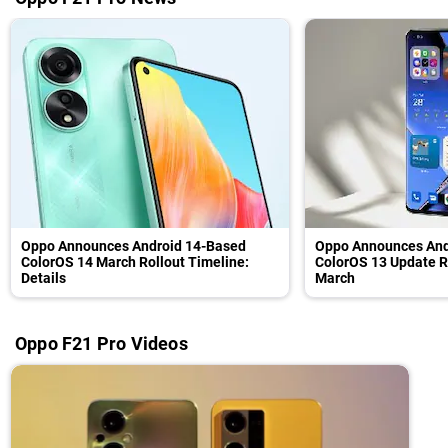
Oppo Announces Android 14-Based
Oppo Announces And
ColorOS 14 March Rollout Timeline:
ColorOS 13 Update R
Details
March
Oppo F21 Pro Videos