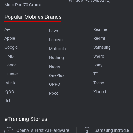
Window AC (WIE324L)
Moto Pad 70 Groove
Popular Mobiles Brands
Ai+
Realme
Lava
Apple
Redmi
Lenovo
Google
Samsung
Motorola
HMD
Sharp
Nothing
Honor
Sony
Nubia
Huawei
TCL
OnePlus
Infinix
Tecno
OPPO
iQOO
Xiaomi
Poco
Itel
#Trending Stories
OpenAI's First AI Hardware
Samsung Introduce