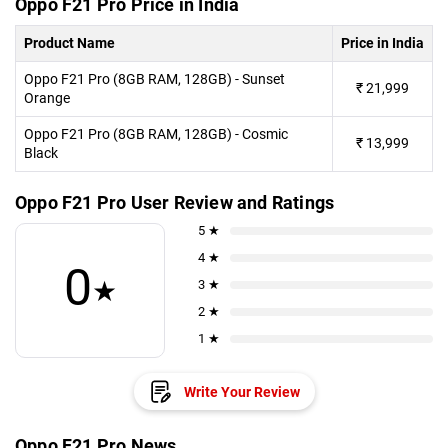
Oppo F21 Pro Price in India
Product Name
Price in India
Oppo F21 Pro (8GB RAM, 128GB) - Sunset
₹
21,999
Orange
Oppo F21 Pro (8GB RAM, 128GB) - Cosmic
₹
13,999
Black
Oppo F21 Pro User Review and Ratings
5 ★
4 ★
0
★
3 ★
2 ★
1 ★
Write Your Review
Oppo F21 Pro News