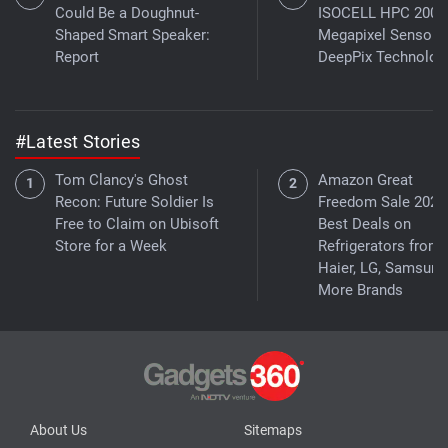
Could Be a Doughnut-
ISOCELL HPC 200-
Shaped Smart Speaker:
Megapixel Sensor 
Report
DeepPix Technolog
#Latest Stories
Tom Clancy's Ghost
Amazon Great
Recon: Future Soldier Is
Freedom Sale 2026
Free to Claim on Ubisoft
Best Deals on
Store for a Week
Refrigerators from
Haier, LG, Samsung
More Brands
About Us
Sitemaps