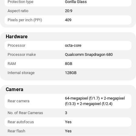
Protection type
Gorilla Glass
Aspect ratio
20:9
Pixels per inch (PPI)
409
Hardware
Processor
octa-core
Processor make
Qualcomm Snapdragon 680
RAM
8GB
Internal storage
128GB
Camera
64-megapixel (f/1.7) + 2-megapixel
Rear camera
(f/3.3) + 2-megapixel (f/2.4)
No. of Rear Cameras
3
Rear autofocus
Yes
Rear flash
Yes