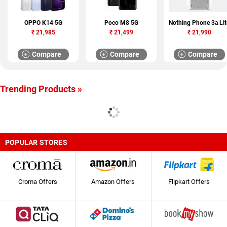
OPPO K14 5G
Poco M8 5G
Nothing Phone 3a Lit
₹
21,985
₹
21,499
₹
21,990
Compare
Compare
Compare
Trending Products »
POPULAR STORES
Croma Offers
Amazon Offers
Flipkart Offers