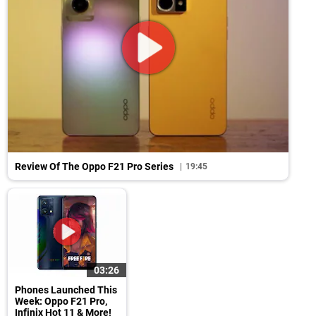
Review Of The Oppo F21 Pro Series
19:45
03:26
Phones Launched This
Week: Oppo F21 Pro,
Infinix Hot 11 & More!