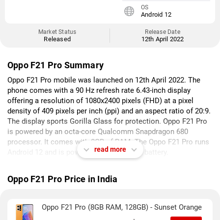
OS
Android 12
Market Status
Release Date
Released
12th April 2022
Oppo F21 Pro Summary
Oppo F21 Pro mobile was launched on 12th April 2022. The
phone comes with a 90 Hz refresh rate 6.43-inch display
offering a resolution of 1080x2400 pixels (FHD) at a pixel
density of 409 pixels per inch (ppi) and an aspect ratio of 20:9.
The display sports Gorilla Glass for protection. Oppo F21 Pro
is powered by an octa-core Qualcomm Snapdragon 680
processor. It comes with 8GB of RAM. The Oppo F21 Pro runs
read more
Android 12 and is powered by a 4500mAh battery.
As far as the cameras are concerned, the Oppo F21 Pro on the
Oppo F21 Pro Price in India
rear packs a triple camera setup featuring a 64-megapixel
(f/1.7) primary camera; a 2-megapixel (f/3.3) camera, and a 2-
megapixel (f/2.4) camera. The rear camera setup has
Oppo F21 Pro (8GB RAM, 128GB) - Sunset Orange
autofocus. It has a single front camera setup for selfies,