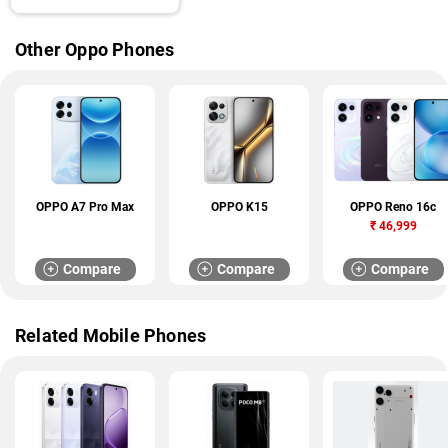
Other Oppo Phones
OPPO A7 Pro Max
OPPO K15
OPPO Reno 16c
₹
46,999
Compare
Compare
Compare
Related Mobile Phones