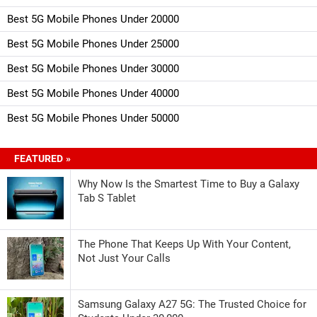
Best 5G Mobile Phones Under 20000
Best 5G Mobile Phones Under 25000
Best 5G Mobile Phones Under 30000
Best 5G Mobile Phones Under 40000
Best 5G Mobile Phones Under 50000
FEATURED »
Why Now Is the Smartest Time to Buy a Galaxy
Tab S Tablet
The Phone That Keeps Up With Your Content,
Not Just Your Calls
Samsung Galaxy A27 5G: The Trusted Choice for