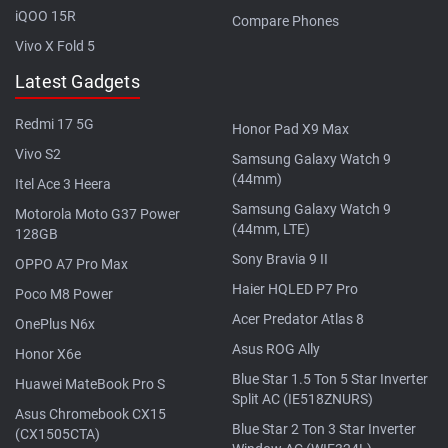
iQOO 15R
Compare Phones
Vivo X Fold 5
Latest Gadgets
Redmi 17 5G
Honor Pad X9 Max
Vivo S2
Samsung Galaxy Watch 9
(44mm)
Itel Ace 3 Heera
Samsung Galaxy Watch 9
Motorola Moto G37 Power
(44mm, LTE)
128GB
Sony Bravia 9 II
OPPO A7 Pro Max
Haier HQLED P7 Pro
Poco M8 Power
Acer Predator Atlas 8
OnePlus N6x
Asus ROG Ally
Honor X6e
Blue Star 1.5 Ton 5 Star Inverter
Huawei MateBook Pro S
Split AC (IE518ZNURS)
Asus Chromebook CX15
Blue Star 2 Ton 3 Star Inverter
(CX1505CTA)