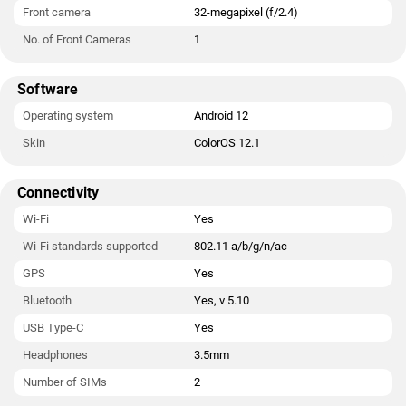
Front camera
32-megapixel (f/2.4)
No. of Front Cameras
1
Software
Operating system
Android 12
Skin
ColorOS 12.1
Connectivity
Wi-Fi
Yes
Wi-Fi standards supported
802.11 a/b/g/n/ac
GPS
Yes
Bluetooth
Yes, v 5.10
USB Type-C
Yes
Headphones
3.5mm
Number of SIMs
2