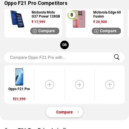
Oppo F21 Pro Competitors
Motorola Moto
Motorola Edge 60
G37 Power 128GB
Fusion
₹
17,999
₹
20,900
Compare
Compare
OR
Oppo F21 Pro
₹21,999
Compare