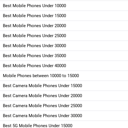
Best Mobile Phones Under 10000
Best Mobile Phones Under 15000
Best Mobile Phones Under 20000
Best Mobile Phones Under 25000
Best Mobile Phones Under 30000
Best Mobile Phones Under 35000
Best Mobile Phones Under 40000
Mobile Phones between 10000 to 15000
Best Camera Mobile Phones Under 15000
Best Camera Mobile Phones Under 20000
Best Camera Mobile Phones Under 25000
Best Camera Mobile Phones Under 30000
Best 5G Mobile Phones Under 15000