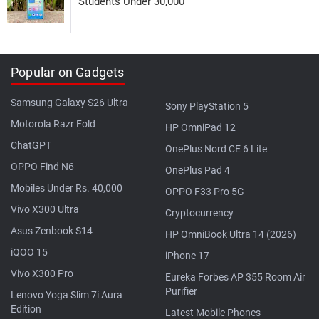
Students Under 30,000
Popular on Gadgets
Samsung Galaxy S26 Ultra
Sony PlayStation 5
Motorola Razr Fold
HP OmniPad 12
ChatGPT
OnePlus Nord CE 6 Lite
OPPO Find N6
OnePlus Pad 4
Mobiles Under Rs. 40,000
OPPO F33 Pro 5G
Vivo X300 Ultra
Cryptocurrency
Asus Zenbook S14
HP OmniBook Ultra 14 (2026)
iQOO 15
iPhone 17
Vivo X300 Pro
Eureka Forbes AP 355 Room Air
Purifier
Lenovo Yoga Slim 7i Aura
Edition
Latest Mobile Phones