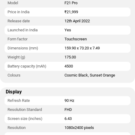
Model
F21 Pro
Price in India
₹21,999
Release date
12th April 2022
Launched in India
Yes
Form factor
Touchscreen
Dimensions (mm)
159.90 x 73.20 x 7.49
Weight (g)
175.00
Battery capacity (mAh)
4500
Colours
Cosmic Black, Sunset Orange
Display
Refresh Rate
90 Hz
Resolution Standard
FHD
Screen size (inches)
6.43
Resolution
1080x2400 pixels