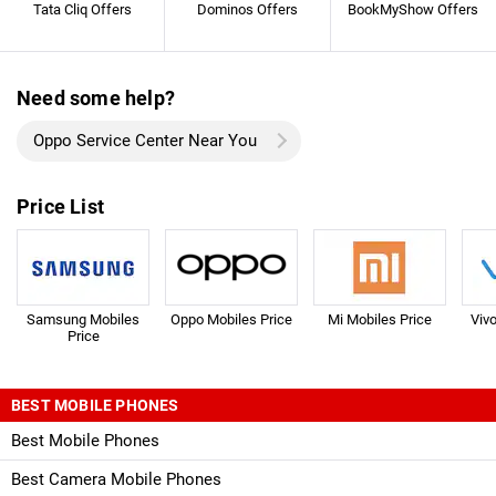
Tata Cliq Offers
Dominos Offers
BookMyShow Offers
Need some help?
Oppo Service Center Near You
Price List
Samsung Mobiles
Oppo Mobiles Price
Mi Mobiles Price
Viv
Price
BEST MOBILE PHONES
Best Mobile Phones
Best Camera Mobile Phones