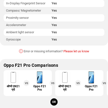
In-Display Fingerprint Sensor
Yes
Compass/ Magnetometer
Yes
Proximity sensor
Yes
Accelerometer
Yes
Ambient light sensor
Yes
Gyroscope
Yes
!
Error or missing information?
Please let us know
Oppo F21 Pro Comparisons
VS
VS
VS
VS
ओप्पो एफ21
Oppo F21
ओप्पो एफ21
Samsung
Oppo F21
प्रो
Pro
Galaxy F23
प्रो
Pro
5G
OR