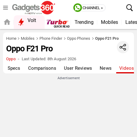
CHANNEL »
Volt
Trending
Mobiles
Lates
FORUM
QUICK READ
Home
Mobiles
Phone Finder
Oppo Phones
Oppo F21 Pro
Oppo F21 Pro
Oppo
Last Updated:
8th August 2026
Specs
Comparisons
User Reviews
News
Videos
Advertisement