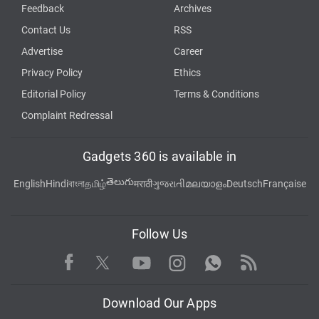
Feedback
Archives
Contact Us
RSS
Advertise
Career
Privacy Policy
Ethics
Editorial Policy
Terms & Conditions
Complaint Redressal
Gadgets 360 is available in
తెలుగు
English
Hindi
বাংলা
தமிழ்
मराठी
ગુજરાતી
മലയാളം
Deutsch
Française
Follow Us
Facebook
Youtube
WhatsApp
Rss
Twitter
Instagram
Download Our Apps