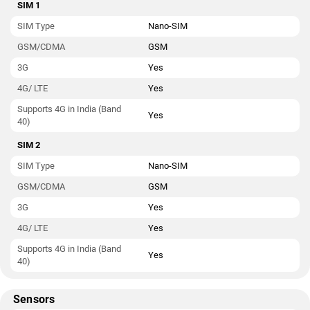
SIM 1
SIM Type
Nano-SIM
GSM/CDMA
GSM
3G
Yes
4G/ LTE
Yes
Supports 4G in India (Band
Yes
40)
SIM 2
SIM Type
Nano-SIM
GSM/CDMA
GSM
3G
Yes
4G/ LTE
Yes
Supports 4G in India (Band
Yes
40)
Sensors