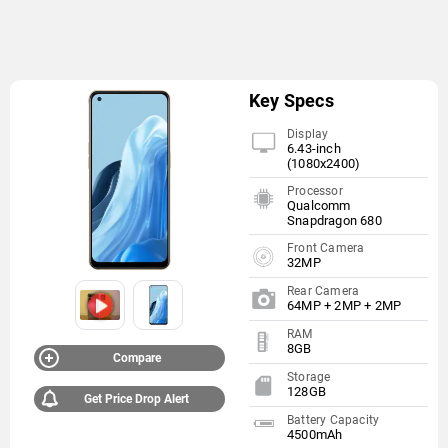
Key Specs
Display
6.43-inch
(1080x2400)
Processor
Qualcomm
Snapdragon 680
Front Camera
32MP
Rear Camera
64MP + 2MP + 2MP
RAM
8GB
Compare
Storage
128GB
Get Price Drop Alert
Battery Capacity
4500mAh