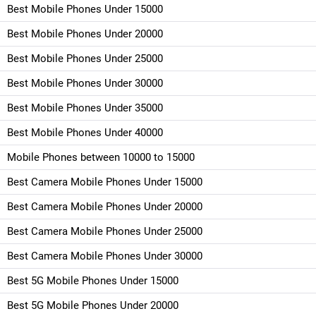
Best Mobile Phones Under 15000
Best Mobile Phones Under 20000
Best Mobile Phones Under 25000
Best Mobile Phones Under 30000
Best Mobile Phones Under 35000
Best Mobile Phones Under 40000
Mobile Phones between 10000 to 15000
Best Camera Mobile Phones Under 15000
Best Camera Mobile Phones Under 20000
Best Camera Mobile Phones Under 25000
Best Camera Mobile Phones Under 30000
Best 5G Mobile Phones Under 15000
Best 5G Mobile Phones Under 20000