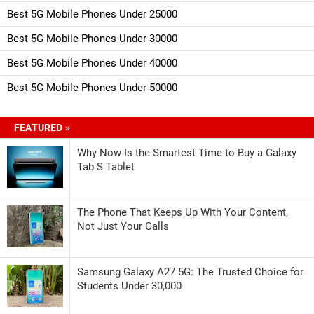
Best 5G Mobile Phones Under 25000
Best 5G Mobile Phones Under 30000
Best 5G Mobile Phones Under 40000
Best 5G Mobile Phones Under 50000
FEATURED »
Why Now Is the Smartest Time to Buy a Galaxy
Tab S Tablet
The Phone That Keeps Up With Your Content,
Not Just Your Calls
Samsung Galaxy A27 5G: The Trusted Choice for
Students Under 30,000