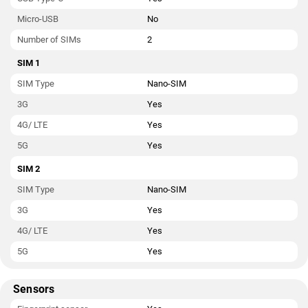
Micro-USB
No
Number of SIMs
2
SIM 1
SIM Type
Nano-SIM
3G
Yes
4G/ LTE
Yes
5G
Yes
SIM 2
SIM Type
Nano-SIM
3G
Yes
4G/ LTE
Yes
5G
Yes
Sensors