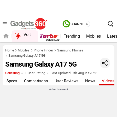
CHANNEL »
Volt
Trending
Mobiles
Lates
FORUM
QUICK READ
Home
Mobiles
Phone Finder
Samsung Phones
Samsung Galaxy A17 5G
Samsung Galaxy A17 5G
Samsung
1 User Rating
Last Updated:
7th August 2026
Specs
Comparisons
User Reviews
News
Videos
Advertisement