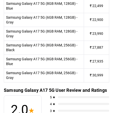
Samsung Galaxy A17 5G (8GB RAM, 128GB) -
₹
22,499
Blue
Samsung Galaxy A17 5G (6GB RAM, 128GB) -
₹
22,900
Gray
Samsung Galaxy A17 5G (8GB RAM, 128GB) -
₹
23,990
Gray
Samsung Galaxy A17 5G (8GB RAM, 256GB) -
₹
27,887
Black
Samsung Galaxy A17 5G (8GB RAM, 256GB) -
₹
27,935
Blue
Samsung Galaxy A17 5G (8GB RAM, 256GB) -
₹
30,999
Gray
Samsung Galaxy A17 5G User Review and Ratings
5 ★
4 ★
2.0
★
3 ★