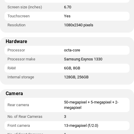
Screen size (inches)
6.70
Touchscreen
Yes
Resolution
1080x2340 pixels
Hardware
Processor
octa-core
Processor make
Samsung Exynos 1330
RAM
6GB, 8GB
Internal storage
128GB, 256GB
Camera
50-megapixel + 5-megapixel + 2-
Rear camera
megapixel
No. of Rear Cameras
3
Front camera
13-megapixel (f/2.0)