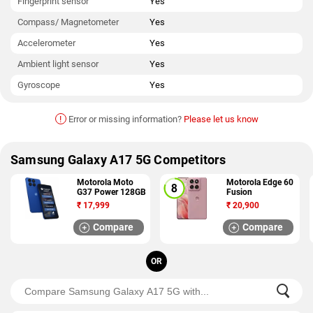
Fingerprint sensor
Yes
Compass/ Magnetometer
Yes
Accelerometer
Yes
Ambient light sensor
Yes
Gyroscope
Yes
!
Error or missing information?
Please let us know
Samsung Galaxy A17 5G Competitors
Motorola Moto
Motorola Edge 60
G37 Power 128GB
Fusion
₹
17,999
₹
20,900
Compare
Compare
OR