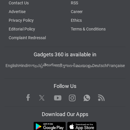
Contact Us
RSS
Advertise
Career
Privacy Policy
Ethics
Editorial Policy
Terms & Conditions
Complaint Redressal
Gadgets 360 is available in
తెలుగు
English
Hindi
বাংলা
தமிழ்
मराठी
ગુજરાતી
മലയാളം
Deutsch
Française
Follow Us
Facebook
Youtube
WhatsApp
Rss
Twitter
Instagram
Download Our Apps