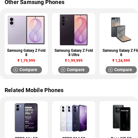
Other Samsung Phones
Samsung Galaxy Z Fold
Samsung Galaxy Z Fold
Samsung Galaxy Z Fli
8
8 Ultra
8
₹
1,79,999
₹
1,99,999
₹
1,24,999
Compare
Compare
Compare
Related Mobile Phones