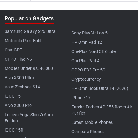
Popular on Gadgets
Samsung Galaxy S26 Ultra
Sony PlayStation 5
Motorola Razr Fold
HP OmniPad 12
ChatGPT
OnePlus Nord CE 6 Lite
OPPO Find N6
OnePlus Pad 4
Mobiles Under Rs. 40,000
OPPO F33 Pro 5G
Vivo X300 Ultra
Cryptocurrency
Asus Zenbook S14
HP OmniBook Ultra 14 (2026)
iQOO 15
iPhone 17
Vivo X300 Pro
Eureka Forbes AP 355 Room Air
Purifier
Lenovo Yoga Slim 7i Aura
Edition
Latest Mobile Phones
iQOO 15R
Compare Phones