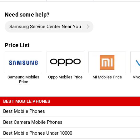
Need some help?
Samsung Service Center Near You
Price List
Samsung Mobiles
Oppo Mobiles Price
Mi Mobiles Price
Viv
Price
BEST MOBILE PHONES
Best Mobile Phones
Best Camera Mobile Phones
Best Mobile Phones Under 10000