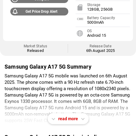
Storage
128GB, 256GB
Get Price Drop Alert
Battery Capacity
5000mAh
OS
Android 15
Market Status
Release Date
Released
6th August 2025
Samsung Galaxy A17 5G Summary
Samsung Galaxy A17 5G mobile was launched on 6th August
2025. The phone comes with a 90 Hz refresh rate 6.70-inch
touchscreen display offering a resolution of 1080x2340 pixels.
Samsung Galaxy A17 5G is powered by an octa-core Samsung
Exynos 1330 processor. It comes with 6GB, 8GB of RAM. The
Samsung Galaxy A17 5G runs Android 15 and is powered by a
5000mAh non-removable battery. The Samsung Galaxy A17 5G
read more
supports 25W Fast Charging fast charging.
As far as the cameras are concerned, the Samsung Galaxy A17