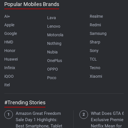
Popular Mobiles Brands
Ai+
Realme
Lava
Apple
Redmi
Lenovo
Google
Samsung
Motorola
HMD
Sharp
Nothing
Honor
Sony
Nubia
Huawei
TCL
OnePlus
Infinix
Tecno
OPPO
iQOO
Xiaomi
Poco
Itel
#Trending Stories
Amazon Great Freedom
What Does GTA 6's
Sale Day 1 Highlights:
Exclusive Premiere
Best Smartphone, Tablet
Netflix Mean for