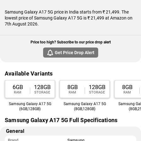
starts at Rs. 21,499.
Samsung Galaxy A17 5G price in India starts from ₹ 21,499. The
lowest price of Samsung Galaxy A17 5G is ₹ 21,499 at Amazon on
7th August 2026.
Price too high? Subscribe to our price drop alert
Get Price Drop Alert
Available Variants
6GB
128GB
8GB
128GB
8GB
RAM
STORAGE
RAM
STORAGE
RAM
Samsung Galaxy A17 5G
Samsung Galaxy A17 5G
Samsung Gal
(6GB,128GB)
(8GB,128GB)
(8GB,2
Samsung Galaxy A17 5G Full Specifications
General
Brand
Samsung