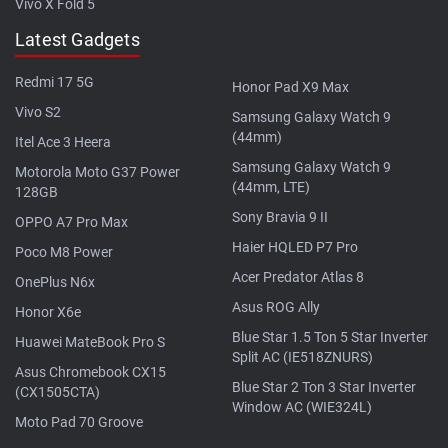
Vivo X Fold 5
Latest Gadgets
Redmi 17 5G
Honor Pad X9 Max
Vivo S2
Samsung Galaxy Watch 9
(44mm)
Itel Ace 3 Heera
Samsung Galaxy Watch 9
Motorola Moto G37 Power
(44mm, LTE)
128GB
Sony Bravia 9 II
OPPO A7 Pro Max
Haier HQLED P7 Pro
Poco M8 Power
Acer Predator Atlas 8
OnePlus N6x
Asus ROG Ally
Honor X6e
Blue Star 1.5 Ton 5 Star Inverter
Huawei MateBook Pro S
Split AC (IE518ZNURS)
Asus Chromebook CX15
Blue Star 2 Ton 3 Star Inverter
(CX1505CTA)
Window AC (WIE324L)
Moto Pad 70 Groove