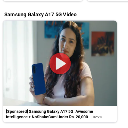
Front
Samsung Galaxy A17 5G Video
[Sponsored] Samsung Galaxy A17 5G: Awesome
Intelligence + NoShakeCam Under Rs. 20,000
02:28