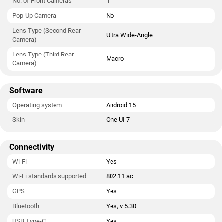
No. of Front Cameras
1
Pop-Up Camera
No
Lens Type (Second Rear
Ultra Wide-Angle
Camera)
Lens Type (Third Rear
Macro
Camera)
Software
Operating system
Android 15
Skin
One UI 7
Connectivity
Wi-Fi
Yes
Wi-Fi standards supported
802.11 ac
GPS
Yes
Bluetooth
Yes, v 5.30
USB Type-C
Yes