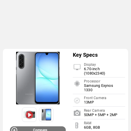
Key Specs
Display
6.70-inch
(1080x2340)
Processor
Samsung Exynos
1330
Front Camera
13MP
Rear Camera
50MP + 5MP + 2MP
RAM
6GB, 8GB
Compare