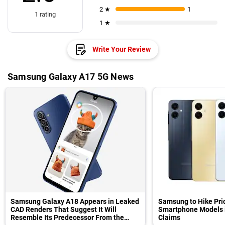
2 ★
1
1 rating
1 ★
Write Your Review
Samsung Galaxy A17 5G News
Samsung Galaxy A18 Appears in Leaked
Samsung to Hike Pri
CAD Renders That Suggest It Will
Smartphone Models in
Resemble Its Predecessor From the
Claims