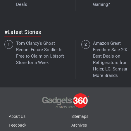
Deals
Gaming?
#Latest Stories
Tom Clancy's Ghost
Amazon Great
Recon: Future Soldier Is
Freedom Sale 2026
Free to Claim on Ubisoft
Best Deals on
Store for a Week
Refrigerators from
Haier, LG, Samsung
More Brands
About Us
Sitemaps
Feedback
Archives