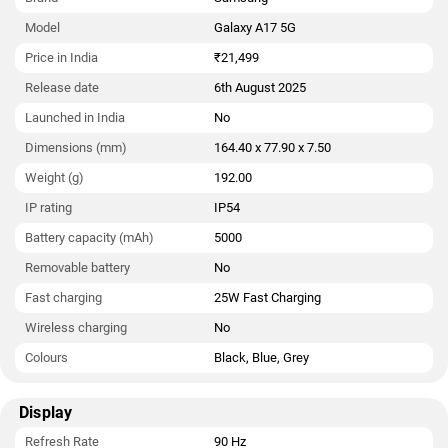
Model
Galaxy A17 5G
Price in India
₹21,499
Release date
6th August 2025
Launched in India
No
Dimensions (mm)
164.40 x 77.90 x 7.50
Weight (g)
192.00
IP rating
IP54
Battery capacity (mAh)
5000
Removable battery
No
Fast charging
25W Fast Charging
Wireless charging
No
Colours
Black, Blue, Grey
Display
Refresh Rate
90 Hz