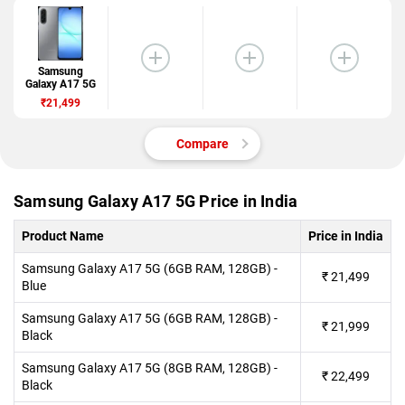
Samsung
Galaxy A17 5G
₹21,499
Compare
Samsung Galaxy A17 5G Price in India
Product Name
Price in India
Samsung Galaxy A17 5G (6GB RAM, 128GB) -
₹
21,499
Blue
Samsung Galaxy A17 5G (6GB RAM, 128GB) -
₹
21,999
Black
Samsung Galaxy A17 5G (8GB RAM, 128GB) -
₹
22,499
Black