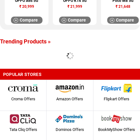
OPPO A6s 5G
OPPO K14 5G
Poco M8 5G
₹
20,999
₹
21,999
₹
21,648
Compare
Compare
Compare
Trending Products »
POPULAR STORES
Croma Offers
Amazon Offers
Flipkart Offers
Tata Cliq Offers
Dominos Offers
BookMyShow Offers