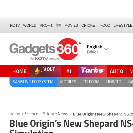
NDTV
WORLD
PROFIT
हिंदी
MOVIES
CRICKET
FOOD
LIFESTYLE
English
Edition
VOLT
HOME
AI
AUTO
FORUM
QUICK READ
SAMSUNG ECOSYSTEM
MOBILES
TELECOM
HOW TO
G
Blue Origin’s New Shepard NS 29
Home
Science
Science News
Blue Origin’s New Shepard NS