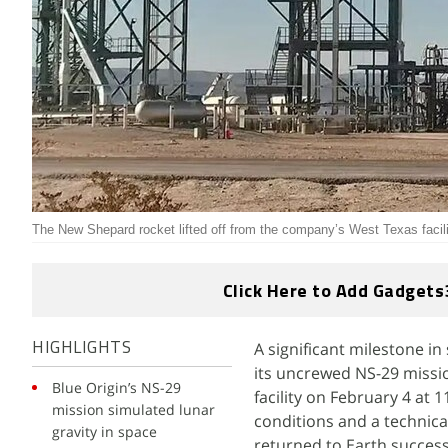
The New Shepard rocket lifted off from the company’s West Texas facili
Click Here to Add Gadgets
A significant milestone i
HIGHLIGHTS
its uncrewed NS-29 missi
Blue Origin’s NS-29
facility on February 4 at
mission simulated lunar
conditions and a technica
gravity in space
returned to Earth success