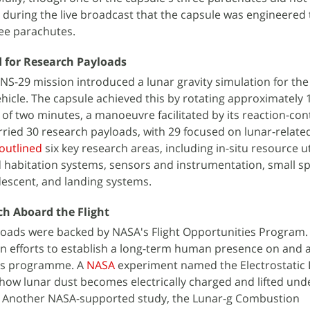
d during the live broadcast that the capsule was engineered 
ree parachutes.
 for Research Payloads
 NS-29 mission introduced a lunar gravity simulation for the 
icle. The capsule achieved this by rotating approximately 
 of two minutes, a manoeuvre facilitated by its reaction-con
rried 30 research payloads, with 29 focused on lunar-relate
outlined
six key research areas, including in-situ resource ut
 habitation systems, sensors and instrumentation, small s
descent, and landing systems.
h Aboard the Flight
loads were backed by NASA's Flight Opportunities Program.
in efforts to establish a long-term human presence on and 
is programme. A
NASA
experiment named the Electrostatic
how lunar dust becomes electrically charged and lifted und
re. Another NASA-supported study, the Lunar-g Combustion