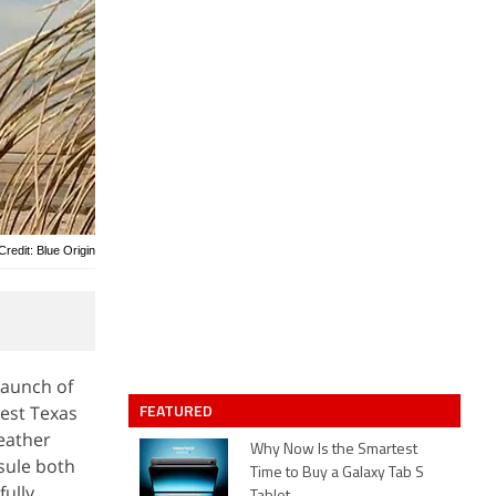
Credit: Blue Origin
launch of
FEATURED
West Texas
weather
Why Now Is the Smartest
psule both
Time to Buy a Galaxy Tab S
fully