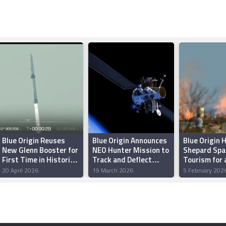
Blue Origin Reuses
Blue Origin Announces
Blue Origin 
New Glenn Booster for
NEO Hunter Mission to
Shepard Spa
First Time in Historic
Track and Deflect
Tourism for 
Launch
Dangerous Asteroids
Two Years
20 April 2026
19 March 2026
5 February 202