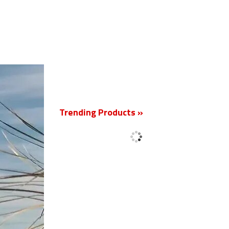
New
Trending Products »