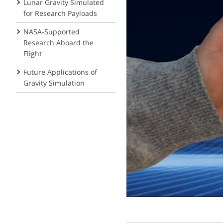
Lunar Gravity Simulated
for Research Payloads
NASA-Supported
Research Aboard the
Flight
Future Applications of
Gravity Simulation