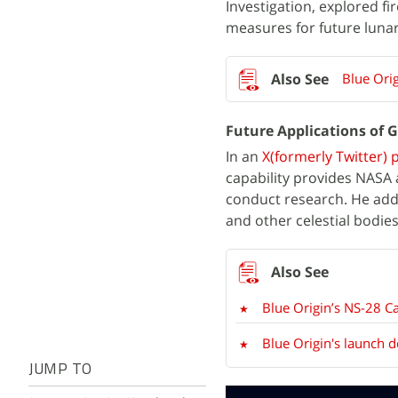
Investigation, explored f
measures for future lunar
Blue Ori
Future Applications of 
In an
X(formerly Twitter) 
capability provides NASA 
conduct research. He add
and other celestial bodies
Blue Origin’s NS-28 C
Blue Origin's launch 
JUMP TO