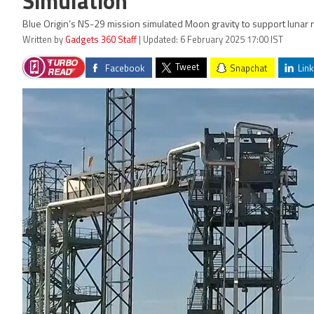
Simulation
Blue Origin’s NS-29 mission simulated Moon gravity to support lunar
Written by
Gadgets 360 Staff
| Updated: 6 February 2025 17:00 IST
Tweet
Facebook
Snapchat
Link