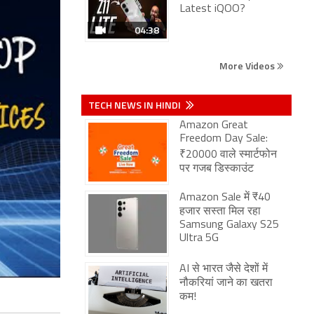
Latest iQOO?
04:38
More Videos
TECH NEWS IN HINDI
Amazon Great
Freedom Day Sale:
₹20000 वाले स्मार्टफोन
पर गजब डिस्काउंट
Amazon Sale में ₹40
हजार सस्ता मिल रहा
Samsung Galaxy S25
Ultra 5G
AI से भारत जैसे देशों में
नौकरियां जाने का खतरा
कम!