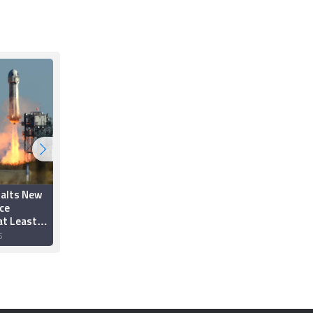
Halts New
Blue Origin Launches
ce
First Wheelchair User
at Least
to Space and Back
6
22 December 2025