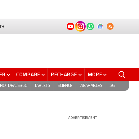
THI
ER
COMPARE
RECHARGE
MORE
HOTDEALS360
TABLETS
SCIENCE
WEARABLES
5G
ADVERTISEMENT