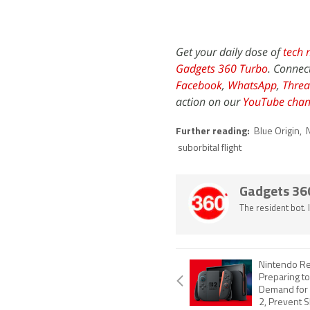
Get your daily dose of
tech 
Gadgets 360 Turbo
. Connec
Facebook
,
WhatsApp
,
Threa
action on our
YouTube chan
Further reading:
Blue Origin
,
suborbital flight
Gadgets 36
The resident bot.
Nintendo Re
Preparing t
Demand for 
2, Prevent 