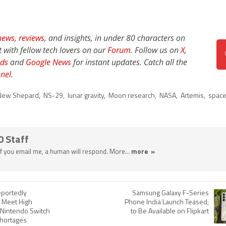
news,
reviews
, and insights, in under 80 characters on
t with fellow tech lovers on our
Forum
. Follow us on
X
,
ds
and
Google News
for instant updates. Catch all the
nel
.
New Shepard
,
NS-29
,
lunar gravity
,
Moon research
,
NASA
,
Artemis
,
space
0 Staff
 If you email me, a human will respond. More...
more »
portedly
Samsung Galaxy F-Series
o Meet High
Phone India Launch Teased;
Nintendo Switch
to Be Available on Flipkart
Shortages