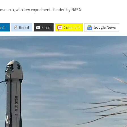
 research, with key experiments funded by NASA.
Google News
edIn
Reddit
Email
comment