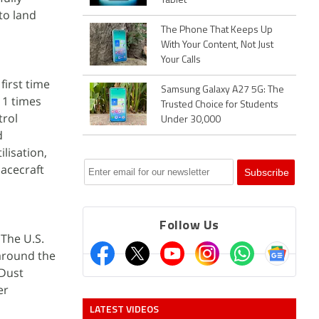
Tablet
to land
The Phone That Keeps Up
With Your Content, Not Just
Your Calls
first time
Samsung Galaxy A27 5G: The
11 times
Trusted Choice for Students
trol
Under 30,000
d
ilisation,
pacecraft
Follow Us
 The U.S.
around the
 Dust
er
LATEST VIDEOS