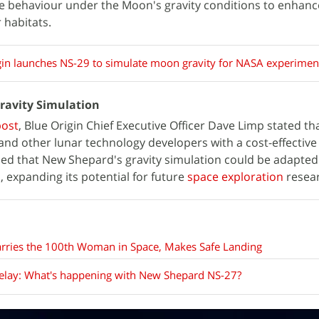
ire behaviour under the Moon's gravity conditions to enhanc
 habitats.
gin launches NS-29 to simulate moon gravity for NASA experimen
Gravity Simulation
post
, Blue Origin Chief Executive Officer Dave Limp stated tha
and other lunar technology developers with a cost-effectiv
ed that New Shepard's gravity simulation could be adapted
, expanding its potential for future
space exploration
resear
arries the 100th Woman in Space, Makes Safe Landing
delay: What's happening with New Shepard NS-27?