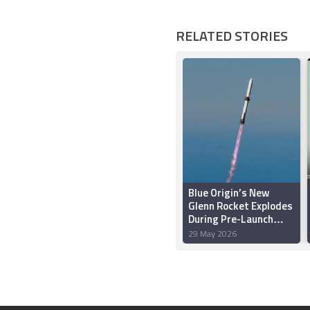
RELATED STORIES
Blue Origin’s New
Glenn Rocket Explodes
During Pre-Launch
Test in Florida
29 May 2026