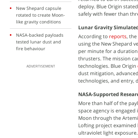
deploy. Blue Origin state
New Shepard capsule
safely with fewer than th
rotated to create Moon-
like gravity conditions
Lunar Gravity Simulated
NASA-backed payloads
According to
reports
, the
tested lunar dust and
using the New Shepard veh
fire behaviour
per minute for a duration
thrusters. The mission ca
technologies. Blue Origin
ADVERTISEMENT
dust mitigation, advanced
technologies, and entry, 
NASA-Supported Researc
More than half of the pay
space agency is engaged 
Moon through the Artem
Lofting project examined 
ultraviolet light exposu