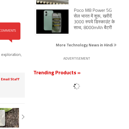
Poco M8 Power 5G
सेल भारत में शुरू, खरीदें
3000 रुपये डिस्काउंट के
साथ, 8000mAh बैटरी
COMMENTS
More Technology News in Hindi
 exploration
,
ADVERTISEMENT
Trending Products »
Email Staff