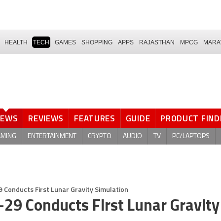
HEALTH
TECH
GAMES
SHOPPING
APPS
RAJASTHAN
MPCG
MARA
NEWS
REVIEWS
FEATURES
GUIDE
PRODUCT FIND
AMING
ENTERTAINMENT
CRYPTO
AUDIO
TV
PC/LAPTOPS
 Conducts First Lunar Gravity Simulation
-29 Conducts First Lunar Gravity