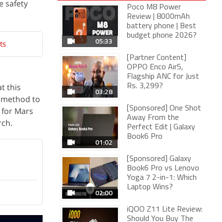
e safety
Poco M8 Power
Review | 8000mAh
battery phone | Best
budget phone 2026?
05:33
ts
[Partner Content]
OPPO Enco Air5,
Flagship ANC for Just
t this
Rs. 3,299?
03:28
e method to
[Sponsored] One Shot
 for Mars
Away From the
ch.
Perfect Edit | Galaxy
Book6 Pro
01:02
[Sponsored] Galaxy
Book6 Pro vs Lenovo
Yoga 7 2-in-1: Which
Laptop Wins?
02:00
iQOO Z11 Lite Review:
Should You Buy The