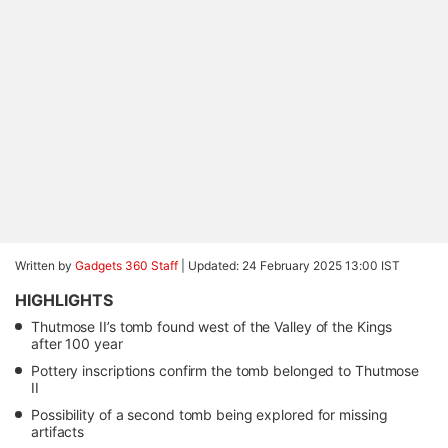
Written by
Gadgets 360 Staff
|
Updated: 24 February 2025 13:00 IST
HIGHLIGHTS
Thutmose II’s tomb found west of the Valley of the Kings
after 100 year
Pottery inscriptions confirm the tomb belonged to Thutmose
II
Possibility of a second tomb being explored for missing
artifacts