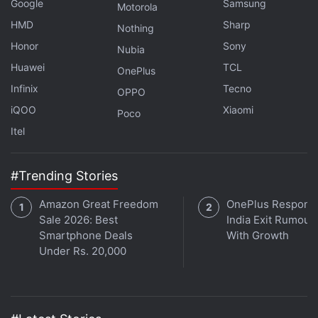
Google
Samsung
Motorola
HMD
Sharp
Nothing
Honor
Sony
Nubia
Huawei
TCL
OnePlus
Get your daily dose of
tech news,
reviews
, and insights,
Infinix
Tecno
in under 80 characters on
Gadgets 360 Turbo
. Connect
OPPO
with fellow tech lovers on our
Forum
. Follow us on
X
,
iQOO
Xiaomi
Poco
Facebook
,
WhatsApp
,
Threads
and
Google News
for
Itel
instant updates. Catch all the action on our
YouTube
channel
.
#Trending Stories
Further reading:
Thutmose II
,
Ancient Egypt
,
Pharaoh’s Tomb
,
Amazon Great Freedom
OnePlus Responds
Archaeology
,
Valley of the Kings
,
Egyptology
,
Historical
Sale 2026: Best
India Exit Rumour
Discovery
Smartphone Deals
With Growth
Under Rs. 20,000