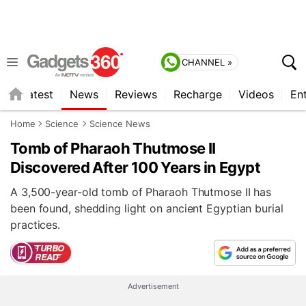
CHANNEL »
s
Latest
News
Reviews
Recharge
Videos
En
Home
Science
Science News
Tomb of Pharaoh Thutmose II
Discovered After 100 Years in Egypt
A 3,500-year-old tomb of Pharaoh Thutmose II has
been found, shedding light on ancient Egyptian burial
practices.
Advertisement