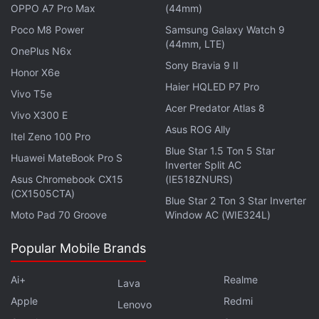
OPPO A7 Pro Max
(44mm)
continues to explore whether his remains and burial
goods are preserved elsewhere, potentially offering
Poco M8 Power
Samsung Galaxy Watch 9
(44mm, LTE)
more insights into
Egypt's royal burials
OnePlus N6x
Sony Bravia 9 II
Honor X6e
Haier HQLED P7 Pro
Vivo T5e
Acer Predator Atlas 8
Vivo X300 E
Is this marble bust the face of Cleopatra VII?
Asus ROG Ally
Archaeologists are divided.
Itel Zeno 100 Pro
Blue Star 1.5 Ton 5 Star
2,200-Year-Old Egyptian Vase Reveals Evidence of
Huawei MateBook Pro S
Inverter Split AC
Hallucinogenic Rituals
Asus Chromebook CX15
(IE518ZNURS)
(CX1505CTA)
Blue Star 2 Ton 3 Star Inverter
Moto Pad 70 Groove
Window AC (WIE324L)
Popular Mobile Brands
Ai+
Realme
Lava
Apple
Redmi
Lenovo