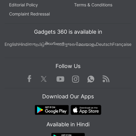
Editorial Policy
Terms & Conditions
Complaint Redressal
Gadgets 360 is available in
తెలుగు
English
Hindi
বাংলা
தமிழ்
मराठी
ગુજરાતી
മലയാളം
Deutsch
Française
Follow Us
Facebook
Youtube
WhatsApp
Rss
Twitter
Instagram
Download Our Apps
Available in Hindi