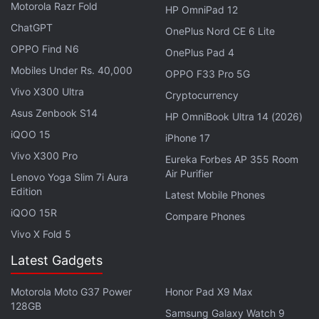
Motorola Razr Fold
HP OmniPad 12
ChatGPT
OnePlus Nord CE 6 Lite
OPPO Find N6
OnePlus Pad 4
Mobiles Under Rs. 40,000
2,300-Year-Old Dwarf Statuette from
OPPO F33 Pro 5G
Vivo X300 Ultra
Alexandria Reveals Ptolemaic Art Insights
Cryptocurrency
Asus Zenbook S14
HP OmniBook Ultra 14 (2026)
Possibility of a Second Burial Site
iQOO 15
iPhone 17
Vivo X300 Pro
Litherland also mentioned that while the tomb itself
Eureka Forbes AP 355 Room
Air Purifier
was not looted, all its contents were removed after
Lenovo Yoga Slim 7i Aura
Edition
the flooding. The possibility of a second,
Latest Mobile Phones
iQOO 15R
undiscovered tomb where these objects may have
Compare Phones
been relocated is being considered. Some experts
Vivo X Fold 5
believe that a mummy found in a cache at Deir el-
Latest Gadgets
Bahari could belong to Thutmose II, but
discrepancies regarding the estimated age at death
Motorola Moto G37 Power
Honor Pad X9 Max
128GB
cast doubt on this theory. Ongoing research
Samsung Galaxy Watch 9