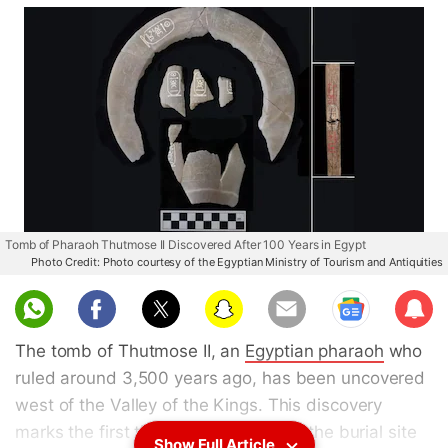
Tomb of Pharaoh Thutmose II Discovered After 100 Years in Egypt
Photo Credit: Photo courtesy of the Egyptian Ministry of Tourism and Antiquities
Sub
scri
The tomb of Thutmose II, an
Egyptian pharaoh
who
be
ruled around 3,500 years ago, has been uncovered
west of the Valley of the Kings. This discovery
marks the first time in a century that the burial site
Show Full Article