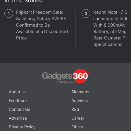
#Latest Stories
Flipkart Freedom Sale:
Redmi Note 17 5G
Samsung Galaxy S25 FE
Launched in India
Confirmed to Be
With 8,000mAh
Available at a Discounted
Battery, 50-Megap
Price
Rear Camera: Pric
Specifications
About Us
Sitemaps
Feedback
Archives
Contact Us
RSS
Advertise
Career
Privacy Policy
Ethics