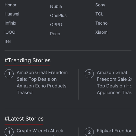
Honor
Sony
characteristics.
Nubia
Huawei
TCL
OnePlus
Advertisement
Infinix
Tecno
OPPO
iQOO
Xiaomi
Poco
Itel
#Trending Stories
Amazon Great Freedom
Amazon Great
Sale: Top Deals on
Freedom Sale 202
Amazon Echo Products
Top Deals on Ho
Teased
Appliances Tease
Brazil Antitrust Body Rules Apple Must Lift
#Latest Stories
Restrictions on In-App Payments
Crypto Wrench Attack
Flipkart Freedom