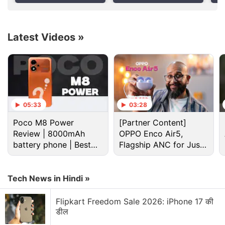
Report
Re
also offered on some other similar devices available
today. However, the company also describes the
use of a feature that will store information about a
Latest Videos
»
person's physical characteristics.
Advertisement
05:33
03:28
Poco M8 Power
[Partner Content]
Review | 8000mAh
OPPO Enco Air5,
battery phone | Best
Flagship ANC for Just
budget phone 2026?
Rs. 3,299?
Tech News in Hindi »
Flipkart Freedom Sale 2026: iPhone 17 की
डील