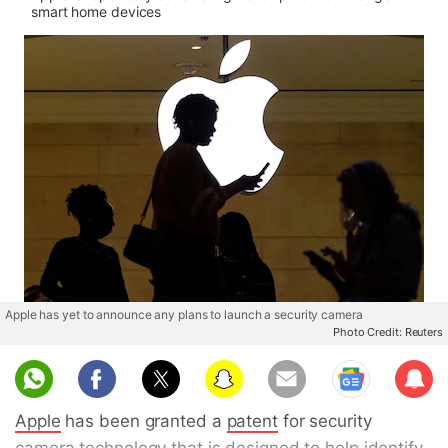
smart home devices
Apple has yet to announce any plans to launch a security camera
Photo Credit: Reuters
Sub
scri
Apple
has been granted a
patent
for security
be