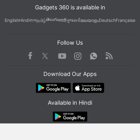
Gadgets 360 is available in
తెలుగు
English
Hindi
বাংলা
தமிழ்
मराठी
ગુજરાતી
മലയാളം
Deutsch
Française
Follow Us
Facebook
Youtube
WhatsApp
Rss
Twitter
Instagram
Download Our Apps
Apple's patent describes the use of "bodyprint" recognition
Photo Credit: USPTO/ Apple
Available in Hindi
After the system has identified a potential match, it
will provide the user who is indoors with a
© Copyright Red Pixels Ventures Limited 2026. All rights reserved.
notification, as per the details in the patent. Users