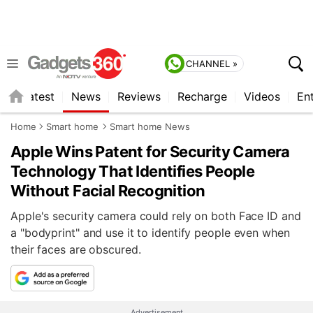
CHANNEL »
s
Latest
News
Reviews
Recharge
Videos
En
Home
Smart home
Smart home News
Apple Wins Patent for Security Camera
Technology That Identifies People
Without Facial Recognition
Apple's security camera could rely on both Face ID and
a "bodyprint" and use it to identify people even when
their faces are obscured.
Advertisement