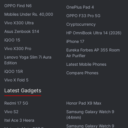
OPPO Find N6
OnePlus Pad 4
Mobiles Under Rs. 40,000
OPPO F33 Pro 5G
Vivo X300 Ultra
Cryptocurrency
Asus Zenbook S14
HP OmniBook Ultra 14 (2026)
iQOO 15
iPhone 17
Vivo X300 Pro
Eureka Forbes AP 355 Room
Air Purifier
Lenovo Yoga Slim 7i Aura
Edition
Latest Mobile Phones
iQOO 15R
Compare Phones
Vivo X Fold 5
Latest Gadgets
iPhone Production in India Reaches $10
Billion Milestone
Redmi 17 5G
Honor Pad X9 Max
Apple's security camera system could offer notifications
Vivo S2
Samsung Galaxy Watch 9
Photo Credit: USPTO/ Apple
(44mm)
Itel Ace 3 Heera
Advertisement
Samsung Galaxy Watch 9