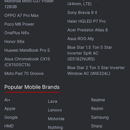
Motorola Moto G37 Power
(44mm, LTE)
128GB
Sony Bravia 9 II
OPPO A7 Pro Max
Haier HQLED P7 Pro
Poco M8 Power
Acer Predator Atlas 8
OnePlus N6x
Asus ROG Ally
Honor X6e
Blue Star 1.5 Ton 5 Star
Huawei MateBook Pro S
Inverter Split AC
Asus Chromebook CX15
(IE518ZNURS)
(CX1505CTA)
Blue Star 2 Ton 3 Star Inverter
Moto Pad 70 Groove
Window AC (WIE324L)
Popular Mobile Brands
The Cupertino company says the purported security
Ai+
Realme
Lava
camera would be able to generate a "bodyprint" of
Apple
Redmi
Lenovo
a person, which would work in tandem with the
Google
Samsung
Motorola
facial recognition (or Face ID) feature. As a result, a
HMD
Sharp
Nothing
person's face would be associated with their bodily