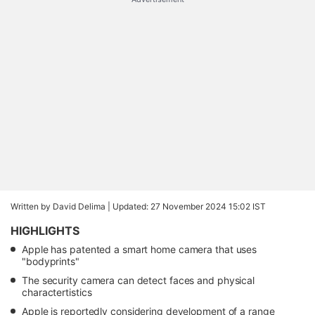
Written by David Delima |
Updated: 27 November 2024 15:02 IST
HIGHLIGHTS
Apple has patented a smart home camera that uses
"bodyprints"
The security camera can detect faces and physical
charactertistics
Apple is reportedly considering development of a range