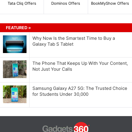
Tata Cliq Offers
Dominos Offers
BookMyShow Offers
FEATURED »
Why Now Is the Smartest Time to Buy a
Galaxy Tab S Tablet
The Phone That Keeps Up With Your Content,
Not Just Your Calls
Samsung Galaxy A27 5G: The Trusted Choice
for Students Under 30,000