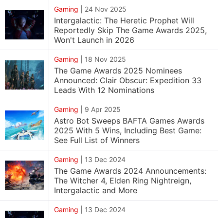
Gaming
|
24 Nov 2025
Intergalactic: The Heretic Prophet Will
Reportedly Skip The Game Awards 2025,
Won't Launch in 2026
Gaming
|
18 Nov 2025
The Game Awards 2025 Nominees
Announced: Clair Obscur: Expedition 33
Leads With 12 Nominations
Gaming
|
9 Apr 2025
Astro Bot Sweeps BAFTA Games Awards
2025 With 5 Wins, Including Best Game:
See Full List of Winners
Gaming
|
13 Dec 2024
The Game Awards 2024 Announcements:
The Witcher 4, Elden Ring Nightreign,
Intergalactic and More
Gaming
|
13 Dec 2024