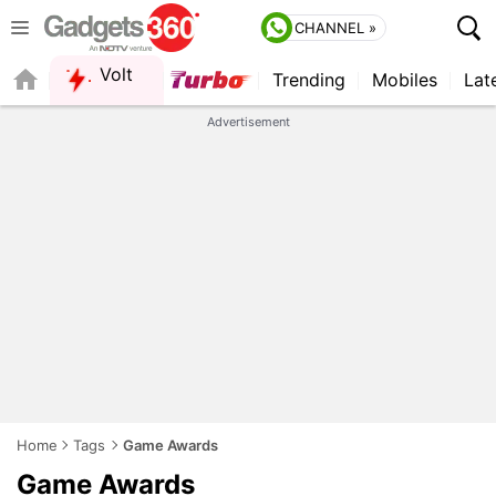
CHANNEL »
Volt
Trending
Mobiles
Lat
FORUM
QUICK READ
Advertisement
Home
Tags
Game Awards
Game Awards