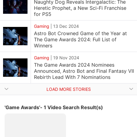
Naughty Dog Reveals Intergalactic: The
Heretic Prophet, a New Sci-Fi Franchise
for PS5
Gaming
|
13 Dec 2024
Astro Bot Crowned Game of the Year at
The Game Awards 2024: Full List of
Winners
Gaming
|
19 Nov 2024
The Game Awards 2024 Nominees
Announced, Astro Bot and Final Fantasy VII
Rebirth Lead With 7 Nominations
LOAD MORE STORIES
'Game Awards'- 1 Video Search Result(s)