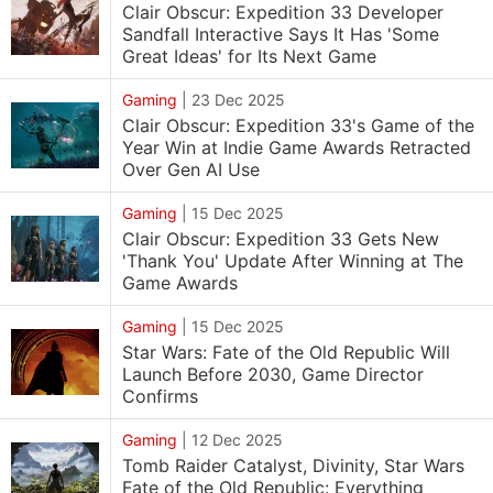
Clair Obscur: Expedition 33 Developer
Sandfall Interactive Says It Has 'Some
Great Ideas' for Its Next Game
Gaming
|
23 Dec 2025
Clair Obscur: Expedition 33's Game of the
Year Win at Indie Game Awards Retracted
Over Gen AI Use
Gaming
|
15 Dec 2025
Clair Obscur: Expedition 33 Gets New
'Thank You' Update After Winning at The
Game Awards
Gaming
|
15 Dec 2025
Star Wars: Fate of the Old Republic Will
Launch Before 2030, Game Director
Confirms
Gaming
|
12 Dec 2025
Tomb Raider Catalyst, Divinity, Star Wars
Fate of the Old Republic: Everything