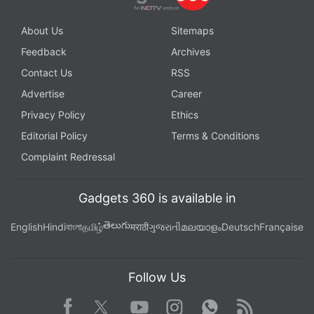
About Us
Sitemaps
Feedback
Archives
Contact Us
RSS
Advertise
Career
Privacy Policy
Ethics
Editorial Policy
Terms & Conditions
Complaint Redressal
Gadgets 360 is available in
తెలుగు
English
Hindi
বাংলা
தமிழ்
मराठी
ગુજરાતી
മലയാളം
Deutsch
Française
Follow Us
Facebook
Youtube
WhatsApp
Rss
Twitter
Instagram