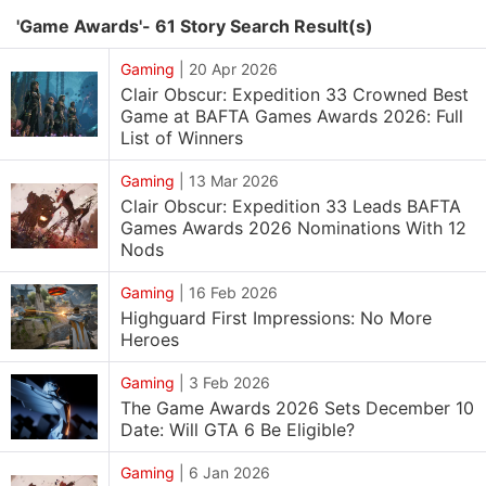
'Game Awards'- 61 Story Search Result(s)
Gaming
|
20 Apr 2026
Clair Obscur: Expedition 33 Crowned Best
Game at BAFTA Games Awards 2026: Full
List of Winners
Gaming
|
13 Mar 2026
Clair Obscur: Expedition 33 Leads BAFTA
Games Awards 2026 Nominations With 12
Nods
Gaming
|
16 Feb 2026
Highguard First Impressions: No More
Heroes
Gaming
|
3 Feb 2026
The Game Awards 2026 Sets December 10
Date: Will GTA 6 Be Eligible?
Gaming
|
6 Jan 2026