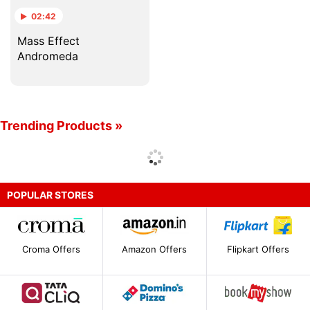
02:42
Mass Effect
Andromeda
Trending Products »
POPULAR STORES
Croma Offers
Amazon Offers
Flipkart Offers