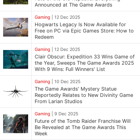
Announced at The Game Awards
Gaming
|
12 Dec 2025
Hogwarts Legacy Is Now Available for
Free on PC via Epic Games Store: How to
Redeem
Gaming
|
12 Dec 2025
Clair Obscur: Expedition 33 Wins Game of
the Year, Sweeps The Game Awards 2025
With 9 Wins: Full Winners' List
Gaming
|
10 Dec 2025
The Game Awards' Mystery Statue
Reportedly Relates to New Divinity Game
From Larian Studios
Gaming
|
9 Dec 2025
Future of the Tomb Raider Franchise Will
Be Revealed at The Game Awards This
Week