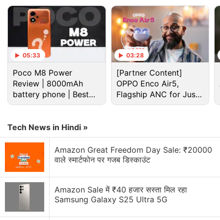
05:33
03:28
Poco M8 Power
[Partner Content]
Review | 8000mAh
OPPO Enco Air5,
battery phone | Best
Flagship ANC for Just
budget phone 2026?
Rs. 3,299?
Tech News in Hindi »
Apple Vision Pro Discussion
Amazon Great Freedom Day Sale: ₹20000
वाले स्मार्टफोन पर गजब डिस्काउंट
Samsung Galaxy XR vs Apple Vision Pro With M5
Chip
Amazon Sale में ₹40 हजार सस्ता मिल रहा
Samsung Galaxy S25 Ultra 5G
Apple Chasing Smart Glasses Instead of Another
Vision Pro