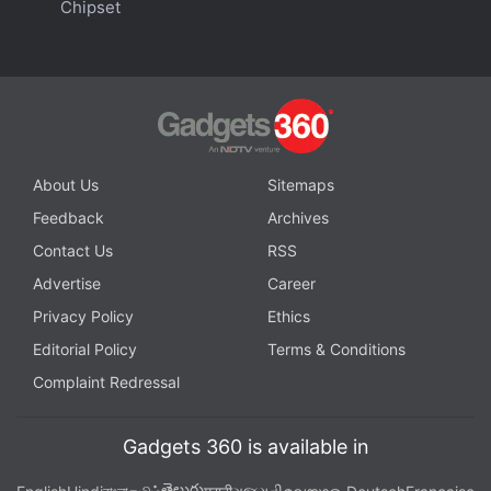
These Third-Party Apps Said to Get Native Support
Chipset
on Apple Vision Pro
You May Have to Open Safari to Use YouTube, Spotify
on the Apple Vision Pro
About Us
Sitemaps
Feedback
Archives
Contact Us
RSS
Advertise
Career
Privacy Policy
Ethics
Editorial Policy
Terms & Conditions
Complaint Redressal
Gadgets 360 is available in
తెలుగు