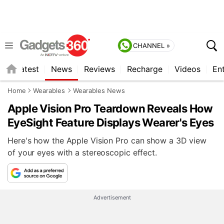
CHANNEL »
s
Latest
News
Reviews
Recharge
Videos
En
Home
Wearables
Wearables News
Apple Vision Pro Teardown Reveals How
EyeSight Feature Displays Wearer's Eyes
Here's how the Apple Vision Pro can show a 3D view
of your eyes with a stereoscopic effect.
Advertisement