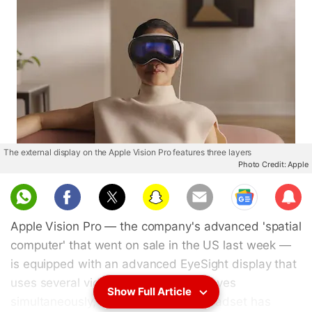
The external display on the Apple Vision Pro features three layers
Photo Credit: Apple
Sub
scri
Apple Vision Pro — the company's advanced 'spatial
be
computer' that went on sale in the US last week —
is equipped with an advanced EyeSight display that
uses several videos of the wearer's eyes
Show Full Article
simultaneously, a teardown of the headset has