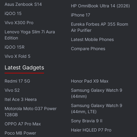
Asus Zenbook S14
HP OmniBook Ultra 14 (2026)
Advertisement
iQOO 15
iPhone 17
Vivo X300 Pro
Eureka Forbes AP 355 Room
Air Purifier
Lenovo Yoga Slim 7i Aura
Edition
Latest Mobile Phones
iQOO 15R
Compare Phones
Vivo X Fold 5
Latest Gadgets
Redmi 17 5G
Honor Pad X9 Max
Vivo S2
Samsung Galaxy Watch 9
(44mm)
Itel Ace 3 Heera
Samsung Galaxy Watch 9
Motorola Moto G37 Power
In order to achieve the stereoscopic effect for the
(44mm, LTE)
128GB
3D image of a person's eyes, Apple equipped the
Sony Bravia 9 II
OPPO A7 Pro Max
Vision Pro with a lenticular lens on top of the OLED
Haier HQLED P7 Pro
Poco M8 Power
display, that is designed to show different images