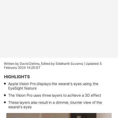
Written by David Delima, Edited by Siddharth Suvarna |
Updated: 5
February 2024 14:29 IST
HIGHLIGHTS
Apple Vision Pro displays the wearer's eyes using the
EyeSight feature
The Vision Pro uses three layers to achieve a 3D effect
These layers also result in a dimmer, blurrier view of the
wearer's eyes