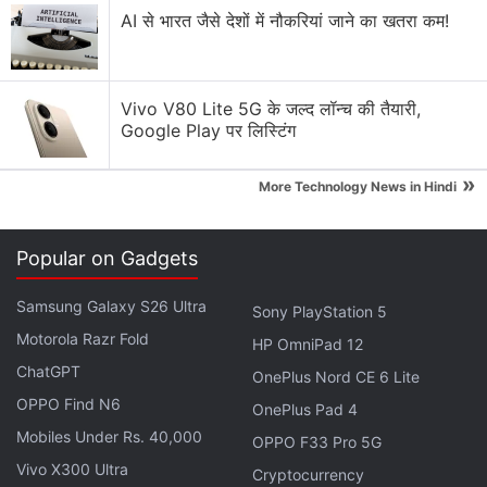
AI से भारत जैसे देशों में नौकरियां जाने का खतरा कम!
Samsung vs Apple - Who will win the MR headset
war?
Explore More...
Vivo V80 Lite 5G के जल्द लॉन्च की तैयारी,
Google Play पर लिस्टिंग
»
More Technology News in Hindi
Popular on Gadgets
Samsung Galaxy S26 Ultra
Sony PlayStation 5
Motorola Razr Fold
HP OmniPad 12
ChatGPT
OnePlus Nord CE 6 Lite
OPPO Find N6
OnePlus Pad 4
Mobiles Under Rs. 40,000
OPPO F33 Pro 5G
The two layers on top of the OLED display on the Apple Vision Pro
Photo Credit: iFixit
Vivo X300 Ultra
Cryptocurrency