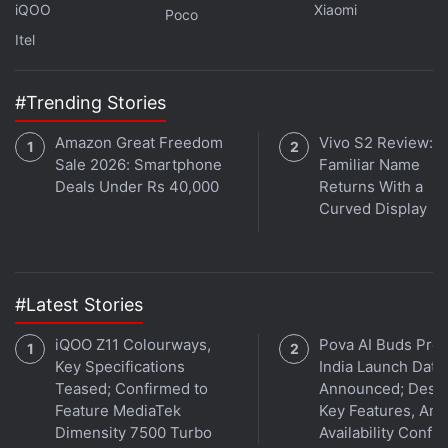
iQOO
Xiaomi
Poco
iFixit has also shared a video that shows the OLED
Itel
display under the two layers with what appears to
be some artifacts displayed at the left and right
#Trending Stories
edges of the screen — these are only visible when
the other layers are removed. You can read more
Amazon Great Freedom
Vivo S2 Review: A
about the external display on the Vision Pro via the
Sale 2026: Smartphone
Familiar Name
teardown post linked above.
Deals Under Rs 40,000
Returns With a
Curved Display
Apple Vision Pro to Goes on Sale With Over 600
Optimised Apps
#Latest Stories
Here's How Many Apple Vision Pro Headsets Apple
iQOO Z11 Colourways,
Pova AI Buds Pro
Has Sold So Far
Key Specifications
India Launch Date
Teased; Confirmed to
Announced; Desig
Zoom Announces Apple Vision Pro App With These
Feature MediaTek
Key Features, Am
New Features
Dimensity 7500 Turbo
Availability Confi