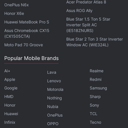
Acer Predator Atlas 8
OnePlus N6x
from various angles. iFixit says that the Vision Pro
Asus ROG Ally
Honor X6e
can generate a "3D face via the stereoscopic effect"
Blue Star 1.5 Ton 5 Star
Huawei MateBook Pro S
by using images of the face that are sliced,
Inverter Split AC
interpolated, and displayed from miniscule angles
Asus Chromebook CX15
(IE518ZNURS)
(CX1505CTA)
serving left and right eyes.
Blue Star 2 Ton 3 Star Inverter
Moto Pad 70 Groove
Window AC (WIE324L)
As a result of displaying both of the images on the
Popular Mobile Brands
same display, they must be shown at a reduced
resolution that leads to a blurry result, the firm
Ai+
Realme
Lava
explains. Meanwhile, the second lens on top of the
Apple
Redmi
Lenovo
Apple Vision Pro expands the 3D view of the other
Google
Samsung
Motorola
lenticular layer so that the eyes don't appear too
HMD
Sharp
close to the wearer's nose.
Nothing
Honor
Sony
Nubia
The combination of these layers reduces the
Huawei
TCL
OnePlus
visibility of the wearer's eyes via the EyeSight
Infinix
Tecno
OPPO
feature, and the viewing angles are also reduced.