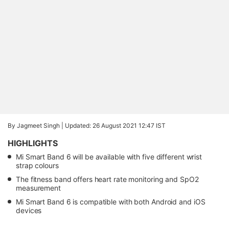
By Jagmeet Singh |
Updated: 26 August 2021 12:47 IST
HIGHLIGHTS
Mi Smart Band 6 will be available with five different wrist
strap colours
The fitness band offers heart rate monitoring and SpO2
measurement
Mi Smart Band 6 is compatible with both Android and iOS
devices