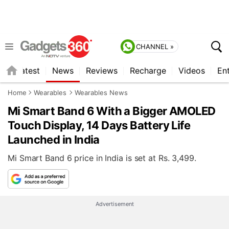
CHANNEL »
s
Latest
News
Reviews
Recharge
Videos
En
Home
Wearables
Wearables News
Mi Smart Band 6 With a Bigger AMOLED
Touch Display, 14 Days Battery Life
Launched in India
Mi Smart Band 6 price in India is set at Rs. 3,499.
Advertisement