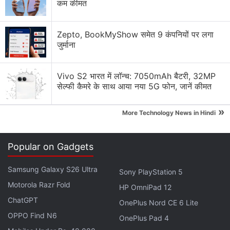
for the regular variant and CNY 279 (roughly Rs.
कम कीमत
3,200) for the NFC version. The fitness band was
launched in Europe
at EUR 44.99 (roughly Rs.
Zepto, BookMyShow समेत 9 कंपनियों पर लगा
3,900).
जुर्माना
Xiaomi
last year
brought
the
Mi Smart Band 5
to
Vivo S2 भारत में लॉन्च: 7050mAh बैटरी, 32MP
India with a price tag of Rs. 2,499.
सेल्फी कैमरे के साथ आया नया 5G फोन, जानें कीमत
Advertisement
»
More Technology News in Hindi
Popular on Gadgets
Samsung Galaxy S26 Ultra
Sony PlayStation 5
Motorola Razr Fold
HP OmniPad 12
ChatGPT
OnePlus Nord CE 6 Lite
OPPO Find N6
OnePlus Pad 4