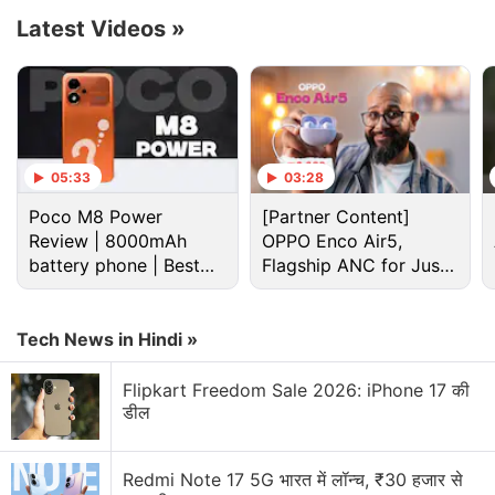
Orange. Existing Mi Band users are eligible to
Latest Videos
»
receive a Rs. 500 discount on the Mi Band 6.
Advertisement
05:33
03:28
Poco M8 Power
[Partner Content]
Review | 8000mAh
OPPO Enco Air5,
battery phone | Best
Flagship ANC for Just
budget phone 2026?
Rs. 3,299?
Tech News in Hindi »
Flipkart Freedom Sale 2026: iPhone 17 की
डील
Earlier this year, the Mi Smart Band 6 was
introduced
in China at CNY 229 (roughly Rs. 2,600)
Redmi Note 17 5G भारत में लॉन्च, ₹30 हजार से