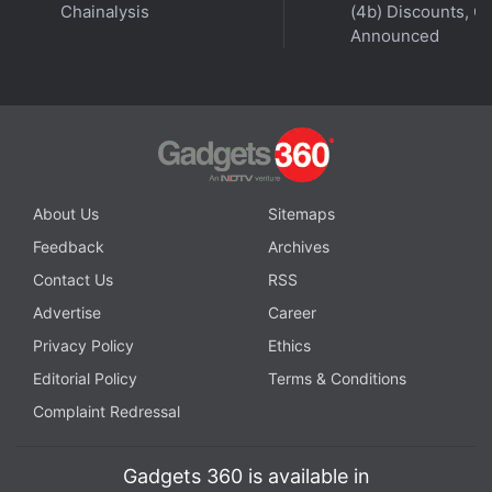
get your podcasts.
Chainalysis
(4b) Discounts, Of
Announced
About Us
Sitemaps
Feedback
Archives
Contact Us
RSS
Advertise
Career
Privacy Policy
Ethics
Editorial Policy
Terms & Conditions
Complaint Redressal
Affiliate links may be automatically generated - see our
ethics statement
for details.
Gadgets 360 is available in