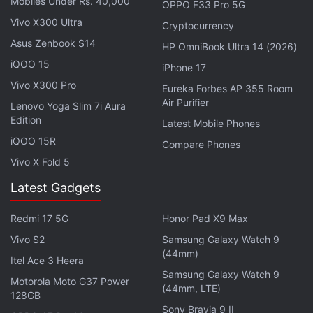
Mobiles Under Rs. 40,000
OPPO F33 Pro 5G
Vivo X300 Ultra
Cryptocurrency
Mi Smart Band 6 specifications
Asus Zenbook S14
HP OmniBook Ultra 14 (2026)
iQOO 15
The Mi Smart Band 6 features a 1.56-inch (152x486
iPhone 17
Vivo X300 Pro
pixels) full screen AMOLED touch display that has
Eureka Forbes AP 355 Room
Air Purifier
450 nits of peak brightness and 326ppi of pixel
Lenovo Yoga Slim 7i Aura
Edition
density. The screen is bigger in size when compared
Latest Mobile Phones
iQOO 15R
with the 1.1-inch AMOLED display of the Mi Smart
Compare Phones
Band 5. Xiaomi has also provided a list of themes
Vivo X Fold 5
and over 80 customisable band faces to deliver a
Latest Gadgets
personalised experience. The Mi Smart Band 6 also
doubles as a fitness tracker using its built-in
Redmi 17 5G
Honor Pad X9 Max
sensors to track a total of 30 workout types. These
Vivo S2
Samsung Galaxy Watch 9
(44mm)
include indoor training such as stretching,
Itel Ace 3 Heera
professional sports like cricket and gymnastics, and
Samsung Galaxy Watch 9
Motorola Moto G37 Power
(44mm, LTE)
activities including Zumba.
128GB
Sony Bravia 9 II