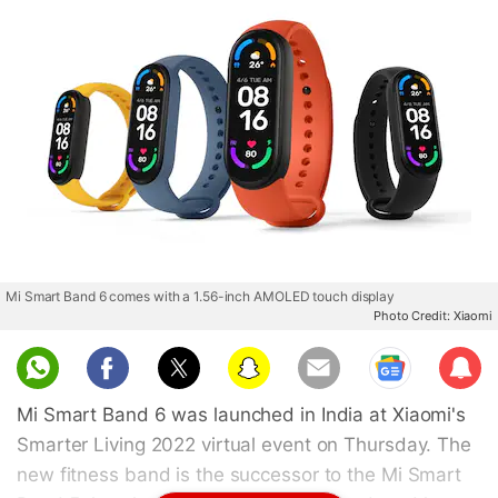
Mi Smart Band 6 comes with a 1.56-inch AMOLED touch display
Photo Credit: Xiaomi
Sub
scri
Mi Smart Band 6 was launched in India at Xiaomi's
be
Smarter Living 2022 virtual event on Thursday. The
new fitness band is the successor to the Mi Smart