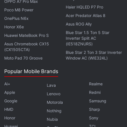
OPPO A7 Pro Max
Similar to other fitness tracking wristbands, the Mi
Haier HQLED P7 Pro
Poco M8 Power
Smart Band 6 uses its built-in array of sensors to
Acer Predator Atlas 8
OnePlus N6x
track heart rate monitoring and sleep. You'll get an
Asus ROG Ally
Honor X6e
enhanced sleep tracking function that monitors
Blue Star 1.5 Ton 5 Star
Huawei MateBook Pro S
naps, sleep cycles including rapid eye movement
Inverter Split AC
(REM), and sleep breathing quality. There is also
Asus Chromebook CX15
(IE518ZNURS)
(CX1505CTA)
SpO2 measurement support. However, it is
Blue Star 2 Ton 3 Star Inverter
Moto Pad 70 Groove
Window AC (WIE324L)
important to note that the Mi Smart Band 6 doesn't
have any regulatory approvals to serve as a medical
Popular Mobile Brands
equipment.
Ai+
Realme
Lava
In addition to health tracking, the Mi Smart Band 6
Apple
Redmi
Lenovo
includes stress monitoring, a deep breathing
Google
Samsung
Motorola
guidance function, as well as female health tracking.
HMD
Sharp
Nothing
Xiaomi claims that the Mi Smart Band 6 delivers up
Honor
Sony
Nubia
to 14 days of battery life on a single charge. The
Huawei
TCL