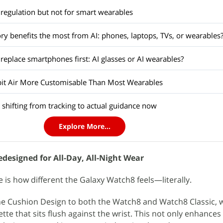
regulation but not for smart wearables
y benefits the most from AI: phones, laptops, TVs, or wearables
 replace smartphones first: AI glasses or AI wearables?
bit Air More Customisable Than Most Wearables
 shifting from tracking to actual guidance now
Explore More...
designed for All-Day, All-Night Wear
ce is how different the Galaxy Watch8 feels—literally.
 Cushion Design to both the Watch8 and Watch8 Classic, 
uette that sits flush against the wrist. This not only enhance