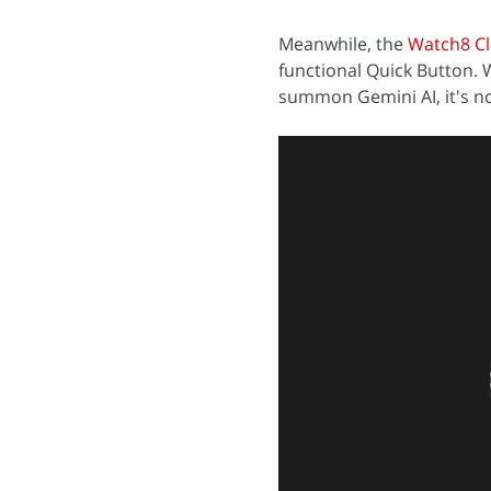
Meanwhile, the
Watch8 Cl
functional Quick Button.
summon Gemini AI, it's no