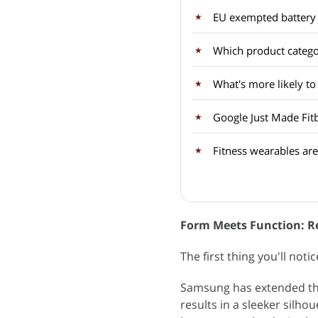
EU exempted battery 
Which product categor
What's more likely to
Google Just Made Fit
Fitness wearables are
Form Meets Function: Re
The first thing you'll noti
Samsung has extended the
results in a sleeker silho