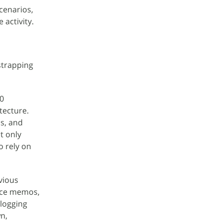
cenarios,
 activity.
strapping
0
tecture.
ns, and
t only
o rely on
vious
oice memos,
 logging
n,