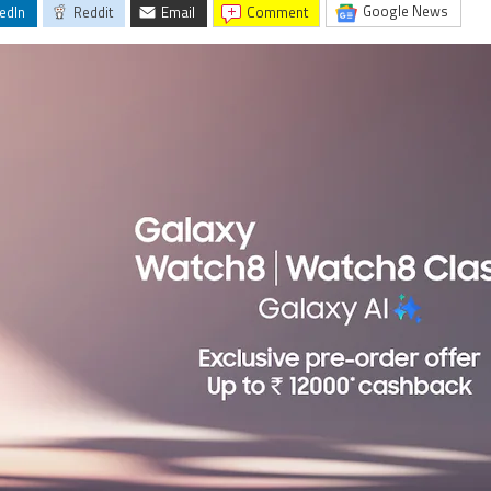
Google News
edIn
Reddit
Email
comment