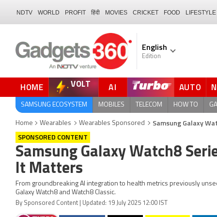
NDTV
WORLD
PROFIT
हिंदी
MOVIES
CRICKET
FOOD
LIFESTYLE
English
Edition
VOLT
HOME
AI
AUTO
FORUM
QUICK READ
SAMSUNG ECOSYSTEM
MOBILES
TELECOM
HOW TO
G
Samsung Galaxy Watc
Home
Wearables
Wearables Sponsored
SPONSORED CONTENT
Samsung Galaxy Watch8 Serie
It Matters
From groundbreaking AI integration to health metrics previously unse
Galaxy Watch8 and Watch8 Classic.
By Sponsored Content | Updated: 19 July 2025 12:00 IST