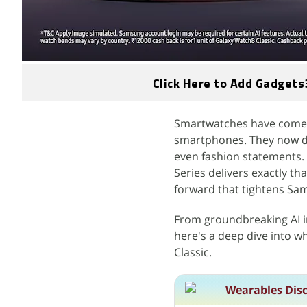
Click Here to Add Gadgets
Smartwatches have come a
smartphones. They now do
even fashion statements.
Series delivers exactly tha
forward that tightens Sa
From groundbreaking AI i
here's a deep dive into w
Classic.
Wearables Dis