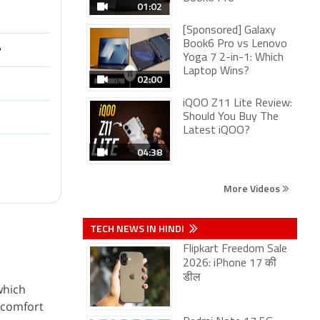
01:02
[Sponsored] Galaxy
Book6 Pro vs Lenovo
?
Yoga 7 2-in-1: Which
Laptop Wins?
02:00
iQOO Z11 Lite Review:
Should You Buy The
Latest iQOO?
04:38
More Videos
TECH NEWS IN HINDI
Flipkart Freedom Sale
2026: iPhone 17 की
डील
which
s comfort