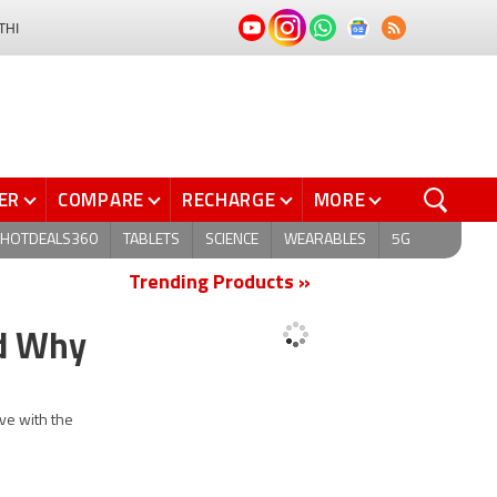
THI
ER
COMPARE
RECHARGE
MORE
HOTDEALS360
TABLETS
SCIENCE
WEARABLES
5G
Trending Products »
nd Why
ve with the