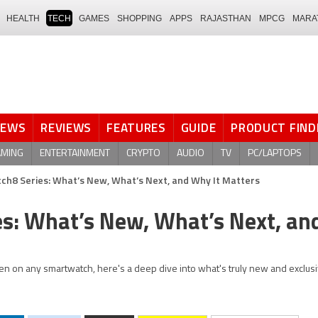
HEALTH
TECH
GAMES
SHOPPING
APPS
RAJASTHAN
MPCG
MARA
NEWS
REVIEWS
FEATURES
GUIDE
PRODUCT FIND
AMING
ENTERTAINMENT
CRYPTO
AUDIO
TV
PC/LAPTOPS
h8 Series: What’s New, What’s Next, and Why It Matters
s: What’s New, What’s Next, a
en on any smartwatch, here's a deep dive into what's truly new and exclusi