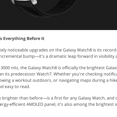
s Everything Before It
ly noticeable upgrades on the Galaxy Watch8 is its record-
n incremental bump—it's a dramatic leap forward in visibility a
3000 nits, the Galaxy Watch8 is officially the brightest Gala
han its predecessor Watch7. Whether you're checking notific
lowing a workout outdoors, or navigating maps during a hike
d easy to read.
.5x brighter than before—is a first for any Galaxy Watch, an
rgy-efficient AMOLED panel, it's also among the brightest i