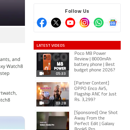
Follow Us
LATEST VIDEOS
Poco M8 Power
ants, and
Review | 8000mAh
battery phone | Best
axy Watch8
budget phone 2026?
 step
05:33
[Partner Content]
OPPO Enco Air5,
rtwatch,
Flagship ANC for Just
atch8
Rs. 3,299?
03:28
[Sponsored] One Shot
Away From the
Perfect Edit | Galaxy
Book6 Pro