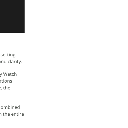
setting
nd clarity.
xy Watch
ations
, the
d combined
n the entire