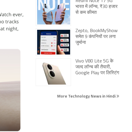
Redmi Note 17 5G
भारत में लॉन्च, ₹30 हजार
से कम कीमत
atch ever,
ho tracks
 at night,
Zepto, BookMyShow
समेत 9 कंपनियों पर लगा
जुर्माना
Vivo V80 Lite 5G के
जल्द लॉन्च की तैयारी,
Google Play पर लिस्टिंग
More Technology News in Hindi