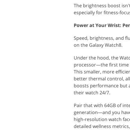
The brightness boost isn'
especially for fitness-foc
Power at Your Wrist: Pe
Speed, brightness, and fl
on the Galaxy Watch8.
Under the hood, the Wat
processor—the first time 
This smaller, more effici
better thermal control, a
boosts performance but als
their watch 24/7.
Pair that with 64GB of in
generation—and you have 
high-resolution watch fac
detailed wellness metrics