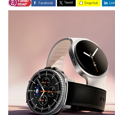
Tweet
Facebook
Snapchat
Link