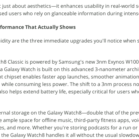
t just about aesthetics—it enhances usability in real-world s
used users who rely on glanceable information during intense
rformance That Actually Shows
uidity are the three immediate upgrades you'll notice when 
ch8 Classic is powered by Samsung's new 3nm Exynos W100
a Galaxy Watch is built on this advanced 3-nanometer archi
ent chipset enables faster app launches, smoother animatio
ll while consuming less power. The shift to a 3nm process no
o helps extend battery life, especially critical for users wh
ternal storage on the Galaxy Watch8—double that of the pre
ample space for offline music, third-party fitness apps, v
es, and more. Whether you're storing podcasts for a run or
, the Galaxy Watch8 handles it all without the usual slowdow