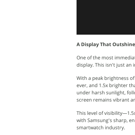
A Display That Outshine
One of the most immediate
display. This isn't just a
With a peak brightness of 
ever, and 1.5x brighter t
under harsh sunlight, fol
screen remains vibrant an
This level of visibility—1
with Samsung's sharp, ene
smartwatch industry.