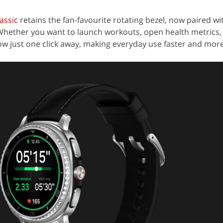
assic
retains the fan-favourite rotating bezel, now paired w
 Whether you want to launch workouts, open health metrics,
w just one click away, making everyday use faster and more 