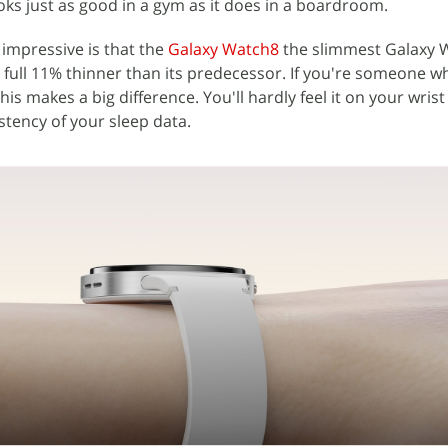
oks just as good in a gym as it does in a boardroom.
impressive is that the
Galaxy Watch8
the slimmest Galaxy W
ull 11% thinner than its predecessor. If you're someone w
this makes a big difference. You'll hardly feel it on your wrist
tency of your sleep data.