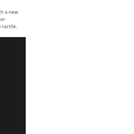
ith a new
 or
tactile.