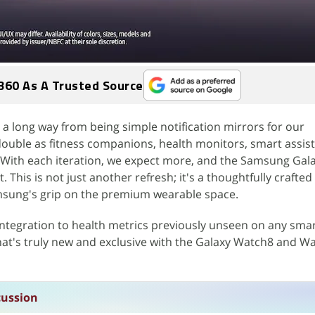
360 As A Trusted Source
 long way from being simple notification mirrors for our
uble as fitness companions, health monitors, smart assist
 With each iteration, we expect more, and the Samsung Gal
t. This is not just another refresh; it's a thoughtfully crafted
msung's grip on the premium wearable space.
ntegration to health metrics previously unseen on any sma
hat's truly new and exclusive with the Galaxy Watch8 and W
cussion