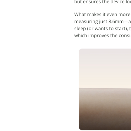
but ensures the device lo
What makes it even more 
measuring just 8.6mm—a f
sleep (or wants to start), 
which improves the consis