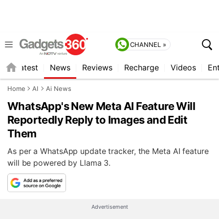
CHANNEL »
s
Latest
News
Reviews
Recharge
Videos
En
Home
AI
Ai News
WhatsApp's New Meta AI Feature Will
Reportedly Reply to Images and Edit
Them
As per a WhatsApp update tracker, the Meta AI feature
will be powered by Llama 3.
Advertisement