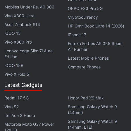
Mobiles Under Rs. 40,000
OPPO F33 Pro 5G
Vivo X300 Ultra
Cryptocurrency
Asus Zenbook S14
HP OmniBook Ultra 14 (2026)
iQOO 15
iPhone 17
Vivo X300 Pro
Eureka Forbes AP 355 Room
Air Purifier
Lenovo Yoga Slim 7i Aura
WhatsApp for Android to get edit images feature in Meta AI
Edition
Photo Credit: WABetaInfo
Latest Mobile Phones
iQOO 15R
Compare Phones
Advertisement
Vivo X Fold 5
Latest Gadgets
Redmi 17 5G
Honor Pad X9 Max
Vivo S2
Samsung Galaxy Watch 9
(44mm)
Itel Ace 3 Heera
Samsung Galaxy Watch 9
Motorola Moto G37 Power
(44mm, LTE)
128GB