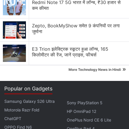
bubbles on iOS
Redmi Note 17 5G भारत में लॉन्च, ₹30 हजार से
कम कीमत
WhatsApp's Biggest Anti-Spyware Feature
Zepto, BookMyShow समेत 9 कंपनियों पर लगा
WhatsApp's New Scam Detection
जुर्माना
WhatsApp is rolling out parent-managed accounts
for kids — good safety move or unnecessary?
E3 Trion इलेक्ट्रिक स्कूटर हुआ लॉन्च, 165
किलोमीटर की रेंज, जानें प्राइस, फीचर्स
WhatsApp, X, Instagram — which platform do you
check first in the morning?
»
More Technology News in Hindi
Explore More...
Popular on Gadgets
Samsung Galaxy S26 Ultra
Sony PlayStation 5
Motorola Razr Fold
HP OmniPad 12
ChatGPT
OnePlus Nord CE 6 Lite
OPPO Find N6
OnePlus Pad 4