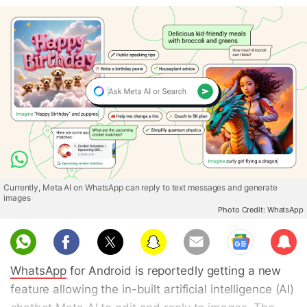
Currently, Meta AI on WhatsApp can reply to text messages and generate
images
Photo Credit: WhatsApp
Sub
scri
WhatsApp
for Android is reportedly getting a new
be
feature allowing the in-built artificial intelligence (AI)