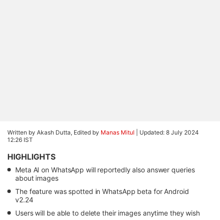
Written by Akash Dutta, Edited by
Manas Mitul
|
Updated: 8 July 2024
12:26 IST
HIGHLIGHTS
Meta AI on WhatsApp will reportedly also answer queries
about images
The feature was spotted in WhatsApp beta for Android
v2.24
Users will be able to delete their images anytime they wish