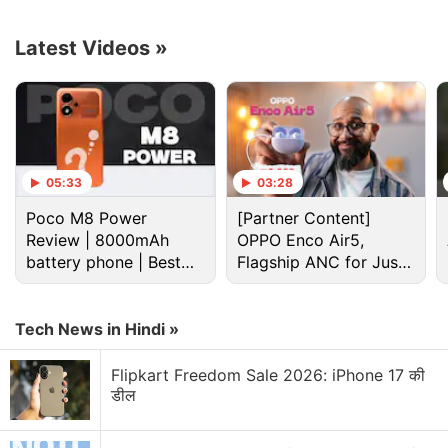
feature, highlighting its capabilities and workings.
Latest Videos
»
Advertisement
05:33
03:28
Poco M8 Power
[Partner Content]
Review | 8000mAh
OPPO Enco Air5,
battery phone | Best
Flagship ANC for Just
budget phone 2026?
Rs. 3,299?
Tech News in Hindi »
Flipkart Freedom Sale 2026: iPhone 17 की
Whatsapp Discussion
डील
WhatsApp brings modern design to message