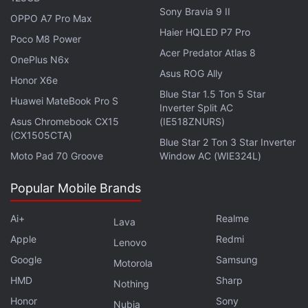
Sony Bravia 9 II
OPPO A7 Pro Max
Haier HQLED P7 Pro
Poco M8 Power
Acer Predator Atlas 8
As per the screenshots, it appears that the new
OnePlus N6x
Asus ROG Ally
feature will be powered by Llama 3. Notably, an
Honor X6e
Blue Star 1.5 Ton 5 Star
earlier
report
claimed that users will soon get
Huawei MateBook Pro S
Inverter Split AC
access to Llama 3 and will also be able to switch
Asus Chromebook CX15
(IE518ZNURS)
between the AI model and its predecessor. Llama 2
(CX1505CTA)
Blue Star 2 Ton 3 Star Inverter
also has computer vision, so it might support the
Moto Pad 70 Groove
Window AC (WIE324L)
feature as well.
Popular Mobile Brands
There are two distinct features. First,
Meta AI
is said
Ai+
Realme
to be able to reply to images. Currently, the AI
Lava
chatbot can reply to texts, but it cannot see or
Apple
Redmi
Lenovo
process images. The feature tracker claims the new
Google
Samsung
Motorola
update will let users post an image and ask the AI
HMD
Sharp
Nothing
questions about it. This can already be done on
Honor
Sony
Nubia