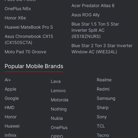
Acer Predator Atlas 8
OnePlus N6x
Samsung One UI 5 Watch Update Rolling Out for
Asus ROG Ally
Honor X6e
Galaxy Watch 5 Series: Report
Blue Star 1.5 Ton 5 Star
Huawei MateBook Pro S
Inverter Split AC
Google Pixel 8 Series Price Leaked: Here's How
Asus Chromebook CX15
(IE518ZNURS)
Much They Could Cost
(CX1505CTA)
Blue Star 2 Ton 3 Star Inverter
Moto Pad 70 Groove
Window AC (WIE324L)
Popular Mobile Brands
Ai+
Realme
Lava
Apple
Redmi
Lenovo
Google
Samsung
Motorola
HMD
Sharp
Nothing
Honor
Sony
Nubia
Huawei
TCL
OnePlus
Infinix
Tecno
OPPO