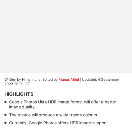
Written by Himani Jha, Edited by
Manas Mitul
|
Updated: 4 September
2023 20:01 IST
HIGHLIGHTS
Google Photos Ultra HDR image format will offer a better
image quality
The photos will produce a wider range colours
Currently, Google Photos offers HDR image support