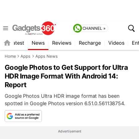
CHANNEL »
s
Latest
News
Reviews
Recharge
Videos
En
Home
Apps
Apps News
Google Photos to Get Support for Ultra
HDR Image Format With Android 14:
Report
Google Photos Ultra HDR image format has been
spotted in Google Photos version 6.51.0.561138754.
Advertisement