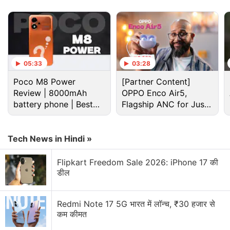
support to the Photos app with Android 14.
Advertisement
05:33
03:28
Poco M8 Power
[Partner Content]
Review | 8000mAh
OPPO Enco Air5,
battery phone | Best
Flagship ANC for Just
budget phone 2026?
Rs. 3,299?
Tech News in Hindi »
Flipkart Freedom Sale 2026: iPhone 17 की
डील
Google Photos Discussion
Redmi Note 17 5G भारत में लॉन्च, ₹30 हजार से
कम कीमत
Video Remix in Google Photos