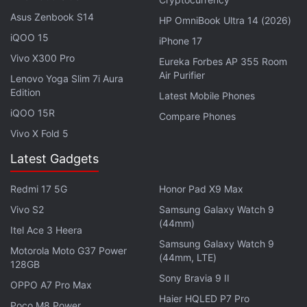
Earlier this year in February,
Google
had
announced
Asus Zenbook S14
the rollout of an HDR effect for videos to Google
HP OmniBook Ultra 14 (2026)
iQOO 15
One subscribers. The feature is said to allow users
iPhone 17
to improve the brightness and contrast of their
Vivo X300 Pro
Eureka Forbes AP 355 Room
Air Purifier
videos, adding a dramatic effect. Additionally,
Lenovo Yoga Slim 7i Aura
Edition
Google Photos also added Magic Eraser support for
Latest Mobile Phones
all Google One subscribers. The Magic Eraser is a
iQOO 15R
Compare Phones
machine learning and AI-based photo editing
Vivo X Fold 5
feature that helps users edit out unwanted objects
Latest Gadgets
and people in photos.
Redmi 17 5G
Honor Pad X9 Max
The feature was previously exclusive to Pixel 7 and
Vivo S2
Samsung Galaxy Watch 9
Pixel 6 series smartphones without a subscription.
(44mm)
Itel Ace 3 Heera
Furthermore, a new set of collage editor styles were
Samsung Galaxy Watch 9
Motorola Moto G37 Power
also added on the Google Photos app. It allows
(44mm, LTE)
128GB
users to add styles to a single photo in a collage.
Sony Bravia 9 II
OPPO A7 Pro Max
Haier HQLED P7 Pro
Poco M8 Power