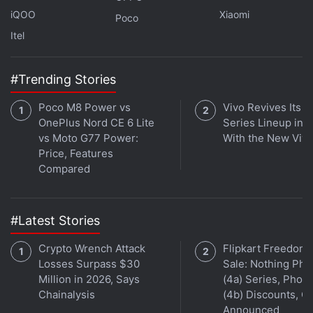
iQOO
Xiaomi
Poco
Itel
Is the Samsung Galaxy Z Flip 5 the best foldable phone
you can buy in India right now? We discuss the
company's new clamshell-style foldable handset on the
#Trending Stories
latest episode of
Orbital
, the Gadgets 360 podcast.
Poco M8 Power vs
Vivo Revives Its S
Orbital is available on
Spotify
,
Gaana
,
JioSaavn
,
Google
OnePlus Nord CE 6 Lite
Series Lineup in I
Podcasts
,
Apple Podcasts
,
Amazon Music
and
vs Moto G77 Power:
With the New Viv
wherever you get your podcasts.
Price, Features
Compared
#Latest Stories
Crypto Wrench Attack
Flipkart Freedom
Losses Surpass $30
Sale: Nothing Ph
Million in 2026, Says
(4a) Series, Phon
Chainalysis
(4b) Discounts, Of
Announced