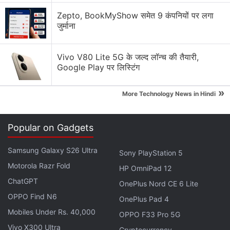
OnePlus 15 finally gets AirDrop support
Zepto, BookMyShow समेत 9 कंपनियों पर लगा
जुर्माना
My phone is perpetually out of storage? Is iCloud
or Google Cloud subscription the only solution?
Vivo V80 Lite 5G के जल्द लॉन्च की तैयारी,
Explore More...
Google Play पर लिस्टिंग
»
HDR, or high dynamic range images, offers a better
More Technology News in Hindi
image quality than SDR, or standard dynamic range.
It is said to provide a wider range of colours and
Popular on Gadgets
brightness, which means Google Photos users will
be able to see better tones and colours in images.
Samsung Galaxy S26 Ultra
Sony PlayStation 5
Currently, the Photos app offers HDR image support.
Motorola Razr Fold
HP OmniPad 12
ChatGPT
OnePlus Nord CE 6 Lite
Tecno Phantom V Flip Details Tipped via
OPPO Find N6
OnePlus Pad 4
Alleged Google Play Console Listing
Mobiles Under Rs. 40,000
OPPO F33 Pro 5G
Vivo X300 Ultra
Cryptocurrency