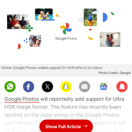
Earlier, Google Photos added support for HDR effects to videos
Photo Credit: Google
Sub
scri
Google Photos
will reportedly add support for Ultra
be
HDR image format. The feature has recently been
spotted on the code strings in the Google Photos
app (version 51.0.561138754). If this happens, it will
Show Full Article
be a huge upgrade in picture quality. The feature is