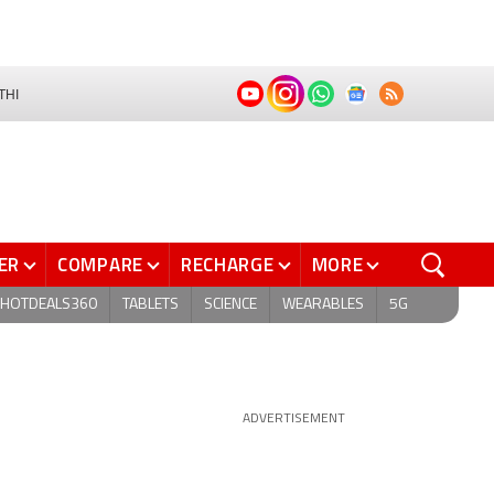
THI
ER
COMPARE
RECHARGE
MORE
HOTDEALS360
TABLETS
SCIENCE
WEARABLES
5G
ADVERTISEMENT