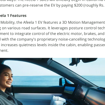
ustomers can pre-reserve the EV by paying $200 (roughly Rs. 
ela 1 Features
Mobility, the Afeela 1 EV features a 3D Motion Management
 on various road surfaces. It leverages posture control tec
ent to integrate control of the electric motor, brakes, and
d with the company's proprietary noise-cancelling technolo
 increases quietness levels inside the cabin, enabling passe
ment.