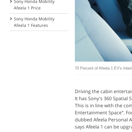
Sony Honda Mobility
Afeela 1 Price
Sony Honda Mobility
Afeela 1 Features
70 Percent of Afeela 1 EV's Inte
Driving the cabin enterta
It has Sony's 360 Spatial 
This is in line with the c
Entertainment Space”. For 
dubbed Afeela Personal Ag
says Afeela 1 can be upgr