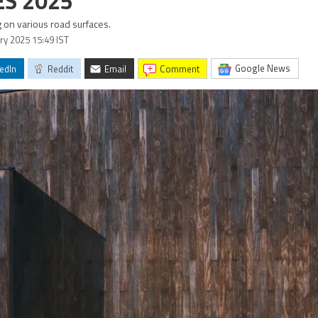
ES 2025
 on various road surfaces.
ary 2025 15:49 IST
Google News
edIn
Reddit
Email
comment