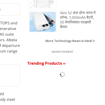
5
Vivo S2 कल होगा भारत में
लॉन्च, 7,050mAh बैटरी,
0 TOPS and
50 मेगापिक्सल प्राइमरी
कैमरा
generative
AS suite
rs. Afeela
More Technology News in Hindi
of departure
imum range
ADVERTISEMENT
Trending Products »
led
ody steel