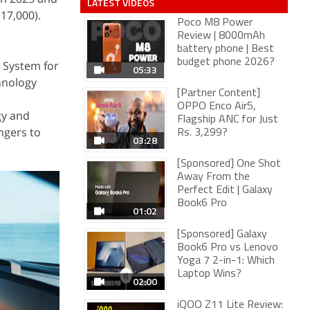
LATEST VIDEOS
17,000).
Poco M8 Power
Review | 8000mAh
battery phone | Best
budget phone 2026?
 System for
05:33
hnology
[Partner Content]
OPPO Enco Air5,
gy and
Flagship ANC for Just
ngers to
Rs. 3,299?
03:28
[Sponsored] One Shot
Away From the
Perfect Edit | Galaxy
Book6 Pro
01:02
[Sponsored] Galaxy
Book6 Pro vs Lenovo
Yoga 7 2-in-1: Which
Laptop Wins?
02:00
iQOO Z11 Lite Review: