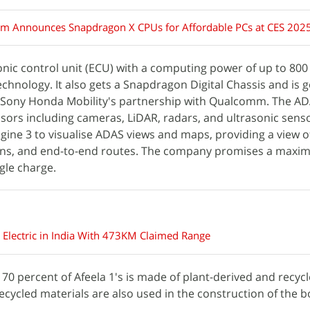
 Announces Snapdragon X CPUs for Affordable PCs at CES 202
onic control unit (ECU) with a computing power of up to 80
) technology. It also gets a Snapdragon Digital Chassis and is 
of Sony Honda Mobility's partnership with Qualcomm. The AD
sors including cameras, LiDAR, radars, and ultrasonic senso
ngine 3 to visualise ADAS views and maps, providing a view 
ions, and end-to-end routes. The company promises a max
gle charge.
 Electric in India With 473KM Claimed Range
70 percent of Afeela 1's is made of plant-derived and recyc
ecycled materials are also used in the construction of the b