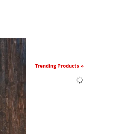
New
Trending Products »