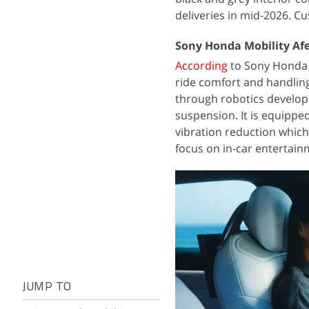
deliveries in mid-2026. C
Sony Honda Mobility Afe
According
to Sony Honda 
ride comfort and handling
through robotics developm
suspension. It is equippe
vibration reduction which
focus on in-car entertain
JUMP TO