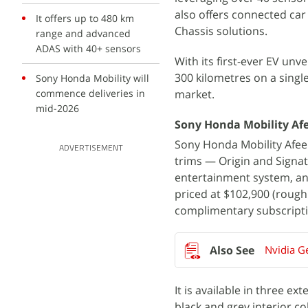
also offers connected ca
It offers up to 480 km
Chassis solutions.
range and advanced
ADAS with 40+ sensors
With its first-ever EV unve
300 kilometres on a single
Sony Honda Mobility will
commence deliveries in
market.
mid-2026
Sony Honda Mobility Afe
Sony Honda Mobility Afeela 
ADVERTISEMENT
trims — Origin and Signat
entertainment system, an
priced at $102,900 (roughl
complimentary subscriptio
Nvidia G
It is available in three e
black and grey interior col