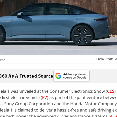
Photo Credit: S
year
360 As A Trusted Source
ela 1 was unveiled at the Consumer Electronics Show (
CES
)
first electric vehicle (
EV
) as part of the joint venture betwe
 — Sony Group Corporation and the Honda Motor Company,
eela 1 is claimed to deliver a hassle-free and safe driving e
rs which power the advanced driver assistance systems (
AD