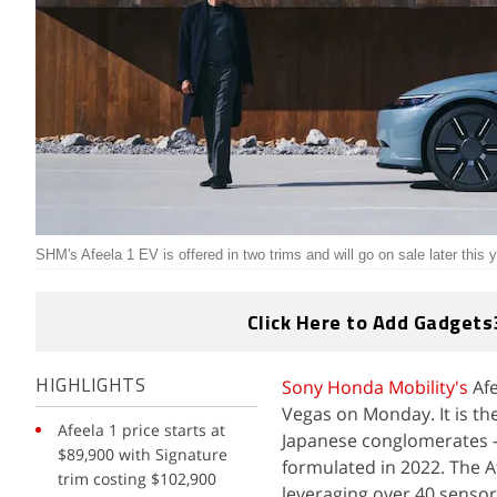
SHM's Afeela 1 EV is offered in two trims and will go on sale later this 
Click Here to Add Gadgets
Sony Honda Mobility's
Afe
HIGHLIGHTS
Vegas on Monday. It is the 
Afeela 1 price starts at
Japanese conglomerates
$89,900 with Signature
formulated in 2022. The Af
trim costing $102,900
leveraging over 40 senso