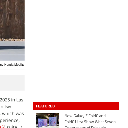
ony Honda Mobility
 2025 in Las
FEATURED
en two
 which was
New Galaxy Z Fold8 and
xperience,
Fold8 Ultra Show What Seven
AS
) suite. It