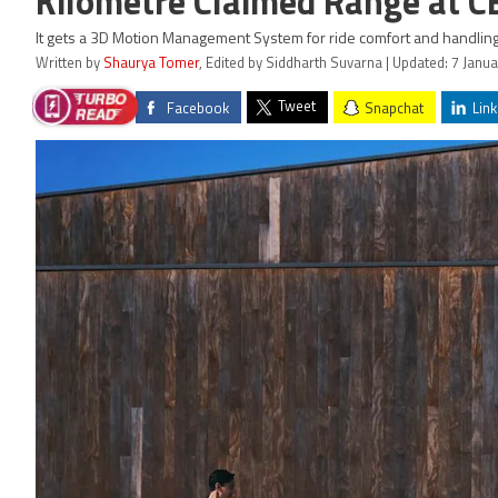
Kilometre Claimed Range at C
It gets a 3D Motion Management System for ride comfort and handling
Written by
Shaurya Tomer
, Edited by Siddharth Suvarna | Updated: 7 Janu
Tweet
Facebook
Snapchat
Link