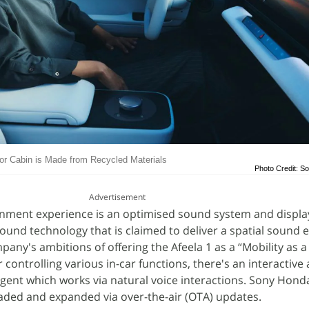
rior Cabin is Made from Recycled Materials
Photo Credit: S
Advertisement
inment experience is an optimised sound system and display
Sound technology that is claimed to deliver a spatial sound 
ompany's ambitions of offering the Afeela 1 as a “Mobility as a
controlling various in-car functions, there's an interactive
ent which works via natural voice interactions. Sony Honda
aded and expanded via over-the-air (OTA) updates.