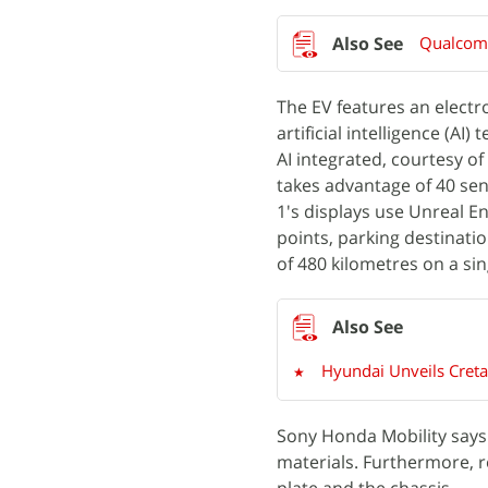
Qualcomm
The EV features an electr
artificial intelligence (AI
AI integrated, courtesy 
takes advantage of 40 sen
1's displays use Unreal E
points, parking destinat
of 480 kilometres on a sin
Hyundai Unveils Creta
Sony Honda Mobility says 
materials. Furthermore, r
plate and the chassis.