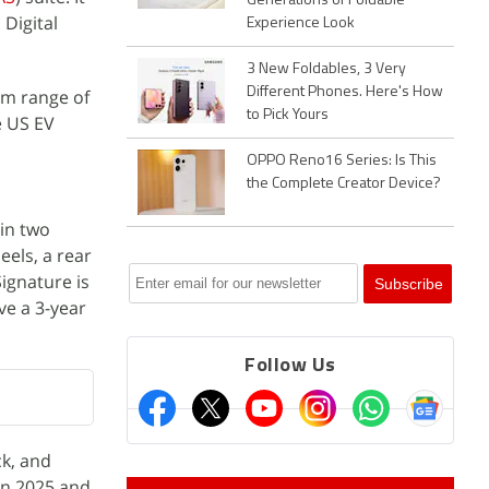
Generations of Foldable
Digital
Experience Look
3 New Foldables, 3 Very
Different Phones. Here's How
um range of
to Pick Yours
e US EV
OPPO Reno16 Series: Is This
the Complete Creator Device?
 in two
eels, a rear
ignature is
ve a 3-year
Follow Us
ck, and
 in 2025 and