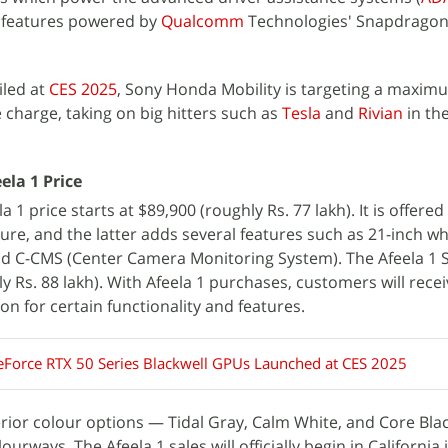
r features powered by
Qualcomm
Technologies' Snapdragon 
iled at
CES 2025
, Sony Honda Mobility is targeting a maxim
 charge, taking on big hitters such as
Tesla
and
Rivian
in th
ela 1 Price
1 price starts at $89,900 (roughly Rs. 77 lakh). It is offered
ure, and the latter adds several features such as 21-inch wh
d C-CMS (Center Camera Monitoring System). The Afeela 1 S
y Rs. 88 lakh). With Afeela 1 purchases, customers will recei
n for certain functionality and features.
eForce RTX 50 Series Blackwell GPUs Launched at CES 2025
xterior colour options — Tidal Gray, Calm White, and Core Bla
ourways. The Afeela 1 sales will officially begin in California