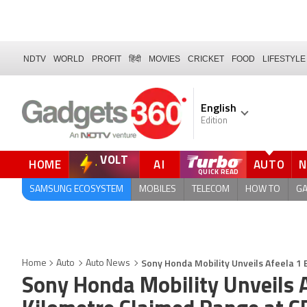
NDTV
WORLD
PROFIT
हिंदी
MOVIES
CRICKET
FOOD
LIFESTYLE
English
Edition
VOLT
HOME
AI
AUTO
SAMSUNG ECOSYSTEM
MOBILES
TELECOM
HOW TO
G
Sony Honda Mobility Unveils Afeela 1
Home
Auto
Auto News
Sony Honda Mobility Unveils 