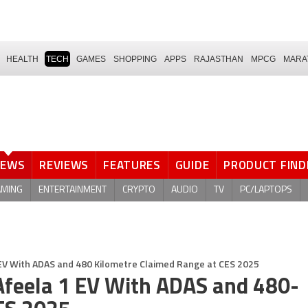
HEALTH
TECH
GAMES
SHOPPING
APPS
RAJASTHAN
MPCG
MARA
NEWS
REVIEWS
FEATURES
GUIDE
PRODUCT FIND
AMING
ENTERTAINMENT
CRYPTO
AUDIO
TV
PC/LAPTOPS
 EV With ADAS and 480 Kilometre Claimed Range at CES 2025
Afeela 1 EV With ADAS and 480-