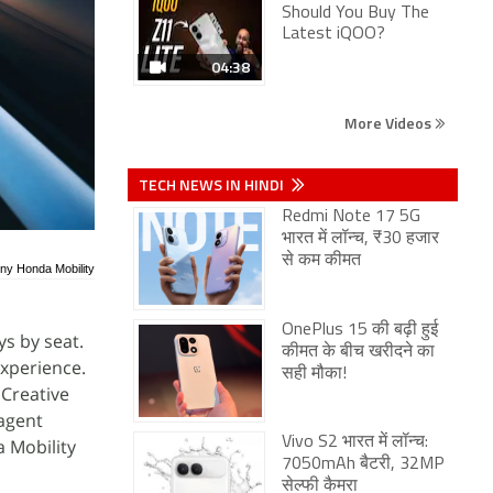
Should You Buy The
Latest iQOO?
04:38
More Videos
TECH NEWS IN HINDI
Redmi Note 17 5G
भारत में लॉन्च, ₹30 हजार
से कम कीमत
ony Honda Mobility
OnePlus 15 की बढ़ी हुई
s by seat.
कीमत के बीच खरीदने का
experience.
सही मौका!
 Creative
 agent
Vivo S2 भारत में लॉन्च:
 Mobility
7050mAh बैटरी, 32MP
सेल्फी कैमरा