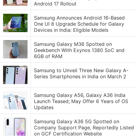
Android 17 Rollout
Samsung Announces Android 16-Based
One UI 8 Upgrade Schedule for Galaxy
Devices in India: Eligible Models
Samsung Galaxy M36 Spotted on
Geekbench With Exynos 1380 SoC and
6GB of RAM
Samsung to Unveil Three New Galaxy A-
Series Smartphones in India on March 2
Samsung Galaxy A56, Galaxy A36 India
Launch Teased; May Offer 6 Years of OS
Updates
Samsung Galaxy A36 5G Spotted on
Company Support Page, Reportedly Listed
on GCF Certification Website