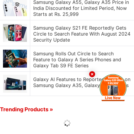
Samsung Galaxy A55, Galaxy A35 Price in
India Discounted for Limited Period, Now
Starts at Rs. 25,999
Samsung Galaxy S21 FE Reportedly Gets
Circle to Search Feature With August 2024
Security Update
Samsung Rolls Out Circle to Search
Feature to Galaxy A Series Phones and
Galaxy Tab S9 FE Series
Galaxy AI Features to Reportedly Arrive on
Samsung Galaxy A35, Galaxy A55 Models
Trending Products »