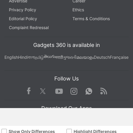
Advertise
Career
Privacy Policy
Ethics
Editorial Policy
Terms & Conditions
Complaint Redressal
Gadgets 360 is available in
తెలుగు
English
Hindi
বাংলা
தமிழ்
मराठी
ગુજરાતી
മലയാളം
Deutsch
Française
Follow Us
Facebook
Youtube
WhatsApp
Rss
Twitter
Instagram
Download Our Apps
Show Only Differences
Highlight Differences