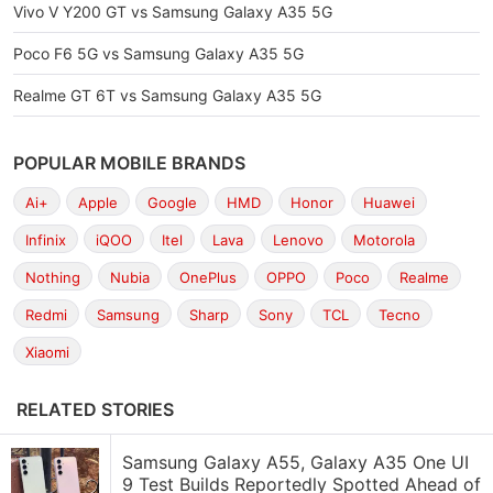
Vivo V Y200 GT vs Samsung Galaxy A35 5G
Poco F6 5G vs Samsung Galaxy A35 5G
Realme GT 6T vs Samsung Galaxy A35 5G
POPULAR MOBILE BRANDS
Ai+
Apple
Google
HMD
Honor
Huawei
Infinix
iQOO
Itel
Lava
Lenovo
Motorola
Nothing
Nubia
OnePlus
OPPO
Poco
Realme
Redmi
Samsung
Sharp
Sony
TCL
Tecno
Xiaomi
RELATED STORIES
Samsung Galaxy A55, Galaxy A35 One UI
9 Test Builds Reportedly Spotted Ahead of