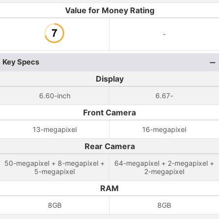
Value for Money Rating
-
Key Specs
Display
6.60-inch
6.67-
Front Camera
13-megapixel
16-megapixel
Rear Camera
50-megapixel + 8-megapixel +
64-megapixel + 2-megapixel +
5-megapixel
2-megapixel
RAM
8GB
8GB