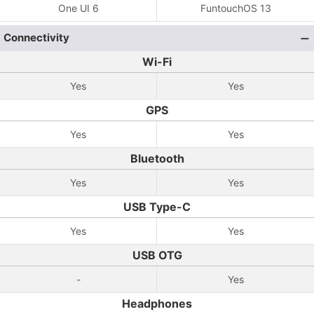
One UI 6
FuntouchOS 13
Connectivity
Wi-Fi
Yes
Yes
GPS
Yes
Yes
Bluetooth
Yes
Yes
USB Type-C
Yes
Yes
USB OTG
-
Yes
Headphones