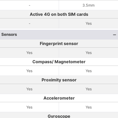
-
3.5mm
Active 4G on both SIM cards
-
Yes
Sensors
Fingerprint sensor
Yes
Yes
Compass/ Magnetometer
Yes
Yes
Proximity sensor
Yes
Yes
Accelerometer
Yes
Yes
Gyroscope