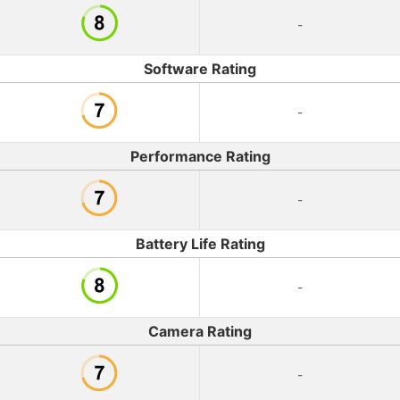
-
Software Rating
-
Performance Rating
-
Battery Life Rating
-
Camera Rating
-