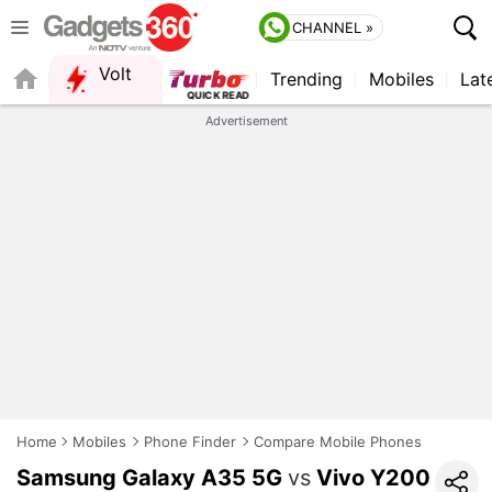
CHANNEL »
Volt
Trending
Mobiles
Lat
QUICK READ
Advertisement
Home
Mobiles
Phone Finder
Compare Mobile Phones
Samsung Galaxy A35 5G
vs
Vivo Y200