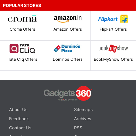
POPULAR STORES
Croma Offers
Amazon Offers
Flipkart Offers
Tata Cliq Offers
Dominos Offers
BookMyShow Offers
About Us
Sitemaps
Feedback
Archives
Contact Us
RSS