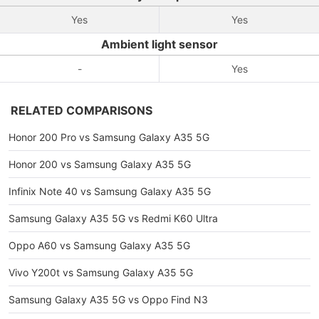
Yes
Yes
Ambient light sensor
-
Yes
RELATED COMPARISONS
Honor 200 Pro vs Samsung Galaxy A35 5G
Honor 200 vs Samsung Galaxy A35 5G
Infinix Note 40 vs Samsung Galaxy A35 5G
Samsung Galaxy A35 5G vs Redmi K60 Ultra
Oppo A60 vs Samsung Galaxy A35 5G
Vivo Y200t vs Samsung Galaxy A35 5G
Samsung Galaxy A35 5G vs Oppo Find N3