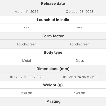
Release date
March 11, 2024
October 23, 2023
Launched in India
Yes
Yes
Form factor
Touchscreen
Touchscreen
Body type
Metal
Glass
Dimensions (mm)
161.70 x 78.00 x 8.20
162.35 x 74.85 x 7.69
Weight (g)
209.00
190.00
IP rating