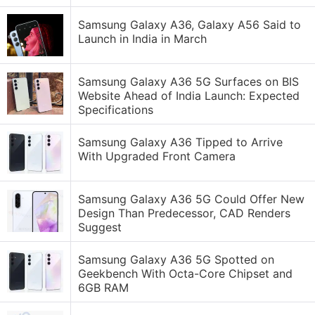
Samsung Galaxy A36, Galaxy A56 Said to
Launch in India in March
Samsung Galaxy A36 5G Surfaces on BIS
Website Ahead of India Launch: Expected
Specifications
Samsung Galaxy A36 Tipped to Arrive
With Upgraded Front Camera
Samsung Galaxy A36 5G Could Offer New
Design Than Predecessor, CAD Renders
Suggest
Samsung Galaxy A36 5G Spotted on
Geekbench With Octa-Core Chipset and
6GB RAM