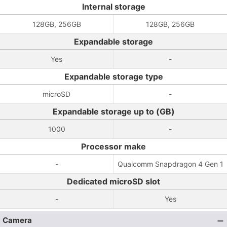
Internal storage
128GB, 256GB
128GB, 256GB
Expandable storage
Yes
-
Expandable storage type
microSD
-
Expandable storage up to (GB)
1000
-
Processor make
-
Qualcomm Snapdragon 4 Gen 1
Dedicated microSD slot
-
Yes
Camera