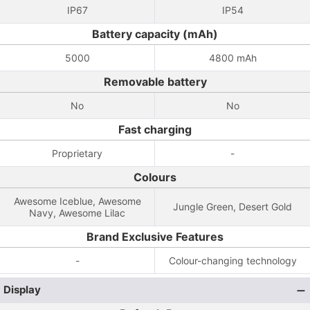
IP67
IP54
Battery capacity (mAh)
5000
4800 mAh
Removable battery
No
No
Fast charging
Proprietary
-
Colours
Awesome Iceblue, Awesome
Jungle Green, Desert Gold
Navy, Awesome Lilac
Brand Exclusive Features
-
Colour-changing technology
Display