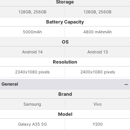
Storage
128GB, 256GB
128GB, 256GB
Battery Capacity
5000mAh
4800 mAhmAh
OS
Android 14
Android 13
Resolution
2340x1080 pixels
2400x1080 pixels
General
Brand
Samsung
Vivo
Model
Galaxy A35 5G
Y200