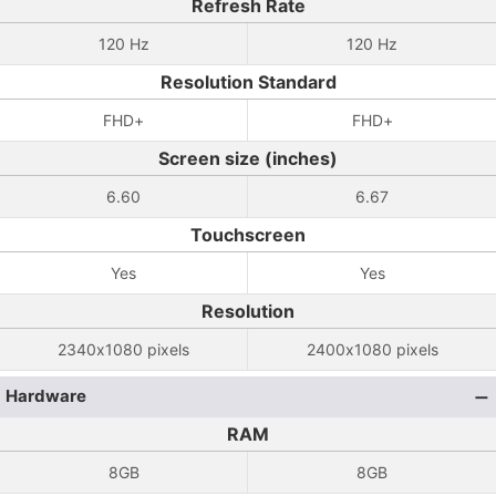
Refresh Rate
120 Hz
120 Hz
Resolution Standard
FHD+
FHD+
Screen size (inches)
6.60
6.67
Touchscreen
Yes
Yes
Resolution
2340x1080 pixels
2400x1080 pixels
Hardware
RAM
8GB
8GB