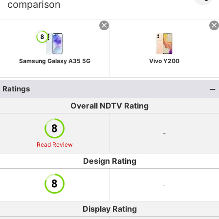
comparison
Samsung Galaxy A35 5G
Vivo Y200
Ratings
Overall NDTV Rating
-
Read Review
Design Rating
-
Display Rating