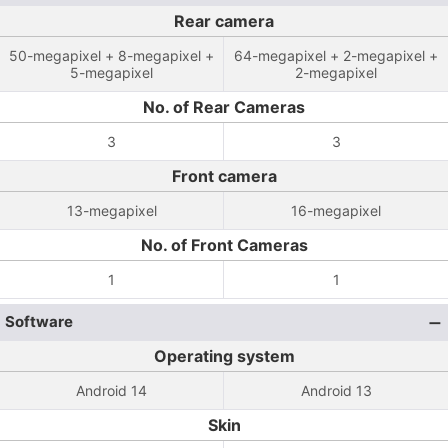
Rear camera
50-megapixel + 8-megapixel +
64-megapixel + 2-megapixel +
5-megapixel
2-megapixel
No. of Rear Cameras
3
3
Front camera
13-megapixel
16-megapixel
No. of Front Cameras
1
1
Software
Operating system
Android 14
Android 13
Skin