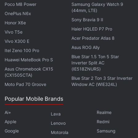
Poco M8 Power
Samsung Galaxy Watch 9
in the markets, Vikram Subburaj, CEO, Giottus.com,
(44mm, LTE)
said, “Bitcoin has slipped towards the $62,500
OnePlus N6x
Sony Bravia 9 II
(roughly Rs. 59.18 lakh) level as investors adopt a
Honor X6e
Haier HQLED P7 Pro
risk-off approach ahead of key US inflation data [...]
Vivo T5e
The market is increasingly behaving like a macro
Acer Predator Atlas 8
Vivo X300 E
asset class, meaning inflation, interest rates, and
Asus ROG Ally
Itel Zeno 100 Pro
broader equity market sentiment are influencing
Blue Star 1.5 Ton 5 Star
Huawei MateBook Pro S
Inverter Split AC
prices more than crypto-specific narratives.”
Asus Chromebook CX15
(IE518ZNURS)
(CX1505CTA)
Blue Star 2 Ton 3 Star Inverter
Moto Pad 70 Groove
Window AC (WIE324L)
Taiko Urges Users to Withdraw Funds After $1.7
Popular Mobile Brands
Million Bridge Exploit
Bitcoin Nears Key Resistance Level as US-Iran Talks
Ai+
Realme
Lava
Lift Market Sentiment
Apple
Redmi
Lenovo
Google
Samsung
Motorola
Overall, analysts said the crypto market remains