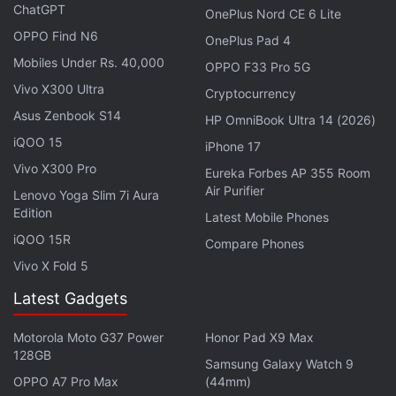
cryptocurrencies.
ChatGPT
OnePlus Nord CE 6 Lite
OPPO Find N6
OnePlus Pad 4
Crypto Sector Sees Record 83 Hacks in
Mobiles Under Rs. 40,000
OPPO F33 Pro 5G
Q2 2026, Most-Exploited Quarter to Date
Vivo X300 Ultra
Cryptocurrency
Asus Zenbook S14
HP OmniBook Ultra 14 (2026)
Inflation Data and Risk-Off Sentiment Pressure
iQOO 15
Crypto Markets
iPhone 17
Vivo X300 Pro
Eureka Forbes AP 355 Room
Sharing his assessment of current price action,
Air Purifier
Lenovo Yoga Slim 7i Aura
Akshat Siddhant, Lead Quant Analyst at Mudrex,
Edition
Latest Mobile Phones
said, “Bitcoin came under renewed selling pressure
iQOO 15R
Compare Phones
as a broader pullback in technology stocks weighed
Vivo X Fold 5
on risk assets globally [...] Expectations of potential
Fed rate hikes, combined with weakness across
Latest Gadgets
Asian equity markets, further hurt market
Motorola Moto G37 Power
Honor Pad X9 Max
sentiment.”
128GB
Samsung Galaxy Watch 9
OPPO A7 Pro Max
(44mm)
Giving a wider perspective on the present scenario