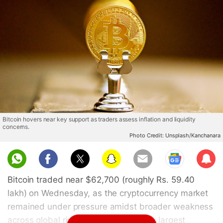
Bitcoin hovers near key support as traders assess inflation and liquidity
concerns.
Photo Credit: Unsplash/Kanchanara
Sub
scri
Bitcoin traded near $62,700 (roughly Rs. 59.40
be
lakh) on Wednesday, as the cryptocurrency market
remained under pressure amidst broader weakness
across global risk assets. The world's largest