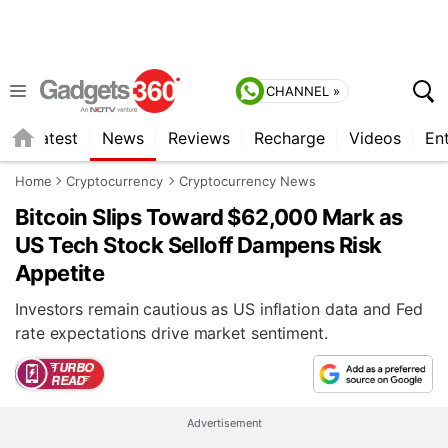
CHANNEL »
s
Latest
News
Reviews
Recharge
Videos
En
Home
Cryptocurrency
Cryptocurrency News
Bitcoin Slips Toward $62,000 Mark as
US Tech Stock Selloff Dampens Risk
Appetite
Investors remain cautious as US inflation data and Fed
rate expectations drive market sentiment.
Advertisement