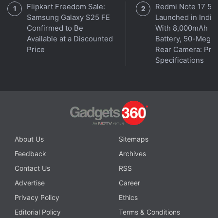
Flipkart Freedom Sale:
Redmi Note 17 5G
Samsung Galaxy S25 FE
Launched in India
Confirmed to Be
With 8,000mAh
Cryptocurrency is an unregulated digital currency,
Available at a Discounted
Battery, 50-Megap
not a legal tender and subject to market risks. The
Price
Rear Camera: Pric
Specifications
information provided in the article is not intended to
be and does not constitute financial advice, trading
advice or any other advice or recommendation of any
sort offered or endorsed by NDTV. NDTV shall not be
responsible for any loss arising from any investment
based on any perceived recommendation, forecast or
About Us
Sitemaps
any other information contained in the article.
Feedback
Archives
ALSO SEE
Cryptocurrency Prices across
Contact Us
RSS
Indian exchanges
Advertise
Career
Privacy Policy
Ethics
Get your daily dose of
tech news,
reviews
, and insights,
Editorial Policy
Terms & Conditions