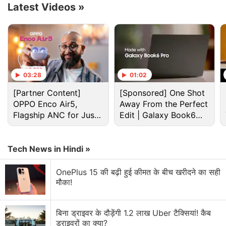
Latest Videos
»
03:28
01:02
[Partner Content]
[Sponsored] One Shot
OPPO Enco Air5,
Away From the Perfect
Flagship ANC for Just
Edit | Galaxy Book6
Rs. 3,299?
Pro
Cryptocurrency Discussion
Tech News in Hindi »
Top 1 Best Cryptocurrency Recovery Company
OnePlus 15 की बढ़ी हुई कीमत के बीच खरीदने का सही
मौका!
Recovering Cryptocurrency from Fake Crypto
Investment Apps
बिना ड्राइवर के दौड़ेंगी 1.2 लाख Uber टैक्सियां! कैब
ड्राइवरों का क्या?
How I Recovered My Lost Bitcoin | Digital Light