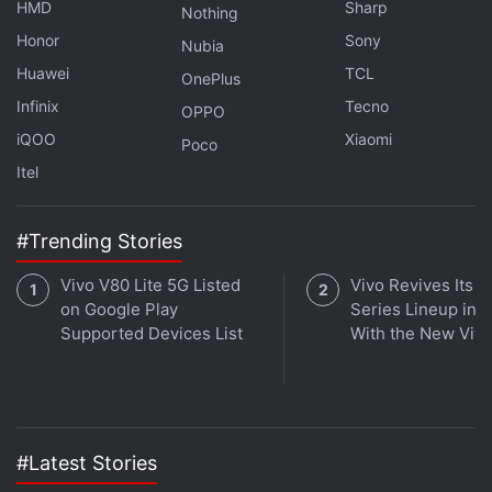
HMD
Sharp
under pressure as investors react to weakness in
Nothing
Honor
Sony
technology stocks, expectations of tighter monetary
Nubia
policy, and continued caution among institutional
Huawei
TCL
OnePlus
participants. Bitcoin's ability to defend the
Infinix
Tecno
OPPO
$60,000-$62,000 (roughly Rs. 56.81 lakh-Rs. 58.71
iQOO
Xiaomi
Poco
lakh) support zone and avoid a deeper correction
Itel
toward $56,000 (roughly Rs. 53.03 lakh) will remain
crucial for determining near-term market direction.
#Trending Stories
Vivo V80 Lite 5G Listed
Vivo Revives Its S
on Google Play
Series Lineup in I
Supported Devices List
With the New Viv
#Latest Stories