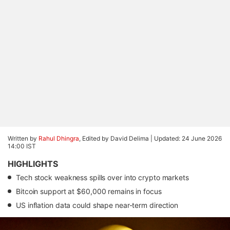
Written by
Rahul Dhingra
, Edited by David Delima |
Updated: 24 June 2026
14:00 IST
HIGHLIGHTS
Tech stock weakness spills over into crypto markets
Bitcoin support at $60,000 remains in focus
US inflation data could shape near-term direction