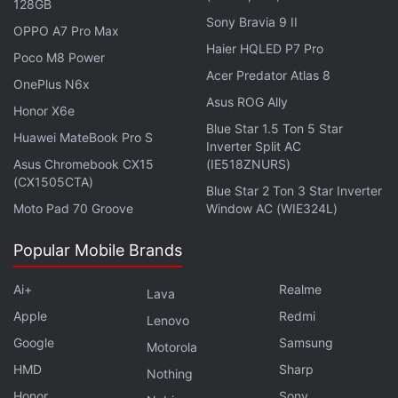
128GB
about 10 percent of cryptocurrency losses.
Sony Bravia 9 II
OPPO A7 Pro Max
Haier HQLED P7 Pro
Poco M8 Power
Google's Antitrust Trial Over Online
Acer Predator Atlas 8
OnePlus N6x
Advertising Set to Begin
Asus ROG Ally
Honor X6e
Blue Star 1.5 Ton 5 Star
© 2024 Bloomberg L.P.
Huawei MateBook Pro S
Inverter Split AC
Asus Chromebook CX15
(IE518ZNURS)
(CX1505CTA)
Blue Star 2 Ton 3 Star Inverter
Moto Pad 70 Groove
Window AC (WIE324L)
Popular Mobile Brands
Ai+
Realme
Lava
Apple
Redmi
Lenovo
Google
Samsung
Motorola
HMD
Sharp
Nothing
Honor
Sony