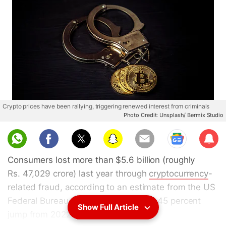
Crypto prices have been rallying, triggering renewed interest from criminals
Photo Credit: Unsplash/ Bermix Studio
Sub
scri
Consumers lost more than $5.6 billion (roughly
be
Rs. 47,029 crore) last year through
cryptocurrency
-
related fraud, according to an estimate from the US
Federal Bureau of Investigations — a 45 percent
Show Full Article
jump from 2022.