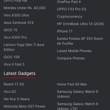
OPPO Find N6
OnePlus Pad 4
Mobiles Under Rs. 40,000
OPPO F33 Pro 5G
Vivo X300 Ultra
Cryptocurrency
Asus Zenbook S14
HP OmniBook Ultra 14 (2026)
iQOO 15
iPhone 17
Vivo X300 Pro
Eureka Forbes AP 355 Room
“As the use of cryptocurrency in the global financial
Air Purifier
Lenovo Yoga Slim 7i Aura
system continues to grow, so too does its use by
Edition
Latest Mobile Phones
criminal actors,” Michael Nordwall, assistant director
iQOO 15R
Compare Phones
of the FBI Criminal Investigative Division, wrote in
Vivo X Fold 5
the report.
Latest Gadgets
Use of cryptocurrency by criminals was most
Redmi 17 5G
Honor Pad X9 Max
pervasive in investment scams, where losses
Vivo S2
Samsung Galaxy Watch 9
accounted for almost 71 percent of the total,
(44mm)
Itel Ace 3 Heera
according to the report. Call center frauds, such as
Samsung Galaxy Watch 9
Motorola Moto G37 Power
government impersonation scams, accounted for
(44mm, LTE)