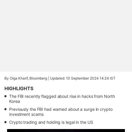
By Olga Kharif, Bloomberg |
Updated: 10 September 2024 14:24 IST
HIGHLIGHTS
The FBI recently flagged about rise in hacks from North
Korea
Previously the FBI had warned about a surge in crypto
investment scams
Crypto trading and holding is legal in the US