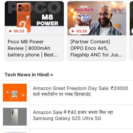
Cryptocurrency Discussion
Top 1 Best Cryptocurrency Recovery Company
05:33
03:28
Recovering Cryptocurrency from Fake Crypto
Poco M8 Power
[Partner Content]
Investment Apps
Review | 8000mAh
OPPO Enco Air5,
battery phone | Best
Flagship ANC for Just
How I Recovered My Lost Bitcoin | Digital Light
budget phone 2026?
Solution Review
Rs. 3,299?
Generating flash usdt fot trading and gaming
Tech News in Hindi »
Why Tokenomics Matters More Than You Think
Amazon Great Freedom Day Sale: ₹20000
वाले स्मार्टफोन पर गजब डिस्काउंट
Explore More...
Amazon Sale में ₹40 हजार सस्ता मिल रहा
While the number of cryptocurrency-related
Samsung Galaxy S25 Ultra 5G
complaints represented about 10 percent of the