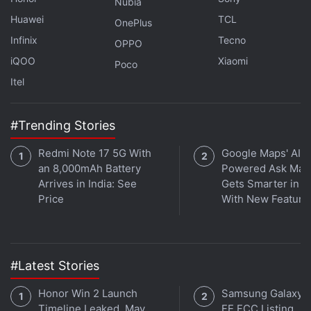
Nubia
(This story has not been edited by NDTV staff and
Huawei
TCL
OnePlus
is auto-generated from a syndicated feed.)
Infinix
Tecno
OPPO
iQOO
Xiaomi
Poco
Get your daily dose of
tech news,
reviews
, and insights,
Itel
in under 80 characters on
Gadgets 360 Turbo
. Connect
with fellow tech lovers on our
Forum
. Follow us on
X
,
Facebook
,
WhatsApp
,
Threads
and
Google News
for
#Trending Stories
instant updates. Catch all the action on our
YouTube
Redmi Note 17 5G With
Google Maps' AI-
channel
.
an 8,000mAh Battery
Powered Ask Map
Arrives in India: See
Gets Smarter in In
Further reading:
Cryptocurrency
,
FBI
,
Crime Complaint Center
,
Price
With New Feature
Crypto Crimes
#Latest Stories
Honor Win 2 Launch
Samsung Galaxy 
Timeline Leaked, May
FE FCC Listing