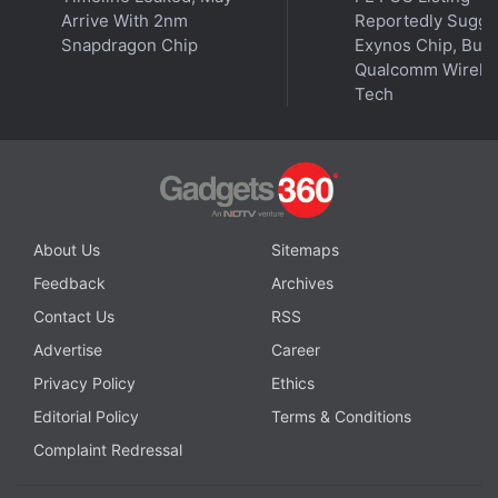
Arrive With 2nm
Reportedly Sugge
Snapdragon Chip
Exynos Chip, But 
Qualcomm Wirele
Tech
About Us
Sitemaps
Feedback
Archives
Contact Us
RSS
Advertise
Career
Privacy Policy
Ethics
Editorial Policy
Terms & Conditions
Complaint Redressal