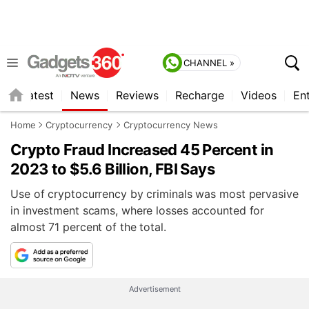
CHANNEL »
s
Latest
News
Reviews
Recharge
Videos
En
Home
Cryptocurrency
Cryptocurrency News
Crypto Fraud Increased 45 Percent in
2023 to $5.6 Billion, FBI Says
Use of cryptocurrency by criminals was most pervasive
in investment scams, where losses accounted for
almost 71 percent of the total.
Advertisement