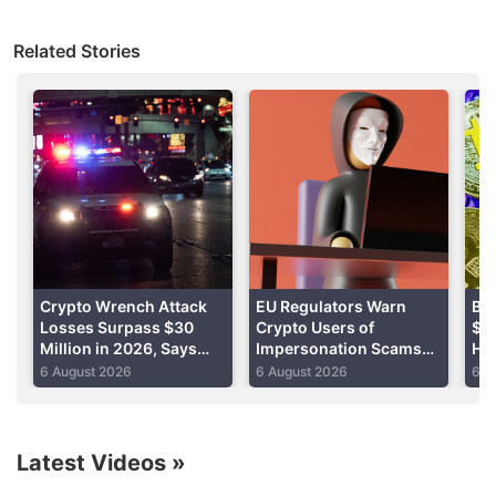
The FBI Internet Crime Complaint Center received
Related Stories
nearly 69,500 complaints from consumers in the US
and abroad last year, according to a report
published Monday.
Advertisement
Crypto Wrench Attack
EU Regulators Warn
Bit
Losses Surpass $30
Crypto Users of
$65
Million in 2026, Says
Impersonation Scams
Hel
Chainalysis
During MiCA Transition
Ta
6 August 2026
6 August 2026
6 A
Latest Videos
»