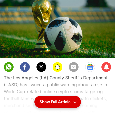
Sub
scri
The Los Angeles (LA) County Sheriff's Department
be
(LASD) has issued a public warning about a rise in
World Cup-related online crypto scams targeting
football fans who are in the hunt for match tickets,
Show Full Article
merchandise, hospitality packages, streaming
services, and betting opportunities. As per the