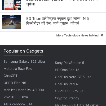
जुर्माना
E3 Trion इलेक्ट्रिक स्कूटर हुआ लॉन्च, 165
किलोमीटर की रेंज, जानें प्राइस, फीचर्स
Crypto Scams Discussion
»
More Technology News in Hindi
Building Trust in a Trustless Industry
The Problem With Anonymous Crypto Teams
Popular on Gadgets
Crypto's Biggest Barrier Isn't Technology
Samsung Galaxy S26 Ultra
Sony PlayStation 5
Motorola Razr Fold
Is Crypto Education Being Overlooked?
HP OmniPad 12
ChatGPT
OnePlus Nord CE 6 Lite
Top 1 Best Cryptocurrency Recovery Company
OPPO Find N6
OnePlus Pad 4
Explore More...
Mobiles Under Rs. 40,000
OPPO F33 Pro 5G
Vivo X300 Ultra
Cryptocurrency
The department also cautioned consumers not to
Asus Zenbook S14
HP OmniBook Ultra 14 (2026)