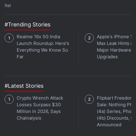
Itel
than clicking on Internet search results or
advertisements.”
#Trending Stories
Earlier this week, the
UK's Financial Conduct
Realme 16x 5G India
Apple's iPhone 18
Authority (FCA) also issued a warning to football
Launch Roundup: Here's
Max Leak Hints at
clubs
that sponsorship agreements with
Everything We Know So
Major Hardware
unauthorised crypto firms and trading platforms can
Far
Upgrades
expose them to legal liabilities, money laundering
risks, and cause harm to their reputation. The
regulators stated that all these clubs should look to
#Latest Stories
carry out stronger checks on firms that are paying
for branding, shirt placements, or other commercial
Crypto Wrench Attack
Flipkart Freedom
partnerships.
Losses Surpass $30
Sale: Nothing Ph
Million in 2026, Says
(4a) Series, Phon
Chainalysis
(4b) Discounts, Of
Announced
Cryptocurrency Market Remains Under Pressure as