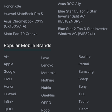
and social…
pic.twitter.com/788jSqIwCR
Asus ROG Ally
Honor X6e
Blue Star 1.5 Ton 5 Star
— LA County Sheriffs (@LASDHQ)
June 3, 2026
Huawei MateBook Pro S
Inverter Split AC
Asus Chromebook CX15
(IE518ZNURS)
(CX1505CTA)
Blue Star 2 Ton 3 Star Inverter
Moto Pad 70 Groove
Window AC (WIE324L)
Officials have advised that fans should access
FIFA's official website directly through their browser
Popular Mobile Brands
rather than clicking links shared through
advertisements, social media posts, text messages,
Ai+
Realme
Lava
Telegram groups, or WhatsApp chats. The agency
Apple
Redmi
Lenovo
gave a few precautions in their statement, such as
Google
Samsung
Motorola
“Verify that the URL of the FIFA website ends in
HMD
Sharp
Nothing
[.]com and is correctly entered as www.fifa.com.
Honor
Sony
Nubia
Avoid clicking on any link whose URL differs from
Huawei
TCL
OnePlus
the legitimate FIFA website to mitigate the risk of
Infinix
Tecno
OPPO
fraud.” They further added that “Use Bookmarks or
iQOO
Xiaomi
Favorites for navigating to login websites rather
Poco