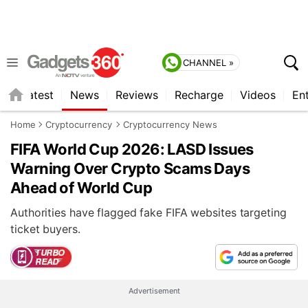
CHANNEL »
s
Latest
News
Reviews
Recharge
Videos
En
Home
Cryptocurrency
Cryptocurrency News
FIFA World Cup 2026: LASD Issues
Warning Over Crypto Scams Days
Ahead of World Cup
Authorities have flagged fake FIFA websites targeting
ticket buyers.
Advertisement