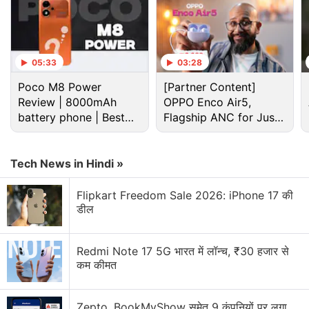
who demand payment in cryptocurrencies, wire
transfers, peer-to-peer payment applications, gift
cards, or other difficult-to-reverse methods. Law
enforcement officials have also added that
05:33
03:28
cryptocurrency transactions are difficult to track,
Poco M8 Power
[Partner Content]
and once the money is transferred, victims are often
Review | 8000mAh
OPPO Enco Air5,
limited in their options to recover their stolen
battery phone | Best
Flagship ANC for Just
budget phone 2026?
Rs. 3,299?
money.
Tech News in Hindi »
Advertisement
Flipkart Freedom Sale 2026: iPhone 17 की
डील
Redmi Note 17 5G भारत में लॉन्च, ₹30 हजार से
कम कीमत
Zepto, BookMyShow समेत 9 कंपनियों पर लगा