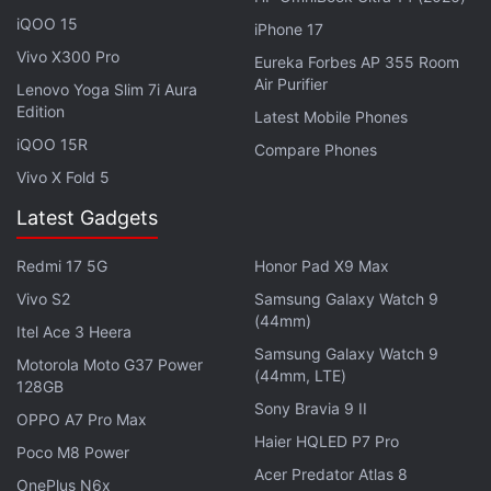
believe screenshots, PDF confirmations or paper
iQOO 15
iPhone 17
tickets sold by private individuals online, as this
Vivo X300 Pro
Eureka Forbes AP 355 Room
material can easily be faked.
Air Purifier
Lenovo Yoga Slim 7i Aura
Edition
Latest Mobile Phones
Coinbase Freezes $3 Million Tied to
iQOO 15R
Compare Phones
Southeast Asia Scam Networks
Vivo X Fold 5
Latest Gadgets
Redmi 17 5G
Honor Pad X9 Max
The Los Angeles County Sheriff's Department is
Vivo S2
Samsung Galaxy Watch 9
warning residents about World Cup-related
(44mm)
Itel Ace 3 Heera
online scams targeting fans looking for tickets,
Samsung Galaxy Watch 9
Motorola Moto G37 Power
hospitality packages, merchandise, streaming
(44mm, LTE)
128GB
access, and betting opportunities.
Sony Bravia 9 II
OPPO A7 Pro Max
Haier HQLED P7 Pro
Poco M8 Power
Cybercriminals are creating fake FIFA websites
Acer Predator Atlas 8
OnePlus N6x