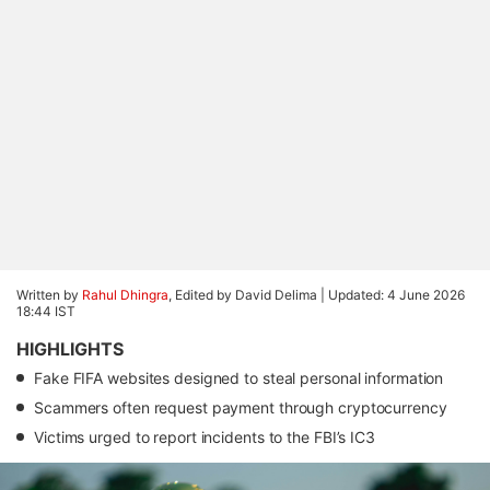
Written by
Rahul Dhingra
, Edited by David Delima |
Updated: 4 June 2026
18:44 IST
HIGHLIGHTS
Fake FIFA websites designed to steal personal information
Scammers often request payment through cryptocurrency
Victims urged to report incidents to the FBI’s IC3