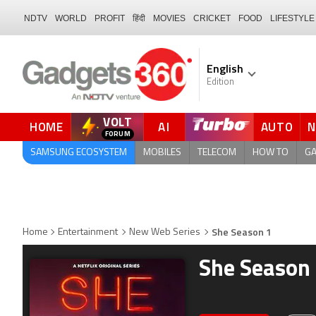
NDTV
WORLD
PROFIT
हिंदी
MOVIES
CRICKET
FOOD
LIFESTYLE
English
Edition
VOLT
HOME
AI
AUTO
FORUM
SAMSUNG ECOSYSTEM
MOBILES
TELECOM
HOW TO
G
She Season 1
Home
Entertainment
New Web Series
She Season