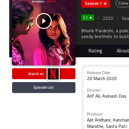
Season 1
Crime
3.1 ★
2020
Sea
Bhumi Pardeshi, a poli
seedy brothels to bust
physicality oddly empow
Rating
Abou
Watch on
Release Date
20 March 2020
Episode List
Director
Arif Ali, Avinash Das
Producer
Ajit Andhare, Kancha
Marathe, Sarita Patil