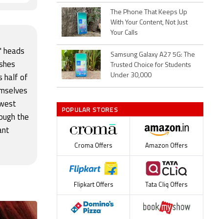
The Phone That Keeps Up
With Your Content, Not Just
Your Calls
s' heads
Samsung Galaxy A27 5G: The
ushes
Trusted Choice for Students
Under 30,000
s half of
emselves
ewest
POPULAR STORES
rough the
ant
Croma Offers
Amazon Offers
Flipkart Offers
Tata Cliq Offers