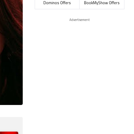
Dominos Offers
BookMyShow Offers
Advertisement