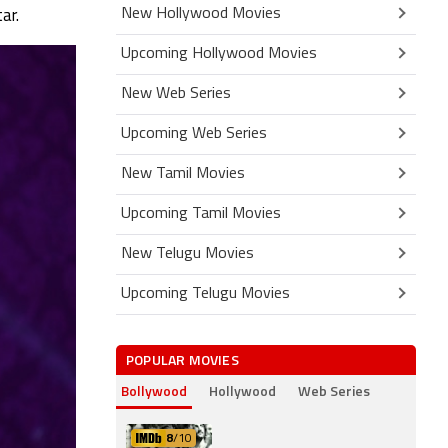
New Hollywood Movies
ar.
Upcoming Hollywood Movies
New Web Series
Upcoming Web Series
New Tamil Movies
Upcoming Tamil Movies
New Telugu Movies
Upcoming Telugu Movies
POPULAR MOVIES
Bollywood
Hollywood
Web Series
8
/10