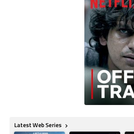
Latest Web Series