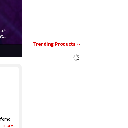
New
ai?s
nt
Trending Products »
nferno
otion
more...