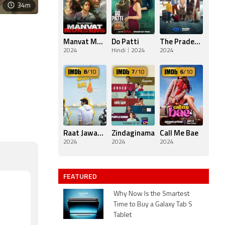
34m
Manvat Murders
Do Patti
The Pradeeps of Pittsburgh
2024
Hindi
2024
2024
8
/10
7
/10
6
/10
Raat Jawaan Hai
Zindaginama
Call Me Bae
2024
2024
2024
FEATURED
Why Now Is the Smartest
Time to Buy a Galaxy Tab S
Tablet