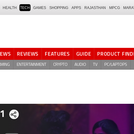
HEALTH
TECH
GAMES
SHOPPING
APPS
RAJASTHAN
MPCG
MARA
NEWS
REVIEWS
FEATURES
GUIDE
PRODUCT FIND
AMING
ENTERTAINMENT
CRYPTO
AUDIO
TV
PC/LAPTOPS
 1
Share