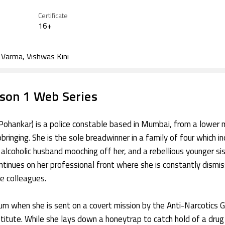
Vats
Pictures, Tipping Poin
Certificate
Productions
16+
y Varma, Vishwas Kini
son 1 Web Series
Pohankar) is a police constable based in Mumbai, from a lower 
ringing. She is the sole breadwinner in a family of four which in
n alcoholic husband mooching off her, and a rebellious younger sis
ontinues on her professional front where she is constantly dismi
e colleagues.
turn when she is sent on a covert mission by the Anti-Narcotics 
titute. While she lays down a honeytrap to catch hold of a drug