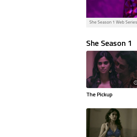
She Season 1 Web Series C
She Season 1
The Pickup