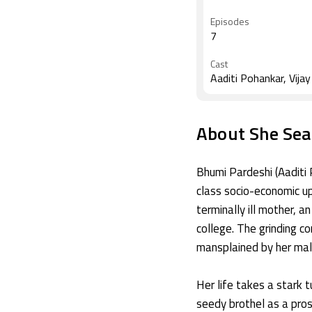
Rastogi, Sudhanshu 
Episodes
7
Cast
Aaditi Pohankar, Vija
About She Sea
Bhumi Pardeshi (Aaditi 
class socio-economic upb
terminally ill mother, a
college. The grinding c
mansplained by her mal
Her life takes a stark 
seedy brothel as a pros