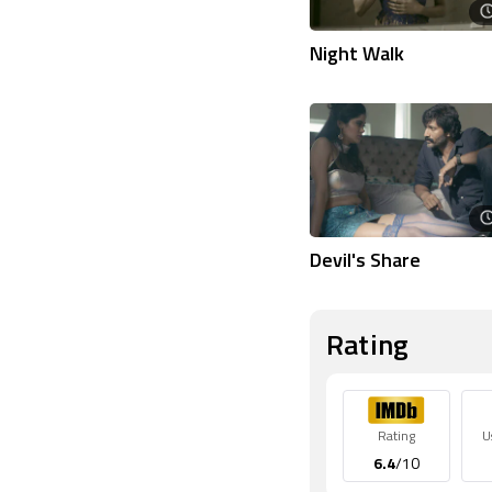
Night Walk
Devil's Share
Rating
Rating
U
6.4
/10