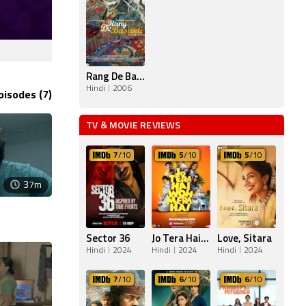
Rang De Basanti
Hindi
2006
pisodes (7)
TV & MOVIE REVIEWS
7
/10
5
/10
5
/10
37m
Sector 36
Jo Tera Hai Woh Mera Hai
Love, Sitara
Hindi
2024
Hindi
2024
Hindi
2024
7
/10
6
/10
6
/10