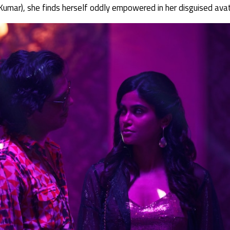
umar), she finds herself oddly empowered in her disguised avat