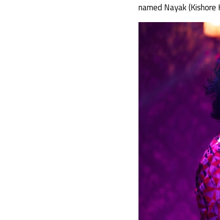
named Nayak (Kishore K