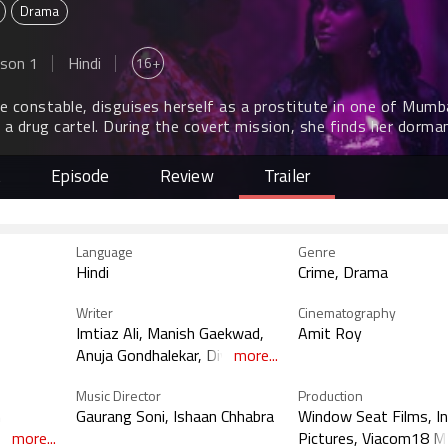
Drama
16+
son 1
Hindi
ce constable, disguises herself as a prostitute in one of Mumb
 a drug cartel. During the covert mission, she finds her dorma
ering with sexual liberation at the helm of it.
t
Episode
Review
Trailer
Language
Genre
Hindi
Crime, Drama
Writer
Cinematography
Imtiaz Ali, Manish Gaekwad,
Amit Roy
Anuja Gondhalekar, Divya
more...
Johry
Music Director
Production
n
Gaurang Soni, Ishaan Chhabra
Window Seat Films, I
, Tanmai
more...
Pictures, Viacom18 M