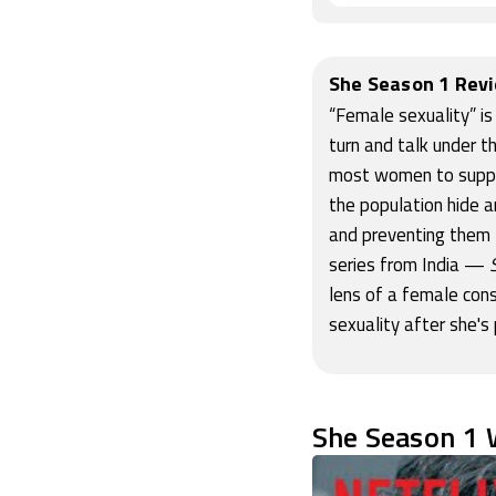
She Season 1 Rev
“Female sexuality” is
turn and talk under t
most women to suppres
the population hide a
and preventing them f
series from India —
lens of a female cons
sexuality after she's
She Season 1 W