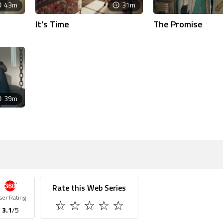
43m
31m
It's Time
The Promise
39m
Rate this Web Series
ser Rating
3.1
/5