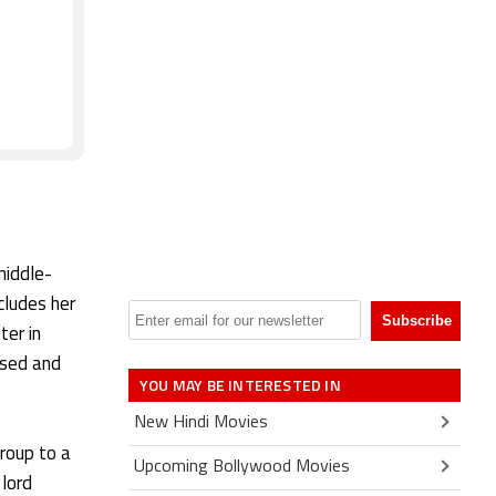
t
middle-
cludes her
ter in
ssed and
YOU MAY BE INTERESTED IN
New Hindi Movies
Group to a
Upcoming Bollywood Movies
 lord