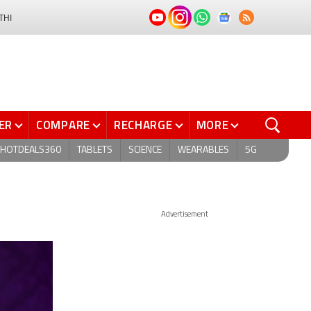
THI
ER
COMPARE
RECHARGE
MORE
HOTDEALS360
TABLETS
SCIENCE
WEARABLES
5G
Advertisement