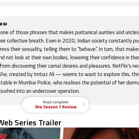
iew
 one of those phrases that makes puritanical aunties and uncle
heir collective breath. Even in 2020, Indian society constantly p
s their sexuality, telling them to “behave”. In turn, that make
nd not look at their own bodies, lowering their confidence in th
rom discovering their carnal desires and pleasures. Netflix's n
She
, created by Imtiaz Ali — seems to want to explore this, th
table in Mumbai Police, who realises the potential of her dorm
 pushed into an undercover operation.
Read complete
She Season 1 Review
eb Series Trailer