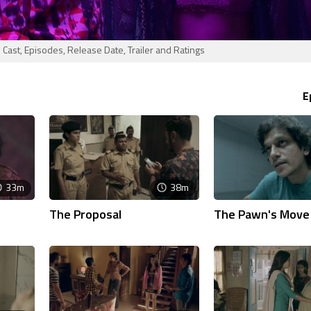
ast, Episodes, Release Date, Trailer and Ratings
E
33m
38m
The Proposal
The Pawn's Move