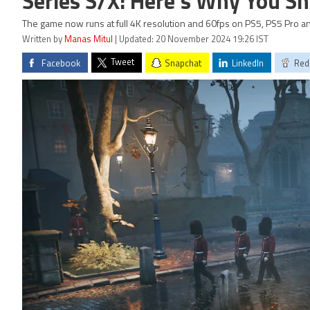
Series S/X: Here's Why You Sho
The game now runs at full 4K resolution and 60fps on PS5, PS5 Pro a
Written by
Manas Mitul
| Updated: 20 November 2024 19:26 IST
Tweet
Facebook
Snapchat
LinkedIn
Red