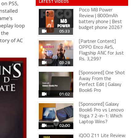
LATEST VIDEOS
 on PS5,
nstalled
Poco M8 Power
Review | 8000mAh
game's
battery phone | Best
meplay loop
budget phone 2026?
05:33
h the
tory of AC
[Partner Content]
OPPO Enco Air5,
Flagship ANC for Just
Rs. 3,299?
03:28
[Sponsored] One Shot
Away From the
Perfect Edit | Galaxy
Book6 Pro
01:02
[Sponsored] Galaxy
Book6 Pro vs Lenovo
Yoga 7 2-in-1: Which
Laptop Wins?
02:00
iQOO Z11 Lite Review: