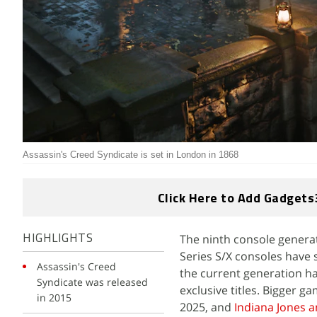
Assassin's Creed Syndicate is set in London in 1868
Click Here to Add Gadgets
The ninth console generat
HIGHLIGHTS
Series S/X consoles have 
Assassin's Creed
the current generation h
Syndicate was released
exclusive titles. Bigger g
in 2015
2025, and
Indiana Jones a