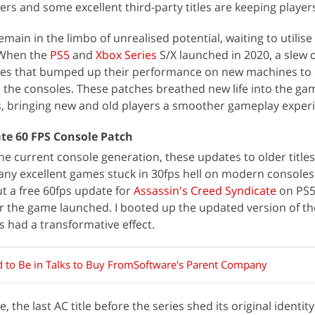
ers and some excellent third-party titles are keeping player
emain in the limbo of unrealised potential, waiting to utilis
 When the
PS5
and
Xbox Series
S/X launched in 2020, a slew 
tes that bumped up their performance on new machines to
 the consoles. These patches breathed new life into the ga
s, bringing new and old players a smoother gameplay exper
ate 60 FPS Console Patch
the current console generation, these updates to older title
any excellent games stuck in 30fps hell on modern consoles
ut a free 60fps update for
Assassin's Creed Syndicate
on PS5
ter the game launched. I booted up the updated version of 
s had a transformative effect.
d to Be in Talks to Buy FromSoftware's Parent Company
 the last AC title before the series shed its original identit