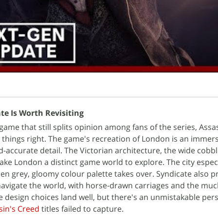
te Is Worth Revisiting
game that still splits opinion among fans of the series, Assa
 things right. The game's recreation of London is an immer
d-accurate detail. The Victorian architecture, the wide cobb
ke London a distinct game world to explore. The city espec
hen grey, gloomy colour palette takes over. Syndicate also p
navigate the world, with horse-drawn carriages and the mu
e design choices land well, but there's an unmistakable pers
sin's Creed
titles failed to capture.