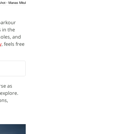
shot - Manas Mitul
parkour
 in the
oles, and
y
, feels free
rse as
 explore.
ons,