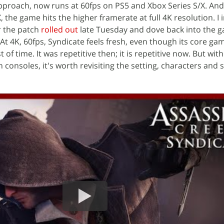
proach, now runs at 60fps on PS5 and Xbox Series S/X. And
 the game hits the higher framerate at full 4K resolution. I i
r the patch
rolled out
late Tuesday and dove back into the 
At 4K, 60fps, Syndicate feels fresh, even though its core ga
t of time. It was repetitive then; it is repetitive now. But wit
onsoles, it's worth revisiting the setting, characters and s