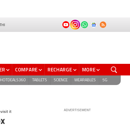
THI
ER
COMPARE
RECHARGE
MORE
HOTDEALS360
TABLETS
SCIENCE
WEARABLES
5G
isit it
ADVERTISEMENT
ox