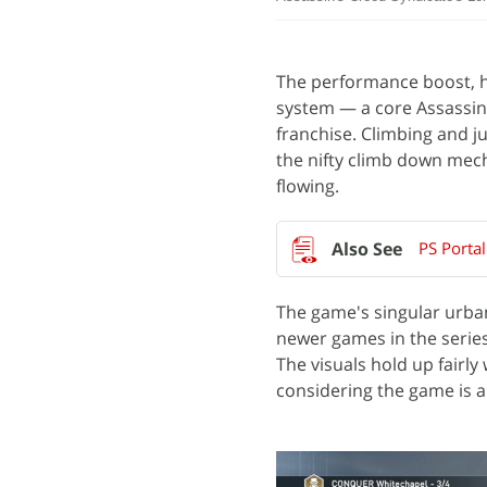
The performance boost, ho
system — a core Assassin
franchise. Climbing and 
the nifty climb down me
flowing.
PS Porta
The game's singular urban
newer games in the series,
The visuals hold up fairly
considering the game is a