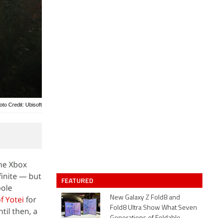
oto Credit: Ubisoft
the Xbox
inite — but
FEATURED
pole
f Yotei
for
New Galaxy Z Fold8 and
Fold8 Ultra Show What Seven
til then, a