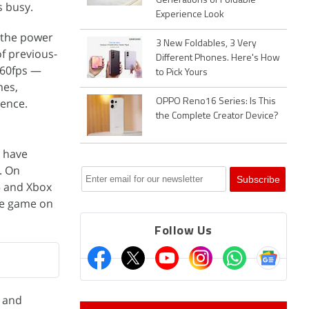
Generations of Foldable
s busy.
Experience Look
e the power
3 New Foldables, 3 Very
of previous-
Different Phones. Here's How
 60fps —
to Pick Yours
mes,
ience.
OPPO Reno16 Series: Is This
the Complete Creator Device?
s have
. On
 and Xbox
the game on
Follow Us
y and