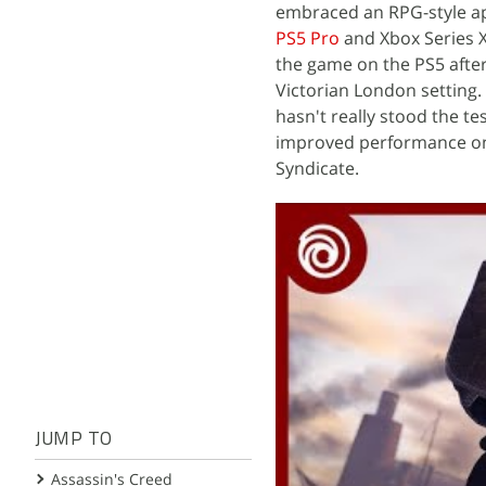
embraced an RPG-style ap
PS5 Pro
and Xbox Series X,
the game on the PS5 afte
Victorian London setting. 
hasn't really stood the tes
improved performance on c
Syndicate.
JUMP TO
Assassin's Creed