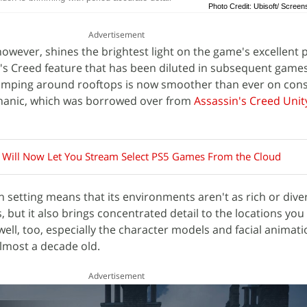
Photo Credit: Ubisoft/ Screen
Advertisement
wever, shines the brightest light on the game's excellent 
's Creed feature that has been diluted in subsequent games
jumping around rooftops is now smoother than ever on cons
chanic, which was borrowed over from
Assassin's Creed Unit
l Will Now Let You Stream Select PS5 Games From the Cloud
 setting means that its environments aren't as rich or dive
 but it also brings concentrated detail to the locations you
 well, too, especially the character models and facial animati
lmost a decade old.
Advertisement