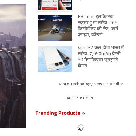
E3 Trion इलेक्ट्रिक
स्कूटर हुआ लॉन्च, 165
किलोमीटर की रेंज, जानें
प्राइस, फीचर्स
Vivo S2 कल होगा भारत में
लॉन्च, 7,050mAh बैटरी,
50 मेगापिक्सल प्राइमरी
कैमरा
More Technology News in Hindi
ADVERTISEMENT
Trending Products »