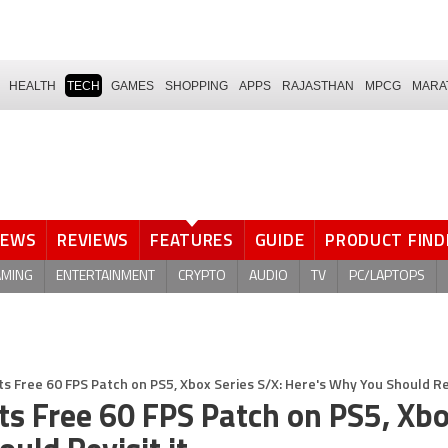
HEALTH
TECH
GAMES
SHOPPING
APPS
RAJASTHAN
MPCG
MARA
NEWS
REVIEWS
FEATURES
GUIDE
PRODUCT FIND
AMING
ENTERTAINMENT
CRYPTO
AUDIO
TV
PC/LAPTOPS
s Free 60 FPS Patch on PS5, Xbox Series S/X: Here's Why You Should Rev
ts Free 60 FPS Patch on PS5, Xb