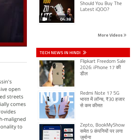
Should You Buy The
Latest iQOO?
04:38
More Videos
TECH NEWS IN HINDI
Flipkart Freedom Sale
2026: iPhone 17 की
डील
ssin's
sive open
Redmi Note 17 5G
led streets
भारत में लॉन्च, ₹30 हजार
ially comes
से कम कीमत
rovides
ch-maligned
Zepto, BookMyShow
onality to
समेत 9 कंपनियों पर लगा
जुर्माना