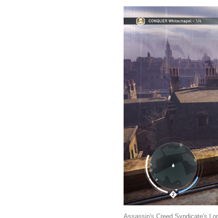
Assassin's Creed Syndicate's Lon