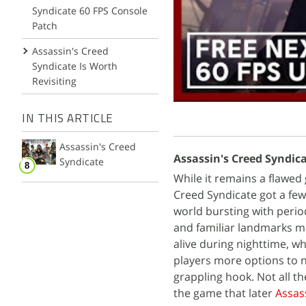
Syndicate 60 FPS Console
Patch
Assassin's Creed
Syndicate Is Worth
Revisiting
IN THIS ARTICLE
Assassin's Creed
Assassin's Creed Syndica
Syndicate
While it remains a flawed 
Creed Syndicate got a few
world bursting with perio
and familiar landmarks ma
alive during nighttime, w
players more options to 
grappling hook. Not all th
the game that later
Assas