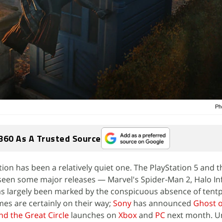
Ph
360 As A Trusted Source
ion has been a relatively quiet one. The PlayStation 5 and 
seen some major releases — Marvel's Spider-Man 2, Halo Inf
as largely been marked by the conspicuous absence of tent
ames are certainly on their way;
Sony
has announced
Ghost o
nd the Great Circle
launches on
Xbox
and
PC
next month. Un