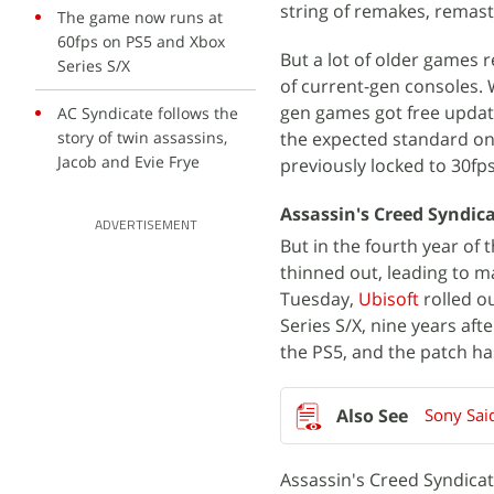
string of remakes, remast
The game now runs at
60fps on PS5 and Xbox
But a lot of older games r
Series S/X
of current-gen consoles.
gen games got free upda
AC Syndicate follows the
story of twin assassins,
the expected standard on
Jacob and Evie Frye
previously locked to 30fp
Assassin's Creed Syndic
ADVERTISEMENT
But in the fourth year of 
thinned out, leading to m
Tuesday,
Ubisoft
rolled o
Series S/X, nine years af
the PS5, and the patch ha
Sony Sai
Assassin's Creed Syndicate,