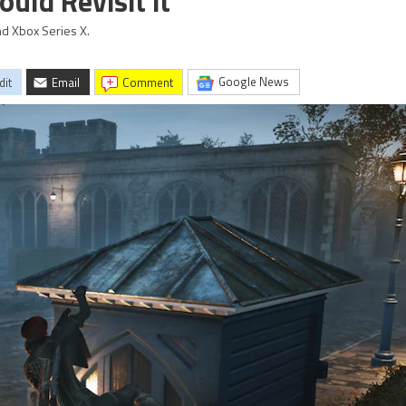
uld Revisit it
nd Xbox Series X.
Google News
dit
Email
comment