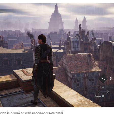
don is brimming with period-accurate detail