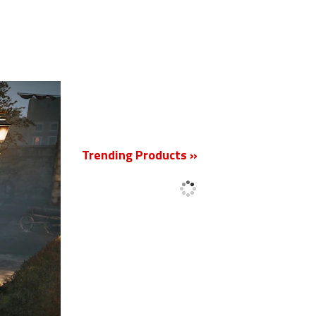
New
Trending Products »