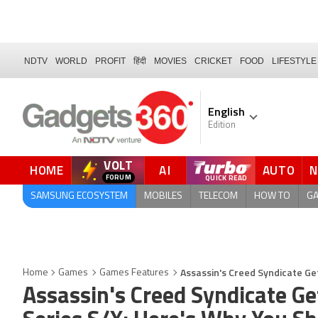
NDTV
WORLD
PROFIT
हिंदी
MOVIES
CRICKET
FOOD
LIFESTYLE
English
Edition
VOLT
HOME
AI
AUTO
FORUM
QUICK READ
SAMSUNG ECOSYSTEM
MOBILES
TELECOM
HOW TO
G
Assassin's Creed Syndicate Get
Home
Games
Games Features
Assassin's Creed Syndicate Ge