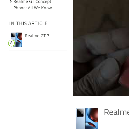
Realme GT Concept
Phone: All We Know
IN THIS ARTICLE
Realme GT 7
Realm