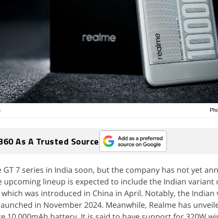
Pho
r
360 As A Trusted Source
he GT 7 series in India soon, but the company has not yet a
e upcoming lineup is expected to include the Indian variant 
which was introduced in China in April. Notably, the Indian 
launched in November 2024. Meanwhile, Realme has unveil
e 10,000mAh battery. It is said to have support for 320W wi