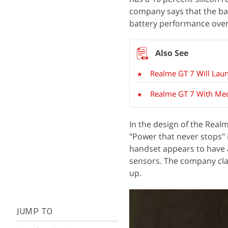
company says that the ba
battery performance over 
Realme GT 7 Will Lau
Realme GT 7 With Me
In the design of the Rea
"Power that never stops"
handset appears to have 
sensors. The company clai
up.
JUMP TO