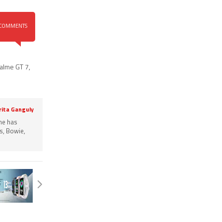
COMMENTS
alme GT 7
,
rita Ganguly
She has
s, Bowie,