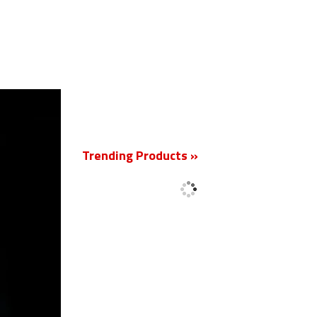
New
Trending Products »