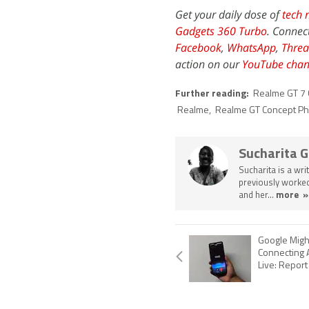
Get your daily dose of
tech 
Gadgets 360 Turbo
. Connec
Facebook
,
WhatsApp
,
Threa
action on our
YouTube chan
Further reading:
Realme GT 7
Realme
,
Realme GT Concept P
Sucharita 
Sucharita is a wri
previously worked
and her...
more »
Google Migh
Connecting 
Live: Report