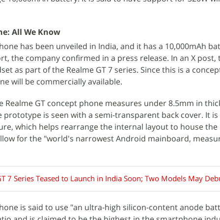
e: All We Know
one has been unveiled in India, and it has a 10,000mAh bat
t, the company confirmed in a press release. In an X post, 
et as part of the Realme GT 7 series. Since this is a concep
ne will be commercially available.
he Realme GT concept phone measures under 8.5mm in thic
 prototype is seen with a semi-transparent back cover. It is
re, which helps rearrange the internal layout to house the 
 allow for the "world's narrowest Android mainboard, measu
T 7 Series Teased to Launch in India Soon; Two Models May Deb
ne is said to use "an ultra-high silicon-content anode batt
ratio and is claimed to be the highest in the smartphone indu