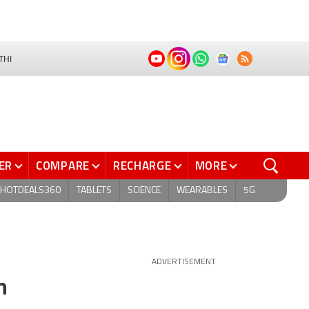
THI
ER
COMPARE
RECHARGE
MORE
HOTDEALS360
TABLETS
SCIENCE
WEARABLES
5G
ADVERTISEMENT
n