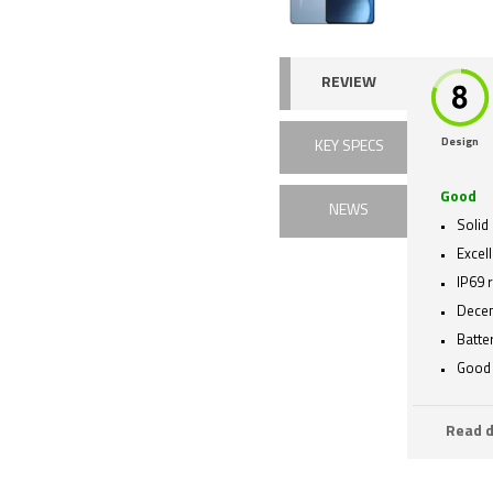
REVIEW
Design
KEY SPECS
Good
NEWS
Solid 
Excell
IP69 
Decen
Batte
Good 
Read d