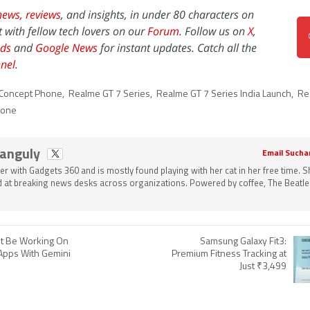
news,
reviews
, and insights, in under 80 characters on
t with fellow tech lovers on our
Forum
. Follow us on
X
,
ds
and
Google News
for instant updates. Catch all the
nel
.
 Concept Phone
,
Realme GT 7 Series
,
Realme GT 7 Series India Launch
,
Re
hone
Ganguly
Email Sucha
ter with Gadgets 360 and is mostly found playing with her cat in her free time. 
 at breaking news desks across organizations. Powered by coffee, The Beatle
t Be Working On
Samsung Galaxy Fit3:
Apps With Gemini
Premium Fitness Tracking at
Just ₹3,499