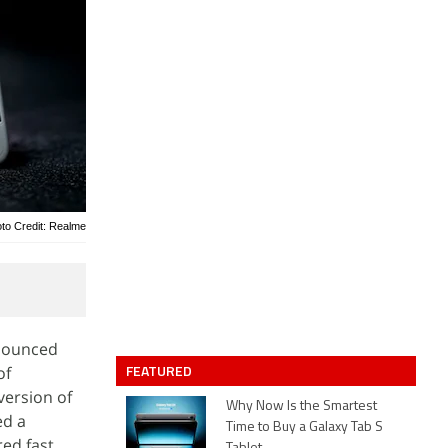
to Credit: Realme
nnounced
FEATURED
of
version of
Why Now Is the Smartest
ed a
Time to Buy a Galaxy Tab S
red fast