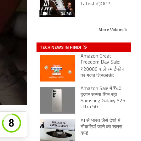
Latest iQOO?
04:38
More Videos
TECH NEWS IN HINDI
Amazon Great
Freedom Day Sale:
₹20000 वाले स्मार्टफोन
पर गजब डिस्काउंट
Amazon Sale में ₹40
हजार सस्ता मिल रहा
Samsung Galaxy S25
Ultra 5G
AI से भारत जैसे देशों में
नौकरियां जाने का खतरा
कम!