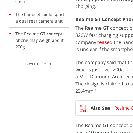
soon
charging.
The handset could sport
Realme GT Concept Phon
a dual rear camera unit
The Realme GT concept ph
The Realme GT concept
320W fast charging suppor
phone may weigh about
company
teased
the hands
200g
is unclear if the smartpho
The company said that t
ADVERTISEMENT
weighs just over 200g. The
a Mini Diamond Architectu
The design is claimed to
23.4mm."
Realme G
The Realme GT concept pho
has a 10 percent silicon 