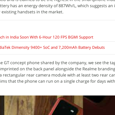
ttery has an energy density of 887Wh/L, which suggests an
existing handsets in the market.
nch in India Soon With 6-Hour 120 FPS BGMI Support
diaTek Dimensity 9400+ SoC and 7,200mAh Battery Debuts
lme GT concept phone shared by the company, we see the tag
 imprinted on the back panel alongside the Realme branding
a rectangular rear camera module with at least two rear c
ms that the phone can run on a single charge for days with