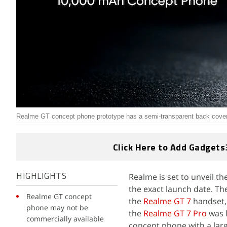
Realme GT concept phone prototype has a semi-transparent back cove
Click Here to Add Gadgets
Realme is set to unveil t
HIGHLIGHTS
the exact launch date. Th
Realme GT concept
the
Realme GT 7
handset, 
phone may not be
the
Realme GT 7 Pro
was 
commercially available
concept phone with a larg