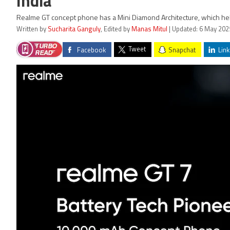
India
Realme GT concept phone has a Mini Diamond Architecture, which helps
Written by
Sucharita Ganguly
, Edited by
Manas Mitul
| Updated: 6 May 202
Tweet
Facebook
Snapchat
Link