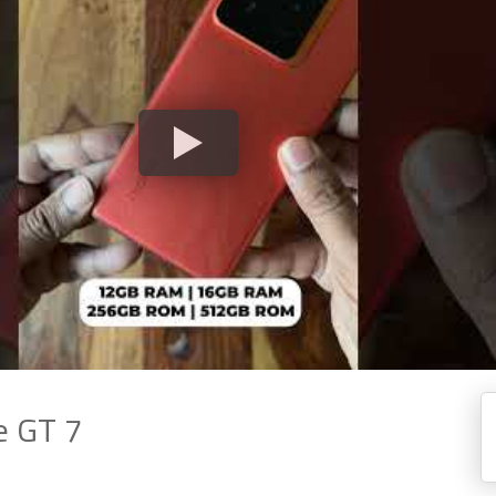
e GT 7