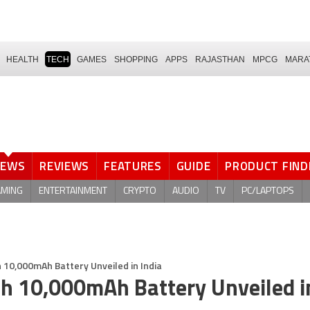
HEALTH
TECH
GAMES
SHOPPING
APPS
RAJASTHAN
MPCG
MARA
NEWS
REVIEWS
FEATURES
GUIDE
PRODUCT FIND
AMING
ENTERTAINMENT
CRYPTO
AUDIO
TV
PC/LAPTOPS
10,000mAh Battery Unveiled in India
h 10,000mAh Battery Unveiled i