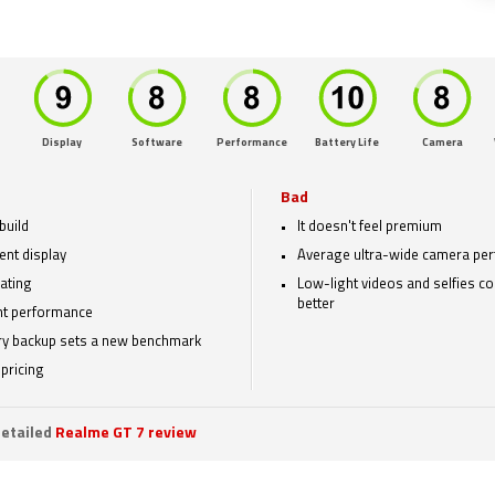
Display
Software
Performance
Battery Life
Camera
Bad
build
It doesn't feel premium
ent display
Average ultra-wide camera pe
rating
Low-light videos and selfies c
better
t performance
ry backup sets a new benchmark
pricing
etailed
Realme GT 7 review