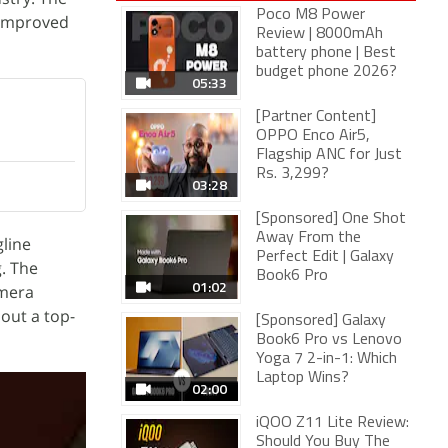
Poco M8 Power
 improved
Review | 8000mAh
battery phone | Best
budget phone 2026?
05:33
[Partner Content]
OPPO Enco Air5,
Flagship ANC for Just
Rs. 3,299?
03:28
[Sponsored] One Shot
Away From the
line
Perfect Edit | Galaxy
. The
Book6 Pro
01:02
amera
out a top-
[Sponsored] Galaxy
Book6 Pro vs Lenovo
Yoga 7 2-in-1: Which
Laptop Wins?
02:00
iQOO Z11 Lite Review:
Should You Buy The