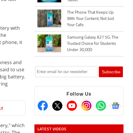
Tablet
The Phone That Keeps Up
With Your Content, Not Just
Your Calls
tery with
the
Samsung Galaxy A27 5G: The
t phone, it
Trusted Choice for Students
Under 30,000
kness and
 said to use
big battery.
ring
Follow Us
ut
ery," which
LATEST VIDEOS
stry. The