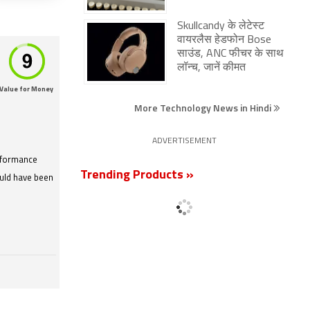
Skullcandy के लेटेस्ट
वायरलैस हेडफोन Bose
साउंड, ANC फीचर के साथ
लॉन्च, जानें कीमत
Value for Money
More Technology News in Hindi
ADVERTISEMENT
rformance
Trending Products »
ould have been