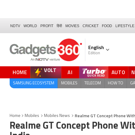
NDTV
WORLD
PROFIT
हिंदी
MOVIES
CRICKET
FOOD
LIFESTYLE
English
Edition
VOLT
HOME
AI
AUTO
SAMSUNG ECOSYSTEM
MOBILES
TELECOM
HOW TO
G
Realme GT Concept Phone With 
Home
Mobiles
Mobiles News
Realme GT Concept Phone Wit