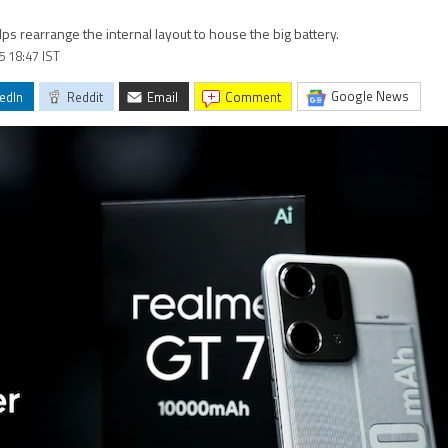
 rearrange the internal layout to house the big battery.
5 18:47 IST
Google News
edIn
Reddit
Email
comment