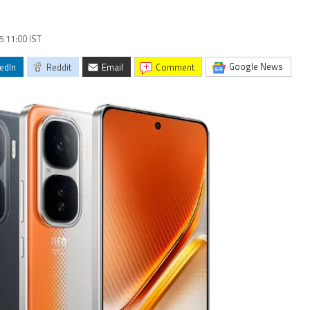
5 11:00 IST
Google News
edIn
Reddit
Email
comment