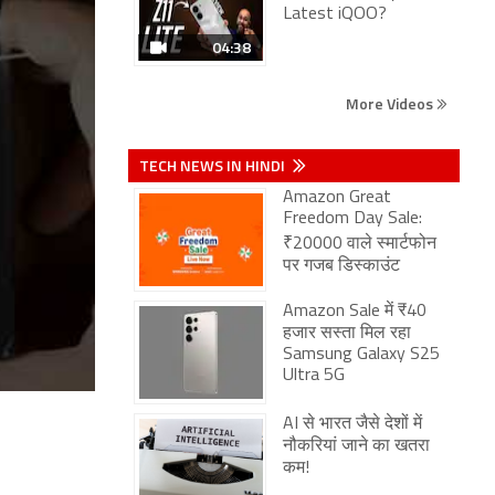
Latest iQOO?
04:38
More Videos
TECH NEWS IN HINDI
Amazon Great
Freedom Day Sale:
₹20000 वाले स्मार्टफोन
पर गजब डिस्काउंट
Amazon Sale में ₹40
हजार सस्ता मिल रहा
Samsung Galaxy S25
Ultra 5G
AI से भारत जैसे देशों में
नौकरियां जाने का खतरा
कम!