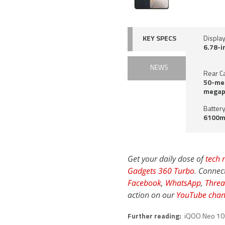
KEY SPECS
Displa
6.78-i
NEWS
Rear C
50-meg
megap
Battery
6100m
Get your daily dose of
tech 
Gadgets 360 Turbo
. Connec
Facebook
,
WhatsApp
,
Threa
action on our
YouTube chan
Further reading:
iQOO Neo 10 