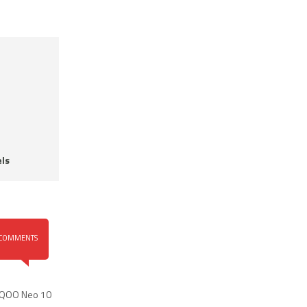
ls
COMMENTS
iQOO Neo 10