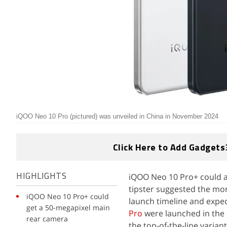
iQOO Neo 10 Pro (pictured) was unveiled in China in November 2024
Click Here to Add Gadgets
iQOO Neo 10 Pro+ could ar
HIGHLIGHTS
tipster suggested the mon
iQOO Neo 10 Pro+ could
launch timeline and expec
get a 50-megapixel main
Pro
were launched in the
rear camera
the top-of-the-line varia