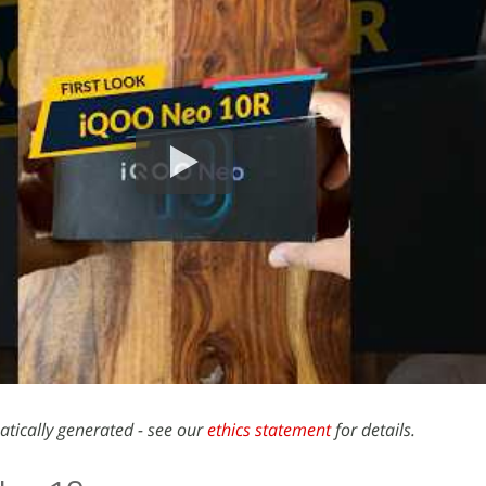
atically generated - see our
ethics statement
for details.