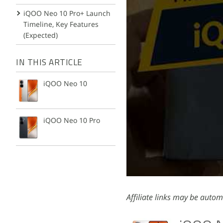
iQOO Neo 10 Pro+ Launch
Timeline, Key Features
(Expected)
IN THIS ARTICLE
iQOO Neo 10
iQOO Neo 10 Pro
Affiliate links may be autom