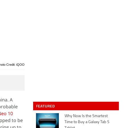
hoto Credit: iQOO
ina. A
FEATURED
 probable
Neo 10
Why Now Is the Smartest
pped to be
Time to Buy a Galaxy Tab S
aring up to