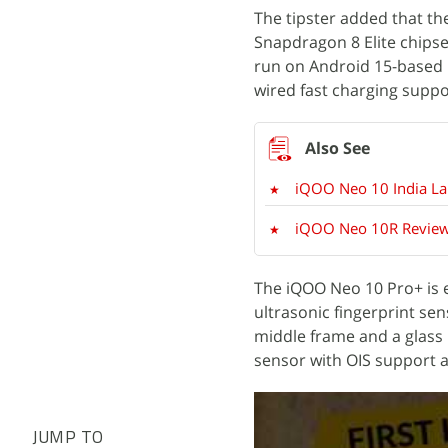
The tipster added that th
Snapdragon 8 Elite chipse
run on Android 15-based 
wired fast charging suppo
iQOO Neo 10 India La
iQOO Neo 10R Review:
The iQOO Neo 10 Pro+ is e
ultrasonic fingerprint sen
middle frame and a glass 
sensor with OIS support a
JUMP TO