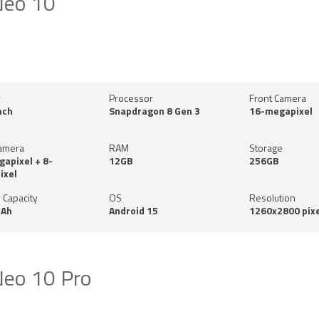
Neo 10
y
Processor
Front Camera
nch
Snapdragon 8 Gen 3
16-megapixel
amera
RAM
Storage
apixel + 8-
12GB
256GB
ixel
 Capacity
OS
Resolution
Ah
Android 15
1260x2800 pixe
eo 10 Pro