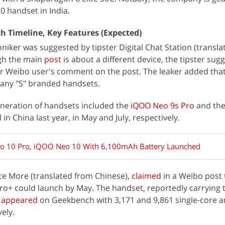
 handset in India.
 Timeline, Key Features (Expected)
ker was suggested by tipster Digital Chat Station (transl
ugh the main
post
is about a different device, the tipster sug
er Weibo user's comment on the post. The leaker added tha
e any "S" branded handsets.
eneration of handsets included the
iQOO Neo 9s Pro
and th
in China last year, in May and July, respectively.
 10 Pro, iQOO Neo 10 With 6,100mAh Battery Launched
ce More (translated from Chinese),
claimed
in a Weibo post 
+ could launch by May. The handset, reportedly carrying 
s
appeared
on Geekbench with 3,171 and 9,861 single-core a
vely.