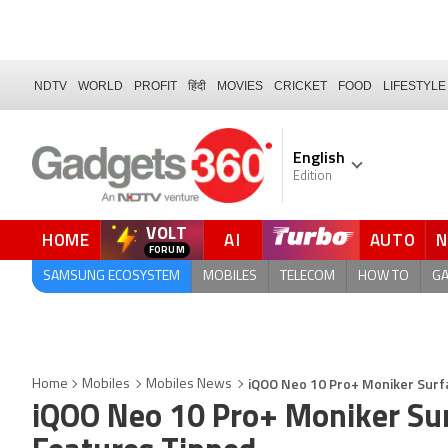
NDTV
WORLD
PROFIT
हिंदी
MOVIES
CRICKET
FOOD
LIFESTYLE
English
Edition
VOLT
HOME
AI
AUTO
QUICK READ
SAMSUNG ECOSYSTEM
MOBILES
TELECOM
HOW TO
G
iQOO Neo 10 Pro+ Moniker Surfa
Home
Mobiles
Mobiles News
iQOO Neo 10 Pro+ Moniker Sur