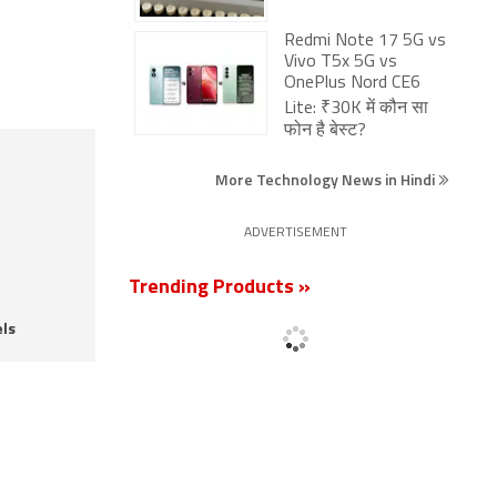
Redmi Note 17 5G vs
Vivo T5x 5G vs
OnePlus Nord CE6
Lite: ₹30K में कौन सा
फोन है बेस्ट?
More Technology News in Hindi
ADVERTISEMENT
Trending Products »
ls