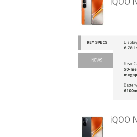
iQOO 
KEY SPECS
Displa
6.78-i
NEWS
Rear C
50-meg
megap
Battery
6100m
iQOO N