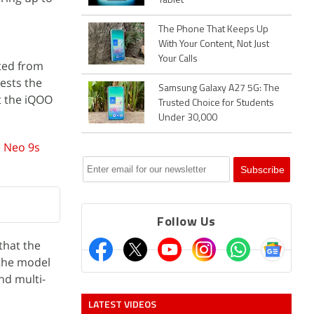
Tablet
The Phone That Keeps Up
With Your Content, Not Just
Your Calls
ated from
gests the
Samsung Galaxy A27 5G: The
t the iQOO
Trusted Choice for Students
Under 30,000
e
Neo 9s
Follow Us
that the
the model
nd multi-
LATEST VIDEOS