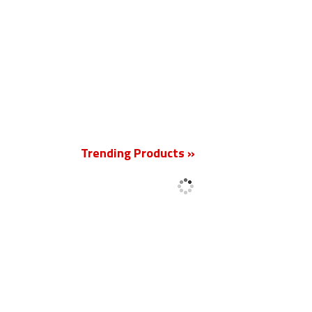
New
Trending Products »