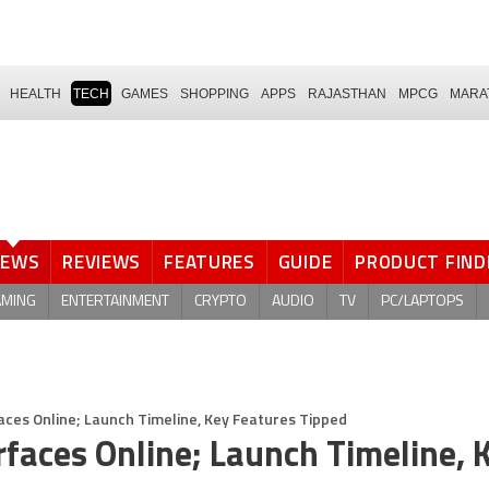
HEALTH
TECH
GAMES
SHOPPING
APPS
RAJASTHAN
MPCG
MARA
NEWS
REVIEWS
FEATURES
GUIDE
PRODUCT FIND
AMING
ENTERTAINMENT
CRYPTO
AUDIO
TV
PC/LAPTOPS
ces Online; Launch Timeline, Key Features Tipped
faces Online; Launch Timeline, 