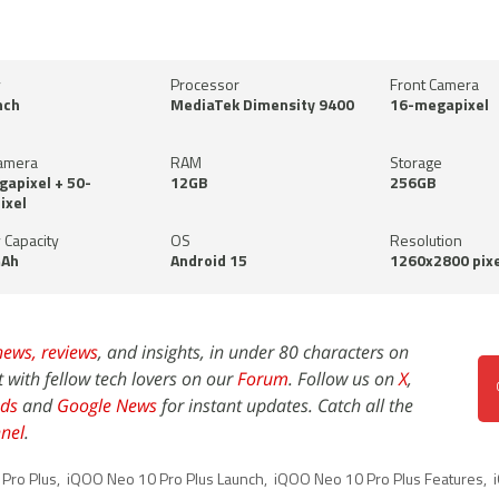
y
Processor
Front Camera
nch
MediaTek Dimensity 9400
16-megapixel
amera
RAM
Storage
apixel + 50-
12GB
256GB
ixel
 Capacity
OS
Resolution
Ah
Android 15
1260x2800 pixe
news,
reviews
, and insights, in under 80 characters on
t with fellow tech lovers on our
Forum
. Follow us on
X
,
ds
and
Google News
for instant updates. Catch all the
nel
.
Pro Plus
,
iQOO Neo 10 Pro Plus Launch
,
iQOO Neo 10 Pro Plus Features
,