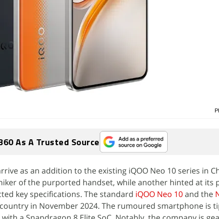
P
360 As A Trusted Source
rive as an addition to the existing iQOO Neo 10 series in Ch
iker of the purported handset, while another hinted at its
ted key specifications. The standard
iQOO Neo 10
and the
 country in November 2024. The rumoured smartphone is ti
nt with a Snapdragon 8 Elite SoC. Notably, the company is ge