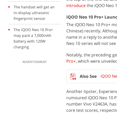
introduce
the iQOO Neo 10
The handset will get an
in-display ultrasonic
iQOO Neo 10 Pro+ Launch
fingerprint sensor
The iQOO Neo 10 Pro+ moni
The iQOO Neo 10 Pro+
Chinese) recently. Altho
may pack a 7,000mAh
name in a reply to anoth
battery with 120W
Neo 10 series will not se
charging
Notably, the preceding g
Pro+
, which were unveiled 
ADVERTISEMENT
iQOO Neo
Another tipster, Experien
rumoured iQOO Neo 10 Pro
number Vivo V2463A, ha
core test scores, respecti