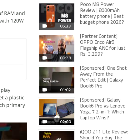
Poco M8 Power
Review | 8000mAh
 of RAM and
battery phone | Best
 with 120W
budget phone 2026?
05:33
[Partner Content]
OPPO Enco Air5,
Flagship ANC for Just
Rs. 3,299?
03:28
[Sponsored] One Shot
Away From the
Perfect Edit | Galaxy
Book6 Pro
01:02
splay
t a plastic
[Sponsored] Galaxy
nch primary
Book6 Pro vs Lenovo
Yoga 7 2-in-1: Which
Laptop Wins?
02:00
iQOO Z11 Lite Review:
Should You Buy The