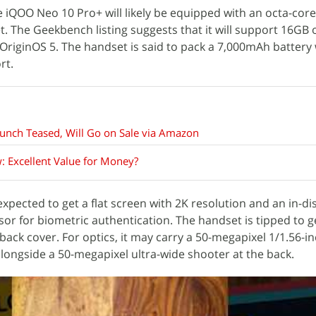
e iQOO Neo 10 Pro+ will likely be equipped with an octa-core
t. The Geekbench listing suggests that it will support 16GB
OriginOS 5. The handset is said to pack a 7,000mAh battery
rt.
unch Teased, Will Go on Sale via Amazon
 Excellent Value for Money?
xpected to get a flat screen with 2K resolution and an in-di
sor for biometric authentication. The handset is tipped to ge
back cover. For optics, it may carry a 50-megapixel 1/1.56-i
longside a 50-megapixel ultra-wide shooter at the back.