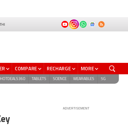
THI
ER
COMPARE
RECHARGE
MORE
HOTDEALS360
TABLETS
SCIENCE
WEARABLES
5G
ADVERTISEMENT
Key