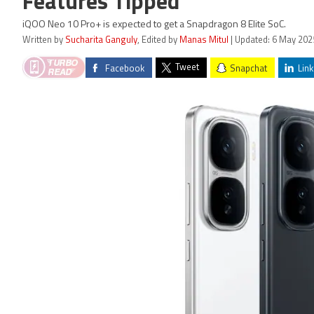
Features Tipped
iQOO Neo 10 Pro+ is expected to get a Snapdragon 8 Elite SoC.
Written by
Sucharita Ganguly
, Edited by
Manas Mitul
| Updated: 6 May 202
Tweet
Facebook
Snapchat
Link