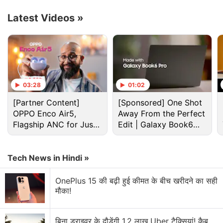
syphons audio inputs to remove any background
Latest Videos
»
noise, such as “barking dogs and clicking
keyboards,” and delivers clear audio from your end.
That said, if you prefer unfiltered audio, just head
over to the Discord call ‘Options' section and toggle
noise suppression off.
03:28
01:02
Advertisement
[Partner Content]
[Sponsored] One Shot
OPPO Enco Air5,
Away From the Perfect
Flagship ANC for Just
Edit | Galaxy Book6
Rs. 3,299?
Pro
Tech News in Hindi »
OnePlus 15 की बढ़ी हुई कीमत के बीच खरीदने का सही
मौका!
बिना ड्राइवर के दौड़ेंगी 1.2 लाख Uber टैक्सियां! कैब