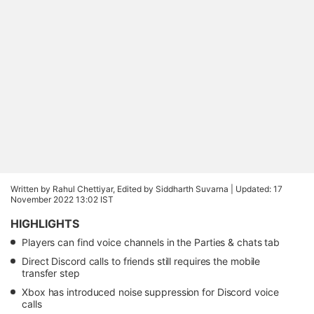
Written by Rahul Chettiyar, Edited by Siddharth Suvarna |
Updated: 17
November 2022 13:02 IST
HIGHLIGHTS
Players can find voice channels in the Parties & chats tab
Direct Discord calls to friends still requires the mobile
transfer step
Xbox has introduced noise suppression for Discord voice
calls