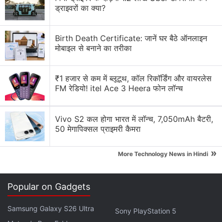
ड्राइवरों का क्या?
Birth Death Certificate: जानें घर बैठे ऑनलाइन
मोबाइल से बनाने का तरीका
November is here and we've got a real feast of
updates for your Xbox console!
₹1 हजार से कम में ब्लूटूथ, कॉल रिकॉर्डिंग और वायरलेस
FM रेडियो! itel Ace 3 Heera फोन लॉन्च
First, you can now connect to your Discord
servers and voice channels directly from your
Vivo S2 कल होगा भारत में लॉन्च, 7,050mAh बैटरी,
console! Read on for more details, or check out
50 मेगापिक्सल प्राइमरी कैमरा
our blog:
https://t.co/Q5UjZliiez
pic.twitter.com/hxZSlGmJ9T
»
More Technology News in Hindi
— Xbox (@Xbox)
November 16, 2022
Popular on Gadgets
Samsung Galaxy S26 Ultra
Sony PlayStation 5
It is also worth noting that these changes only apply