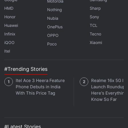
Motorola
Xbox Game Pass This Month
HMD
Sharp
Nothing
Cyberpunk 2077: Phantom Liberty Won’t Be a Free
Honor
Sony
Nubia
Expansion
Huawei
TCL
OnePlus
Horizon Call of the Mountain Will Release Alongside
Infinix
Tecno
PS VR2, Out February
OPPO
iQOO
Xiaomi
Poco
The Game Awards 2022 Nominations Announced: All
Itel
Details
The Witcher 3’s Next-Gen Update Arrives December
#Trending Stories
14: All Details
Itel Ace 3 Heera Feature
Realme 16x 5G Ind
Phone Debuts in India
Launch Roundup:
With This Price Tag
Here's Everythin
Know So Far
#Latest Stories