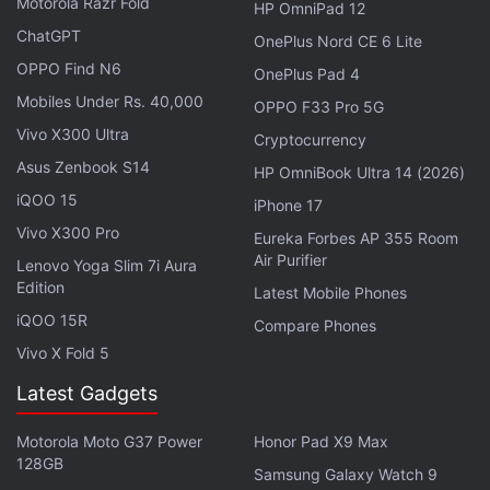
Motorola Razr Fold
HP OmniPad 12
to Discord server conversations. Speaking directly to
ChatGPT
OnePlus Nord CE 6 Lite
a friend will still require the mobile app — same as
OPPO Find N6
OnePlus Pad 4
before — to transfer the call to your Xbox. While
Mobiles Under Rs. 40,000
OPPO F33 Pro 5G
these are welcome additions to the console voice
Vivo X300 Ultra
chatting experience, Xbox still lacks an integration
Cryptocurrency
Asus Zenbook S14
to joining text message channels on Discord. There
HP OmniBook Ultra 14 (2026)
is no word on whether the company plans on
iQOO 15
iPhone 17
implementing it, for now.
Vivo X300 Pro
Eureka Forbes AP 355 Room
Air Purifier
Lenovo Yoga Slim 7i Aura
Microsoft has also
added
a new Captures app on
Edition
Latest Mobile Phones
Xbox, which can be accessed via the ‘Capture &
iQOO 15R
Compare Phones
share' tab, offering “improved viewing,
Vivo X Fold 5
management, and editing of your game captures.”
Latest Gadgets
Clips and screenshots can now be directly
transferred to an external drive and promises an
Motorola Moto G37 Power
Honor Pad X9 Max
increased bit rate on the Xbox Series S/X for those
128GB
Samsung Galaxy Watch 9
720p and 1080p recordings. You can also start