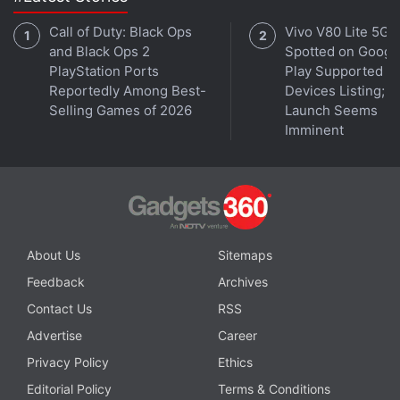
Call of Duty: Black Ops
Vivo V80 Lite 5G
and Black Ops 2
Spotted on Googl
PlayStation Ports
Play Supported
Reportedly Among Best-
Devices Listing;
Selling Games of 2026
Launch Seems
Imminent
Is PS Plus better than Xbox Game Pass now? We
discuss this on
Orbital
, the Gadgets 360 podcast.
Orbital is available on
Spotify
,
Gaana
,
JioSaavn
,
Google
Podcasts
,
Apple Podcasts
,
Amazon Music
and
wherever you get your podcasts.
About Us
Sitemaps
Feedback
Archives
Contact Us
RSS
Advertise
Career
Privacy Policy
Ethics
Editorial Policy
Terms & Conditions