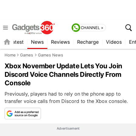
CHANNEL »
s
Latest
News
Reviews
Recharge
Videos
En
Home
Games
Games News
Xbox November Update Lets You Join
Discord Voice Channels Directly From
Console
Previously, players had to rely on the phone app to
transfer voice calls from Discord to the Xbox console.
Advertisement