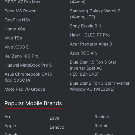
OPPO A7 Pro Max
(44mm)
streaming directly from the Xbox console through
Poco M8 Power
Samsung Galaxy Watch 9
Twitch
, Lightstream, or Streamlabs, by simply
(44mm, LTE)
OnePlus N6x
heading over to the ‘Live streaming' option and
Sony Bravia 9 II
Honor X6e
scrolling down to ‘Destination' to pick between the
Haier HQLED P7 Pro
Vivo T5e
three. Unfortunately, for now, the Twitch app on
Acer Predator Atlas 8
Vivo X300 E
Xbox is dedicated to viewing only.
Asus ROG Ally
Itel Zeno 100 Pro
Finally, the Xbox November update is bringing
Blue Star 1.5 Ton 5 Star
Huawei MateBook Pro S
Inverter Split AC
upgrades to the wishlist feature, with notifications
Asus Chromebook CX15
(IE518ZNURS)
for when a game goes on sale — akin to
Steam
.
(CX1505CTA)
Blue Star 2 Ton 3 Star Inverter
Additionally, friends and family members will be
Moto Pad 70 Groove
Window AC (WIE324L)
able to choose, purchase, and send a title as a gift,
as long as you have shared your wishlist.
Popular Mobile Brands
Ai+
Realme
Lava
Apple
Redmi
Lenovo
Warhammer 40,000: Darktide and More Headed to
Google
Samsung