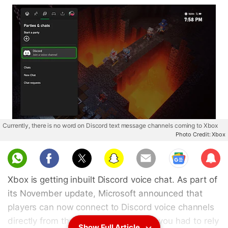
Currently, there is no word on Discord text message channels coming to Xbox
Photo Credit: Xbox
Sub
scri
Xbox is getting inbuilt Discord voice chat. As part of
be
its November update, Microsoft announced that
players can now connect to Discord voice channels
directly from the console. Previously, you had to rely
Show Full Article