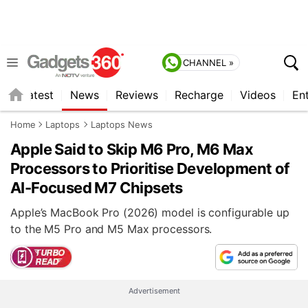
CHANNEL »
s
Latest
News
Reviews
Recharge
Videos
En
Home
Laptops
Laptops News
Apple Said to Skip M6 Pro, M6 Max
Processors to Prioritise Development of
AI-Focused M7 Chipsets
Apple’s MacBook Pro (2026) model is configurable up
to the M5 Pro and M5 Max processors.
Advertisement