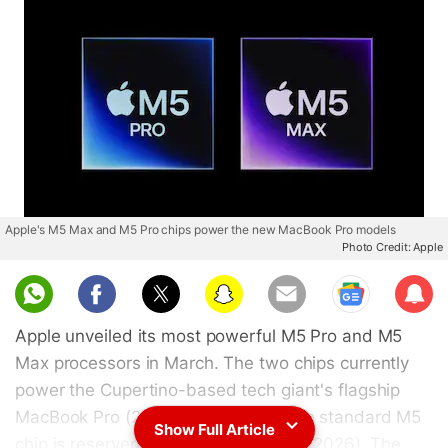
Apple's M5 Max and M5 Pro chips power the new MacBook Pro models
Photo Credit: Apple
Sub
scri
Apple unveiled its most powerful M5 Pro and M5
be
Max processors in March. The two chips currently
power the Cupertino-based tech giant's flagship
MacBook Pro (2026) model, while the standard M5
Show Full Article
chip is reserved for the MacBook Air (2026). The