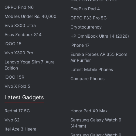
Apple's high-end M7 series processors are said to
OPPO Find N6
OnePlus Pad 4
debut in 2027. The Apple Silicon M7 Pro and M7
Mobiles Under Rs. 40,000
OPPO F33 Pro 5G
Max chips are claimed to offer more advanced
Vivo X300 Ultra
Cryptocurrency
computing and graphics power, which will enable
Asus Zenbook S14
HP OmniBook Ultra 14 (2026)
on-device AI capabilities in the future, while
iQOO 15
iPhone 17
allowing them to run more graphics-intensive tasks.
Vivo X300 Pro
Eureka Forbes AP 355 Room
Air Purifier
Lenovo Yoga Slim 7i Aura
Beat the Apple Price Hike: Every Product
Edition
Latest Mobile Phones
You Can Still Buy at Old Prices
iQOO 15R
Compare Phones
Vivo X Fold 5
However, the company will not skip the M6 series
processors entirely. The report highlights that the
Latest Gadgets
standard Apple Silicon M6 chip will be unveiled later
Redmi 17 5G
Honor Pad X9 Max
this year. The chipset is expected to power the
Vivo S2
Samsung Galaxy Watch 9
entry-level Mac devices, including the new MacBook
(44mm)
Itel Ace 3 Heera
Air.
Samsung Galaxy Watch 9