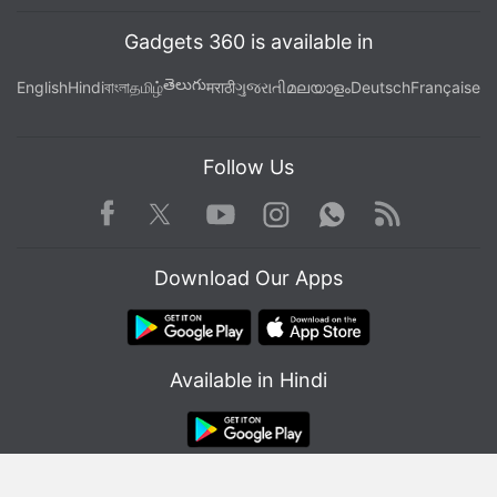
Gadgets 360 is available in
తెలుగు
English
Hindi
বাংলা
தமிழ்
मराठी
ગુજરાતી
മലയാളം
Deutsch
Française
Follow Us
Facebook
Youtube
WhatsApp
Rss
Twitter
Instagram
Download Our Apps
Available in Hindi
© Copyright Red Pixels Ventures Limited 2026. All rights reserved.