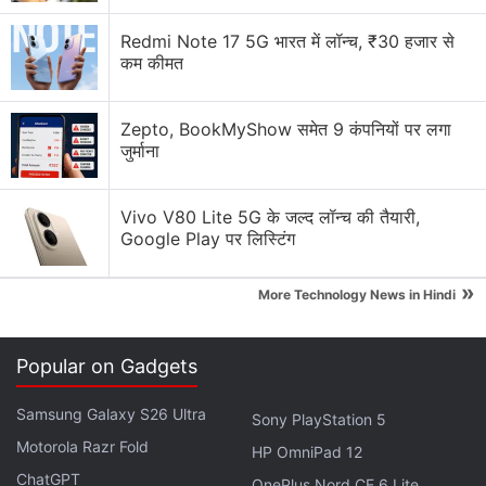
company reportedly plans to skip the launch of the
M6 Pro and M6 Max processors, which were
Redmi Note 17 5G भारत में लॉन्च, ₹30 हजार से
कम कीमत
expected to launch early next year. Instead, the
iPhone maker is expected to unveil the rumoured
M7 Pro and M7 Max chips.
Zepto, BookMyShow समेत 9 कंपनियों पर लगा
जुर्माना
Advertisement
Vivo V80 Lite 5G के जल्द लॉन्च की तैयारी,
Google Play पर लिस्टिंग
»
More Technology News in Hindi
Popular on Gadgets
Samsung Galaxy S26 Ultra
Sony PlayStation 5
Motorola Razr Fold
HP OmniPad 12
ChatGPT
OnePlus Nord CE 6 Lite