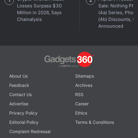
Losses Surpass $30
Sale: Nothing Ph
Million in 2026, Says
(4a) Series, Phon
Get your daily dose of
tech news,
reviews
, and insights,
Chainalysis
(4b) Discounts, Of
in under 80 characters on
Gadgets 360 Turbo
. Connect
Announced
with fellow tech lovers on our
Forum
. Follow us on
X
,
Facebook
,
WhatsApp
,
Threads
and
Google News
for
instant updates. Catch all the action on our
YouTube
channel
.
Further reading:
Apple Silicon M7 Pro
,
Apple Silicon M7 Max
,
About Us
Sitemaps
Apple Silicon
,
Apple
,
Apple Silicon M6
,
Apple Silicon M5 Pro
,
Apple Silicon M5 Max
Feedback
Archives
Contact Us
RSS
Advertise
Career
Privacy Policy
Ethics
Editorial Policy
Terms & Conditions
Complaint Redressal