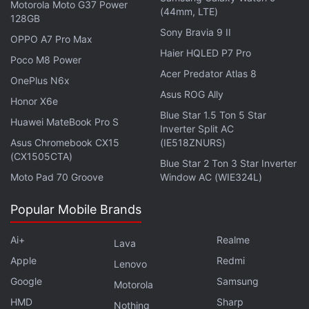
Motorola Moto G37 Power
(44mm, LTE)
This change is said to mark the first time that Apple
128GB
Sony Bravia 9 II
will not launch a Pro and Max series processor as
OPPO A7 Pro Max
Haier HQLED P7 Pro
part of its Apple Silicon M lineup. For reference,
Poco M8 Power
since the unveiling of the M1 chip, which marked
Acer Predator Atlas 8
OnePlus N6x
Apple's shift from Intel processors to proprietary
Asus ROG Ally
Honor X6e
chips, every generation has included a Max and Pro
Blue Star 1.5 Ton 5 Star
Huawei MateBook Pro S
chip. However, the company has yet to launch the
Inverter Split AC
Asus Chromebook CX15
(IE518ZNURS)
Ultra-branded processors, which have been part of
(CX1505CTA)
Blue Star 2 Ton 3 Star Inverter
the M1, M2, and M3 lineups.
Moto Pad 70 Groove
Window AC (WIE324L)
Popular Mobile Brands
Apple Announces Major Price Hike for Macs, iPads,
Ai+
Realme
Lava
HomePod in India
Apple
Redmi
Lenovo
Apple's iPhone Ultra 2 Display Details Leak Ahead of
Google
Samsung
Motorola
First-Gen Model's Debut
HMD
Sharp
Nothing