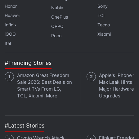
As previously mentioned, this comes soon after
Honor
Sony
Nubia
Apple launched the M5 Pro and M5 Max processors
Huawei
TCL
OnePlus
on March 3
. Both chipsets feature an 18-core CPU,
Infinix
Tecno
OPPO
comprising 12 performance cores and Apple's six
iQOO
Xiaomi
Poco
super cores. The GPU is configurable with up to 40
Itel
cores, claimed to deliver 4x peak GPU compute for
AI, compared to the M4 Pro and M4 Max chips.
#Trending Stories
Amazon Great Freedom
Apple's iPhone 18
Sale 2026: Best Deals on
Max Leak Hints at
Smart TVs From LG,
Major Hardware
TCL, Xiaomi, More
Upgrades
#Latest Stories
Crypto Wrench Attack
Flipkart Freedom