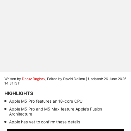
Written by
Dhruv Raghav
, Edited by David Delima |
Updated: 26 June 2026
14:31 IST
HIGHLIGHTS
Apple M5 Pro features an 18-core CPU
Apple M5 Pro and M5 Max feature Apple’s Fusion
Architecture
Apple has yet to confirm these details