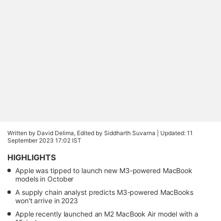
Written by David Delima, Edited by Siddharth Suvarna |
Updated: 11
September 2023 17:02 IST
HIGHLIGHTS
Apple was tipped to launch new M3-powered MacBook
models in October
A supply chain analyst predicts M3-powered MacBooks
won't arrive in 2023
Apple recently launched an M2 MacBook Air model with a