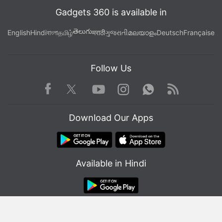
Gadgets 360 is available in
తెలుగు
English
Hindi
বাংলা
தமிழ்
मराठी
ગુજરાતી
മലയാളം
Deutsch
Française
Follow Us
Facebook
Youtube
WhatsApp
Rss
Twitter
Instagram
Download Our Apps
Is the Samsung Galaxy Z Flip 5 the best foldable phone
you can buy in India right now? We discuss the
company's new clamshell-style foldable handset on the
Available in Hindi
latest episode of
Orbital
, the Gadgets 360 podcast.
Orbital is available on
Spotify
,
Gaana
,
JioSaavn
,
Google
Podcasts
,
Apple Podcasts
,
Amazon Music
and
wherever you get your podcasts.
© Copyright Red Pixels Ventures Limited 2026. All rights reserved.