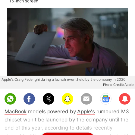
15-inch screen
Apple's Craig Federighi during a launch event held by the company in 2020
Photo Credit: Apple
Sub
scri
MacBook
models powered by
Apple's
rumoured M3
be
chipset won't be launched by the company until the
end of this year, according to details recently