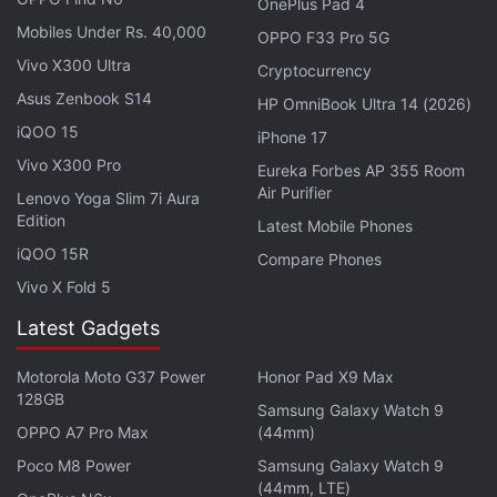
OnePlus Pad 4
processors) before the end of this year.
Mobiles Under Rs. 40,000
OPPO F33 Pro 5G
— 郭明錤 (Ming-Chi Kuo) (@mingchikuo)
Vivo X300 Ultra
Cryptocurrency
September 8, 2023
Asus Zenbook S14
HP OmniBook Ultra 14 (2026)
iQOO 15
iPhone 17
Vivo X300 Pro
Eureka Forbes AP 355 Room
Air Purifier
This partially contradicts Gurman's previous
Lenovo Yoga Slim 7i Aura
Edition
prediction that the transition to the new M3 chip
Latest Mobile Phones
iQOO 15R
would take place in October this year. However,
Compare Phones
Kuo's claim specifically mentions that no M3-
Vivo X Fold 5
powered MacBook models would arrive this year.
Latest Gadgets
On the other hand, Gurman had predicted that the
company was testing M3-based iMac, 13-
Motorola Moto G37 Power
Honor Pad X9 Max
128GB
inch
MacBook Pro
, 13-inch and 15-inch MacBook
Samsung Galaxy Watch 9
OPPO A7 Pro Max
(44mm)
Air, and Mac mini models.
Poco M8 Power
Samsung Galaxy Watch 9
While Apple doesn't typically reveal or confirm its
(44mm, LTE)