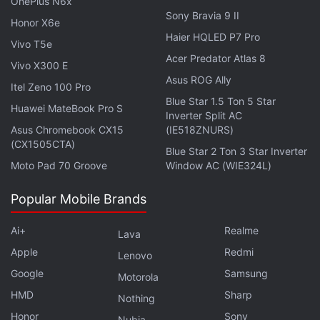
OnePlus N6x
plans to launch a new product until it is announced
Sony Bravia 9 II
Honor X6e
on stage, Kuo's claim suggests that only M3-
Haier HQLED P7 Pro
Vivo T5e
powered MacBook models might be delayed to next
Acer Predator Atlas 8
Vivo X300 E
year — while the rest of the products predicted by
Asus ROG Ally
Itel Zeno 100 Pro
Gurman could still be unveiled by the company.
Blue Star 1.5 Ton 5 Star
Huawei MateBook Pro S
Inverter Split AC
Advertisement
Asus Chromebook CX15
(IE518ZNURS)
(CX1505CTA)
Blue Star 2 Ton 3 Star Inverter
Moto Pad 70 Groove
Window AC (WIE324L)
Popular Mobile Brands
Ai+
Realme
Lava
Apple
Redmi
Lenovo
Google
Samsung
Motorola
HMD
Sharp
Nothing
Honor
Sony
Nubia