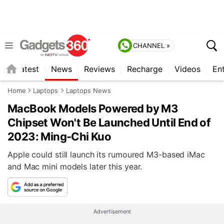
CHANNEL »
s
Latest
News
Reviews
Recharge
Videos
En
Home
Laptops
Laptops News
MacBook Models Powered by M3
Chipset Won't Be Launched Until End of
2023: Ming-Chi Kuo
Apple could still launch its rumoured M3-based iMac
and Mac mini models later this year.
Advertisement