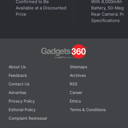
Confirmed to Be
With 8,000mAh
process is expected to bring a big improvement in
Available at a Discounted
Battery, 50-Megap
performance and efficiency for the next-generation
Price
Rear Camera: Pric
Specifications
chips that are expected to power Apple's upcoming
Mac computers.
Apple Watch Series 9, Watch Ultra (2nd Gen) to Get
These New Features
About Us
Sitemaps
iPhone Pro Max Might Arrive With 128GB of Storage
Feedback
Archives
Even After Price Hike
Contact Us
RSS
Apple Expected to Use Its Own iPhone Modem Chip
Advertise
Career
by 2025: Ming-Chi Kuo
Privacy Policy
Ethics
Editorial Policy
Terms & Conditions
Complaint Redressal