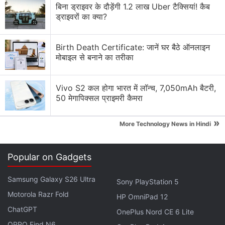
बिना ड्राइवर के दौड़ेंगी 1.2 लाख Uber टैक्सियां! कैब
MacBook Air M5 or Asus Zenbook 15 OLED?
ड्राइवरों का क्या?
MacBook Pro 14-inch (2025) and iPad Pro 2025
Now Available in India
Birth Death Certificate: जानें घर बैठे ऑनलाइन
मोबाइल से बनाने का तरीका
Macbook pro or ipad with normal laptop
MacBook Pro's 2021 Speakers have buzzing noise
Vivo S2 कल होगा भारत में लॉन्च, 7,050mAh बैटरी,
50 मेगापिक्सल प्राइमरी कैमरा
Explore More...
»
More Technology News in Hindi
Popular on Gadgets
看起來到今年年底前，Apple應該都不會發售新款的
MacBook (配備M3系列處理器) 機型了
Samsung Galaxy S26 Ultra
Sony PlayStation 5
==
Motorola Razr Fold
HP OmniPad 12
It seems that Apple will not launch new
ChatGPT
OnePlus Nord CE 6 Lite
MacBook models (equipped with M3 series
OPPO Find N6