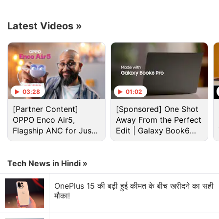
Advertisement
Latest Videos
»
03:28
01:02
[Partner Content]
[Sponsored] One Shot
OPPO Enco Air5,
Away From the Perfect
Flagship ANC for Just
Edit | Galaxy Book6
Rs. 3,299?
Pro
Tech News in Hindi »
Macbook Discussion
OnePlus 15 की बढ़ी हुई कीमत के बीच खरीदने का सही
MacBook Air M5 or Windows Laptop at the Same
मौका!
Price?