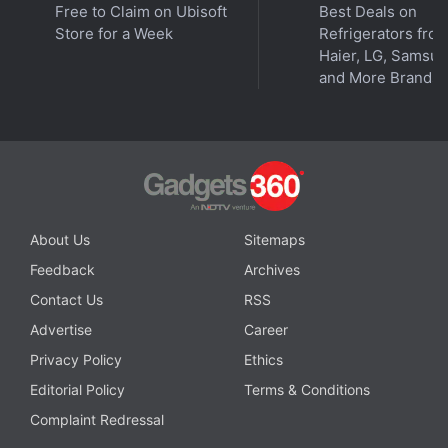
Free to Claim on Ubisoft
Best Deals on
As above-mentioned, these prices are just for the
Store for a Week
Refrigerators fro
Wi-Fi-only variant and adding Cellular connectivity
Haier, LG, Samsu
will cost extra. Buyers will get a free Apple Pencil
and More Brands
Pro priced at Rs. 10,900 with all of the iPad Pro
variants.
Advertisement
About Us
Sitemaps
Feedback
Archives
Contact Us
RSS
Advertise
Career
Privacy Policy
Ethics
Editorial Policy
Terms & Conditions
Complaint Redressal