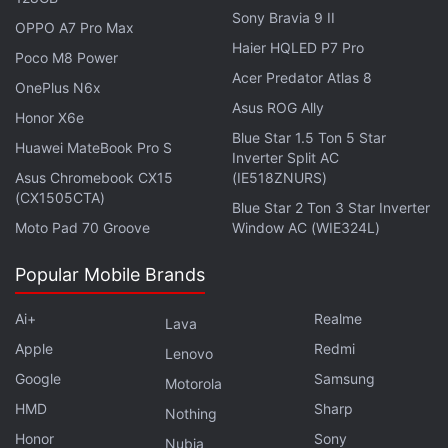
Sony Bravia 9 II
OPPO A7 Pro Max
Haier HQLED P7 Pro
Poco M8 Power
Acer Predator Atlas 8
OnePlus N6x
Asus ROG Ally
Apple iPad Pro (2024)
Honor X6e
Blue Star 1.5 Ton 5 Star
The
Apple iPad Pro (2024)
with the latest M4
Huawei MateBook Pro S
Inverter Split AC
chipset was also launched in May and comes in 11-
Asus Chromebook CX15
(IE518ZNURS)
(CX1505CTA)
inch and 13-inch variants along with options for Wi-
Blue Star 2 Ton 3 Star Inverter
Fi only or Wi-Fi + Cellular connectivity. Both display
Moto Pad 70 Groove
Window AC (WIE324L)
sizes feature Apple's new Tandem OLED screens
Popular Mobile Brands
with a 120Hz (ProMotion) refresh rate and a peak
brightness of 1,000 nits. It sports a 12-megapixel
Ai+
Realme
Lava
primary camera and a LiDAR scanner on the back,
Apple
Redmi
Lenovo
and a 12-megapixel ultra-wide-angle camera on the
Google
Samsung
Motorola
front. During the Apple Back to School 2024 sale, it
HMD
Sharp
Nothing
will be available at the following prices:
Honor
Sony
Nubia