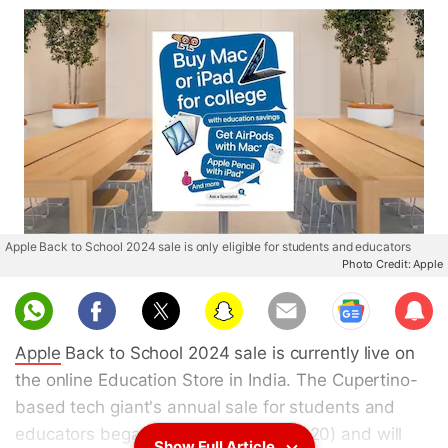
Apple Back to School 2024 sale is only eligible for students and educators
Photo Credit: Apple
Sub
scri
Apple
Back to School 2024 sale is currently live on
be
the online Education Store in India. The Cupertino-
based tech giant's annual sale for students and
educators began on Thursday (June 20) and will
Show Full Article