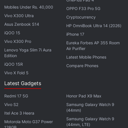
Mobiles Under Rs. 40,000
13-inch iPad Air, 512GB inbuilt storage - Rs.
OPPO F33 Pro 5G
99,990
Vivo X300 Ultra
Cryptocurrency
13-inch iPad Air, 1TB inbuilt storage - Rs. 1,19,900
Asus Zenbook S14
HP OmniBook Ultra 14 (2026)
iQOO 15
iPhone 17
These prices are for the Wi-Fi-only variant. The Wi-
Vivo X300 Pro
Eureka Forbes AP 355 Room
Fi + Cellular variants will be priced slightly higher.
Air Purifier
Lenovo Yoga Slim 7i Aura
Along with the discount, buyers will also get a free
Edition
Latest Mobile Phones
Apple Pencil priced at Rs. 6,900.
iQOO 15R
Compare Phones
Vivo X Fold 5
Advertisement
Latest Gadgets
Redmi 17 5G
Honor Pad X9 Max
Vivo S2
Samsung Galaxy Watch 9
(44mm)
Itel Ace 3 Heera
Samsung Galaxy Watch 9
Motorola Moto G37 Power
(44mm, LTE)
128GB