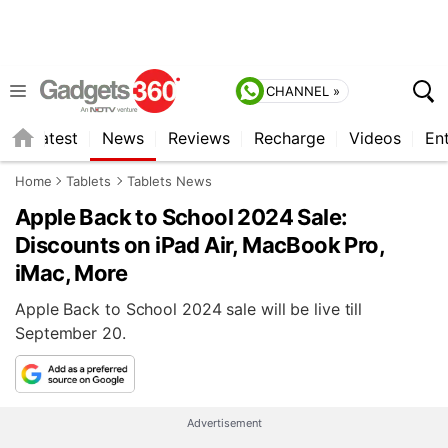
CHANNEL »
s
Latest
News
Reviews
Recharge
Videos
En
Home
Tablets
Tablets News
Apple Back to School 2024 Sale:
Discounts on iPad Air, MacBook Pro,
iMac, More
Apple Back to School 2024 sale will be live till
September 20.
Advertisement