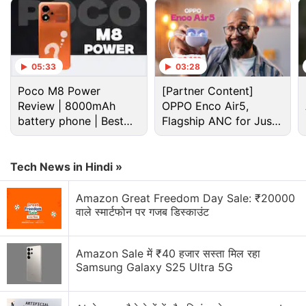
programme, Apple Upgrade tomorrow
Apple has increased the prices of Apple Music and
Apple One Subscription plans
05:33
03:28
Apple is planning to bring OLED technology to the
Poco M8 Power
iPad mini
[Partner Content]
Review | 8000mAh
OPPO Enco Air5,
battery phone | Best
Apple Brings Back Card Payments for App Store
Flagship ANC for Just
and iCloud Transactions in India After Five Years
budget phone 2026?
Rs. 3,299?
Explore More...
Tech News in Hindi »
Amazon Great Freedom Day Sale: ₹20000
Apple iPad Air (2024)
वाले स्मार्टफोन पर गजब डिस्काउंट
Launched in May, the
iPad Air (2024)
with the M2
chip comes in 11-inch and 13-inch variants, with
Amazon Sale में ₹40 हजार सस्ता मिल रहा
options for Wi-Fi only and Wi-Fi + Cellular
Samsung Galaxy S25 Ultra 5G
connectivity. It features a Liquid Retina (LCD)
screen, a 12-megapixel wide-angle camera on the