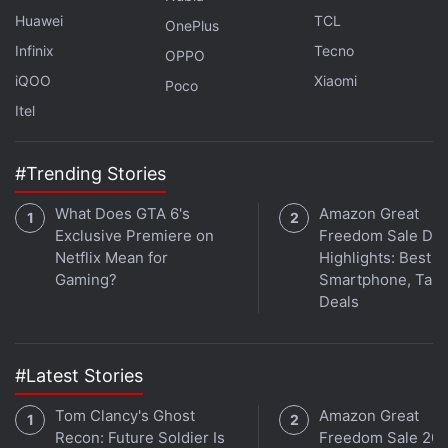
11-inch iPad Pro, 256GB inbuilt storage - Rs.
Huawei
TCL
OnePlus
89,900
Infinix
Tecno
OPPO
11-inch iPad Pro, 512GB inbuilt storage - Rs.
iQOO
Xiaomi
Poco
1,09,900
Itel
11-inch iPad Pro, 1TB inbuilt storage - Rs.
1,49,900
#Trending Stories
11-inch iPad Pro, 2TB inbuilt storage - Rs.
1,89,900
What Does GTA 6's
Amazon Great
13-inch iPad Pro, 256GB inbuilt storage - Rs.
Exclusive Premiere on
Freedom Sale Day
Netflix Mean for
Highlights: Best
1,19,900
Gaming?
Smartphone, Tabl
13-inch iPad Pro, 256GB inbuilt storage - Rs.
Deals
1,39,900
13-inch iPad Pro, 256GB inbuilt storage - Rs.
1,79,900
#Latest Stories
13-inch iPad Pro, 256GB inbuilt storage - Rs.
Tom Clancy's Ghost
Amazon Great
2,19,900
Recon: Future Soldier Is
Freedom Sale 202