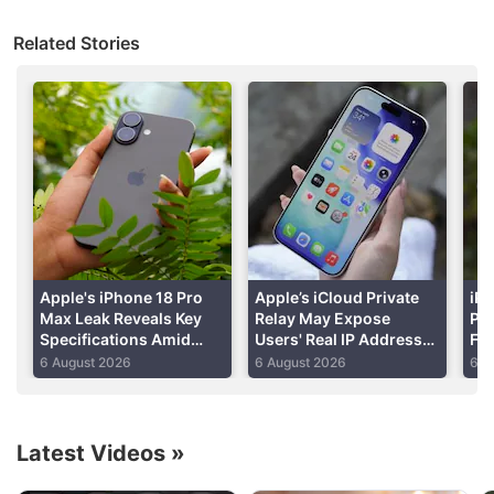
Related Stories
Apple's iPhone 18 Pro
Apple’s iCloud Private
iPh
Max Leak Reveals Key
Relay May Expose
Per
Specifications Amid
Users' Real IP Addresses
Fo
Apple Discussion
DRAM Shortage Report
Due to WebKit Flaws:
Shi
6 August 2026
6 August 2026
6 A
Report
Re
Apple to Introduce redesigned Apple Pencil
models in 2027
Latest Videos
»
Apple to introduce a new device leasing