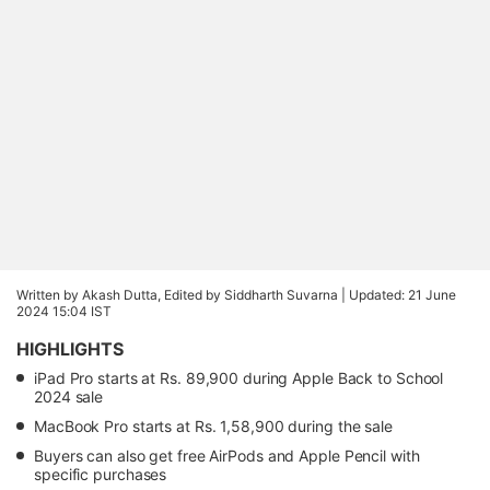
Written by Akash Dutta, Edited by Siddharth Suvarna |
Updated: 21 June
2024 15:04 IST
HIGHLIGHTS
iPad Pro starts at Rs. 89,900 during Apple Back to School
2024 sale
MacBook Pro starts at Rs. 1,58,900 during the sale
Buyers can also get free AirPods and Apple Pencil with
specific purchases