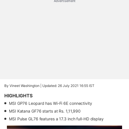
Advertisement
By Vineet Washington |
Updated: 26 July 2021 16:55 IST
HIGHLIGHTS
MSI GP76 Leopard has Wi-Fi 6E connectivity
MSI Katana GF76 starts at Rs. 1,11,990
MSI Pulse GL76 features a 17.3 inch full-HD display