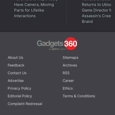
Have Camera, Moving
Returns to Ubisoft
range from an Nvidia GeForce RTX 3050 laptop
Parts for Lifelike
Game Director for
GPU with 4GB GDDR6 VRAM to GeForce RTX 3060
Interactions
Assassin's Creed
laptop GPU with 6GB GDDR6 VRAM. They come
Brand
with the same RAM, storage, and connectivity
options as the MSI Pulse GL series.
About Us
Sitemaps
Feedback
Archives
Contact Us
RSS
Advertise
Career
Privacy Policy
Ethics
Editorial Policy
Terms & Conditions
Complaint Redressal