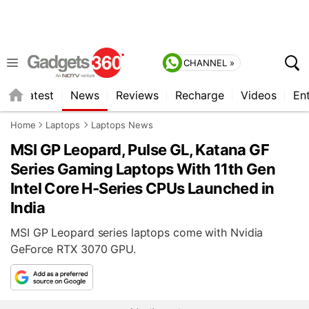
CHANNEL »
s
Latest
News
Reviews
Recharge
Videos
En
Home
Laptops
Laptops News
MSI GP Leopard, Pulse GL, Katana GF
Series Gaming Laptops With 11th Gen
Intel Core H-Series CPUs Launched in
India
MSI GP Leopard series laptops come with Nvidia
GeForce RTX 3070 GPU.