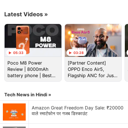
Advertisement
Latest Videos
»
05:33
03:28
Poco M8 Power
[Partner Content]
Review | 8000mAh
OPPO Enco Air5,
battery phone | Best
Flagship ANC for Just
budget phone 2026?
Rs. 3,299?
Tech News in Hindi »
MSi Katana GF76
starts at Rs. 1,11,990 while the
Katana GF66 series
starts at Rs. 95,990. All the
Amazon Great Freedom Day Sale: ₹20000
laptop models are available for purchase across MSI
वाले स्मार्टफोन पर गजब डिस्काउंट
brand stores and authorised sellers.