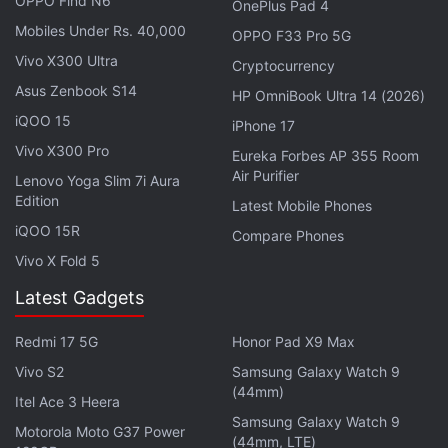
OPPO Find N6
OnePlus Pad 4
GDDR6 VRAM. You get up to 64GB DDR4 RAM and
Mobiles Under Rs. 40,000
OPPO F33 Pro 5G
up to NVMe M.2 PCIe Gen4 x4 SSD for storage.
Vivo X300 Ultra
Cryptocurrency
Asus Zenbook S14
HP OmniBook Ultra 14 (2026)
Advertisement
iQOO 15
iPhone 17
Vivo X300 Pro
Eureka Forbes AP 355 Room
Air Purifier
Lenovo Yoga Slim 7i Aura
Edition
Latest Mobile Phones
iQOO 15R
Compare Phones
Vivo X Fold 5
Latest Gadgets
Redmi 17 5G
Honor Pad X9 Max
Vivo S2
Samsung Galaxy Watch 9
(44mm)
Connectivity options include three USB 3.2 Gen1
Itel Ace 3 Heera
Samsung Galaxy Watch 9
Type-A ports, an HDMI port, a mini DisplayPort,
Motorola Moto G37 Power
(44mm, LTE)