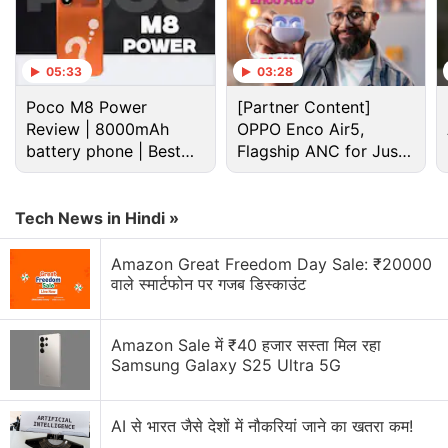
Advertisement
05:33
03:28
Poco M8 Power
[Partner Content]
Review | 8000mAh
OPPO Enco Air5,
battery phone | Best
Flagship ANC for Just
budget phone 2026?
Rs. 3,299?
Tech News in Hindi »
Amazon Great Freedom Day Sale: ₹20000
वाले स्मार्टफोन पर गजब डिस्काउंट
Android 16 Discussion
Amazon Sale में ₹40 हजार सस्ता मिल रहा
Samsung Galaxy S25 Ultra 5G
Has your phone received an update to Android 16
yet?
AI से भारत जैसे देशों में नौकरियां जाने का खतरा कम!
Honor X6e brings Big Battery to the Budget