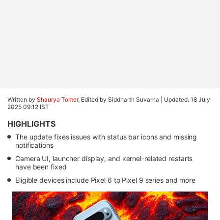
Written by
Shaurya Tomer
, Edited by Siddharth Suvarna |
Updated: 18 July
2025 09:12 IST
HIGHLIGHTS
The update fixes issues with status bar icons and missing
notifications
Camera UI, launcher display, and kernel-related restarts
have been fixed
Eligible devices include Pixel 6 to Pixel 9 series and more