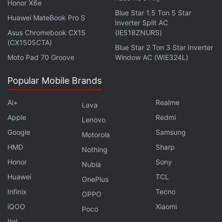
Honor X6e
Blue Star 1.5 Ton 5 Star
Vivo X300 Pro Could Offer a 50-Megapixel Sony LYT-
Huawei MateBook Pro S
Inverter Split AC
828 Sensor
Asus Chromebook CX15
(IE518ZNURS)
(CX1505CTA)
Blue Star 2 Ton 3 Star Inverter
Compatible Phones
Moto Pad 70 Groove
Window AC (WIE324L)
According to Google, all of the Pixel phones which
Popular Mobile Brands
are enrolled in the Android Beta for Pixel
programme and have received previous updates will
Ai+
Realme
Lava
be eligible to receive Android 16 QPR1 Beta 3. It will
Apple
Redmi
Lenovo
be offered as an over-the-air (OTA) update. The list
Google
Samsung
Motorola
includes:
HMD
Sharp
Nothing
Google Pixel 9 Series
Honor
Sony
Nubia
Google Pixel 9a
Huawei
TCL
OnePlus
Google Pixel 8 Series
Infinix
Tecno
OPPO
Google Pixel Tablet
iQOO
Xiaomi
Poco
Google Pixel Fold
Itel