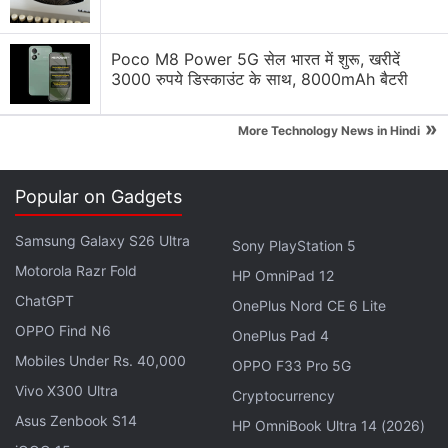
Segment. Is That Enough?
Would you use ViewSonic ViewBoard for work and
Poco M8 Power 5G सेल भारत में शुरू, खरीदें
3000 रुपये डिस्काउंट के साथ, 8000mAh बैटरी
learning?
Asus is set to launch a new tablet in India
»
More Technology News in Hindi
iQOO Z11 Series making its way to India Soon
Popular on Gadgets
Explore More...
Samsung Galaxy S26 Ultra
Sony PlayStation 5
Several issues were also reported when displaying
Motorola Razr Fold
HP OmniPad 12
notifications. The bug reportedly caused a ghost
ChatGPT
OnePlus Nord CE 6 Lite
overlay. This has also been fixed.
OPPO Find N6
OnePlus Pad 4
Mobiles Under Rs. 40,000
OPPO F33 Pro 5G
Here's What Samsung's First Tri-Fold
Vivo X300 Ultra
Cryptocurrency
Smartphone Might Be Called
Asus Zenbook S14
HP OmniBook Ultra 14 (2026)