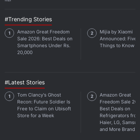
Google Pixel 7 Series
Google Pixel 6 Series
#Trending Stories
Amazon Great Freedom
Mijia by Xiaomi
Sale 2026: Best Deals on
Announced: Five 
Smartphones Under Rs.
Things to Know
20,000
#Latest Stories
Tom Clancy's Ghost
Amazon Great
Recon: Future Soldier Is
Freedom Sale 202
Free to Claim on Ubisoft
Best Deals on
Get your daily dose of
tech news,
reviews
, and insights,
Store for a Week
Refrigerators fro
in under 80 characters on
Gadgets 360 Turbo
. Connect
Haier, LG, Samsu
with fellow tech lovers on our
Forum
. Follow us on
X
,
and More Brands
Facebook
,
WhatsApp
,
Threads
and
Google News
for