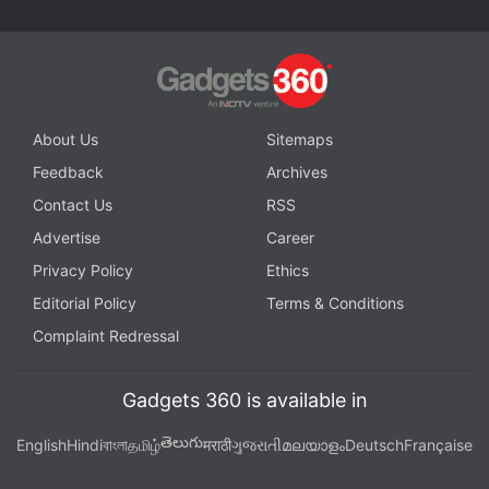
instant updates. Catch all the action on our
YouTube
channel
.
Further reading:
Android 16
,
Android 16 Beta
,
Android 16
QPR1
,
Android 16 QPR1 Beta 3
,
Google
,
Pixel
About Us
Sitemaps
Feedback
Archives
Contact Us
RSS
Advertise
Career
Privacy Policy
Ethics
Editorial Policy
Terms & Conditions
Complaint Redressal
Gadgets 360 is available in
తెలుగు
English
Hindi
বাংলা
தமிழ்
मराठी
ગુજરાતી
മലയാളം
Deutsch
Française