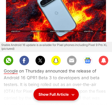
Stable Android 16 update is available for Pixel phones including Pixel 9 Pro XL
(pictured)
Sub
scri
Google
on Thursday announced the release of
be
Android 16 QPR1 Beta 3 to developers and beta
testers. It is being rolled out as an over-the-air
(OTA) for Pixel phones and improves upon the fixes
Show Full Article
carried by the Android 16 QPR Beta 2.1 that was
issued last month. The tech giant said that its latest
update rectifies bugs related to missing status bar