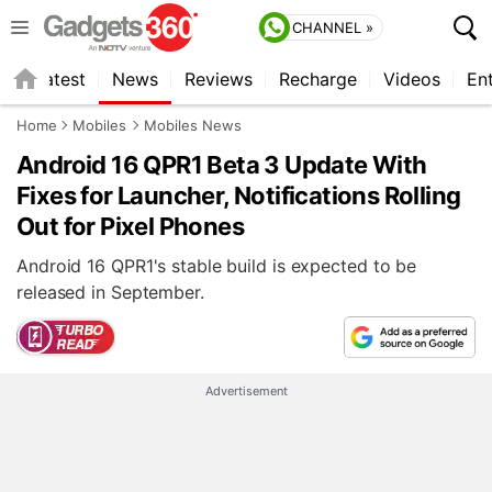
CHANNEL »
s
Latest
News
Reviews
Recharge
Videos
En
Home
Mobiles
Mobiles News
Android 16 QPR1 Beta 3 Update With
Fixes for Launcher, Notifications Rolling
Out for Pixel Phones
Android 16 QPR1's stable build is expected to be
released in September.
Advertisement