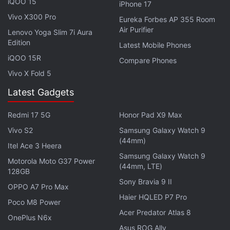
iQOO 15
iPhone 17
The tech giant has also rectified major problems
Vivo X300 Pro
with the media player which resulted in the progress
Eureka Forbes AP 355 Room
Air Purifier
Lenovo Yoga Slim 7i Aura
bar going missing, the player getting cut-off from
Edition
Latest Mobile Phones
the lock screen, and non-functional controls of the
iQOO 15R
mini player in the status bar. A crash issue was also
Compare Phones
Vivo X Fold 5
reported, which is said to be due to class loader
issues. All of the issues have been patched
Latest Gadgets
following the
Android 16
QPR1 Beta 3 update.
Redmi 17 5G
Honor Pad X9 Max
In addition to these, the update also carries fixes for
Vivo S2
Samsung Galaxy Watch 9
bugs related to the camera UI being unresponsive,
(44mm)
Itel Ace 3 Heera
phone restarts due to a kernel issue, and missing
Samsung Galaxy Watch 9
Motorola Moto G37 Power
(44mm, LTE)
corner padding of the status bar icons.
128GB
Sony Bravia 9 II
OPPO A7 Pro Max
Haier HQLED P7 Pro
Poco M8 Power
Acer Predator Atlas 8
Samsung Galaxy S25 FE, Galaxy Tab S11 Ultra Design
OnePlus N6x
Leaked
Asus ROG Ally